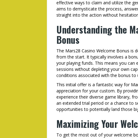
effective ways to claim and utilize the 
aims to demysticate the process, answer
straight into the action without hesitation
Understanding the M
Bonus
The Mars28 Casino Welcome Bonus is desi
from the start. It typically involves a bon
your playing funds. This means you can 
sessions without depleting your own capi
conditions associated with the bonus to un
This initial offer is a fantastic way fo
appreciation for your custom. By providi
experience their diverse game library, from
an extended trial period or a chance to s
opportunities to potentially land those bi
Maximizing Your Wel
To get the most out of your welcome bonu