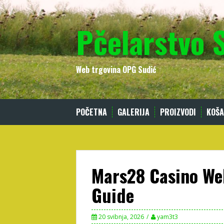
Skip
to
Pčelarstvo 
content
Web trgovina OPG Sudić
POČETNA
GALERIJA
PROIZVODI
KOŠA
Mars28 Casino We
Guide
20 svibnja, 2026
yam3t3