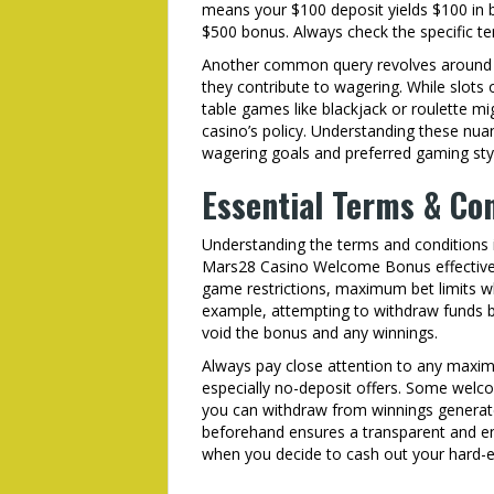
means your $100 deposit yields $100 in b
$500 bonus. Always check the specific ter
Another common query revolves around w
they contribute to wagering. While slots
table games like blackjack or roulette mig
casino’s policy. Understanding these nu
wagering goals and preferred gaming sty
Essential Terms & Co
Understanding the terms and conditions i
Mars28 Casino Welcome Bonus effectivel
game restrictions, maximum bet limits whi
example, attempting to withdraw funds b
void the bonus and any winnings.
Always pay close attention to any maxim
especially no-deposit offers. Some wel
you can withdraw from winnings generate
beforehand ensures a transparent and en
when you decide to cash out your hard-e