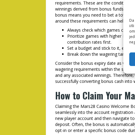
requirements. These are the conditions
winnings derived from bonus funds. For 
bonus means you need to bet a total of 
Da 
around these requirements can help you 
i/i
Always check which games contribut
omo
Prioritize games with higher RTP (R
jed
contribution rates first.
neg
Set a budget and stick to it, even
Break down the wagering target in
Consider the bonus expiry date as well; 
wagering requirements within the specifie
and any associated winnings. Therefore, a
successfully converting bonus cash into 
How to Claim Your M
Claiming the Mars28 Casino Welcome Bonu
seamlessly into the account registration 
new player account and then navigate to t
deposit. Often, the bonus is automatical
opt-in or enter a specific bonus code dur