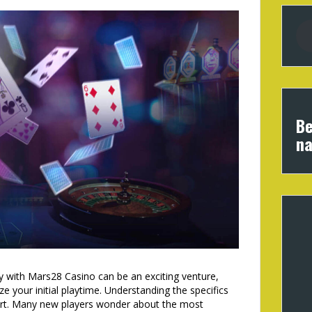
Be
na
 with Mars28 Casino can be an exciting venture,
e your initial playtime. Understanding the specifics
start. Many new players wonder about the most