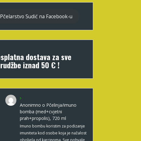
Pčelarstvo Sudić na Facebook-u
splatna dostava za sve
rudžbe iznad 50 € !
Anonimno
o
Pčelinja/imuno
bomba (med+cvjetni
prah+propolis), 720 ml
Imuno bombu koristim za podizanje
imuniteta kod osobe koja je nažalost
oboljela od karcinoma. Sve pohvale