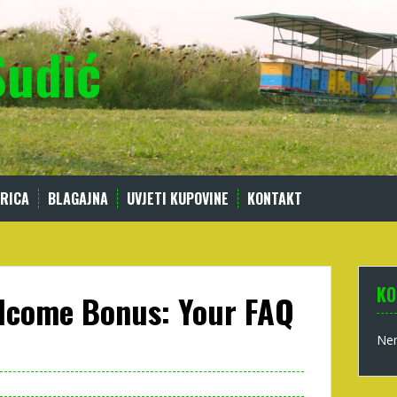
Sudić
RICA
BLAGAJNA
UVJETI KUPOVINE
KONTAKT
KO
lcome Bonus: Your FAQ
Nem