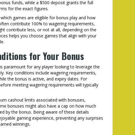
onus funds, while a $500 deposit grants the full
ms for the exact figures.
hich games are eligible for bonus play and how
 often contribute 100% to wagering requirements,
ht contribute less, or not at all, depending on the
ances helps you choose games that align with your
le.
nditions for Your Bonus
s paramount for any player looking to leverage the
y. Key conditions include wagering requirements,
le the bonus is active, and expiry dates. For
efore meeting wagering requirements will typically
um cashout limits associated with bonuses,
come bonuses might also have a cap on how much
d by the bonus. Being aware of these details
joyable gaming experience, preventing any surprises
arned winnings.