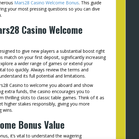
generous
Mars28 Casino Welcome Bonus
. This guide
ing your most pressing questions so you can dive
.
ars28 Casino Welcome
gned to give new players a substantial boost right
us match on your first deposit, significantly increasing
explore a wider range of games or extend your
tal too quickly. Always review the terms and
derstand its full potential and limitations.
r Mars28 Casino to welcome you aboard and show
ng extra funds, the casino encourages you to
 thrilling slots to classic table games. Think of it as
et higher stakes responsibly, giving you more
g wins.
come Bonus Value
s, it’s vital to understand the wagering