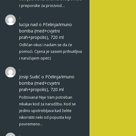
i preporuke za proizvod.…
lucija nad
o
Pčelinja/imuno
bomba (med+cvjetni
prah+propolis), 720 ml
Odličan okus i nadam se da će
pomoći. Cijena je sasvim prihvatljiva
i naručujem opet:)
Josip Sudić
o
Pčelinja/imuno
bomba (med+cvjetni
prah+propolis), 720 ml
Poštovana! Nije Vam potreban
nikakav kod za narudžbu. Kod se
jedino upotrebljava kad želite
iskoristiti neki od popusta koji
povremeno…