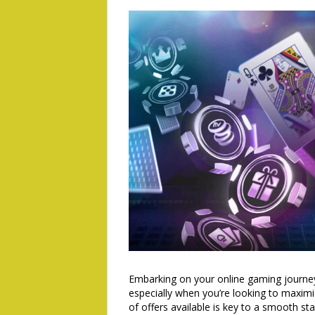
Embarking on your online gaming journey
especially when you’re looking to maximiz
of offers available is key to a smooth 