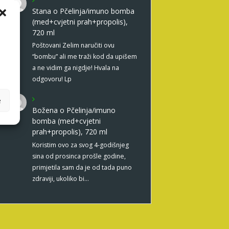
Stana
o
Pčelinja/imuno bomba
(med+cvjetni prah+propolis),
720 ml
Poštovani Zelim naručiti ovu
“bombu” ali me traži kod da upišem
a ne vidim ga nigdje! Hvala na
odgovoru! Lp
e
Božena
o
Pčelinja/imuno
bomba (med+cvjetni
prah+propolis), 720 ml
Koristim ovo za svog 4-godišnjeg
sina od prosinca prošle godine,
primjetila sam da je od tada puno
zdraviji, ukoliko bi…