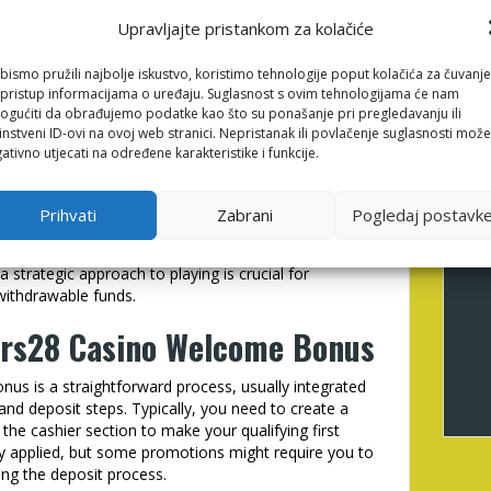
 you must meet before you can withdraw any
Upravljajte pristankom za kolačiće
instance, a 30x wagering requirement on a $100
$3,000 before cashing out. Planning your gameplay
bismo pružili najbolje iskustvo, koristimo tehnologije poput kolačića za čuvanje
achieve them more efficiently.
li pristup informacijama o uređaju. Suglasnost s ovim tehnologijama će nam
e fully or partially towards wagering requirements.
gućiti da obrađujemo podatke kao što su ponašanje pri pregledavanju ili
eturn to Player) percentages if possible, but check
instveni ID-ovi na ovoj web stranici. Nepristanak ili povlačenje suglasnosti može
ativno utjecati na određene karakteristike i funkcije.
 with bonus funds, to ensure responsible gaming.
to manageable betting sessions.
Prihvati
Zabrani
Pogledaj postavk
most bonuses are time-limited. Failing to meet the
d timeframe will result in the forfeiture of the bonus
 strategic approach to playing is crucial for
withdrawable funds.
ars28 Casino Welcome Bonus
s is a straightforward process, usually integrated
and deposit steps. Typically, you need to create a
he cashier section to make your qualifying first
ly applied, but some promotions might require you to
ing the deposit process.