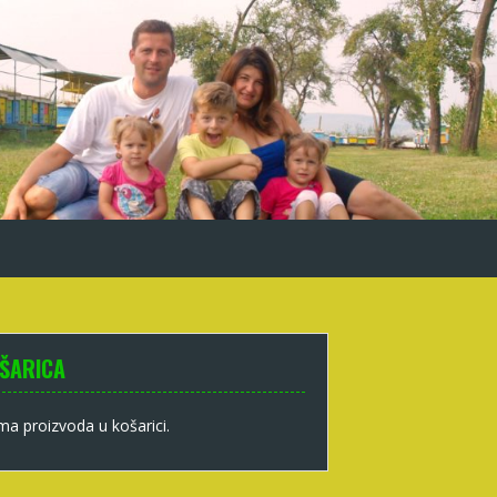
ŠARICA
a proizvoda u košarici.