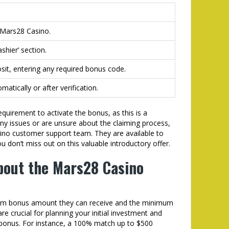
 Mars28 Casino.
shier’ section.
osit, entering any required bonus code.
atically or after verification.
uirement to activate the bonus, as this is a
ny issues or are unsure about the claiming process,
sino customer support team. They are available to
 don’t miss out on this valuable introductory offer.
out the Mars28 Casino
mum bonus amount they can receive and the minimum
re crucial for planning your initial investment and
e bonus. For instance, a 100% match up to $500