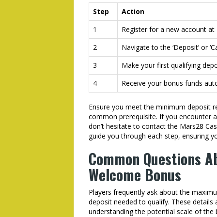
Step
Action
1
Register for a new account at
2
Navigate to the ‘Deposit’ or ‘Ca
3
Make your first qualifying dep
4
Receive your bonus funds autom
Ensure you meet the minimum deposit req
common prerequisite. If you encounter a
don’t hesitate to contact the Mars28 Ca
guide you through each step, ensuring you
Common Questions Ab
Welcome Bonus
Players frequently ask about the maxi
deposit needed to qualify. These details a
understanding the potential scale of th