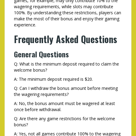
games, for example, may only contribute 10% to the
wagering requirements, while slots may contribute
100%. By understanding these restrictions, players can
make the most of their bonus and enjoy their gaming
experience.
Frequently Asked Questions
General Questions
Q: What is the minimum deposit required to claim the
welcome bonus?
A: The minimum deposit required is $20.
Q: Can I withdraw the bonus amount before meeting
the wagering requirements?
A: No, the bonus amount must be wagered at least
once before withdrawal.
Q: Are there any game restrictions for the welcome
bonus?
A: Yes, not all games contribute 100% to the wagering