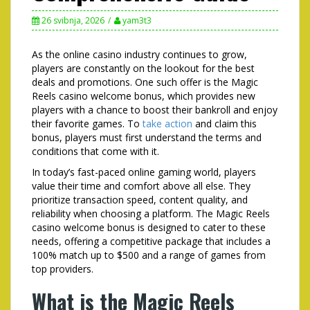
26 svibnja, 2026
yam3t3
As the online casino industry continues to grow,
players are constantly on the lookout for the best
deals and promotions. One such offer is the Magic
Reels casino welcome bonus, which provides new
players with a chance to boost their bankroll and enjoy
their favorite games. To
take action
and claim this
bonus, players must first understand the terms and
conditions that come with it.
In today’s fast-paced online gaming world, players
value their time and comfort above all else. They
prioritize transaction speed, content quality, and
reliability when choosing a platform. The Magic Reels
casino welcome bonus is designed to cater to these
needs, offering a competitive package that includes a
100% match up to $500 and a range of games from
top providers.
What is the Magic Reels