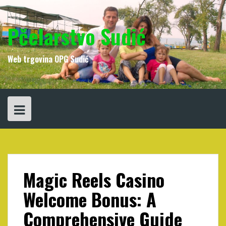
Skip
to
content
Pčelarstvo Sudić
Web trgovina OPG Sudić
Magic Reels Casino
Welcome Bonus: A
Comprehensive Guide