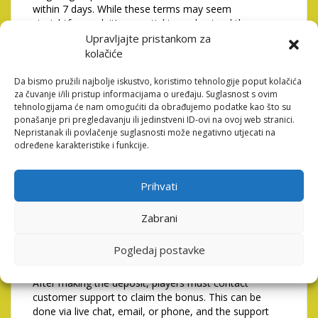
within 7 days. While these terms may seem
straightforward, it’s essential to understand the game
restrictions and other conditions that apply. Not all
Upravljajte pristankom za
games contribute 100% to the wagering requirements,
kolačiće
so players must choose their games wisely to
maximize their chances of meeting the requirements.
Da bismo pružili najbolje iskustvo, koristimo tehnologije poput kolačića
za čuvanje i/ili pristup informacijama o uređaju. Suglasnost s ovim
How to Claim the Magic
tehnologijama će nam omogućiti da obrađujemo podatke kao što su
ponašanje pri pregledavanju ili jedinstveni ID-ovi na ovoj web stranici.
Reels Casino Welcome Bonus
Nepristanak ili povlačenje suglasnosti može negativno utjecati na
određene karakteristike i funkcije.
To claim the Magic Reels casino welcome bonus,
players must follow a series of simple steps. First, they
Prihvati
must create a new account on the Magic Reels
website. This involves providing basic personal and
Zabrani
contact information, as well as choosing a username
and password. Once the account is created, players
must make a minimum deposit using a supported
Pogledaj postavke
payment method.
After making the deposit, players must contact
customer support to claim the bonus. This can be
done via live chat, email, or phone, and the support