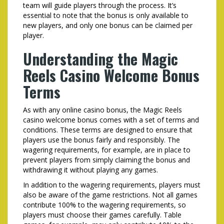
team will guide players through the process. It’s
essential to note that the bonus is only available to
new players, and only one bonus can be claimed per
player.
Understanding the Magic
Reels Casino Welcome Bonus
Terms
As with any online casino bonus, the Magic Reels
casino welcome bonus comes with a set of terms and
conditions. These terms are designed to ensure that
players use the bonus fairly and responsibly. The
wagering requirements, for example, are in place to
prevent players from simply claiming the bonus and
withdrawing it without playing any games.
In addition to the wagering requirements, players must
also be aware of the game restrictions. Not all games
contribute 100% to the wagering requirements, so
players must choose their games carefully. Table