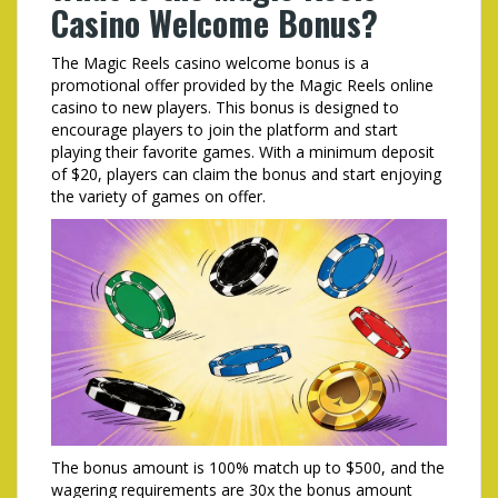
Casino Welcome Bonus?
The Magic Reels casino welcome bonus is a
promotional offer provided by the Magic Reels online
casino to new players. This bonus is designed to
encourage players to join the platform and start
playing their favorite games. With a minimum deposit
of $20, players can claim the bonus and start enjoying
the variety of games on offer.
The bonus amount is 100% match up to $500, and the
wagering requirements are 30x the bonus amount