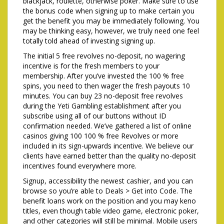
blackjack, roulette, otherwise poker. Make sure to use
the bonus code when signing up to make certain you
get the benefit you may be immediately following. You
may be thinking easy, however, we truly need one feel
totally told ahead of investing signing up.
The initial 5 free revolves no-deposit, no wagering
incentive is for the fresh members to your
membership. After you’ve invested the 100 % free
spins, you need to then wager the fresh payouts 10
minutes. You can buy 23 no-deposit free revolves
during the Yeti Gambling establishment after you
subscribe using all of our buttons without ID
confirmation needed. We’ve gathered a list of online
casinos giving 100 100 % free Revolves or more
included in its sign-upwards incentive. We believe our
clients have earned better than the quality no-deposit
incentives found everywhere more.
Signup, accessibility the newest cashier, and you can
browse so you’re able to Deals > Get into Code. The
benefit loans work on the position and you may keno
titles, even though table video game, electronic poker,
and other categories will still be minimal. Mobile users