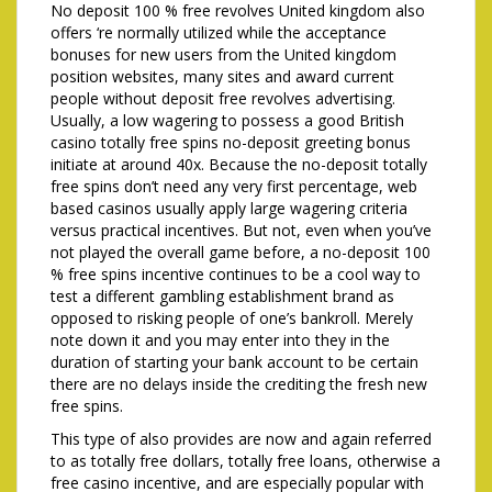
No deposit 100 % free revolves United kingdom also
offers ‘re normally utilized while the acceptance
bonuses for new users from the United kingdom
position websites, many sites and award current
people without deposit free revolves advertising.
Usually, a low wagering to possess a good British
casino totally free spins no-deposit greeting bonus
initiate at around 40x. Because the no-deposit totally
free spins don’t need any very first percentage, web
based casinos usually apply large wagering criteria
versus practical incentives. But not, even when you’ve
not played the overall game before, a no-deposit 100
% free spins incentive continues to be a cool way to
test a different gambling establishment brand as
opposed to risking people of one’s bankroll. Merely
note down it and you may enter into they in the
duration of starting your bank account to be certain
there are no delays inside the crediting the fresh new
free spins.
This type of also provides are now and again referred
to as totally free dollars, totally free loans, otherwise a
free casino incentive, and are especially popular with