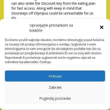
can also strike the Discount key from the eating plan
for fast access. Along with keep in mind that
Doorways off Olympus could be unreachable for us
IPs.
Upravljajte pristankom za
Register for a merchant
kolačiće
account and you can get into
Da bismo pružili najbolje iskustvo, koristimo tehnologije poput kolačića
OW20FREE in the Deals case
za čuvanje i/ili pristup informacijama o uređaju. Suglasnost s ovim
tehnologijama će nam omogućiti da obrađujemo podatke kao što su
inside cashier
ponašanje pri pregledavanju ili jedinstveni ID-ovi na ovoj web stranici.
Nepristanak ili povlačenje suglasnosti može negativno utjecati na
određene karakteristike i funkcije.
Therefore, you are required to choice the value of
your extra ($20) at the very least forty times (50x),
before you could withdraw the payouts. That it
Prihvati
incentive is sold with a betting demands set within 40
minutes (50x). Wagering Standards Before you could
Zabrani
qualify in order to withdraw the added bonus earnings,
you need to bet the value of your incentive a lot of
times. To own bonus credits, which can indicate a
Pogledaj postavke
variety of online casino games, plus harbors, desk
games and you may expertise online game. Unless