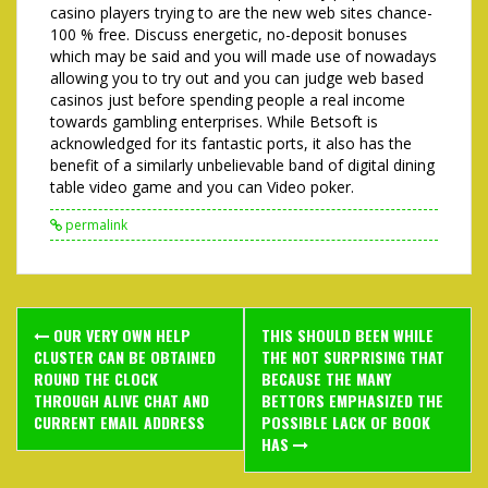
casino players trying to are the new web sites chance-
100 % free. Discuss energetic, no-deposit bonuses
which may be said and you will made use of nowadays
allowing you to try out and you can judge web based
casinos just before spending people a real income
towards gambling enterprises. While Betsoft is
acknowledged for its fantastic ports, it also has the
benefit of a similarly unbelievable band of digital dining
table video game and you can Video poker.
permalink
Post
OUR VERY OWN HELP
THIS SHOULD BEEN WHILE
navigation
CLUSTER CAN BE OBTAINED
THE NOT SURPRISING THAT
ROUND THE CLOCK
BECAUSE THE MANY
THROUGH ALIVE CHAT AND
BETTORS EMPHASIZED THE
CURRENT EMAIL ADDRESS
POSSIBLE LACK OF BOOK
HAS