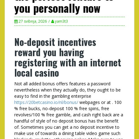
you personally now
27 svibnja, 2026
yam3t3
No-deposit incentives
reward you having
registering with an internet
local casino
Not all added bonus offers features a password
nevertheless when they actually do, they ought to be
easy to find in the gambling enterprise
https://20betcasino.io/nl/bonus/
webpages or at . 100
% free bucks, no-deposit 100 % free spins, free
revolves/100 % free gamble, and cash right back are a
handful of style of no deposit bonus has the benefit
of. Sometimes you can get a no deposit incentive to
make use of towards a dining table video game such