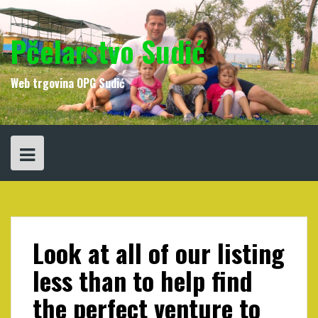
Skip
to
content
Pčelarstvo Sudić
Web trgovina OPG Sudić
Look at all of our listing
less than to help find
the perfect venture to