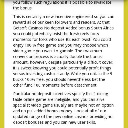
you follow such regulations it is possible to invalidate
the bonus.
This is certainly a new incentive engineered so you can
reward all of our keen followers and readers. At that
Betsoft Casinos No deposit Added bonus South Africa
you could potentially twist the fresh reels forty
moments for folks who use R2 each twist. You could
enjoy 100 % free game and you may choose which
video game you want to gamble. The maximum
conversion process is actually double the bonus
amount, however, despite particularly a difficult cover,
it is sweet knowing you could potentially profit things
versus investing cash instantly. While you obtain the 9
bucks 100% free, you should nevertheless bet the
other fund 100 moments before detachment.
Particular no deposit incentives specify this 1 dining
table online game are ineligible, and you can alive
specialist video game usually are maybe not an option
and no put added bonus money. Look at all of our
updated range of the new online casinos providing no-
deposit bonuses and you can new user skills.