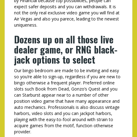
by Financial because top possibilities, people can
expect safer deposits and you can withdrawals. It is
not the only real exclusive video game you will find at
Air Vegas and also you parece, leading to the newest
uniqueness.
Dozens up on all those live
dealer game, or RNG black-
jack options to select
Our bingo bedroom are made to be inviting and easy
so you’re able to sign-up, regardless if you are new to
bingo otherwise a frequent player. Preferred online
slots such Book from Dead, Gonzo’s Quest and you
can Starburst appear near to a number of other
position video game that have many appearance and
auto mechanics. Professionals is also discuss vintage
harbors, video slots and you can jackpot harbors,
playing with the easy-to-fool around with strain to
acquire games from the motif, function otherwise
provider.