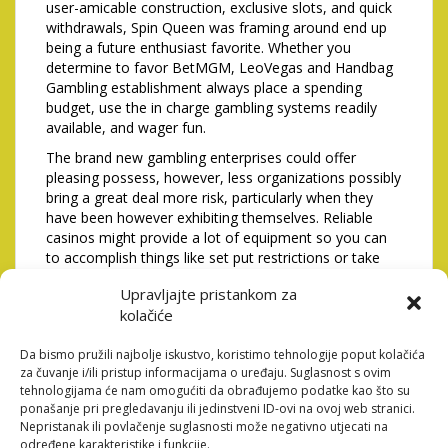
user-amicable construction, exclusive slots, and quick
withdrawals, Spin Queen was framing around end up
being a future enthusiast favorite. Whether you
determine to favor BetMGM, LeoVegas and Handbag
Gambling establishment always place a spending
budget, use the in charge gambling systems readily
available, and wager fun.
The brand new gambling enterprises could offer
pleasing possess, however, less organizations possibly
bring a great deal more risk, particularly when they
have been however exhibiting themselves. Reliable
casinos might provide a lot of equipment so you can
to accomplish things like set put restrictions or take
time-out. This issue have my novel lookup, personal
Upravljajte pristankom za
competitions, and you will novel insider skills not
kolačiće
available in other places on the site. I also realized that
far more participants are actually comparing RTP
Da bismo pružili najbolje iskustvo, koristimo tehnologije poput kolačića
around the local casino internet sites, a great signal
za čuvanje i/ili pristup informacijama o uređaju. Suglasnost s ovim
that professionals get a lot more selective within their
tehnologijama će nam omogućiti da obrađujemo podatke kao što su
choice.
ponašanje pri pregledavanju ili jedinstveni ID-ovi na ovoj web stranici.
Nepristanak ili povlačenje suglasnosti može negativno utjecati na
The newest players try welcomed with a large
određene karakteristike i funkcije.
acceptance bonus bundle one to establishes the latest