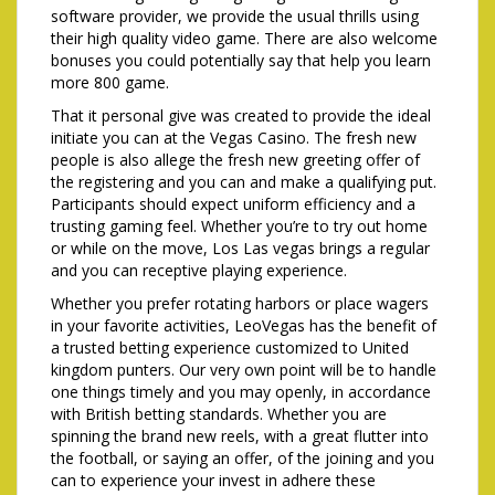
software provider, we provide the usual thrills using
their high quality video game. There are also welcome
bonuses you could potentially say that help you learn
more 800 game.
That it personal give was created to provide the ideal
initiate you can at the Vegas Casino. The fresh new
people is also allege the fresh new greeting offer of
the registering and you can and make a qualifying put.
Participants should expect uniform efficiency and a
trusting gaming feel. Whether you’re to try out home
or while on the move, Los Las vegas brings a regular
and you can receptive playing experience.
Whether you prefer rotating harbors or place wagers
in your favorite activities, LeoVegas has the benefit of
a trusted betting experience customized to United
kingdom punters. Our very own point will be to handle
one things timely and you may openly, in accordance
with British betting standards. Whether you are
spinning the brand new reels, with a great flutter into
the football, or saying an offer, of the joining and you
can to experience your invest in adhere these