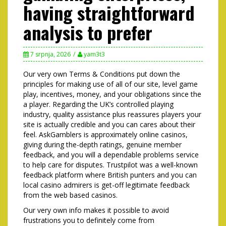
having straightforward
analysis to prefer
7 srpnja, 2026
yam3t3
Our very own Terms & Conditions put down the
principles for making use of all of our site, level game
play, incentives, money, and your obligations since the
a player. Regarding the UK’s controlled playing
industry, quality assistance plus reassures players your
site is actually credible and you can cares about their
feel. AskGamblers is approximately online casinos,
giving during the-depth ratings, genuine member
feedback, and you will a dependable problems service
to help care for disputes. Trustpilot was a well-known
feedback platform where British punters and you can
local casino admirers is get-off legitimate feedback
from the web based casinos.
Our very own info makes it possible to avoid
frustrations you to definitely come from