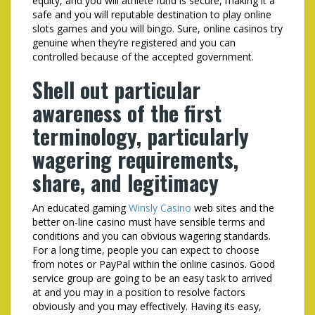
equity, and you will athlete fund is secure, making it a
safe and you will reputable destination to play online
slots games and you will bingo. Sure, online casinos try
genuine when they’re registered and you can
controlled because of the accepted government.
Shell out particular
awareness of the first
terminology, particularly
wagering requirements,
share, and legitimacy
An educated gaming
Winsly Casino
web sites and the
better on-line casino must have sensible terms and
conditions and you can obvious wagering standards.
For a long time, people you can expect to choose
from notes or PayPal within the online casinos. Good
service group are going to be an easy task to arrived
at and you may in a position to resolve factors
obviously and you may effectively. Having its easy,