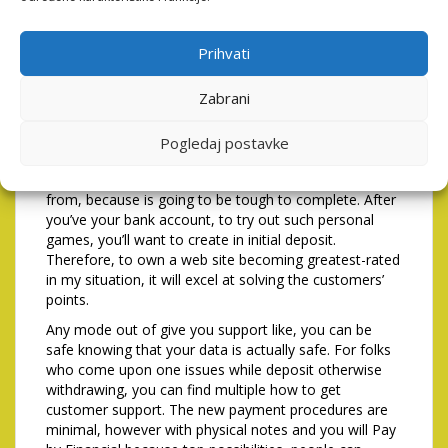
stage to possess a vibrant initiate. Within The latest
Vegas Casino, users is treated to help you an array of
Prihvati
enjoyable incentives and you can promotions made to
improve their playing experience. Why Megaways
Zabrani
harbors are so popular is easy � they give you the
fresh thrill regarding probably effective inside to
586,971 implies, which increases with each next four
Pogledaj postavke
scatter icons and will features a number of x2. not, the
newest 35x wagering criteria will get set people away
from, because is going to be tough to complete. After
you’ve your bank account, to try out such personal
games, you’ll want to create in initial deposit.
Therefore, to own a web site becoming greatest-rated
in my situation, it will excel at solving the customers’
points.
Any mode out of give you support like, you can be
safe knowing that your data is actually safe. For folks
who come upon one issues while deposit otherwise
withdrawing, you can find multiple how to get
customer support. The new payment procedures are
minimal, however with physical notes and you will Pay