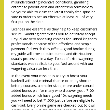
misunderstanding incentive conditions, gambling
enterprise payout cost and other tricky terminology.
So you’re able to claim the latest totally free spins be
sure in order to bet an effective at least ?10 of very
first put on the slots.
Licences are essential as they help to keep customers
secure. Gambling enterprises you to definitely accept
PayPal are very appealing choices for United kingdom
professionals because of the effortless and simple
payment feel which they offer. A good bookie during
my guide will provide quick dumps and distributions,
usually processed in a day. To see if extra wagering
standards was realistic to you, fool around with our
wagering calculator less than.
In the event your mission is to try to boost your
bankroll with just minimal chance or enjoy shorter
betting courses, a smaller sized, more under control
added bonus ple, for many who discover good ?100
added bonus which have good 10x wagering needs,
you will need to bet ?1,000 just before are eligible to
cash-out. Every online game are checked-out to own