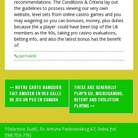
recommendations. The Conditions & Criteria lay out
the guidelines to possess viewing our very own
website, level sets from online casino games and you
may wagering so you can bonuses, money, plus duties
because the a player. could have been top of the Uk
members as the 90s, taking pro casino evaluations,
betting info, and also the latest bonus has the benefit
of.
permalink
Post
NOTRE CARTE BANQUIER
THESE ARE GENERALLY
navigation
FAIT AMUSER EN DES SALLE
PLAY’N GO, MICROGAMING,
DE JEU UN PEU EN CANADA
NETENT AND EVOLUTION
PLAYING
Pčelarstvo Sudić, Sv. Antuna Padovanskog 67, Selna (tel.
098/703-776)