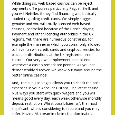
While doing so, web based casinos can be reject
payments off e-purses particularly Paypal, Skrill, and
you will Neteller, if they find financing was basically
loaded regarding credit cards. We simply suggest
genuine and you will totally licenced web based
casinos, controlled because of the British Playing
Payment and other licencing authorities in the Uk
regions. Yet, there are numerous constraints, for
example the manner in which you commonly allowed
to have fun with credit cards and cryptocurrencies for
places or distributions at the Uk-registered online
casinos. Our very own employment cannot end
whenever a casino remark are penned. As you can
demonstrably discover, we know our ways around the
better online casinos!
And, The sun Las vegas allows you to check the past
expenses in your ‘Account History’. The latest casino
plus ways you start with quick wagers and you will
means good every day, each week otherwise monthly
deposit restriction. Whilst possibilities isn’t the most
significant, what’s considering is secure and you may
safer. Having Microgaming being the dominating