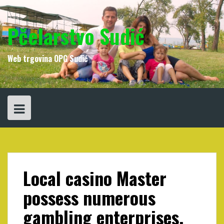
Skip
to
content
Pčelarstvo Sudić
Web trgovina OPG Sudić
Local casino Master
possess numerous
gambling enterprises,