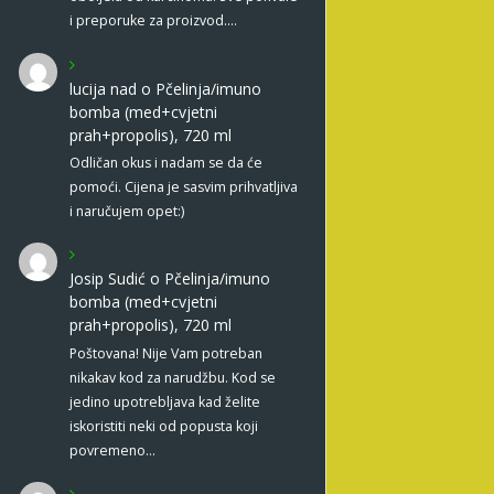
i preporuke za proizvod.…
lucija nad
o
Pčelinja/imuno
bomba (med+cvjetni
prah+propolis), 720 ml
Odličan okus i nadam se da će
pomoći. Cijena je sasvim prihvatljiva
i naručujem opet:)
Josip Sudić
o
Pčelinja/imuno
bomba (med+cvjetni
prah+propolis), 720 ml
Poštovana! Nije Vam potreban
nikakav kod za narudžbu. Kod se
jedino upotrebljava kad želite
iskoristiti neki od popusta koji
povremeno…