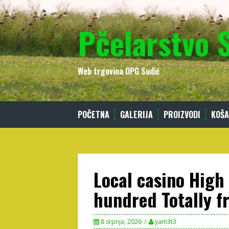
Skip
to
Pčelarstvo 
content
Web trgovina OPG Sudić
POČETNA
GALERIJA
PROIZVODI
KOŠA
Local casino High 
hundred Totally f
8 srpnja, 2026
yam3t3