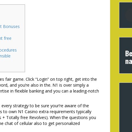
nt Bonuses
t free
ocedures
Be
nsible
na
s fair game. Click “Login” on top right, get into the
rd, and you’re also in the. N1 is over simply a
pertise in flexible banking and you can a leading-notch
every strategy to be sure your’re aware of the
s to own N1 Casino extra requirements typically
+ Totally free Revolves). When the questions you
me chat of cellular also to get personalized