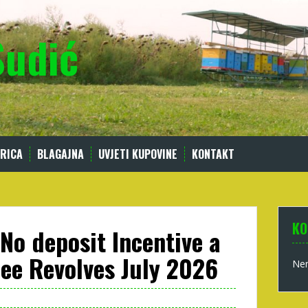
Sudić
RICA
BLAGAJNA
UVJETI KUPOVINE
KONTAKT
KO
No deposit Incentive a
ree Revolves July 2026
Nem