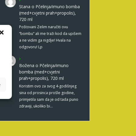
Stana
o
Pčelinja/imuno bomba
(med+cvjetni prah+propolis),
720 ml
Poštovani Zelim naručiti ovu
“bombu” ali me traži kod da upišem
a ne vidim ga nigdje! Hvala na
odgovoru! Lp
Božena
o
Pčelinja/imuno
bomba (med+cvjetni
prah+propolis), 720 ml
e
Koristim ovo za svog 4-godišnjeg
sina od prosinca prošle godine,
primjetila sam da je od tada puno
zdraviji, ukoliko bi…