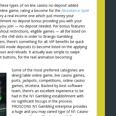
these types of on-line casino no-deposit added
 online game, rating a become for the
Abundance Spell
y a real income one which just money your
lishment no deposit bonus providing you with your
 you join — no-deposit needed. Per bonus features
out restrictions, eligible games — all the listed on
 the chill slots in order to Brango Gambling
rs, there’s something for all. VIP benefits be quick
00 inside deposits to become listed on the applying
es and reloads. It actually was simple to swipe
t buttons, for the reel animation becoming
Some of the most preferred categories are
dining table online game, live casino games,
ports, jackpots, competitions, online casino
games, etcetera. Backed by best software
team, there’s an excellent experience to be
had in the N1 Gambling establishment with
no significant hiccups in the process.
PROSCONS N1 Gambling enterprise provides
a huge and you may varied type of N1 Casino