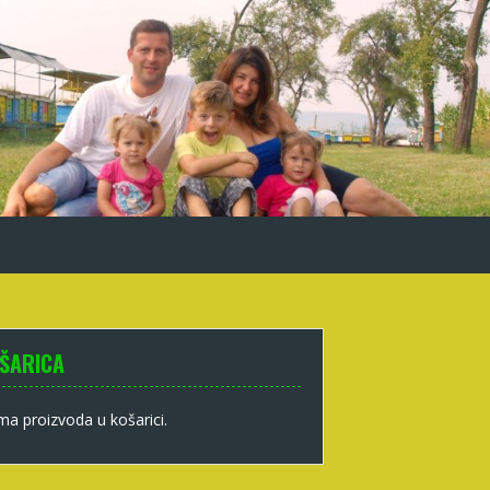
ŠARICA
a proizvoda u košarici.