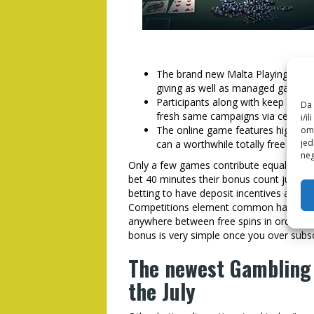
The brand new Malta Playing Power
giving as well as managed gaming.
Participants along with keep get t
Da 
fresh same campaigns via cellular
i/i
The online game features highest vo
omo
jed
can a worthwhile totally free spins
neg
Only a few games contribute equally for 
bet 40 minutes their bonus count just be
betting to have deposit incentives and 50
Competitions element common harbors an
anywhere between free spins in order to 
bonus is very simple once you over subsc
The newest Gambling 
the July