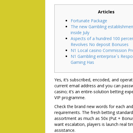
Articles
Fortunate Package
The new Gambling establishme
inside July
Aspects of a hundred 100 percen
Revolves No deposit Bonuses
N1 Local casino Commission Pr
N1 Gambling enterprise`s Respo
Gaming Has
Yes, it’s subscribed, encoded, and operate
current email address and you can passwo
casino; it’s an entire-solution betting ex
VIP programme.
Check the brand new words for each and 
requirements.
The fresh betting standard
assortment as much as 50x (Put + Bonus 
want escalation, players is launch real ti
assistance.