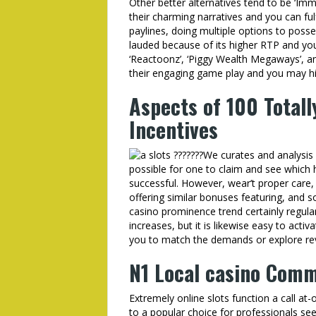
Other better alternatives tend to be ‘Imm
their charming narratives and you can ful
paylines, doing multiple options to posses
lauded because of its higher RTP and yo
‘Reactoonz’, ‘Piggy Wealth Megaways’, an
their engaging game play and you may high
Aspects of 100 Totall
Incentives
We curates and analysis b
possible for one to claim and see which h
successful. However, wear’t proper care, l
offering similar bonuses featuring, and so 
casino prominence trend certainly regula
increases, but it is likewise easy to acti
you to match the demands or explore revo
N1 Local casino Comm
Extremely online slots function a call a
to a popular choice for professionals se