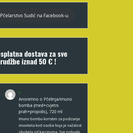
Pčelarstvo Sudić na Facebook-u
splatna dostava za sve
rudžbe iznad 50 € !
Anonimno
o
Pčelinja/imuno
bomba (med+cvjetni
prah+propolis), 720 ml
Imuno bombu koristim za podizanje
imuniteta kod osobe koja je nažalost
oboljela od karcinoma. Sve pohvale