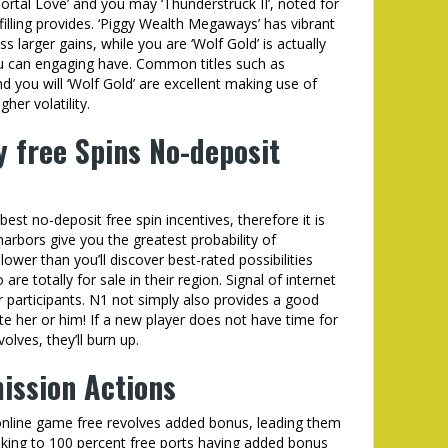
ortal Love’ and you may ‘Thunderstruck II’, noted for
filling provides. ‘Piggy Wealth Megaways’ has vibrant
s larger gains, while you are ‘Wolf Gold’ is actually
u can engaging have. Common titles such as
d you will ‘Wolf Gold’ are excellent making use of
er volatility.
y free Spins No-deposit
est no-deposit free spin incentives, therefore it is
arbors give you the greatest probability of
ower than you’ll discover best-rated possibilities
are totally for sale in their region. Signal of internet
r participants. N1 not simply also provides a good
vate her or him! If a new player does not have time for
lves, they’ll burn up.
ission Actions
t-online game free revolves added bonus, leading them
eking to 100 percent free ports having added bonus