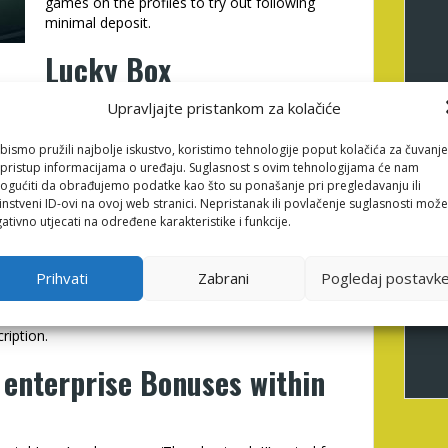
games on the profiles to try out following
minimal deposit.
Lucky Box
 certificates the newest Gambling establishment,
Upravljajte pristankom za kolačiće
ogether loyalty items and now have usage of the
bismo pružili najbolje iskustvo, koristimo tehnologije poput kolačića za čuvanje
 gamble.
li pristup informacijama o uređaju. Suglasnost s ovim tehnologijama će nam
latility, a classic 5×3 reel configurations, and you
gućiti da obrađujemo podatke kao što su ponašanje pri pregledavanju ili
instveni ID-ovi na ovoj web stranici. Nepristanak ili povlačenje suglasnosti može
 incentive which have an increasing symbol.
ativno utjecati na određene karakteristike i funkcije.
the wagering requirements. It indicates you need to
fore withdrawing winnings. N1 Local casino kits 40x
x to possess 100 percent free revolves incentives.
Prihvati
Zabrani
Pogledaj postavk
d you will dining table games, that have prizes
dollars rewards. Having your acceptance fits added
ription.
enterprise Bonuses within