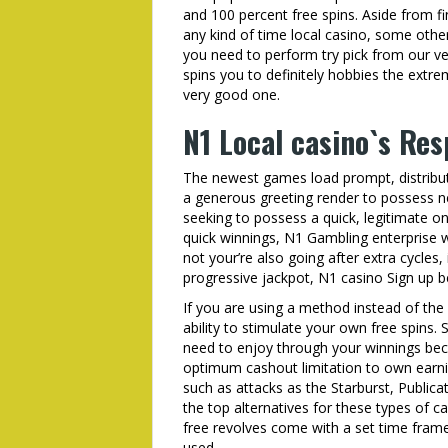
and 100 percent free spins. Aside from fi
any kind of time local casino, some othe
you need to perform try pick from our ver
spins you to definitely hobbies the extrem
very good one.
N1 Local casino`s Res
The newest games load prompt, distributi
a generous greeting render to possess n
seeking to possess a quick, legitimate o
quick winnings, N1 Gambling enterprise 
not your’re also going after extra cycles
progressive jackpot, N1 casino Sign up 
If you are using a method instead of the
ability to stimulate your own free spins
need to enjoy through your winnings beca
optimum cashout limitation to own earni
such as attacks as the Starburst, Publica
the top alternatives for these types of
free revolves come with a set time frame
used.