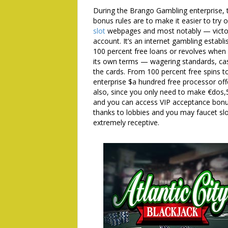
During the Brango Gambling enterprise, 
bonus rules are to make it easier to try
slot
webpages and most notably — victor
account. It’s an internet gambling estab
100 percent free loans or revolves when
its own terms — wagering standards, cash
the cards. From 100 percent free spins to
enterprise $a hundred free processor offe
also, since you only need to make €dos,5
and you can access VIP acceptance bonus
thanks to lobbies and you may faucet slo
extremely receptive.