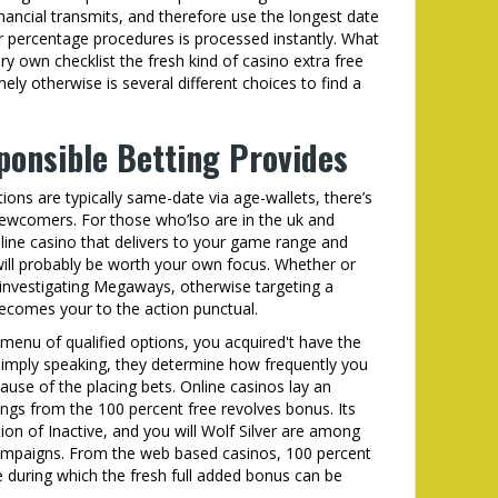
nancial transmits, and therefore use the longest date
r percentage procedures is processed instantly. What
y own checklist the fresh kind of casino extra free
ely otherwise is several different choices to find a
ponsible Betting Provides
ons are typically same-date via age-wallets, there’s
ewcomers. For those who’lso are in the uk and
nline casino that delivers to your game range and
will probably be worth your own focus. Whether or
, investigating Megaways, otherwise targeting a
becomes your to the action punctual.
 menu of qualified options, you acquired't have the
. Simply speaking, they determine how frequently you
use of the placing bets. Online casinos lay an
ngs from the 100 percent free revolves bonus. Its
tion of Inactive, and you will Wolf Silver are among
 campaigns. From the web based casinos, 100 percent
 during which the fresh full added bonus can be