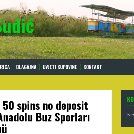
Sudić
RICA
BLAGAJNA
UVJETI KUPOVINE
KONTAKT
KO
 50 spins no deposit
Anadolu Buz Sporları
Nem
bü