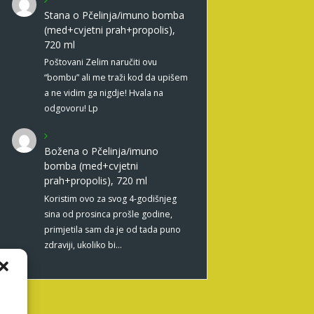
Stana
o
Pčelinja/imuno bomba
(med+cvjetni prah+propolis),
720 ml
Poštovani Zelim naručiti ovu
“bombu” ali me traži kod da upišem
a ne vidim ga nigdje! Hvala na
odgovoru! Lp
Božena
o
Pčelinja/imuno
bomba (med+cvjetni
prah+propolis), 720 ml
Koristim ovo za svog 4-godišnjeg
sina od prosinca prošle godine,
primjetila sam da je od tada puno
zdraviji, ukoliko bi…