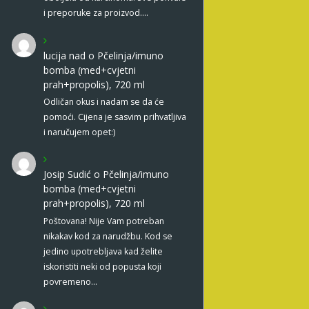
i preporuke za proizvod.…
lucija nad
o
Pčelinja/imuno
bomba (med+cvjetni
prah+propolis), 720 ml
Odličan okus i nadam se da će
pomoći. Cijena je sasvim prihvatljiva
i naručujem opet:)
Josip Sudić
o
Pčelinja/imuno
bomba (med+cvjetni
prah+propolis), 720 ml
Poštovana! Nije Vam potreban
nikakav kod za narudžbu. Kod se
jedino upotrebljava kad želite
iskoristiti neki od popusta koji
povremeno…