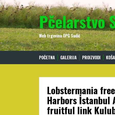
Skip
to
Pčelarstvo 
content
Web trgovina OPG Sudić
POČETNA
GALERIJA
PROIZVODI
KOŠA
Lobstermania free
Harbors İstanbul 
fruitful link Kulu