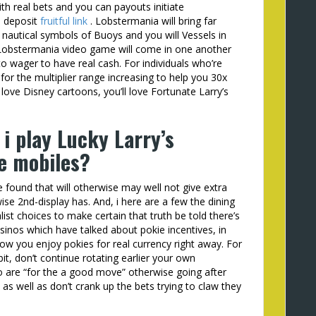
h real bets and you can payouts initiate
s deposit
fruitful link
. Lobstermania will bring far
autical symbols of Buoys and you will Vessels in
 Lobstermania video game will come in one another
 wager to have real cash. For individuals who’re
 for the multiplier range increasing to help you 30x
u love Disney cartoons, you’ll love Fortunate Larry’s
 i play Lucky Larry’s
e mobiles?
e found that will otherwise may well not give extra
ise 2nd-display has. And, i here are a few the dining
st choices to make certain that truth be told there’s
asinos which have talked about pokie incentives, in
llow you enjoy pokies for real currency right away. For
bit, don’t continue rotating earlier your own
so are “for the a good move” otherwise going after
as well as don’t crank up the bets trying to claw they