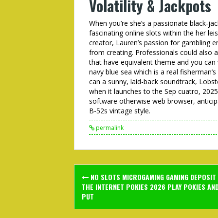
Volatility & Jackpots
When you’re she’s a passionate black-jack
fascinating online slots within the her le
creator, Lauren’s passion for gambling en
from creating. Professionals could also 
that have equivalent theme and you can w
navy blue sea which is a real fisherman
can a sunny, laid-back soundtrack, Lobst
when it launches to the Sep cuatro, 2025.
software otherwise web browser, anticipat
B-52s vintage style.
permalink
Post
NO SLOTS MICROGAMING GAMING DEPOSIT
navigation
THE INTERNET POKIES 2026 PLAY POKIES AN
PUT