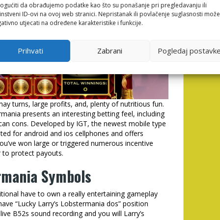
gućiti da obrađujemo podatke kao što su ponašanje pri pregledavanju ili
instveni ID-ovi na ovoj web stranici. Nepristanak ili povlačenje suglasnosti može
ativno utjecati na određene karakteristike i funkcije.
Prihvati
Zabrani
Pogledaj postavk
ay turns, large profits, and, plenty of nutritious fun.
ania presents an interesting betting feel, including
u can cons. Developed by IGT, the newest mobile type
ited for android and ios cellphones and offers
you’ve won large or triggered numerous incentive
r to protect payouts.
ermania Symbols
itional have to own a really entertaining gameplay
have “Lucky Larry’s Lobstermania dos” position
live B52s sound recording and you will Larry’s