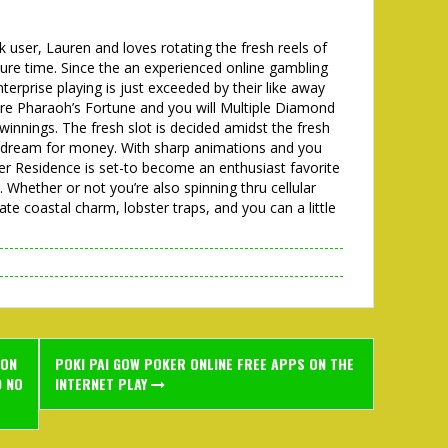
 user, Lauren and loves rotating the fresh reels of
isure time. Since the an experienced online gambling
terprise playing is just exceeded by their like away
are Pharaoh’s Fortune and you will Multiple Diamond
innings. The fresh slot is decided amidst the fresh
’s dream for money. With sharp animations and you
er Residence is set-to become an enthusiast favorite
 Whether or not you’re also spinning thru cellular
e coastal charm, lobster traps, and you can a little
 ON
POKI PAI GOW POKER ONLINE FREE APPS ON THE
D NO
INTERNET PLAY