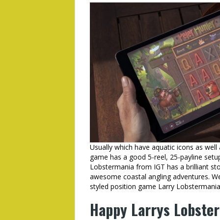
Usually which have aquatic icons as well 
game has a good 5-reel, 25-payline setup
Lobstermania from IGT has a brilliant st
awesome coastal angling adventures. Wel
styled position game Larry Lobstermani
Happy Larrys Lobster