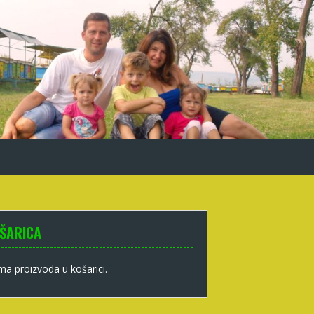
ŠARICA
a proizvoda u košarici.