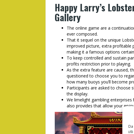
Happy Larry’s Lobste
Gallery
The online game are a continuation
ever composed.
That it sequel on the unique Lobst
improved picture, extra profitable
making it a famous options certainl
To keep controlled and sustain part
profits restriction prior to playing.
As the extra feature are caused, t
questioned to choose you to regar
how many buoys you’ll become pro
Participants are asked to choose 
the display.
We limelight gambling enterprises 
also provides that allow your enjoy
Da 
i/i