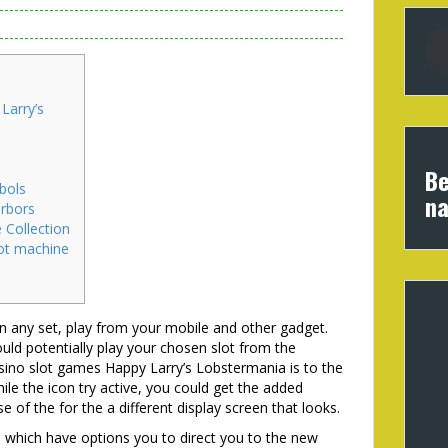
 Larry’s
Be
bols
na
arbors
 Collection
ot machine
n any set, play from your mobile and other gadget.
ould potentially play your chosen slot from the
sino slot games Happy Larry’s Lobstermania is to the
ile the icon try active, you could get the added
of the for the a different display screen that looks.
, which have options you to direct you to the new