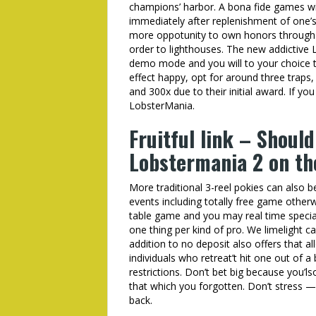
champions’ harbor. A bona fide games wit
immediately after replenishment of one’
more oppotunity to own honors through n
order to lighthouses. The new addictive
demo mode and you will to your choice to
effect happy, opt for around three traps,
and 300x due to their initial award. If yo
LobsterMania.
Fruitful link – Should
Lobstermania 2 on th
More traditional 3-reel pokies can also b
events including totally free game otherw
table game and you may real time speciali
one thing per kind of pro. We limelight c
addition to no deposit also offers that a
individuals who retreat’t hit one out of a 
restrictions. Don’t bet big because you’l
that which you forgotten. Don’t stress — 
back.