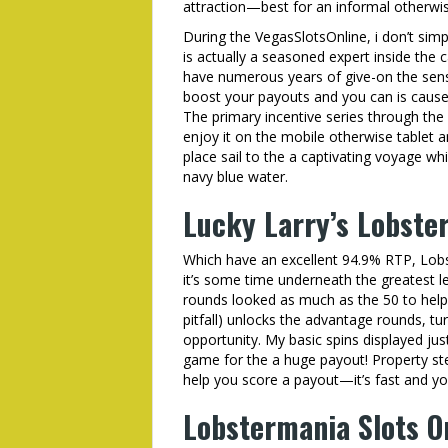
attraction—best for an informal otherwi
During the VegasSlotsOnline, i don’t sim
is actually a seasoned expert inside the
have numerous years of give-on the sense
boost your payouts and you can is caused
The primary incentive series through the
enjoy it on the mobile otherwise tablet an
place sail to the a captivating voyage w
navy blue water.
Lucky Larry’s Lobste
Which have an excellent 94.9% RTP, Lobs
it’s some time underneath the greatest 
rounds looked as much as the 50 to help y
pitfall) unlocks the advantage rounds, tu
opportunity. My basic spins displayed jus
game for the a huge payout! Property s
help you score a payout—it’s fast and you
Lobstermania Slots O