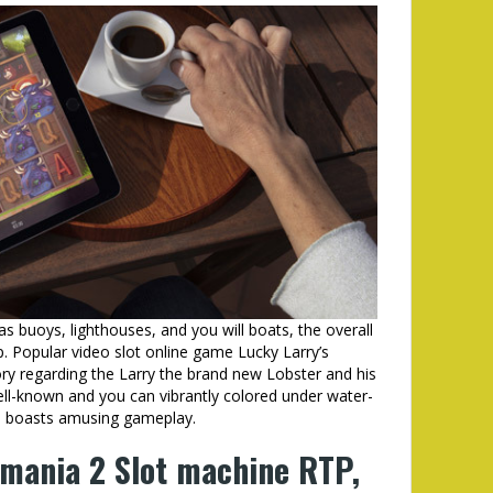
as buoys, lighthouses, and you will boats, the overall
. Popular video slot online game Lucky Larry’s
ory regarding the Larry the brand new Lobster and his
l-known and you can vibrantly colored under water-
a boasts amusing gameplay.
mania 2 Slot machine RTP,