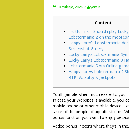
30 svibnja, 2026
yam3t3
Content
Fruitful link – Should i play Lucky
Lobstermania 2 on the mobiles?
Happy Larry’s Lobstermania dos
Screenshot Gallery
Lucky Larry’s Lobstermania Sym
Lucky Larry’s Lobstermania 3 H
Lobstermania Slots Online game
Happy Larrys Lobstermania 2 Sl
RTP, Volatility & Jackpots
You’ll gamble when much easier to you, i
In case your Websites is available, you c
mobile phone or other mobile device. Ca
taste of the people of aquatic victims.
Wh
bonus function you want to enjoy because 
Added bonus Picker’s where they’s in the