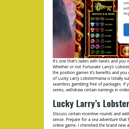
omo
jed
neg
It’s one that’s laden with twists and you m
Whether or not Fortunate Larry’s Lobsterm
the position games it’s benefits and yo
of Lucky Larry Lobstermania is totally su
seamless gambling free of packages. If 
series, withdraw certain earnings in orde
Lucky Larry’s Lobst
Discuss certain incentive rounds and add
sense. Prepare for a sea adventure that 
online game. I cherished the brand new a