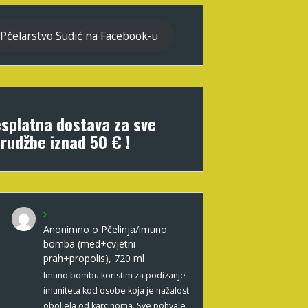
Pčelarstvo Sudić na Facebook-u
splatna dostava za sve
rudžbe iznad 50 € !
Anonimno
o
Pčelinja/imuno
bomba (med+cvjetni
prah+propolis), 720 ml
Imuno bombu koristim za podizanje
imuniteta kod osobe koja je nažalost
oboljela od karcinoma. Sve pohvale