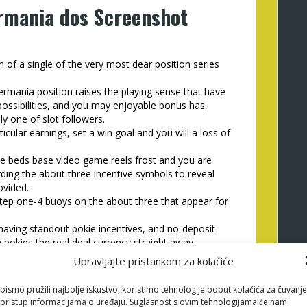
rmania dos Screenshot
 of a single of the very most dear position series
ermania position raises the playing sense that have
 possibilities, and you may enjoyable bonus has,
y one of slot followers.
icular earnings, set a win goal and you will a loss of
he beds base video game reels frost and you are
ding the about three incentive symbols to reveal
vided.
step one-4 buoys on the about three that appear for
having standout pokie incentives, and no-deposit
 pokies the real deal currency straight away.
Upravljajte pristankom za kolačiće
bismo pružili najbolje iskustvo, koristimo tehnologije poput kolačića za čuvanje
li pristup informacijama o uređaju. Suglasnost s ovim tehnologijama će nam