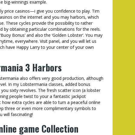
se big-winnings example.
ply price casinos—i give you confidence to play. Tim
 casinos on the internet and you may harbors, which
. These cycles provide the possibility to rather
 by obtaining particular combinations for the reels.
 ‘Buoy Bonus’ and also the ‘Golden Lobster’. You may
ytime, everywhere. Visit panel, and you will let us
hich have Happy Larry to your center of your own
rmania 3 Harbors
termania also offers very good production, although
level. In my Lobstermania classes, added bonus
ou sixty revolves. The fresh scatter icon (a lobster
rning people twist to your a fantastic jackpot
t how extra cycles are able to turn a peaceful online
tep three or even more complimentary symbols to
 will fascinating!
nline game Collection