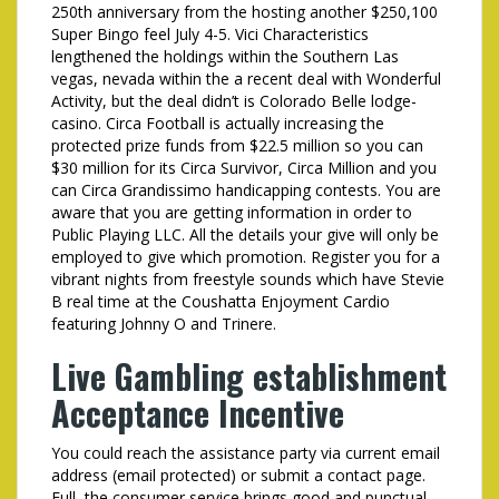
250th anniversary from the hosting another $250,100
Super Bingo feel July 4-5. Vici Characteristics
lengthened the holdings within the Southern Las
vegas, nevada within the a recent deal with Wonderful
Activity, but the deal didn’t is Colorado Belle lodge-
casino. Circa Football is actually increasing the
protected prize funds from $22.5 million so you can
$30 million for its Circa Survivor, Circa Million and you
can Circa Grandissimo handicapping contests. You are
aware that you are getting information in order to
Public Playing LLC. All the details your give will only be
employed to give which promotion. Register you for a
vibrant nights from freestyle sounds which have Stevie
B real time at the Coushatta Enjoyment Cardio
featuring Johnny O and Trinere.
Live Gambling establishment
Acceptance Incentive
You could reach the assistance party via current email
address (email protected) or submit a contact page.
Full, the consumer service brings good and punctual