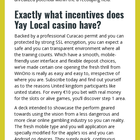
Exactly what incentives does
Yay Local casino have?
Backed by a professional Curacao permit and you can
protected by strong SSL encryption, you can expect a
safe and you can transparent environment where all
the training counts. Which have a smooth, mobile-
friendly user interface and flexible deposit choices,
we’ve made certain one opening the fresh thrill from
WinOrio is really as easy and easy to, irrespective of
where you are. Subscribe today and find out yourself
as to the reasons United kingdom participants like
united states. For every €10 you bet with real money
for the slots or alive games, you’ll discover step 1 area.
A deck intended to showcase the perform geared
towards using the vision from a less dangerous and
more clear online gambling industry so you can reality.
The fresh mobile type and you will application are
specially modified for the apple’s ios and you can
Android os devices. They supply quick, continuous