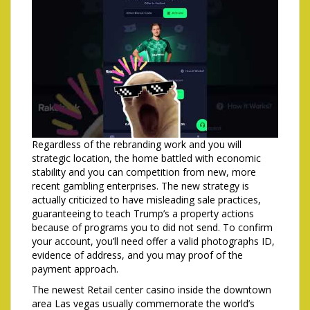
Regardless of the rebranding work and you will
strategic location, the home battled with economic
stability and you can competition from new, more
recent gambling enterprises. The new strategy is
actually criticized to have misleading sale practices,
guaranteeing to teach Trump’s a property actions
because of programs you to did not send. To confirm
your account, you’ll need offer a valid photographs ID,
evidence of address, and you may proof of the
payment approach.
The newest Retail center casino inside the downtown
area Las vegas usually commemorate the world’s