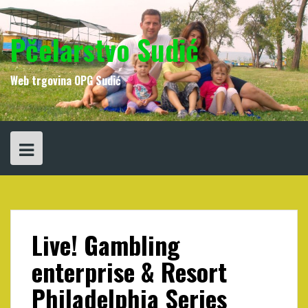
Skip
to
content
Pčelarstvo Sudić
Web trgovina OPG Sudić
Live! Gambling
enterprise & Resort
Philadelphia Series