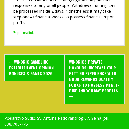
responses to any or all people. Withdrawal running can
be processed inside 2 days. Nonetheless it may take
step one–7 financial weeks to possess financial import
profits.
permalink
Post
WINORIO GAMBLING
WINORIOS PRIVATE
navigation
ESTABLISHMENT OPINION
HONOURS: INCREASE YOUR
BONUSES & GAMES 2026
BETTING EXPERIENCE WITH
BOOK REWARDS QUALITY
FORKS TO POSSESS MTB, E-
BIKE AND YOU MAY PEBBLES
Pčelarstvo Sudić, Sv. Antuna Padovanskog 67, Selna (tel.
098/703-776)