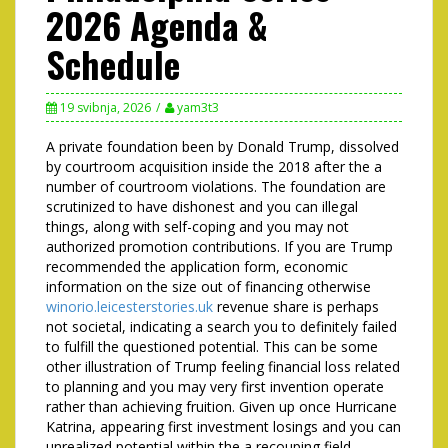
2026 Agenda &
Schedule
19 svibnja, 2026
yam3t3
A private foundation been by Donald Trump, dissolved
by courtroom acquisition inside the 2018 after the a
number of courtroom violations. The foundation are
scrutinized to have dishonest and you can illegal
things, along with self-coping and you may not
authorized promotion contributions.
If you are Trump
recommended the application form, economic
information on the size out of financing otherwise
winorio.leicesterstories.uk
revenue share is perhaps
not societal, indicating a search you to definitely failed
to fulfill the questioned potential. This can be some
other illustration of Trump feeling financial loss related
to planning and you may very first invention operate
rather than achieving fruition. Given up once Hurricane
Katrina, appearing first investment losings and you can
unrealized potential within the a recouping field.