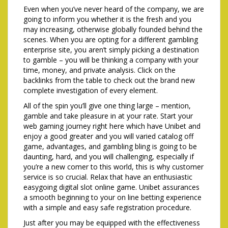
Even when you’ve never heard of the company, we are
going to inform you whether it is the fresh and you
may increasing, otherwise globally founded behind the
scenes. When you are opting for a different gambling
enterprise site, you aren’t simply picking a destination
to gamble – you will be thinking a company with your
time, money, and private analysis. Click on the
backlinks from the table to check out the brand new
complete investigation of every element.
All of the spin you’ll give one thing large – mention,
gamble and take pleasure in at your rate. Start your
web gaming journey right here which have Unibet and
enjoy a good greater and you will varied catalog off
game, advantages, and gambling bling is going to be
daunting, hard, and you will challenging, especially if
you’re a new comer to this world, this is why customer
service is so crucial. Relax that have an enthusiastic
easygoing digital slot online game. Unibet assurances
a smooth beginning to your on line betting experience
with a simple and easy safe registration procedure.
Just after you may be equipped with the effectiveness