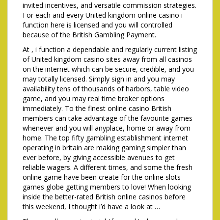
invited incentives, and versatile commission strategies.
For each and every United kingdom online casino i
function here is licensed and you will controlled
because of the British Gambling Payment.
At , i function a dependable and regularly current listing
of United kingdom casino sites away from all casinos
on the internet which can be secure, credible, and you
may totally licensed. Simply sign in and you may
availability tens of thousands of harbors, table video
game, and you may real time broker options
immediately. To the finest online casino British
members can take advantage of the favourite games
whenever and you will anyplace, home or away from
home. The top fifty gambling establishment internet
operating in britain are making gaming simpler than
ever before, by giving accessible avenues to get
reliable wagers. A different times, and some the fresh
online game have been create for the online slots
games globe getting members to love! When looking
inside the better-rated British online casinos before
this weekend, I thought i’d have a look at …