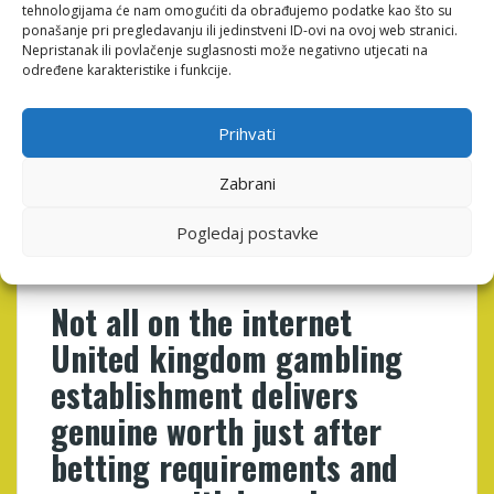
Other famous enjoys include real time broker roulette
tehnologijama će nam omogućiti da obrađujemo podatke kao što su
10p game, day-after-day perks via the Huge Honor
ponašanje pri pregledavanju ili jedinstveni ID-ovi na ovoj web stranici.
Wheel and you may immediate withdrawals. Uk
Nepristanak ili povlačenje suglasnosti može negativno utjecati na
određene karakteristike i funkcije.
internet casino web sites which have a
straightforward-to-explore website, payment remedies
for always normally redeem profits quickly and an
Prihvati
effective library of casino games are typically what
users discover. Participants get a hold of a variety of
casinos, offering has and you can video game who
Zabrani
promise is a knowledgeable on the web local casino
globally. Regardless if to experience at respected Uk
Pogledaj postavke
casinos, it’s not hard to remove monitoring of simply
how much you will be betting.
Not all on the internet
United kingdom gambling
establishment delivers
genuine worth just after
betting requirements and