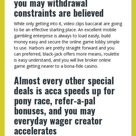
you may withdrawal
constraints are believed
While only getting into it, video clips baccarat are going
to be an effective starting place. An excellent mobile
gambling enterprise is always to load easily, build
money easy and secure the online game lobby simple
to use. Harbors are pretty straight forward and you
can preferred, black-jack offers more means, roulette
is easy understand, and you will live broker online
game getting nearer to a bona-fide casino.
Almost every other special
deals is acca speeds up for
pony race, refer-a-pal
bonuses, and you may
everyday wager creator
accelerates