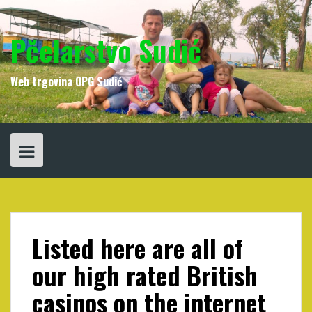
Skip
to
content
Pčelarstvo Sudić
Web trgovina OPG Sudić
Listed here are all of
our high rated British
casinos on the internet