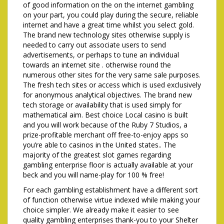
of good information on the on the internet gambling
on your part, you could play during the secure, reliable
internet and have a great time whilst you select gold.
The brand new technology sites otherwise supply is
needed to carry out associate users to send
advertisements, or perhaps to tune an individual
towards an internet site . otherwise round the
numerous other sites for the very same sale purposes.
The fresh tech sites or access which is used exclusively
for anonymous analytical objectives. The brand new
tech storage or availability that is used simply for
mathematical aim. Best choice Local casino is built
and you will work because of the Ruby 7 Studios, a
prize-profitable merchant off free-to-enjoy apps so
you’re able to casinos in the United states.. The
majority of the greatest slot games regarding
gambling enterprise floor is actually available at your
beck and you will name-play for 100 % free!
For each gambling establishment have a different sort
of function otherwise virtue indexed while making your
choice simpler. We already make it easier to see
quality gambling enterprises thank-you to your Shelter