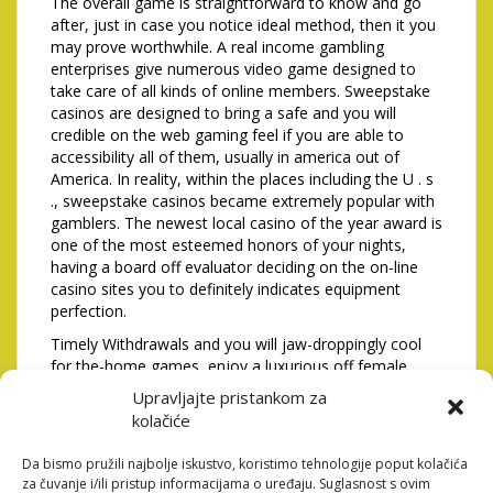
The overall game is straightforward to know and go
after, just in case you notice ideal method, then it you
may prove worthwhile. A real income gambling
enterprises give numerous video game designed to
take care of all kinds of online members. Sweepstake
casinos are designed to bring a safe and you will
credible on the web gaming feel if you are able to
accessibility all of them, usually in america out of
America. In reality, within the places including the U . s
., sweepstake casinos became extremely popular with
gamblers. The newest local casino of the year award is
one of the most esteemed honors of your nights,
having a board off evaluator deciding on the on-line
casino sites you to definitely indicates equipment
perfection.
Timely Withdrawals and you will jaw-droppingly cool
for the-home games, enjoy a luxurious off female,
enjoyable have, dynamite templates, and you may
Upravljajte pristankom za
excellent picture & audio 32Red shines for the live
kolačiće
specialist game, giving over 200 real time blackjack
dining tables plus a variety out of roulette, online
Da bismo pružili najbolje iskustvo, koristimo tehnologije poput kolačića
game reveal, baccarat and you can poker variants.
za čuvanje i/ili pristup informacijama o uređaju. Suglasnost s ovim