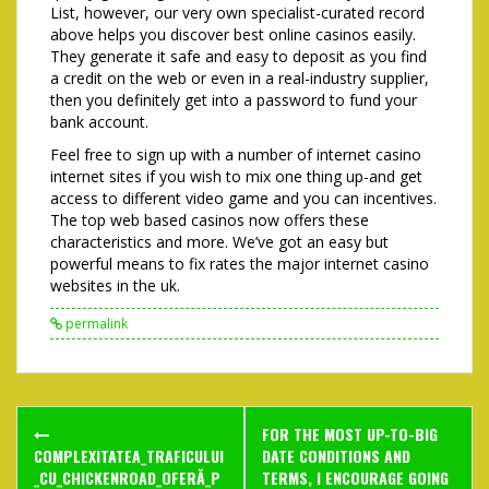
List, however, our very own specialist-curated record
above helps you discover best online casinos easily.
They generate it safe and easy to deposit as you find
a credit on the web or even in a real-industry supplier,
then you definitely get into a password to fund your
bank account.
Feel free to sign up with a number of internet casino
internet sites if you wish to mix one thing up-and get
access to different video game and you can incentives.
The top web based casinos now offers these
characteristics and more. We’ve got an easy but
powerful means to fix rates the major internet casino
websites in the uk.
permalink
Post
FOR THE MOST UP-TO-BIG
navigation
COMPLEXITATEA_TRAFICULUI
DATE CONDITIONS AND
_CU_CHICKENROAD_OFERĂ_P
TERMS, I ENCOURAGE GOING