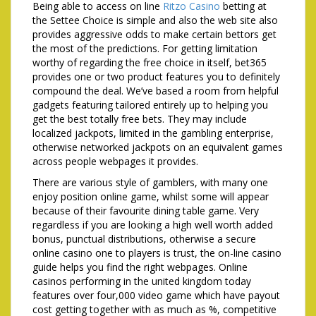
Being able to access on line
Ritzo Casino
betting at
the Settee Choice is simple and also the web site also
provides aggressive odds to make certain bettors get
the most of the predictions. For getting limitation
worthy of regarding the free choice in itself, bet365
provides one or two product features you to definitely
compound the deal. We’ve based a room from helpful
gadgets featuring tailored entirely up to helping you
get the best totally free bets. They may include
localized jackpots, limited in the gambling enterprise,
otherwise networked jackpots on an equivalent games
across people webpages it provides.
There are various style of gamblers, with many one
enjoy position online game, whilst some will appear
because of their favourite dining table game. Very
regardless if you are looking a high well worth added
bonus, punctual distributions, otherwise a secure
online casino one to players is trust, the on-line casino
guide helps you find the right webpages. Online
casinos performing in the united kingdom today
features over four,000 video game which have payout
cost getting together with as much as %, competitive