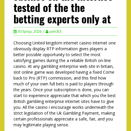
tested of the the
betting experts only at
30 lipnja, 2026
yam3t3
Choosing United kingdom internet casino internet one
obviously display RTP information gives players a
better possible opportunity to select the most
satisfying games during the a reliable British on-line
casino. At any gambling enterprise web site in britain,
slot online game was developed having a fixed Come
back to Pro (RTP) commission, and this find how
much of your own full bets is paid to players through
the years. Once your subscription is done, you can
start to experience appreciate that which you the best
British gambling enterprise internet sites have to give
you. All the casino i encourage works underneath the
strict legislation of the Uk Gambling Payment, making
certain professionals appreciate a safe, fair, and you
may legitimate playing sense.