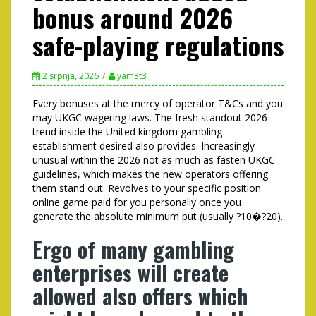
bonus around 2026
safe-playing regulations
2 srpnja, 2026
yam3t3
Every bonuses at the mercy of operator T&Cs and you
may UKGC wagering laws. The fresh standout 2026
trend inside the United kingdom gambling
establishment desired also provides. Increasingly
unusual within the 2026 not as much as fasten UKGC
guidelines, which makes the new operators offering
them stand out. Revolves to your specific position
online game paid for you personally once you
generate the absolute minimum put (usually ?10�?20).
Ergo of many gambling
enterprises will create
allowed also offers which