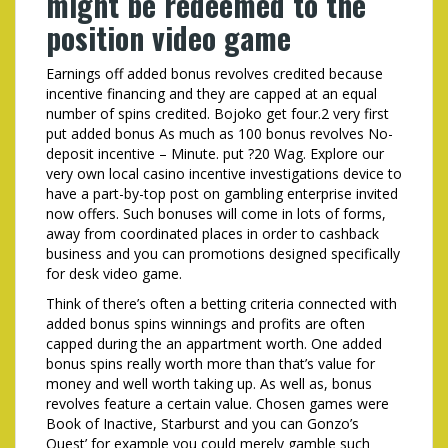
might be redeemed to the
position video game
Earnings off added bonus revolves credited because
incentive financing and they are capped at an equal
number of spins credited. Bojoko get four.2 very first
put added bonus As much as 100 bonus revolves No-
deposit incentive – Minute. put ?20 Wag. Explore our
very own local casino incentive investigations device to
have a part-by-top post on gambling enterprise invited
now offers. Such bonuses will come in lots of forms,
away from coordinated places in order to cashback
business and you can promotions designed specifically
for desk video game.
Think of there’s often a betting criteria connected with
added bonus spins winnings and profits are often
capped during the an appartment worth. One added
bonus spins really worth more than that’s value for
money and well worth taking up. As well as, bonus
revolves feature a certain value. Chosen games were
Book of Inactive, Starburst and you can Gonzo’s
Quest’ for example you could merely gamble such