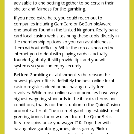
advisable to end betting together to be certain their
shelter and fairness for the gambling.
If you need extra help, you could reach out to
companies including GamCare or BeGambleAware,
one another found in the United kingdom. Really bank
card local casino web sites bring these tools directly in
the membership options so you can availableness
them without difficulty. While the top casinos on the
internet you to deal with playing cards is actually
founded globally, it still provide tips and you will
systems so you can enjoy securely.
Betfred Gambling establishment ‘s the reason the
newest player offer is definitely the best online local
casino register added bonus having totally free
revolves. While most online casino bonuses have very
highest wagering standards in the its extra terms and
conditions, that is not the situation to the QuinnCasino
promote after all. The internet gambling establishment
greeting bonus for new users from the QuinnBet is
fifty free spins once you wager ?10. Together with
having alive gambling games, desk game, Plinko