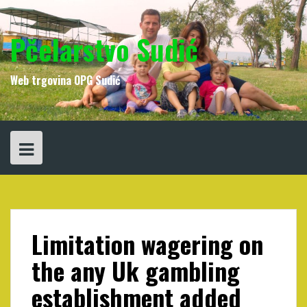
Skip
to
content
Pčelarstvo Sudić
Web trgovina OPG Sudić
Limitation wagering on
the any Uk gambling
establishment added