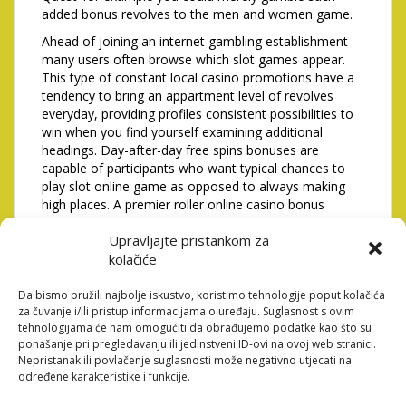
added bonus revolves to the men and women game.
Ahead of joining an internet gambling establishment
many users often browse which slot games appear.
This type of constant local casino promotions have a
tendency to bring an appartment level of revolves
everyday, providing profiles consistent possibilities to
win when you find yourself examining additional
headings. Day-after-day free spins bonuses are
capable of participants who want typical chances to
play slot online game as opposed to always making
high places. A premier roller online casino bonus
means that your own respect and you will higher bet is
Upravljajte pristankom za
actually accepted which have top-tier professionals. A
knowledgeable local casino advertising which have 100
kolačiće
% free revolves give people different options to love
the favourite slots.
Da bismo pružili najbolje iskustvo, koristimo tehnologije poput kolačića
za čuvanje i/ili pristup informacijama o uređaju. Suglasnost s ovim
Opt within the & deposit ?ten inside the seven days &
tehnologijama će nam omogućiti da obrađujemo podatke kao što su
wager 1x inside the 1 week to the any gambling
ponašanje pri pregledavanju ili jedinstveni ID-ovi na ovoj web stranici.
enterprise video game (leaving out live casino and you
Nepristanak ili povlačenje suglasnosti može negativno utjecati na
can table games) having
Moolah Casino official site
2
određene karakteristike i funkcije.
hundred Totally free Revolves. No BetMGM British