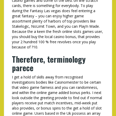
casino games and some of the best on line scratch
cards, there is something for everybody. To play
during the Fantasy Las vegas does feel entering a
great fantasy – you can enjoy higher game
assortment plenty of harbors of top providers like
Stakelogic, NoLimit Town, and you can Play’n Wade.
Because the a keen the fresh online slots games user,
you should buy the local casino bonus, that provides
your 2 hundred 100 % free revolves once you play
because of ?10.
Therefore, terminology
parece
I get a hold of skills away from recognised
investigations bodies like Casinomeister to be certain
that video game fairness and you can randomness,
and within the-online game added bonus perks. I next
look outside the greeting provide to find out if normal
players receive put match incentives, mid-week put
also provides, or bonus spins to the get a hold of slot
online game. Users based in the Uk possess an array