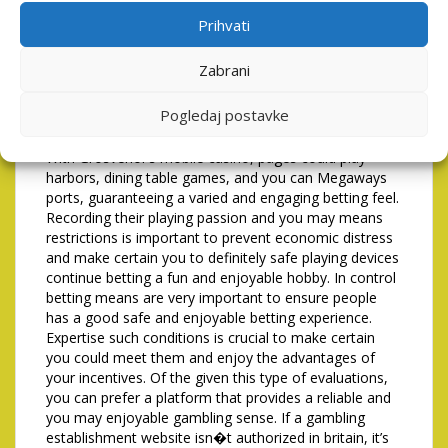
Gambling establishment discount password is needed
Prihvati
to allege that it incentive No LeoVegas Local casino
promo password is needed to claim that it incentive
Zero BOYLE Recreations Gambling enterprise discount
Zabrani
password must allege which extra No Parimatch
Gambling enterprise discount password is needed to
Pogledaj postavke
claim which added bonus
With Grosvenor’s mobile casino, pages could play
harbors, dining table games, and you can Megaways
ports, guaranteeing a varied and engaging betting feel.
Recording their playing passion and you may means
restrictions is important to prevent economic distress
and make certain you to definitely safe playing devices
continue betting a fun and enjoyable hobby. In control
betting means are very important to ensure people
has a good safe and enjoyable betting experience.
Expertise such conditions is crucial to make certain
you could meet them and enjoy the advantages of
your incentives. Of the given this type of evaluations,
you can prefer a platform that provides a reliable and
you may enjoyable gambling sense. If a gambling
establishment website isn�t authorized in britain, it’s