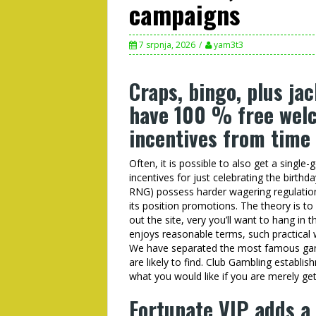
campaigns
7 srpnja, 2026
yam3t3
Craps, bingo, plus ja
have 100 % free wel
incentives from time
Often, it is possible to also get a single
incentives for just celebrating the birthda
RNG) possess harder wagering regulatio
its position promotions. The theory is to
out the site, very you’ll want to hang in 
enjoys reasonable terms, such practical 
We have separated the most famous gam
are likely to find. Club Gambling establi
what you would like if you are merely get
Fortunate VIP adds a 