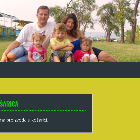
ŠARICA
a proizvoda u košarici.