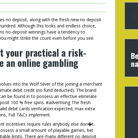
ves no deposit, along with the fresh new no deposit
hundred. Although this looks and endless choice,
ns no-deposit winnings have a tendency to
you might strike the count even before you see.
et your practical a risk-
Be
the an online gambling
na
volves into the Wolf Silver of the joining a merchant
timate debit credit (no fund deducted). The brand
an be found in to possess an effective eliminate
posit 100 % free spins. #advertising The fresh
lid debit cards verification expected, max extra
ions, Full T&Cs implement.
nt incentives require rules anybody else don�t.
 possess a small amount of playable games, bet
able limits. There are many different no deposit