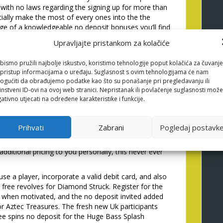
 with no laws regarding the signing up for more than
tially make the most of every ones into the the
e of a knowledgeable no deposit bonuses you’ll find
ling enterprises i have examined only at Casinority.
Upravljajte pristankom za kolačiće
dit to your account immediately after deciding on get
cal casino no deposit extra, Fun casino, also offers 10
bismo pružili najbolje iskustvo, koristimo tehnologije poput kolačića za čuvanje
o slot.
li pristup informacijama o uređaju. Suglasnost s ovim tehnologijama će nam
gućiti da obrađujemo podatke kao što su ponašanje pri pregledavanju ili
t put ?5 through debit notes, eWallets, otherwise
instveni ID-ovi na ovoj web stranici. Nepristanak ili povlačenje suglasnosti može
u want an effective ?ten lowest deposit to allege your
ativno utjecati na određene karakteristike i funkcije.
ee in our William Hill remark, it gambling on line
 the the uk and you can Ireland. When you find
 was uncommon, one can find what exactly is
Prihvati
Zabrani
Pogledaj postavk
ps apply at bonuses, and you can what to anticipate
hip because of all of our hyperlinks may earn us
dditional pricing to you personally, this never ever
e a player, incorporate a valid debit card, and also
 free revolves for Diamond Struck. Register for the
it when motivated, and the no deposit invited added
or Aztec Treasures. The fresh new Uk participants
ree spins no deposit for the Huge Bass Splash