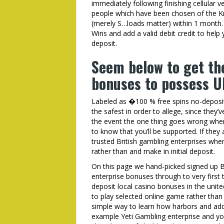
immediately following finishing cellular ver
people which have been chosen of the Kn
(merely S…loads matter) within 1 month.
Wins and add a valid debit credit to help
deposit.
Seem below to get the
bonuses to possess U
Labeled as �100 % free spins no-deposit
the safest in order to allege, since they’
the event the one thing goes wrong when 
to know that you’ll be supported. If they
trusted British gambling enterprises whe
rather than and make in initial deposit.
On this page we hand-picked signed up Br
enterprise bonuses through to very first
deposit local casino bonuses in the uni
to play selected online game rather than 
simple way to learn how harbors and ad
example Yeti Gambling enterprise and yo