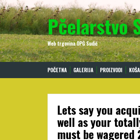
Skip
to
Pčelarstvo 
content
Web trgovina OPG Sudić
POČETNA
GALERIJA
PROIZVODI
KOŠA
Lets say you acqui
well as your total
must be wagered 