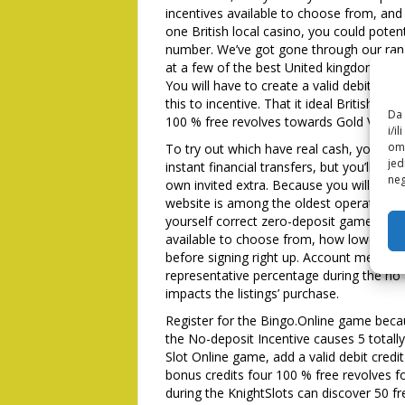
incentives available to choose from, and
one British local casino, you could poten
number. We’ve got gone through our rang
at a few of the best United kingdom gamb
You will have to create a valid debit cre
this to incentive. That it ideal British lo
Da 
100 % free revolves towards Gold Volcan
i/i
omo
To try out which have real cash, you mus
jed
instant financial transfers, but you’ll yo
neg
own invited extra. Because you will then s
website is among the oldest operators in
yourself correct zero-deposit game play
available to choose from, how lower dum
before signing right up. Account members
representative percentage during the no a
impacts the listings’ purchase.
Register for the Bingo.Online game becaus
the No-deposit Incentive causes 5 totally
Slot Online game, add a valid debit cred
bonus credits four 100 % free revolves f
during the KnightSlots can discover 50 f