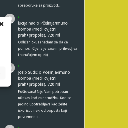
i preporuke za proizvod.…
lucija nad
o
Pčelinja/imuno
bomba (med+cvjetni
prah+propolis), 720 ml
Odličan okus i nadam se da će
pomoći. Cijena je sasvim prihvatljiva
i naručujem opet:)
Josip Sudić
o
Pčelinja/imuno
e
bomba (med+cvjetni
prah+propolis), 720 ml
Poštovana! Nije Vam potreban
nikakav kod za narudžbu. Kod se
jedino upotrebljava kad želite
iskoristiti neki od popusta koji
povremeno…