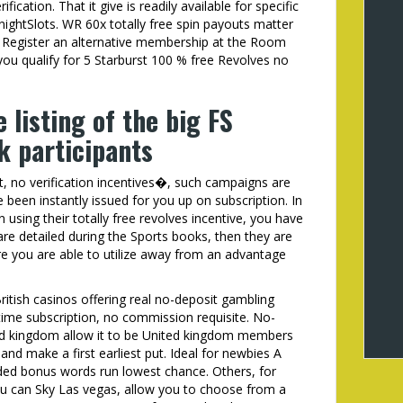
ification. That it give is readily available for specific
ightSlots. WR 60x totally free spin payouts matter
 Register an alternative membership at the Room
 you qualify for 5 Starburst 100 % free Revolves no
 listing of the big FS
k participants
, no verification incentives�, such campaigns are
ve been instantly issued for you up on subscription. In
using their totally free revolves incentive, you have
 are detailed during the Sports books, then they are
re you are able to utilize away from an advantage
itish casinos offering real no-deposit gambling
 time subscription, no commission requisite. No-
ted kingdom allow it to be United kingdom members
and make a first earliest put. Ideal for newbies A
ded bonus words run lowest chance. Others, for
u can Sky Las vegas, allow you to choose from a