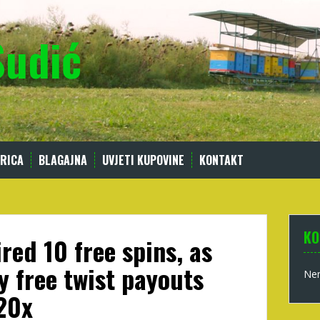
Sudić
RICA
BLAGAJNA
UVJETI KUPOVINE
KONTAKT
KO
red 10 free spins, as
ly free twist payouts
Nem
20x