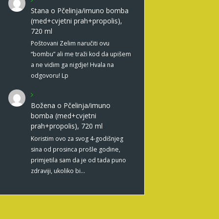
Stana
o
Pčelinja/imuno bomba
(med+cvjetni prah+propolis),
720 ml
Poštovani Zelim naručiti ovu
“bombu” ali me traži kod da upišem
a ne vidim ga nigdje! Hvala na
odgovoru! Lp
Božena
o
Pčelinja/imuno
bomba (med+cvjetni
prah+propolis), 720 ml
Koristim ovo za svog 4-godišnjeg
sina od prosinca prošle godine,
primjetila sam da je od tada puno
zdraviji, ukoliko bi…