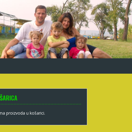
ŠARICA
a proizvoda u košarici.