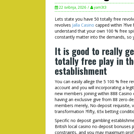
22 svibnja, 2026
yam3t3
Lets state you have 50 totally free revol
revolves
Jalla Casino
capped within ?five 
understand that your own 100 % free spi
constantly matter into the demands, so 
It is good to really g
totally free play in 
establishment
You can easily allege the 5 100 % free re
account and you will incorporating a legi
new members joining within 888 Casino c
having an exclusive give from 88 zero-de
members merely, No-deposit requisite, va
transformation ?fifty, 65x betting condit
Specific no deposit gambling establishme
British local casino no-deposit bonuses
constraints, and you may maximum profit