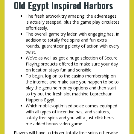
Old Egypt Inspired Harbors
The fresh artwork try amazing, the advantages
is actually steeped, plus the game play circulates
effortlessly.
The overall game try laden with engaging has, in
addition to totally free spins and fun extra
rounds, guaranteeing plenty of action with every
twist.
We’ve as well as got a huge selection of Secure
Playing products offered to make sure your day
on location stays fun and sensible.
To begin, log on to the casino membership on
the internet and make sure you happen to be to
play the genuine money options and then start
to try out the fresh slot machine Leprechaun
Happens Egypt.
Which mobile-optimised pokie comes equipped
with all types of incentive has, and scatters,
totally free spins and you will a just click here-
me added bonus video game.
Players will have to trigger totally free spins otherwise