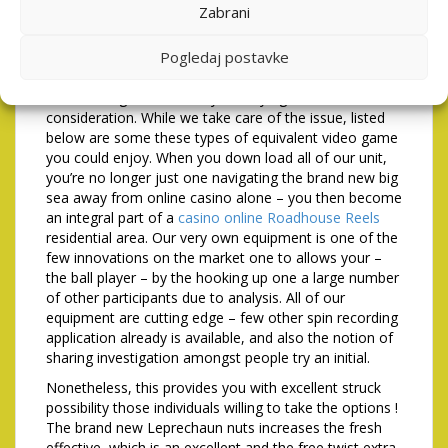
therefore attract a broad audience out of online
Zabrani
position lovers.
Pogledaj postavke
The knowledge is
actually updated a
week, taking fashion and you may figure under
consideration. While we take care of the issue, listed
below are some these types of equivalent video game
you could enjoy. When you down load all of our unit,
you’re no longer just one navigating the brand new big
sea away from online casino alone – you then become
an integral part of a
casino online Roadhouse Reels
residential area. Our very own equipment is one of the
few innovations on the market one to allows your –
the ball player – by the hooking up one a large number
of other participants due to analysis. All of our
equipment are cutting edge – few other spin recording
application already is available, and also the notion of
sharing investigation amongst people try an initial.
Nonetheless, this provides you with excellent struck
possibility those individuals willing to take the options !
The brand new Leprechaun nuts increases the fresh
effective, which is an excellent and the free twist extra