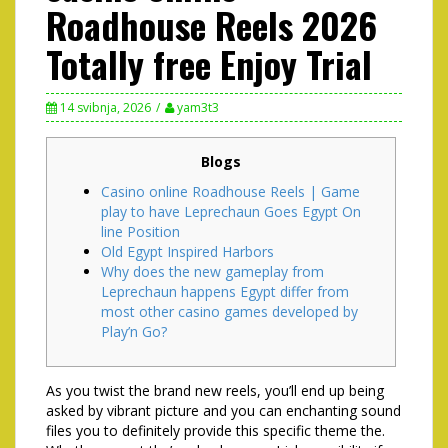
Roadhouse Reels 2026
Totally free Enjoy Trial
14 svibnja, 2026
yam3t3
Blogs
Casino online Roadhouse Reels | Game
play to have Leprechaun Goes Egypt On
line Position
Old Egypt Inspired Harbors
Why does the new gameplay from
Leprechaun happens Egypt differ from
most other casino games developed by
Play’n Go?
As you twist the brand new reels, you’ll end up being
asked by vibrant picture and you can enchanting sound
files you to definitely provide this specific theme the.