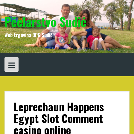
Skip
to
content
Pčelarstvo Sudić
Web trgovina OPG Sudić
Leprechaun Happens
Egypt Slot Comment
casino online