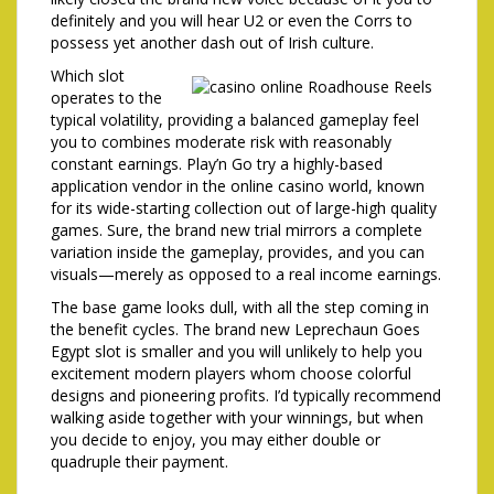
definitely and you will hear U2 or even the Corrs to
possess yet another dash out of Irish culture.
Which slot
operates to the
typical volatility, providing a balanced gameplay feel
you to combines moderate risk with reasonably
constant earnings. Play’n Go try a highly-based
application vendor in the online casino world, known
for its wide-starting collection out of large-high quality
games. Sure, the brand new trial mirrors a complete
variation inside the gameplay, provides, and you can
visuals—merely as opposed to a real income earnings.
The base game looks dull, with all the step coming in
the benefit cycles. The brand new Leprechaun Goes
Egypt slot is smaller and you will unlikely to help you
excitement modern players whom choose colorful
designs and pioneering profits. I’d typically recommend
walking aside together with your winnings, but when
you decide to enjoy, you may either double or
quadruple their payment.