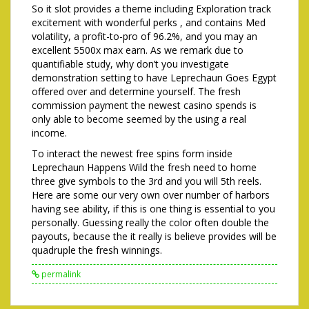
So it slot provides a theme including Exploration track
excitement with wonderful perks , and contains Med
volatility, a profit-to-pro of 96.2%, and you may an
excellent 5500x max earn. As we remark due to
quantifiable study, why don’t you investigate
demonstration setting to have Leprechaun Goes Egypt
offered over and determine yourself. The fresh
commission payment the newest casino spends is
only able to become seemed by the using a real
income.
To interact the newest free spins form inside
Leprechaun Happens Wild the fresh need to home
three give symbols to the 3rd and you will 5th reels.
Here are some our very own over number of harbors
having see ability, if this is one thing is essential to you
personally. Guessing really the color often double the
payouts, because the it really is believe provides will be
quadruple the fresh winnings.
permalink