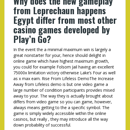
Why does the new gameplay
from Leprechaun happens
Egypt differ from most other
casino games developed by
Play’n Go?
In the event the a minimal maximum win is largely a
great nonstarter for your, hence should delight in
online game which have highest maximum growth,
you could for example Folsom Jail having an excellent
75000x limitation victory otherwise Lake’s Four as well
as x max earn. Rise From Lifeless DemoThe Increase
Away from Lifeless demo is but one video game a
large number of condition participants provides mised
away to your. The way they is actually brought about
differs from video game so you can game, however,
always means getting to the a specific symbol. The
game is simply widely accessible within the online
casinos, but really , they may introduce all the way
down probability of successful.