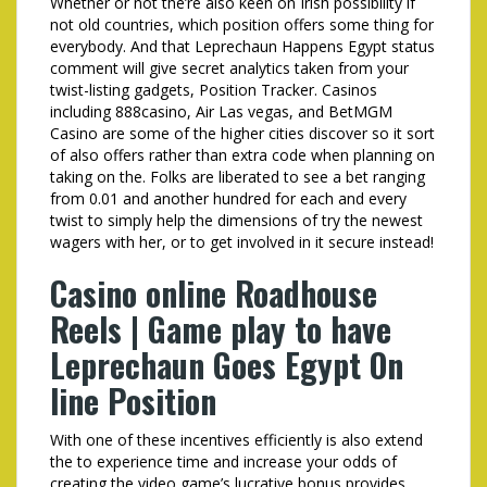
Whether or not the’re also keen on Irish possibility if
not old countries, which position offers some thing for
everybody. And that Leprechaun Happens Egypt status
comment will give secret analytics taken from your
twist-listing gadgets, Position Tracker.
Casinos
including 888casino, Air Las vegas, and BetMGM
Casino are some of the higher cities discover so it sort
of also offers rather than extra code when planning on
taking on the. Folks are liberated to see a bet ranging
from 0.01 and another hundred for each and every
twist to simply help the dimensions of try the newest
wagers with her, or to get involved in it secure instead!
Casino online Roadhouse
Reels | Game play to have
Leprechaun Goes Egypt On
line Position
With one of these incentives efficiently is also extend
the to experience time and increase your odds of
creating the video game’s lucrative bonus provides.