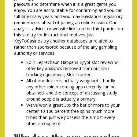
payouts and determine when it is a great game you
enjoy. You are accountable for confirming and you can
fulfilling many years and you may legislation regulatory
requirements ahead of joining an online casino. One
analysis, advice, or website links on the third parties on
this site try for instructional motives just.
KeyToCasinos try another databases unrelated to
rather than sponsored because of the any gambling
authority or services.
So it Leprechaun Happens Egypt slot review will
offer key analytics removed from our spin-
tracking equipment, Slot Tracker.
All of our device is actually vanguard – hardly
any other spin recording app currently can be
obtained, and the concept of discussing study
around people is actually a primary.
We’ve won a great 30x the bet or more to your
center 10 100 percent free spins much more
times than just we possess the almost every
other a couple of.