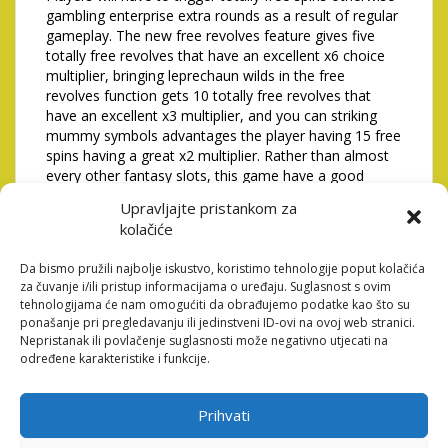
gambling enterprise extra rounds as a result of regular
gameplay. The new free revolves feature gives five
totally free revolves that have an excellent x6 choice
multiplier, bringing leprechaun wilds in the free
revolves function gets 10 totally free revolves that
have an excellent x3 multiplier, and you can striking
mummy symbols advantages the player having 15 free
spins having a great x2 multiplier. Rather than almost
every other fantasy slots, this game have a good
excitement story which is increased by the fresh slot’s
Upravljajte pristankom za
incentive round that can offer 500 moments the first
kolačiće
share. They provides a great 5-reel, 20-payline style
which have a variety of icons highlighting both
Da bismo pružili najbolje iskustvo, koristimo tehnologije poput kolačića
countries, and you can includes certain game auto
za čuvanje i/ili pristup informacijama o uređaju. Suglasnost s ovim
mechanics including 100 percent free revolves, a plus
tehnologijama će nam omogućiti da obrađujemo podatke kao što su
online game, and wilds to enhance the brand new
ponašanje pri pregledavanju ili jedinstveni ID-ovi na ovoj web stranici.
game play. Which highest-regularity gameplay sense
Nepristanak ili povlačenje suglasnosti može negativno utjecati na
lets your to help you evaluate volatility models, bonus
određene karakteristike i funkcije.
volume, feature depth and you may merchant
mechanics with reliability. The games is famous
Prihvati
because of their innovative provides, engaging game
play and you may higher-top quality graphics and