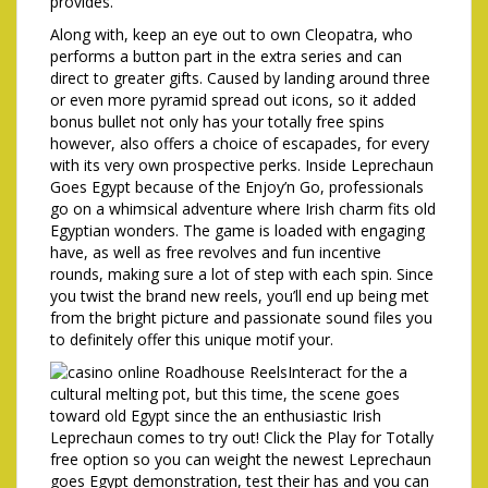
provides.
Along with, keep an eye out to own Cleopatra, who
performs a button part in the extra series and can
direct to greater gifts. Caused by landing around three
or even more pyramid spread out icons, so it added
bonus bullet not only has your totally free spins
however, also offers a choice of escapades, for every
with its very own prospective perks. Inside Leprechaun
Goes Egypt because of the Enjoy’n Go, professionals
go on a whimsical adventure where Irish charm fits old
Egyptian wonders. The game is loaded with engaging
have, as well as free revolves and fun incentive
rounds, making sure a lot of step with each spin. Since
you twist the brand new reels, you’ll end up being met
from the bright picture and passionate sound files you
to definitely offer this unique motif your.
Interact for the a
cultural melting pot, but this time, the scene goes
toward old Egypt since the an enthusiastic Irish
Leprechaun comes to try out! Click the Play for Totally
free option so you can weight the newest Leprechaun
goes Egypt demonstration, test their has and you can