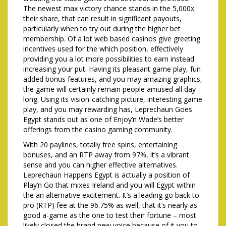
The newest max victory chance stands in the 5,000x
their share, that can result in significant payouts,
particularly when to try out during the higher bet
membership. Of a lot web based casinos give greeting
incentives used for the which position, effectively
providing you a lot more possibilities to earn instead
increasing your put. Having its pleasant game play, fun
added bonus features, and you may amazing graphics,
the game will certainly remain people amused all day
long. Using its vision-catching picture, interesting game
play, and you may rewarding has, Leprechaun Goes
Egypt stands out as one of Enjoy’n Wade’s better
offerings from the casino gaming community.
With 20 paylines, totally free spins, entertaining
bonuses, and an RTP away from 97%, it’s a vibrant
sense and you can higher effective alternatives.
Leprechaun Happens Egypt is actually a position of
Play’n Go that mixes Ireland and you will Egypt within
the an alternative excitement. It’s a leading go back to
pro (RTP) fee at the 96.75% as well, that it’s nearly as
good a-game as the one to test their fortune – most
likely closed the brand new voice because of it you to