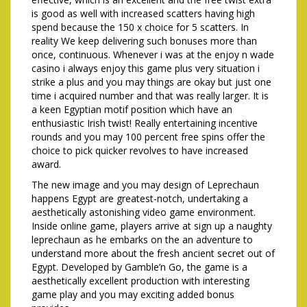
is good as well with increased scatters having high
spend because the 150 x choice for 5 scatters. In
reality We keep delivering such bonuses more than
once, continuous. Whenever i was at the enjoy n wade
casino i always enjoy this game plus very situation i
strike a plus and you may things are okay but just one
time i acquired number and that was really larger. It is
a keen Egyptian motif position which have an
enthusiastic Irish twist! Really entertaining incentive
rounds and you may 100 percent free spins offer the
choice to pick quicker revolves to have increased
award.
The new image and you may design of Leprechaun
happens Egypt are greatest-notch, undertaking a
aesthetically astonishing video game environment.
Inside online game, players arrive at sign up a naughty
leprechaun as he embarks on the an adventure to
understand more about the fresh ancient secret out of
Egypt. Developed by Gamble’n Go, the game is a
aesthetically excellent production with interesting
game play and you may exciting added bonus