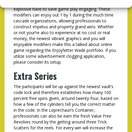
brand new Gigantoonz slot blends humour, times, and
explosive have to save game play engaging. These
modifiers can enjoy out 1 by 1 during the much time
cascade organizations, allowing professionals to
construct impetus and property grand wins. Whether
or not your’re also to experience at no cost or real
money, the newest vibrant graphics and you will
enjoyable modifiers make this a talked about online
game regarding the Enjoy’letter Wade portfolio. If you
utilize some advertisement clogging application,
please consider its setup.
Extra Series
The participants will be up against the newest vault’s
code lock and therefore establishes how many 100
percent free spins given, around twenty-four, based on
how a few of the cylinders tell you the correct matter
in the code. In the Leprechaun’s Container,
professionals can also be earn the fresh Value Free
Revolves round by the getting around three Trick
Scatters for the reels. For every win will increase the