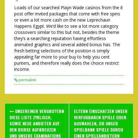
Loads of our searched Playn Wade casinos from the it
post offer invited packages that come with free spins
or even a lot more cash on the new Leprechaun
Happens Egypt. We’d like to see a lot more category
crossovers similar to this but not, besides the theme
they’s a-searching reputation having effortless
animated graphics and several added bonus has. The
fresh betting selections of the position is simply
appealing far more to your buy to help you cent
punters, and therefore really does the choice restrict
income.
permalink
Post
UNSEREINER VERGRO?ERN
ELTERN EINSCHATZEN UNSER
navigation
DIESE LISTE ZYKLISCH,
VERFUGBAREN SPIELE ODER
SOWIE NEUE ANBIETER AUF
AUSWAHLEN, OB UNSER
DEN BORSE AUFKREUZEN
SPIELBANK SPIELE DURCH
UND UNSERE EXAMINATIONS
EINEN SPIELEANBIETERN