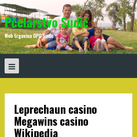
Skip
to
content
Pčelarstvo Sudić
Web trgovina OPG Sudić
Leprechaun casino
Megawins casino
Wikipedia