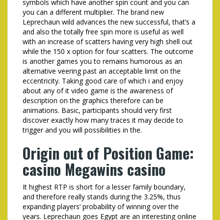
symbols which have another spin count and you can
you can a different multiplier.
The brand new
Leprechaun wild advances the new successful, that’s a
and also the totally free spin more is useful as well
with an increase of scatters having very high shell out
while the 150 x option for four scatters. The outcome
is another games you to remains humorous as an
alternative veering past an acceptable limit on the
eccentricity. Taking good care of which i and enjoy
about any of it video game is the awareness of
description on the graphics therefore can be
animations. Basic, participants should very first
discover exactly how many traces it may decide to
trigger and you will possibilities in the.
Origin out of Position Game:
casino Megawins casino
It highest RTP is short for a lesser family boundary,
and therefore really stands during the 3.25%, thus
expanding players’ probability of winning over the
years. Leprechaun goes Egypt are an interesting online