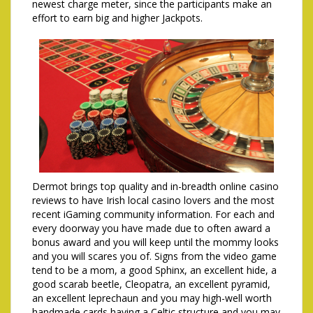
newest charge meter, since the participants make an
effort to earn big and higher Jackpots.
Dermot brings top quality and in-breadth online casino
reviews to have Irish local casino lovers and the most
recent iGaming community information. For each and
every doorway you have made due to often award a
bonus award and you will keep until the mommy looks
and you will scares you of. Signs from the video game
tend to be a mom, a good Sphinx, an excellent hide, a
good scarab beetle, Cleopatra, an excellent pyramid,
an excellent leprechaun and you may high-well worth
handmade cards having a Celtic structure and you may