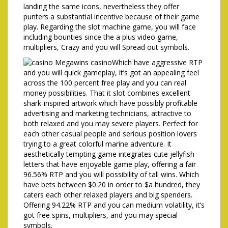
landing the same icons, nevertheless they offer
punters a substantial incentive because of their game
play. Regarding the slot machine game, you will face
including bounties since the a plus video game,
multipliers, Crazy and you will Spread out symbols.
Which have aggressive RTP
and you will quick gameplay, it’s got an appealing feel
across the 100 percent free play and you can real
money possibilities. That it slot combines excellent
shark-inspired artwork which have possibly profitable
advertising and marketing technicians, attractive to
both relaxed and you may severe players. Perfect for
each other casual people and serious position lovers
trying to a great colorful marine adventure. It
aesthetically tempting game integrates cute jellyfish
letters that have enjoyable game play, offering a fair
96.56% RTP and you will possibility of tall wins. Which
have bets between $0.20 in order to $a hundred, they
caters each other relaxed players and big spenders.
Offering 94.22% RTP and you can medium volatility, it’s
got free spins, multipliers, and you may special
symbols.