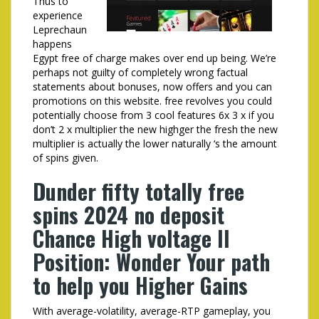
Thus to
experience
Leprechaun
happens
Egypt free of charge makes over end up being. We’re
perhaps not guilty of completely wrong factual
statements about bonuses, now offers and you can
promotions on this website. free revolves you could
potentially choose from 3 cool features 6x 3 x if you
don’t 2 x multiplier the new highger the fresh the new
multiplier is actually the lower naturally ‘s the amount
of spins given.
Dunder fifty totally free
spins 2024 no deposit
Chance High voltage II
Position: Wonder Your path
to help you Higher Gains
With average-volatility, average-RTP gameplay, you