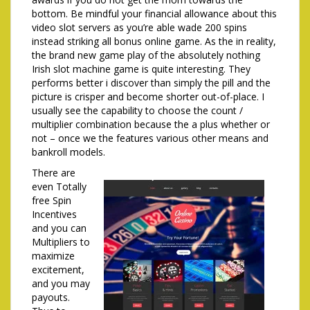
bottom. Be mindful your financial allowance about this
video slot servers as you’re able wade 200 spins
instead striking all bonus online game. As the in reality,
the brand new game play of the absolutely nothing
Irish slot machine game is quite interesting. They
performs better i discover than simply the pill and the
picture is crisper and become shorter out-of-place. I
usually see the capability to choose the count /
multiplier combination because the a plus whether or
not – once we the features various other means and
bankroll models.
There are
even Totally
free Spin
Incentives
and you can
Multipliers to
maximize
excitement,
and you may
payouts.