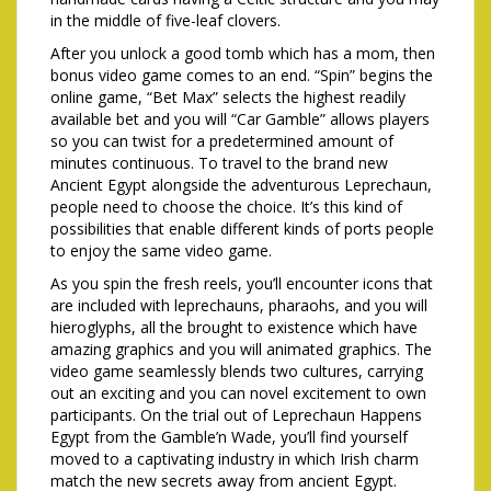
in the middle of five-leaf clovers.
After you unlock a good tomb which has a mom, then
bonus video game comes to an end. “Spin” begins the
online game, “Bet Max” selects the highest readily
available bet and you will “Car Gamble” allows players
so you can twist for a predetermined amount of
minutes continuous. To travel to the brand new
Ancient Egypt alongside the adventurous Leprechaun,
people need to choose the choice. It’s this kind of
possibilities that enable different kinds of ports people
to enjoy the same video game.
As you spin the fresh reels, you’ll encounter icons that
are included with leprechauns, pharaohs, and you will
hieroglyphs, all the brought to existence which have
amazing graphics and you will animated graphics. The
video game seamlessly blends two cultures, carrying
out an exciting and you can novel excitement to own
participants. On the trial out of Leprechaun Happens
Egypt from the Gamble’n Wade, you’ll find yourself
moved to a captivating industry in which Irish charm
match the new secrets away from ancient Egypt.