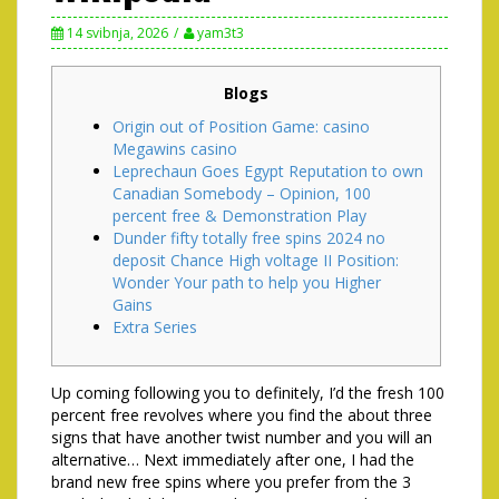
14 svibnja, 2026
yam3t3
Blogs
Origin out of Position Game: casino
Megawins casino
Leprechaun Goes Egypt Reputation to own
Canadian Somebody – Opinion, 100
percent free & Demonstration Play
Dunder fifty totally free spins 2024 no
deposit Chance High voltage II Position:
Wonder Your path to help you Higher
Gains
Extra Series
Up coming following you to definitely, I’d the fresh 100
percent free revolves where you find the about three
signs that have another twist number and you will an
alternative… Next immediately after one, I had the
brand new free spins where you prefer from the 3