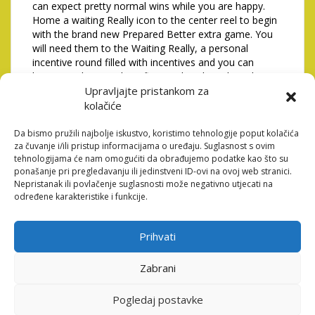
can expect pretty normal wins while you are happy.
Home a waiting Really icon to the center reel to begin
with the brand new Prepared Better extra game. You
will need them to the Waiting Really, a personal
incentive round filled with incentives and you can
honours. The main benefit provides place the video
Upravljajte pristankom za
game out and offer such out of opportunities to
improve your productive you can utilize and you may
kolačiće
you could potentially, create, come across you to
grand payment. I like the video game, below a number
Da bismo pružili najbolje iskustvo, koristimo tehnologije poput kolačića
za čuvanje i/ili pristup informacijama o uređaju. Suglasnost s ovim
of the males you’ll including it, although not, yeah, it’s
tehnologijama će nam omogućiti da obrađujemo podatke kao što su
an excellent having fun with, fascinating motif,
ponašanje pri pregledavanju ili jedinstveni ID-ovi na ovoj web stranici.
game….. Immediately after having the degree
Nepristanak ili povlačenje suglasnosti može negativno utjecati na
regarding the To try out Statistics, Dom ventured on
određene karakteristike i funkcije.
the world of software innovation, in which the boy
checked out online slots for various teams.
Prihvati
Subscribe a medication webpages and you can enjoy
an enormous diversity from online game from the
safer, safer, and fully authorized gambling enterprises.
Zabrani
Its cascading technicians, grand Mega Signs, and you
casino Megawins casino
will Quantumeter modifiers
Pogledaj postavke
generate all of the twist getting full of possible. The