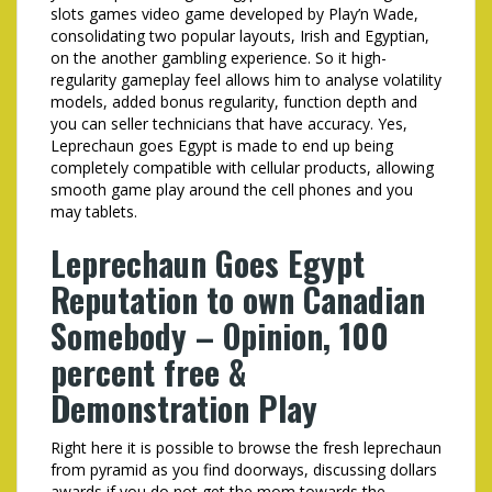
slots games video game developed by Play’n Wade,
consolidating two popular layouts, Irish and Egyptian,
on the another gambling experience. So it high-
regularity gameplay feel allows him to analyse volatility
models, added bonus regularity, function depth and
you can seller technicians that have accuracy. Yes,
Leprechaun goes Egypt is made to end up being
completely compatible with cellular products, allowing
smooth game play around the cell phones and you
may tablets.
Leprechaun Goes Egypt
Reputation to own Canadian
Somebody – Opinion, 100
percent free &
Demonstration Play
Right here it is possible to browse the fresh leprechaun
from pyramid as you find doorways, discussing dollars
awards if you do not get the mom towards the