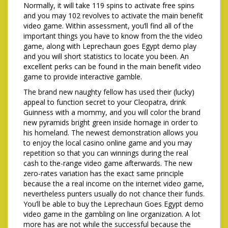
Normally, it will take 119 spins to activate free spins
and you may 102 revolves to activate the main benefit
video game. Within assessment, you’ll find all of the
important things you have to know from the the video
game, along with Leprechaun goes Egypt demo play
and you will short statistics to locate you been. An
excellent perks can be found in the main benefit video
game to provide interactive gamble.
The brand new naughty fellow has used their (lucky)
appeal to function secret to your Cleopatra, drink
Guinness with a mommy, and you will color the brand
new pyramids bright green inside homage in order to
his homeland. The newest demonstration allows you
to enjoy the local casino online game and you may
repetition so that you can winnings during the real
cash to the-range video game afterwards. The new
zero-rates variation has the exact same principle
because the a real income on the internet video game,
nevertheless punters usually do not chance their funds.
You’ll be able to buy the Leprechaun Goes Egypt demo
video game in the gambling on line organization. A lot
more has are not while the successful because the