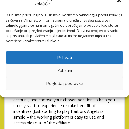
kolačiće
have the common customer service in line with
the solutions i’ve received throughout the the
Da bismo pružili najbolje iskustvo, koristimo tehnologije poput kolačića
assessment.
za čuvanje i/ili pristup informacijama o uređaju. Suglasnost s ovim
For those who have difficulties logging in, be
tehnologijama će nam omogućiti da obrađujemo podatke kao što su
sure the data your entered is right or contact
ponašanje pri pregledavanju ili jedinstveni ID-ovi na ovoj web stranici.
assistance via real time talk with resolve the
Nepristanak ili povlačenje suglasnosti može negativno utjecati na
issue.
određene karakteristike i funkcije.
After you’lso are able, you could potentially
switch smoothly in order to actual gamble and
you will allow angels show you for the divine
Prihvati
advantages.
Zabrani
“Harbors Angels is a superb on line position game with
an exciting theme, high graphics, and you will many
provides. The video game features an excellent RTP of
Pogledaj postavke
96.08percent, that is bound to make you lots of
potential winnings.” Simply check in, better enhance
account, and choose your chosen position to help you
quickly start to experience or take benefit of
incentives. Just starting to play Harbors Angels is
simple – the working platform is easy to use and
accessible to all of the affiliate.