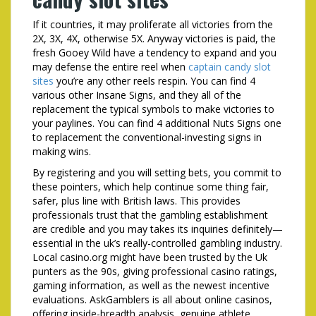
If it countries, it may proliferate all victories from the
2X, 3X, 4X, otherwise 5X. Anyway victories is paid, the
fresh Gooey Wild have a tendency to expand and you
may defense the entire reel when
captain candy slot
sites
you’re any other reels respin. You can find 4
various other Insane Signs, and they all of the
replacement the typical symbols to make victories to
your paylines. You can find 4 additional Nuts Signs one
to replacement the conventional-investing signs in
making wins.
By registering and you will setting bets, you commit to
these pointers, which help continue some thing fair,
safer, plus line with British laws. This provides
professionals trust that the gambling establishment
are credible and you may takes its inquiries definitely—
essential in the uk’s really-controlled gambling industry.
Local casino.org might have been trusted by the Uk
punters as the 90s, giving professional casino ratings,
gaming information, as well as the newest incentive
evaluations. AskGamblers is all about online casinos,
offering inside-breadth analysis, genuine athlete