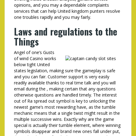
opinions, and you may a dependable complaints
services that can help United kingdom punters resolve
one troubles rapidly and you may fairly.
Laws and regulations to the
Things
Angel of one’s Gusts
of wind Casino works
below tight United
states legislation, making sure the gameplay is safe
and you can fair. Customer support is very easily
readily available thanks to real time talk and you will
email during the , making certain that any questions
otherwise questions are handled timely. The interest
out of Ra spread out symbol is key to unlocking the
newest game’s most rewarding have, as the tumble
mechanic means that a single twist might result in the
multiple successive wins. Exactly why are the game
special is actually their tumble element, where winning
symbols disappear and brand new ones fall under put,