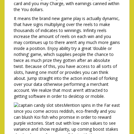
card and you may Charge, with earnings canned within
the You dollars.
It means the brand new game play is actually dynamic,
that have signs multiplying over the reels to make
thousands of indicates to winnings. Infinity reels
increase the amount of reels on each win and you
may continues up to there aren’t any much more gains
inside a position. Enjoy ability try a great ‘double or
nothing’ game, which supplies people the chance to
twice as much prize they gotten after an absolute
twist. Because of this, you have access to all sorts of
slots, having one motif or provides you can think
about. Jump straight into the action instead of forking
over your data otherwise performing a merchant
account. We realize that most aren’t attracted to
getting software in order to desktop or mobile.
Mention spins in the Far east
since you come across reddish, eco-friendly and you
can bluish Koi fish who promise in order to reward
purple victories. Start out with low coin values to see
variance and show regularity, up coming boost stakes