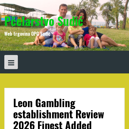
Skip
to
content
Pčelarstvo Sudić
Web trgovina OPG Sudić
Leon Gambling
establishment Review
2026 Finest Added