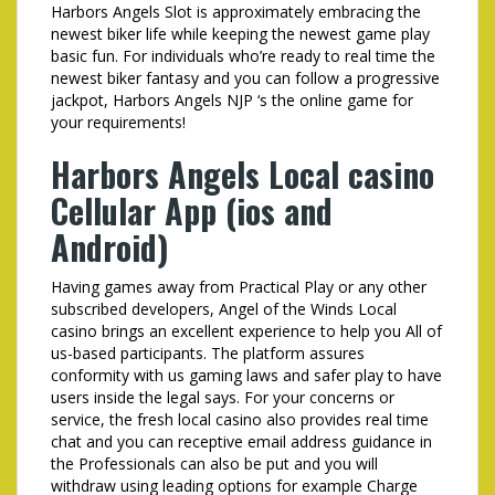
Harbors Angels Slot is approximately embracing the
newest biker life while keeping the newest game play
basic fun. For individuals who’re ready to real time the
newest biker fantasy and you can follow a progressive
jackpot, Harbors Angels NJP ‘s the online game for
your requirements!
Harbors Angels Local casino
Cellular App (ios and
Android)
Having games away from Practical Play or any other
subscribed developers, Angel of the Winds Local
casino brings an excellent experience to help you All of
us-based participants. The platform assures
conformity with us gaming laws and safer play to have
users inside the legal says. For your concerns or
service, the fresh local casino also provides real time
chat and you can receptive email address guidance in
the Professionals can also be put and you will
withdraw using leading options for example Charge