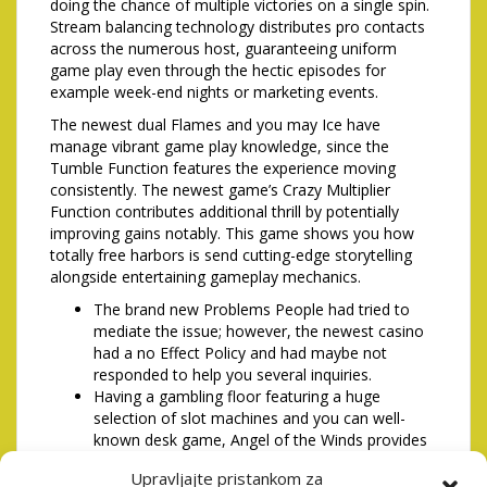
doing the chance of multiple victories on a single spin.
Stream balancing technology distributes pro contacts
across the numerous host, guaranteeing uniform
game play even through the hectic episodes for
example week-end nights or marketing events.
The newest dual Flames and you may Ice have
manage vibrant game play knowledge, since the
Tumble Function features the experience moving
consistently. The newest game’s Crazy Multiplier
Function contributes additional thrill by potentially
improving gains notably. This game shows you how
totally free harbors is send cutting-edge storytelling
alongside entertaining gameplay mechanics.
The brand new Problems People had tried to
mediate the issue; however, the newest casino
had a no Effect Policy and had maybe not
responded to help you several inquiries.
Having a gambling floor featuring a huge
selection of slot machines and you can well-
known desk game, Angel of the Winds provides
many choices.
Upravljajte pristankom za
We could possibly state Harbors Angels Casino