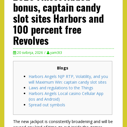
bonus, captain candy
slot sites Harbors and
100 percent free
Revolves
20 svibnja, 2026
yam3t3
Blogs
Harbors Angels NJP RTP, Volatility, and you
will Maximum Win: captain candy slot sites
Laws and regulations to the Things
Harbors Angels Local casino Cellular App
(ios and Android)
Spread out symbols
The new jackpot is consistently broadening and will be