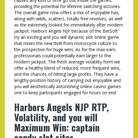
caused any kind of time go out inside the games,
providing the potential for lifetime-switching victories.
The overall game now offers a mix of enjoyable has,
along with wilds, scatters, totally free revolves, as well
as the extremely looked for-immediately after modern
jackpot.
Harbors Angels NJP because of the BetSoft
try an exciting and you will dynamic slot online game
that mixes the new thrill from motorcycle culture to
the prospective for huge wins. As for the max earn,
professionals could potentially earn larger to the
modern jackpot. The fresh average volatility form we
offer a healthy blend of reduced, more frequent wins,
and the chances of hitting large profits. They have a
lengthy-position history of carrying out enjoyable and
you will aesthetically astonishing online casino games
one to keep participants engaged for hours on end.
Harbors Angels NJP RTP,
Volatility, and you will
Maximum Win: captain
candy slot sites