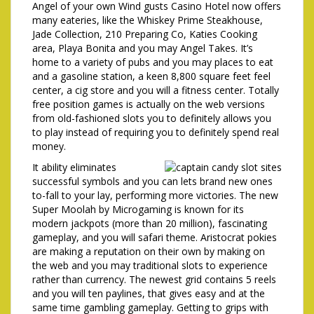
Angel of your own Wind gusts Casino Hotel now offers
many eateries, like the Whiskey Prime Steakhouse,
Jade Collection, 210 Preparing Co, Katies Cooking
area, Playa Bonita and you may Angel Takes. It’s
home to a variety of pubs and you may places to eat
and a gasoline station, a keen 8,800 square feet feel
center, a cig store and you will a fitness center. Totally
free position games is actually on the web versions
from old-fashioned slots you to definitely allows you
to play instead of requiring you to definitely spend real
money.
It ability eliminates
successful symbols and you can lets brand new ones
to-fall to your lay, performing more victories. The new
Super Moolah by Microgaming is known for its
modern jackpots (more than 20 million), fascinating
gameplay, and you will safari theme. Aristocrat pokies
are making a reputation on their own by making on
the web and you may traditional slots to experience
rather than currency. The newest grid contains 5 reels
and you will ten paylines, that gives easy and at the
same time gambling gameplay. Getting to grips with