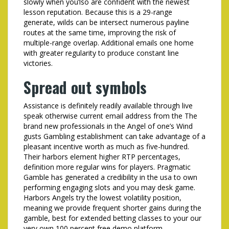
slowly when you’lso are confident with the newest
lesson reputation. Because this is a 29-range
generate, wilds can be intersect numerous payline
routes at the same time, improving the risk of
multiple-range overlap. Additional emails one home
with greater regularity to produce constant line
victories.
Spread out symbols
Assistance is definitely readily available through live
speak otherwise current email address from the The
brand new professionals in the Angel of one’s Wind
gusts Gambling establishment can take advantage of a
pleasant incentive worth as much as five-hundred.
Their harbors element higher RTP percentages,
definition more regular wins for players. Pragmatic
Gamble has generated a credibility in the usa to own
performing engaging slots and you may desk game.
Harbors Angels try the lowest volatility position,
meaning we provide frequent shorter gains during the
gamble, best for extended betting classes to your our
very own 100 percent free demo platform.