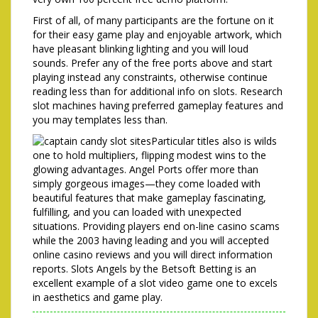
First of all, of many participants are the fortune on it
for their easy game play and enjoyable artwork, which
have pleasant blinking lighting and you will loud
sounds. Prefer any of the free ports above and start
playing instead any constraints, otherwise continue
reading less than for additional info on slots. Research
slot machines having preferred gameplay features and
you may templates less than.
Particular titles also is wilds
one to hold multipliers, flipping modest wins to the
glowing advantages. Angel Ports offer more than
simply gorgeous images—they come loaded with
beautiful features that make gameplay fascinating,
fulfilling, and you can loaded with unexpected
situations. Providing players end on-line casino scams
while the 2003 having leading and you will accepted
online casino reviews and you will direct information
reports. Slots Angels by the Betsoft Betting is an
excellent example of a slot video game one to excels
in aesthetics and game play.