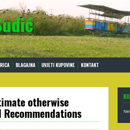
Sudić
RICA
BLAGAJNA
UVJETI KUPOVINE
KONTAKT
KO
timate otherwise
ed Recommendations
Nem