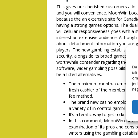
This gives our cherished customers a l
and you will convenience. MoonWin Local 
because the an extensive site for Canadi
having a strong games options. The dual
will cellular responsiveness goes with a
interest an extensive audience. Although n
about detachment information you are 
players. The new gambling establishment’
security, alongside its broad games coll
worthwhile contender regarding the gambli
Da 
software, wider gambling possibilities,
i/i
be a fitted alternatives.
omo
The maximum month-to-month detac
jed
neg
fresh cashier of the membership ob
fee method.
The brand new casino employs SSL 
a variety of in control gambling sy
It’s a terrific way to get to know 
In this comment, MoonWin.com Gam
examination of its pros and cons 
writers using the gambling establi