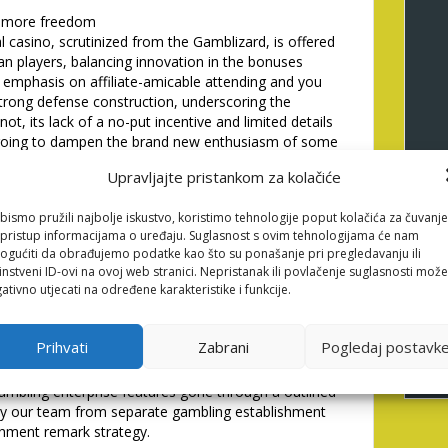
ot more freedom
casino, scrutinized from the Gamblizard, is offered
an players, balancing innovation in the bonuses
 emphasis on affiliate-amicable attending and you
 strong defense construction, underscoring the
ot, its lack of a no-put incentive and limited details
going to dampen the brand new enthusiasm of some
s strong dedication to licensing and you can user
Upravljajte pristankom za kolačiće
ection and you can drawing VIP system, ranks it as a
ng on line fields. For those prioritizing an easy
bismo pružili najbolje iskustvo, koristimo tehnologije poput kolačića za čuvanje
 and you can safe play, MoonWin Local casino would
li pristup informacijama o uređaju. Suglasnost s ovim tehnologijama će nam
gućiti da obrađujemo podatke kao što su ponašanje pri pregledavanju ili
hment try $31,000, yet not usually consider the
instveni ID-ovi na ovoj web stranici. Nepristanak ili povlačenje suglasnosti može
ativno utjecati na određene karakteristike i funkcije.
serve the real-day withdrawal restrictions for every
encoding to safeguard user analysis while offering
Prihvati
Zabrani
Pogledaj postavk
stems.
the new game before using real cash.
bling enterprise features gone through a outlined
by our team from separate gambling establishment
shment remark strategy.