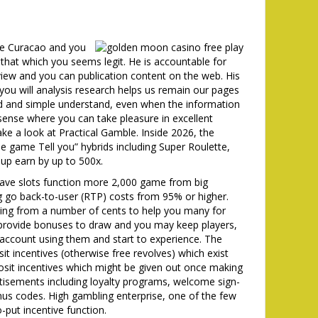
the Curacao and you
 that which you seems legit. He is accountable for
iew and you can publication content on the web. His
you will analysis research helps us remain our pages
ed and simple understand, even when the information
sense where you can take pleasure in excellent
ke a look at Practical Gamble. Inside 2026, the
ne game Tell you” hybrids including Super Roulette,
-up earn by up to 500x.
have slots function more 2,000 game from big
ng go back-to-user (RTP) costs from 95% or higher.
hing from a number of cents to help you many for
es provide bonuses to draw and you may keep players,
t account using them and start to experience. The
t incentives (otherwise free revolves) which exist
posit incentives which might be given out once making
vertisements including loyalty programs, welcome sign-
us codes. High gambling enterprise, one of the few
-put incentive function.