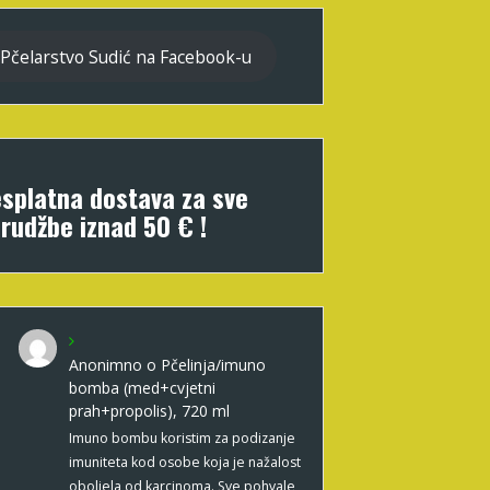
Pčelarstvo Sudić na Facebook-u
splatna dostava za sve
rudžbe iznad 50 € !
Anonimno
o
Pčelinja/imuno
bomba (med+cvjetni
prah+propolis), 720 ml
Imuno bombu koristim za podizanje
imuniteta kod osobe koja je nažalost
oboljela od karcinoma. Sve pohvale