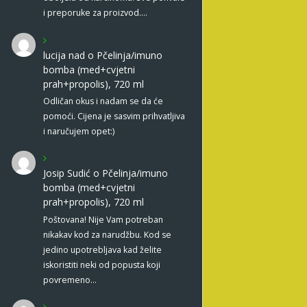
i preporuke za proizvod.…
lucija nad
o
Pčelinja/imuno
bomba (med+cvjetni
prah+propolis), 720 ml
Odličan okus i nadam se da će
pomoći. Cijena je sasvim prihvatljiva
i naručujem opet:)
Josip Sudić
o
Pčelinja/imuno
bomba (med+cvjetni
prah+propolis), 720 ml
Poštovana! Nije Vam potreban
nikakav kod za narudžbu. Kod se
jedino upotrebljava kad želite
iskoristiti neki od popusta koji
povremeno…