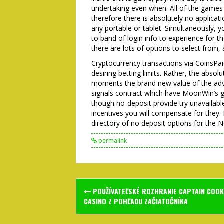
undertaking even when. All of the game
therefore there is absolutely no applicat
any portable or tablet. Simultaneously, y
to band of login info to experience for t
there are lots of options to select from, 
Cryptocurrency transactions via CoinsPaid
desiring betting limits. Rather, the abso
moments the brand new value of the adva
signals contract which have MoonWin’s 
though no-deposit provide try unavailab
incentives you will compensate for they.
directory of no deposit options for the 
permalink
Post
POUŽÍVATEĽSKÉ ROZHRANIE CAPTAIN COO
navigation
CASINO Z POHĽADU ZAČIATOČNÍKA