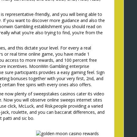
 representative-friendly, and you will being able to
 If you want to discover more guidance and also the
oonwin Gambling establishment you should read on
eally what you’re also trying to find, you’re from the
s, and this dictate your level. For every a real
rs or real time online game, you have made 1
 you access to more rewards, and 100 percent free
re incentives. MoonWin Gambling enterprise
 sure participants provides a easy gaming feel. Sign
eting bonuses together with your very first, 2nd, and
certain free spins with every ones also offers.
he now plenty of sweepstakes casinos cater its video
e. Now you will observe online sweeps internet sites
e click, McLuck, and Risk.people providing a varied
k-jack, roulette, and you can baccarat differences, and
patti and sic bo.