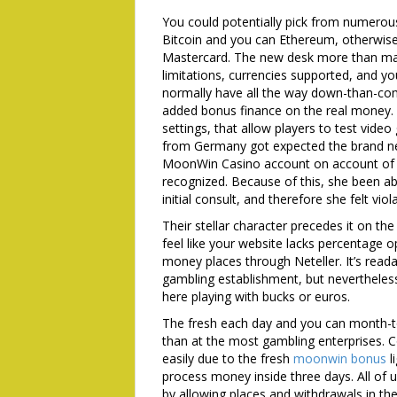
You could potentially pick from numerous 
Bitcoin and you can Ethereum, otherwise f
Mastercard. The new desk more than make
limitations, currencies supported, and y
normally have all the way down-than-comm
added bonus finance on the real money.
settings, that allow players to test vid
from Germany got expected the brand n
MoonWin Casino account on account of p
recognized. Because of this, she been abl
initial consult, and therefore she felt vio
Their stellar character precedes it on t
feel like your website lacks percentage o
money places through Neteller. It’s reada
gambling establishment, but nevertheless d
here playing with bucks or euros.
The fresh each day and you can month-t
than at the most gambling enterprises. Co
easily due to the fresh
moonwin bonus
l
process money inside three days. All of
by allowing places and withdrawals in 