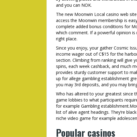
and you can NOK.
The new Moonwin Local casino web site is
access the Moonwin membership is easy.
complete added bonus conditions for M
which comment. If a powerful opinion is r
right place.
Since you enjoy, your gather Cosmic Issue
income wager out of C$15 for the harbo
section. Climbing from ranking will give
spins, each week cashback, and much mo
provides sturdy customer support to make
up for allege gambling establishment gre
you may 3rd deposits, and you may bring 
Who has altered to your greatest since t
game lobbies to what participants requir
for example Gambling establishment.Mous
list of alive agent headings. They’re blac
niche video game for example adolescent 
Popular casinos