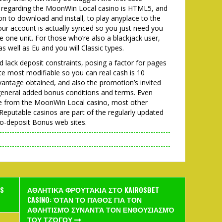
s regarding the MoonWin Local casino is HTML5, and
ion to download and install, to play anyplace to the
our account is actually synced so you just need you
he one unit. For those who’re also a blackjack user,
as well as Eu and you will Classic types.
 lack deposit constraints, posing a factor for pages
lute most modifiable so you can real cash is 10
ntage obtained, and also the promotion’s invited
general added bonus conditions and terms. Even
le from the MoonWin Local casino, most other
 Reputable casinos are part of the regularly updated
No-deposit Bonus web sites.
KS
ΑΘΛΗΤΙΚΆ ΦΡΟΥΤΆΚΙΑ ΣΤΟ KAIROSBET
CASINO: ΌΤΑΝ ΤΟ ΠΆΘΟΣ ΓΙΑ ΤΟΝ
ΑΘΛΗΤΙΣΜΌ ΣΥΝΑΝΤΆ ΤΟΝ ΕΝΘΟΥΣΙΑΣΜΌ
ΤΟΥ ΤΖΌΓΟΥ