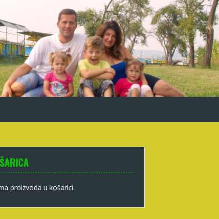
ŠARICA
a proizvoda u košarici.