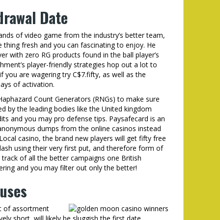
drawal Date
ands of video game from the industry’s better team,
thing fresh and you can fascinating to enjoy. He
 with zero RG products found in the ball player’s
hment’s player-friendly strategies hop out a lot to
f you are wagering try C$7.fifty, as well as the
ays of activation.
h Haphazard Count Generators (RNGs) to make sure
ed by the leading bodies like the United kingdom
ts and you may pro defense tips. Paysafecard is an
, anonymous dumps from the online casinos instead
ocal casino, the brand new players will get fifty free
ash using their very first put, and therefore form of
 track of all the better campaigns one British
ering and you may filter out only the better!
nuses
t of assortment
ly short, will likely be sluggish the first date