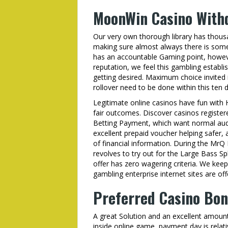
MoonWin Casino With
Our very own thorough library has thous
making sure almost always there is some 
has an accountable Gaming point, however
reputation, we feel this gambling establis
getting desired. Maximum choice invited i
rollover need to be done within this ten d
Legitimate online casinos have fun wit
fair outcomes. Discover casinos register
Betting Payment, which want normal audi
excellent prepaid voucher helping safer
of financial information. During the MrQ L
revolves to try out for the Large Bass Spl
offer has zero wagering criteria. We keep
gambling enterprise internet sites are off
Preferred Casino Bo
A great Solution and an excellent amoun
inside online game, payment day is relative