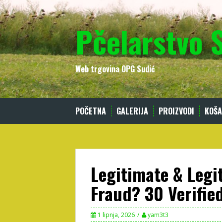
Skip
to
Pčelarstvo 
content
Web trgovina OPG Sudić
POČETNA
GALERIJA
PROIZVODI
KOŠA
Legitimate & Legi
Fraud? 30 Verifi
1 lipnja, 2026
yam3t3