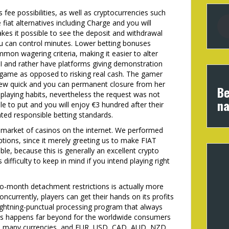
fee possibilities, as well as cryptocurrencies such
iat alternatives including Charge and you will
s it possible to see the deposit and withdrawal
ou can control minutes. Lower betting bonuses
on wagering criteria, making it easier to alter
I and rather have platforms giving demonstration
eo game as opposed to risking real cash. The gamer
ew quick and you can permanent closure from her
Be
laying habits, nevertheless the request was not
na
e to put and you will enjoy €3 hundred after their
lated responsible betting standards.
he market of casinos on the internet. We performed
ptions, since it merely greeting us to make FIAT
ble, because this is generally an excellent crypto
ifficulty to keep in mind if you intend playing right
o-month detachment restrictions is actually more
ncurrently, players can get their hands on its profits
ightning-punctual processing program that always
 us happens far beyond for the worldwide consumers
the many currencies, and EUR, USD, CAD, AUD, NZD,