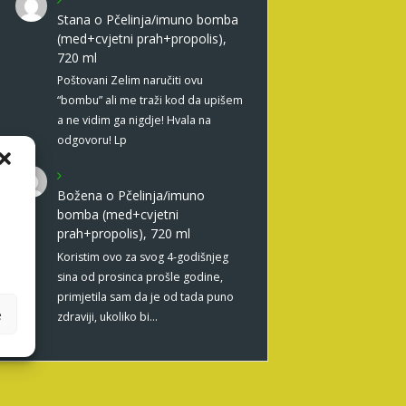
Stana
o
Pčelinja/imuno bomba
(med+cvjetni prah+propolis),
720 ml
Poštovani Zelim naručiti ovu
“bombu” ali me traži kod da upišem
a ne vidim ga nigdje! Hvala na
odgovoru! Lp
Božena
o
Pčelinja/imuno
bomba (med+cvjetni
prah+propolis), 720 ml
Koristim ovo za svog 4-godišnjeg
sina od prosinca prošle godine,
primjetila sam da je od tada puno
e
zdraviji, ukoliko bi…