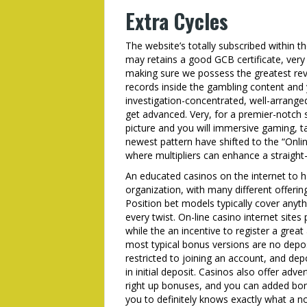
Extra Cycles
The website’s totally subscribed within 
may retains a good GCB certificate, very
making sure we possess the greatest rev
records inside the gambling content and 
investigation-concentrated, well-arrang
get advanced. Very, for a premier-notch 
picture and you will immersive gaming, ta
newest pattern have shifted to the “Onli
where multipliers can enhance a straight
An educated casinos on the internet to 
organization, with many different offeri
Position bet models typically cover anyt
every twist. On-line casino internet sit
while the an incentive to register a grea
most typical bonus versions are no deposi
restricted to joining an account, and de
in initial deposit. Casinos also offer ad
right up bonuses, and you can added bon
you to definitely knows exactly what a no