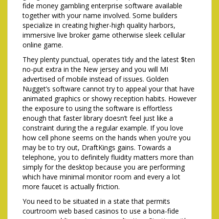
fide money gambling enterprise software available
together with your name involved. Some builders
specialize in creating higher-high quality harbors,
immersive live broker game otherwise sleek cellular
online game.
They plenty punctual, operates tidy and the latest $ten
no-put extra in the New jersey and you will MI
advertised of mobile instead of issues. Golden
Nugget’s software cannot try to appeal your that have
animated graphics or showy reception habits. However
the exposure to using the software is effortless
enough that faster library doesn’t feel just like a
constraint during the a regular example. If you love
how cell phone seems on the hands when you’re you
may be to try out, DraftKings gains. Towards a
telephone, you to definitely fluidity matters more than
simply for the desktop because you are performing
which have minimal monitor room and every a lot
more faucet is actually friction.
You need to be situated in a state that permits
courtroom web based casinos to use a bona-fide