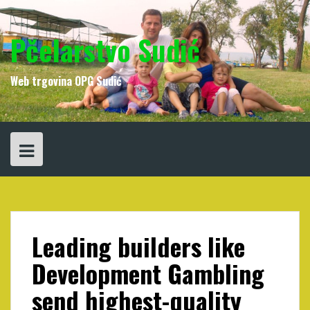
Skip
to
content
Pčelarstvo Sudić
Web trgovina OPG Sudić
Leading builders like
Development Gambling
send highest-quality