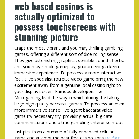
web based casinos is
actually optimized to
possess touchscreens with
stunning picture
Craps the most vibrant and you may thrilling gambling
games, offering a different sort of dice-rolling sense.
They give astonishing graphics, sensible sound effects,
and you may simple gameplay, guaranteeing a keen
immersive experience. To possess a more interactive
feel, alive specialist roulette video game bring the new
excitement away from a genuine local casino right to
your display screen. Famous developers like
Microgaming lead the way in which during the taking
large-high quality baccarat games. To possess an even
more immersive sense, live agent baccarat video
game try necessary-try, providing actual-big date
communications and a true gambling enterprise mood.
Just pick from a number of fully-enhanced cellular
game and attempt the best free casino apps
Betflag