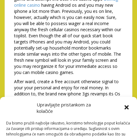
online casino
having Android os and you may new
iphone a lot more than. Previously, you es on line,
however, actually which is you can easily now. Sure,
you will be able to possess wager a real income
anyway the fresh cellular casinos necessary within our
toplist. Even though the all of our quick start book
targets iPhones and you may Android, you could
potentially set-up household monitor bookmarks
inside similar ways into the other types of mobile. The
fresh new symbol will look in your family screen and
you may reorganize it for your immediate access so
you can mobile casino games.
After ward, create a free account otherwise signal to
your your personal and enjoy for real money. In
addition to, the brand new iphone 3gs revamps its Os
featuring daily.
Upravljajte pristankom za
The fresh business one framework gambling games
kolačiće
for these online gambling providers are taught to
make them cellular amicable, making sure that punters
Da bismo pružili najbolje iskustvo, koristimo tehnologije poput kolačića
have a knowledgeable sense. Although a lot more
za čuvanje i/ili pristup informacijama o uređaju. Suglasnost s ovim
online game a casino is wearing its cellular platform,
tehnologijama će nam omogućiti da obrađujemo podatke kao što su