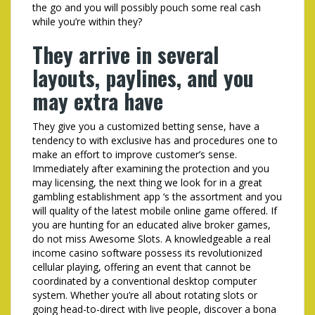
the go and you will possibly pouch some real cash
while you’re within they?
They arrive in several
layouts, paylines, and you
may extra have
They give you a customized betting sense, have a
tendency to with exclusive has and procedures one to
make an effort to improve customer’s sense.
Immediately after examining the protection and you
may licensing, the next thing we look for in a great
gambling establishment app ‘s the assortment and you
will quality of the latest mobile online game offered. If
you are hunting for an educated alive broker games,
do not miss Awesome Slots. A knowledgeable a real
income casino software possess its revolutionized
cellular playing, offering an event that cannot be
coordinated by a conventional desktop computer
system. Whether you’re all about rotating slots or
going head-to-direct with live people, discover a bona