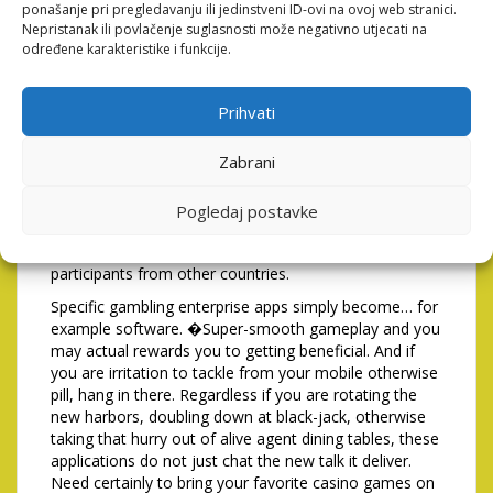
the higher the chance it will need a location to the all
ponašanje pri pregledavanju ili jedinstveni ID-ovi na ovoj web stranici.
Nepristanak ili povlačenje suglasnosti može negativno utjecati na
of our listing. We realize that it’s unlikely to anticipate
određene karakteristike i funkcije.
your mobile variation of one’s site will receive the
exact number of games as the the pc similar. This can
be difficult, regardless if you happen to be many
Prihvati
diligent man all over the world. This doesn’t occurs if
you undertake some of the stated Android casino
Zabrani
programs from your number, as these online gambling
providers know the points You players face. On top of
which have state-of-the-artwork security measures
Pogledaj postavke
positioned, gambling enterprises from your checklist
lose People in the us the same exact way because
participants from other countries.
Specific gambling enterprise apps simply become… for
example software. �Super-smooth gameplay and you
may actual rewards you to getting beneficial. And if
you are irritation to tackle from your mobile otherwise
pill, hang in there. Regardless if you are rotating the
new harbors, doubling down at black-jack, otherwise
taking that hurry out of alive agent dining tables, these
applications do not just chat the new talk it deliver.
Need certainly to bring your favorite casino games on