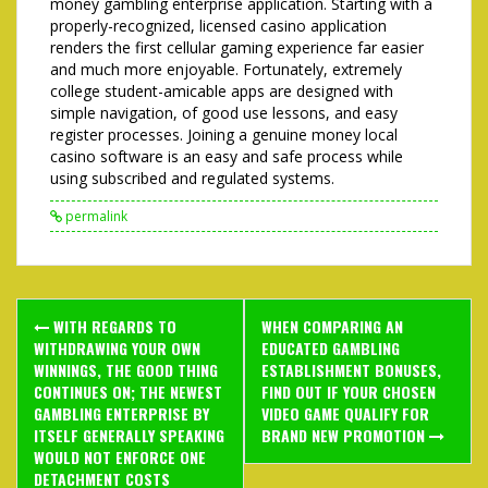
money gambling enterprise application. Starting with a
properly-recognized, licensed casino application
renders the first cellular gaming experience far easier
and much more enjoyable. Fortunately, extremely
college student-amicable apps are designed with
simple navigation, of good use lessons, and easy
register processes. Joining a genuine money local
casino software is an easy and safe process while
using subscribed and regulated systems.
permalink
Post
WITH REGARDS TO
WHEN COMPARING AN
navigation
WITHDRAWING YOUR OWN
EDUCATED GAMBLING
WINNINGS, THE GOOD THING
ESTABLISHMENT BONUSES,
CONTINUES ON; THE NEWEST
FIND OUT IF YOUR CHOSEN
GAMBLING ENTERPRISE BY
VIDEO GAME QUALIFY FOR
ITSELF GENERALLY SPEAKING
BRAND NEW PROMOTION
WOULD NOT ENFORCE ONE
DETACHMENT COSTS