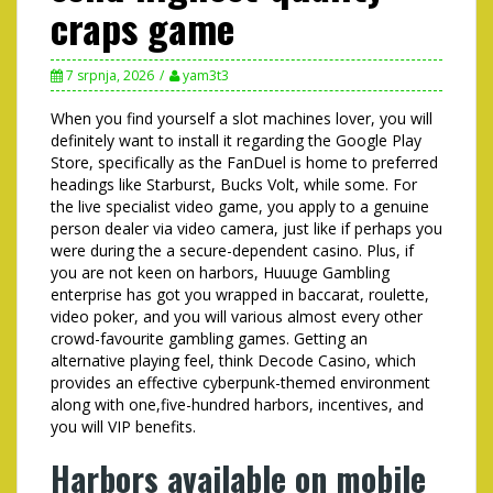
craps game
7 srpnja, 2026
yam3t3
When you find yourself a slot machines lover, you will
definitely want to install it regarding the Google Play
Store, specifically as the FanDuel is home to preferred
headings like Starburst, Bucks Volt, while some. For
the live specialist video game, you apply to a genuine
person dealer via video camera, just like if perhaps you
were during the a secure-dependent casino. Plus, if
you are not keen on harbors, Huuuge Gambling
enterprise has got you wrapped in baccarat, roulette,
video poker, and you will various almost every other
crowd-favourite gambling games. Getting an
alternative playing feel, think Decode Casino, which
provides an effective cyberpunk-themed environment
along with one,five-hundred harbors, incentives, and
you will VIP benefits.
Harbors available on mobile