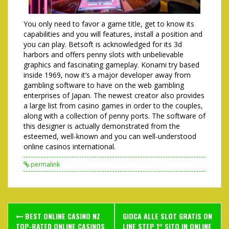
You only need to favor a game title, get to know its
capabilities and you will features, install a position and
you can play. Betsoft is acknowledged for its 3d
harbors and offers penny slots with unbelievable
graphics and fascinating gameplay. Konami try based
inside 1969, now it’s a major developer away from
gambling software to have on the web gambling
enterprises of Japan. The newest creator also provides
a large list from casino games in order to the couples,
along with a collection of penny ports. The software of
this designer is actually demonstrated from the
esteemed, well-known and you can well-understood
online casinos international.
permalink
Post
BEST ONLINE CASINO NZ
GIOCA ALLE SLOT GRATIS ON
TOP-RATED ONLINE CASINOS
LINE STEP 1° SITO IN ONLINE