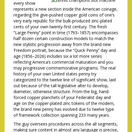
every show
represents a new section inside the American coinage,
regarding the give-pushed copper gold coins of one’s
very early republic for the bulk-produced zinc-plated
cents of your own twenty-first century. The fresh
“Large Penny” point in time (1793–1857) encompasses
half dozen certain construction models to match the
new stylistic progression away from the brand new
Freedom portrait, because the “Quick Penny” day and
age (1856–2026) includes six a lot more series
reflecting America’s commercial maturation and you
may progressive commemorative programs. The real
history of your own United states penny try
categorized to the twelve line of significant show, laid
out because of the tall legislative alter to develop,
diameter, otherwise structure. From the big, hand-
forced copper planchets of your Federalist day and
age on the copper-plated zinc tokens of the modern,
the brand new penny has evolved due to twelve type
of framework collection spanning 233 many years.
The guy oversees procedures across the all segments,
making sure content in almost any language is precise,