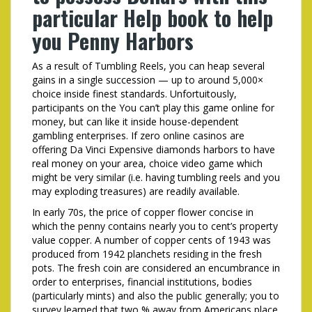
particular Help book to help
you Penny Harbors
As a result of Tumbling Reels, you can heap several
gains in a single succession — up to around 5,000×
choice inside finest standards. Unfortuitously,
participants on the You can’t play this game online for
money, but can like it inside house-dependent
gambling enterprises. If zero online casinos are
offering Da Vinci Expensive diamonds harbors to have
real money on your area, choice video game which
might be very similar (i.e. having tumbling reels and you
may exploding treasures) are readily available.
In early 70s, the price of copper flower concise in
which the penny contains nearly you to cent’s property
value copper. A number of copper cents of 1943 was
produced from 1942 planchets residing in the fresh
pots. The fresh coin are considered an encumbrance in
order to enterprises, financial institutions, bodies
(particularly mints) and also the public generally; you to
survey learned that two % away from Americans place