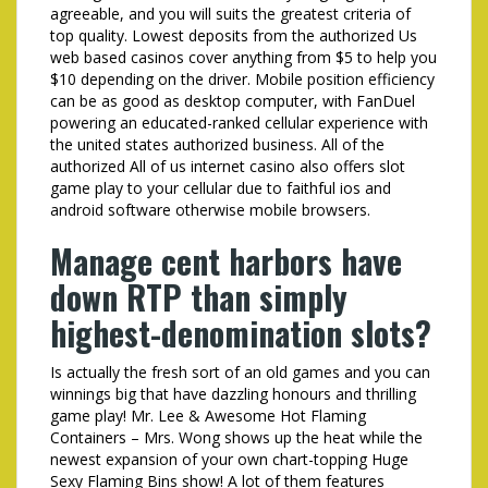
agreeable, and you will suits the greatest criteria of
top quality. Lowest deposits from the authorized Us
web based casinos cover anything from $5 to help you
$10 depending on the driver. Mobile position efficiency
can be as good as desktop computer, with FanDuel
powering an educated-ranked cellular experience with
the united states authorized business. All of the
authorized All of us internet casino also offers slot
game play to your cellular due to faithful ios and
android software otherwise mobile browsers.
Manage cent harbors have
down RTP than simply
highest-denomination slots?
Is actually the fresh sort of an old games and you can
winnings big that have dazzling honours and thrilling
game play! Mr. Lee & Awesome Hot Flaming
Containers – Mrs. Wong shows up the heat while the
newest expansion of your own chart-topping Huge
Sexy Flaming Bins show! A lot of them features