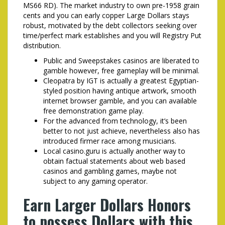
MS66 RD). The market industry to own pre-1958 grain
cents and you can early copper Large Dollars stays
robust, motivated by the debt collectors seeking over
time/perfect mark establishes and you will Registry Put
distribution.
Public and Sweepstakes casinos are liberated to
gamble however, free gameplay will be minimal.
Cleopatra by IGT is actually a greatest Egyptian-
styled position having antique artwork, smooth
internet browser gamble, and you can available
free demonstration game play.
For the advanced from technology, it’s been
better to not just achieve, nevertheless also has
introduced firmer race among musicians.
Local casino.guru is actually another way to
obtain factual statements about web based
casinos and gambling games, maybe not
subject to any gaming operator.
Earn Larger Dollars Honors
to possess Dollars with this