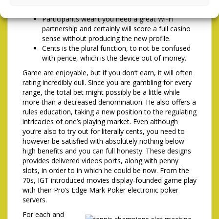
move, from your own equipment.
Participants wear’t you need a great Wi-Fi
partnership and certainly will score a full casino
sense without producing the new profile.
Cents is the plural function, to not be confused
with pence, which is the device out of money.
Game are enjoyable, but if you don’t earn, it will often
rating incredibly dull. Since you are gambling for every
range, the total bet might possibly be a little while
more than a decreased denomination. He also offers a
rules education, taking a new position to the regulating
intricacies of one’s playing market. Even although
you’re also to try out for literally cents, you need to
however be satisfied with absolutely nothing below
high benefits and you can full honesty. These designs
provides delivered videos ports, along with penny
slots, in order to in which he could be now. From the
70s, IGT introduced movies display-founded game play
with their Pro’s Edge Mark Poker electronic poker
servers.
For each and