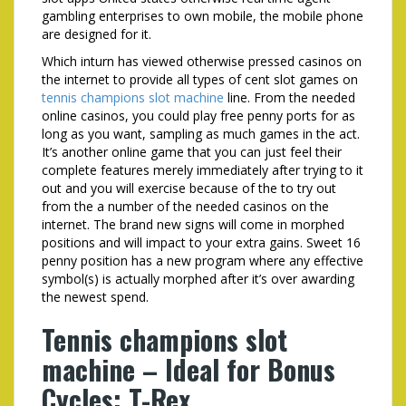
gambling enterprises to own mobile, the mobile phone
are designed for it.
Which inturn has viewed otherwise pressed casinos on
the internet to provide all types of cent slot games on
tennis champions slot machine
line. From the needed
online casinos, you could play free penny ports for as
long as you want, sampling as much games in the act.
It’s another online game that you can just feel their
complete features merely immediately after trying to it
out and you will exercise because of the to try out
from the a number of the needed casinos on the
internet. The brand new signs will come in morphed
positions and will impact to your extra gains. Sweet 16
penny position has a new program where any effective
symbol(s) is actually morphed after it’s over awarding
the newest spend.
Tennis champions slot
machine – Ideal for Bonus
Cycles: T-Rex