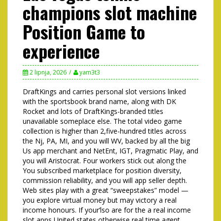
champions slot machine
Position Game to
experience
2 lipnja, 2026
yam3t3
DraftKings and carries personal slot versions linked
with the sportsbook brand name, along with DK
Rocket and lots of DraftKings-branded titles
unavailable someplace else. The total video game
collection is higher than 2,five-hundred titles across
the Nj, PA, MI, and you will WV, backed by all the big
Us app merchant and NetEnt, IGT, Pragmatic Play, and
you will Aristocrat.
Four workers stick out along the
You subscribed marketplace for position diversity,
commission reliability, and you will app seller depth.
Web sites play with a great “sweepstakes” model —
you explore virtual money but may victory a real
income honours. If your’lso are for the a real income
slot apps United states otherwise real time agent