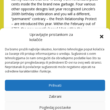
cents inside the the brand new garbage. Four various
other opposite designs last year recognized Lincoln’s
200th birthday celebration and you will a different,
“permanent” contrary – the fresh Relationship Protect
– are introduced this year. Within the February out of
1793, the new recently based Mint within the
Philadelphia distributed the initial band of releasing
Upravljajte pristankom za
You.S. money – eleven,178 copper cents. The initial
kolačiće
You.S. cent is manufactured in 1787, as well as the
cent has been provided primarily because the a great
Da bismo pružili najbolje iskustvo, koristimo tehnologije poput kolačića
copper otherwise copper-plated coin during the their
za čuvanje i/ili pristup informacijama o uređaju. Suglasnost s ovim
history.
tehnologijama će nam omogućiti da obrađujemo podatke kao što su
ponašanje pri pregledavanju ili jedinstveni ID-ovi na ovoj web stranici.
US-amicable fee steps along with PayPal,
Nepristanak ili povlačenje suglasnosti može negativno utjecati na
Venmo (FanDuel personal), ACH, and you can
određene karakteristike i funkcije.
Enjoy+, detachment price, put and detachment
restrictions, KYC timing
Here are a few of the very well-known titles you
Prihvati
to definitely professionals continue coming back
in order to, per giving novel has, themes, and
Zabrani
you may game play styles.
With the NetEnt One to-Touching ability, you’ll
Pogledaj postavke
be able to enjoy each of their giving on the