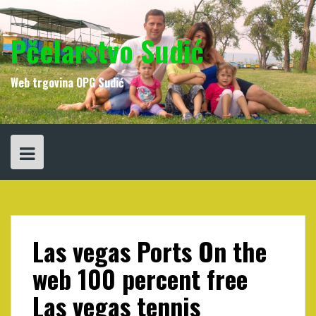
Skip
to
content
Pčelarstvo Sudić
Web trgovina OPG Sudić
Las vegas Ports On the
web 100 percent free
Las vegas tennis