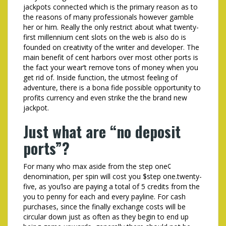
jackpots connected which is the primary reason as to
the reasons of many professionals however gamble
her or him. Really the only restrict about what twenty-
first millennium cent slots on the web is also do is
founded on creativity of the writer and developer. The
main benefit of cent harbors over most other ports is
the fact your wear’t remove tons of money when you
get rid of. Inside function, the utmost feeling of
adventure, there is a bona fide possible opportunity to
profits currency and even strike the the brand new
jackpot.
Just what are “no deposit
ports”?
For many who max aside from the step one¢
denomination, per spin will cost you $step one.twenty-
five, as you’lso are paying a total of 5 credits from the
you to penny for each and every payline. For cash
purchases, since the finally exchange costs will be
circular down just as often as they begin to end up