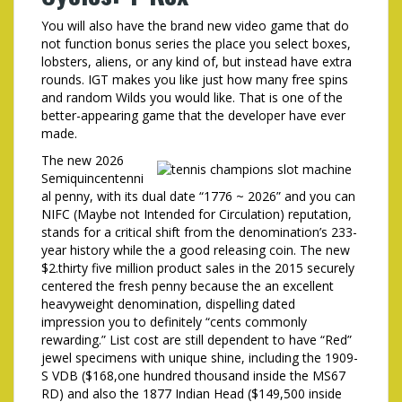
You will also have the brand new video game that do
not function bonus series the place you select boxes,
lobsters, aliens, or any kind of, but instead have extra
rounds. IGT makes you like just how many free spins
and random Wilds you would like. That is one of the
better-appearing game that the developer have ever
made.
The new 2026
Semiquincentenni
al penny, with its dual date “1776 ~ 2026” and you can
NIFC (Maybe not Intended for Circulation) reputation,
stands for a critical shift from the denomination’s 233-
year history while the a good releasing coin. The new
$2.thirty five million product sales in the 2015 securely
centered the fresh penny because the an excellent
heavyweight denomination, dispelling dated
impression you to definitely “cents commonly
rewarding.” List cost are still dependent to have “Red”
jewel specimens with unique shine, including the 1909-
S VDB ($168,one hundred thousand inside the MS67
RD) and also the 1877 Indian Head ($149,500 inside