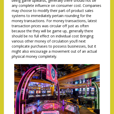
being game upwards, generally there should not be
any complete influence on consumer cost. Companies
may choose to modify their part-of-product sales
systems to immediately pertain rounding for the
money transactions. For money transactions, latest
transaction prices was circular off just as often
because the they will be game up, generally there
should be no full effect on individual cost Bringing
various other money of circulation you’ll next
complicate purchases to possess businesses, but it
might also encourage a movement out of an actual
physical money completely.