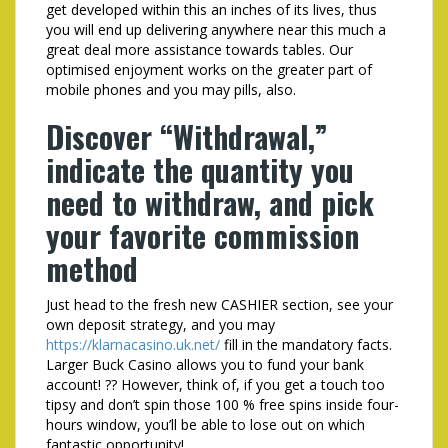
get developed within this an inches of its lives, thus
you will end up delivering anywhere near this much a
great deal more assistance towards tables. Our
optimised enjoyment works on the greater part of
mobile phones and you may pills, also.
Discover “Withdrawal,”
indicate the quantity you
need to withdraw, and pick
your favorite commission
method
Just head to the fresh new CASHIER section, see your
own deposit strategy, and you may
https://klarnacasino.uk.net/
fill in the mandatory facts.
Larger Buck Casino allows you to fund your bank
account! ?? However, think of, if you get a touch too
tipsy and don’t spin those 100 % free spins inside four-
hours window, you’ll be able to lose out on which
fantastic opportunity!