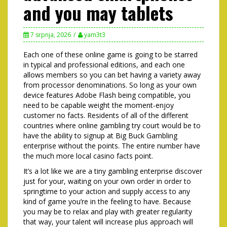
and you may tablets
7 srpnja, 2026
yam3t3
Each one of these online game is going to be starred
in typical and professional editions, and each one
allows members so you can bet having a variety away
from processor denominations. So long as your own
device features Adobe Flash being compatible, you
need to be capable weight the moment-enjoy
customer no facts. Residents of all of the different
countries where online gambling try court would be to
have the ability to signup at Big Buck Gambling
enterprise without the points. The entire number have
the much more local casino facts point.
It’s a lot like we are a tiny gambling enterprise discover
just for your, waiting on your own order in order to
springtime to your action and supply access to any
kind of game you’re in the feeling to have. Because
you may be to relax and play with greater regularity
that way, your talent will increase plus approach will