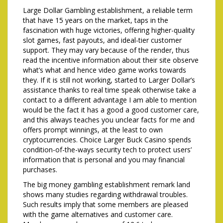
Large Dollar Gambling establishment, a reliable term
that have 15 years on the market, taps in the
fascination with huge victories, offering higher-quality
slot games, fast payouts, and ideal-tier customer
support. They may vary because of the render, thus
read the incentive information about their site observe
what’s what and hence video game works towards
they. If it is still not working, started to Larger Dollar’s
assistance thanks to real time speak otherwise take a
contact to a different advantage I am able to mention
would be the fact it has a good a good customer care,
and this always teaches you unclear facts for me and
offers prompt winnings, at the least to own
cryptocurrencies. Choice Larger Buck Casino spends
condition-of-the-ways security tech to protect users’
information that is personal and you may financial
purchases.
The big money gambling establishment remark land
shows many studies regarding withdrawal troubles.
Such results imply that some members are pleased
with the game alternatives and customer care.