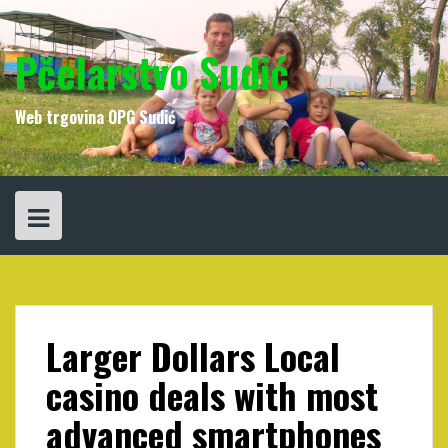
Skip
to
content
Pčelarstvo Sudić
Web trgovina OPG Sudić
Larger Dollars Local
casino deals with most
advanced smartphones