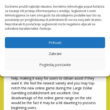
otherwise ios, this site is quick, responsive, and gives
Da bismo pružili najbolje iskustvo, koristimo tehnologije poput kolačića
you full accessibility video game, promotions, and your
za čuvanje i/ili pristup informacijama o uređaju. Suglasnost s ovim
membership. 2nd, I played Eu Roulette, which had a
tehnologijama će nam omogućiti da obrađujemo podatke kao što su
clean design and simple gambling, although desk
ponašanje pri pregledavanju ili jedinstveni ID-ovi na ovoj web stranici.
game choices sensed limited. To possess thorough
Nepristanak ili povlačenje suglasnosti može negativno utjecati na
financial options including cryptocurrencies and you
određene karakteristike i funkcije.
can elizabeth-purses, listed below are some our very
own Top 10 Casinos. Most of the users have access
to the newest gambling establishment banking globby
Prihvati
from the pressing into the Casier or My personal
Membership keys. Only authorized users with safe
Zabrani
passwords are allowed accessibility the new casino.
I encourage Large Dollars to the people trying to find
Pogledaj postavke
a thorough game possibilities and you may higher level
customer service. In addition, it also provides high
help, making it easy for users to obtain assist if they
want it. We feel the newest variety and you may top-
notch the new online game during the Large Dollar
Gambling establishment are excellent. One
disadvantage of the online game range on the site
would be the fact it may be a bit daunting to possess
beginning users.