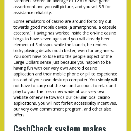
Members scored an average of 12.6 to have game
assortment and you will picture, and you will 3.5 for
assistance reliability.
Some emulators of casino are around for to try out
towards good mobile device (a smartphone, a capsule,
etcetera.). Having has worked inside the on-line casino
blogs to have seven ages and you will already been
element of Slotsspot while the launch, he renders
tricky playing details much better, even for beginners.
You don’t have to lose into the people aspect of the
Large Dollars sense just because you happen to be
having fun with our very own Android casino
application and their mobile phone or pill to experience
instead of your own desktop computer. You simply will
not have to carry out the second account to relax and
play to your the fresh new wade at our very own
website otherwise towards our cellular local casino
applications, you will not forfeit accessibility incentives,
our very own commitment program, and other also
offers.
CashCheck system makes