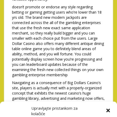
doesn’t promote or endorse any style regarding
betting or gaming getting users who’re lower than 18
yrs old. The brand new modern jackpots are
connected across the all of the gambling enterprises
that use the fresh new exact same application
merchant, so they really build bigger and you can
smaller with each choice put from the users. Large
Dollar Casino also offers many different antique dining
table online game you to definitely blend areas of
ability, method, and you will fortune. You could
potentially display screen how you’re progressing and
you can leaderboard updates because of the
examining the fresh new collected things on your own
gambling enterprise membership
Navigating as a consequence of Big Dollars Casino’s
site, players is actually met with a properly-organized
concept that exhibits the newest casino’s huge
gambling library, advertising and marketing now offers,
and easy entry to extremely important enjoys for
Upravljajte pristankom za
example support service and you may financial
kolačiće
solutions. Regardless if you are towards Android