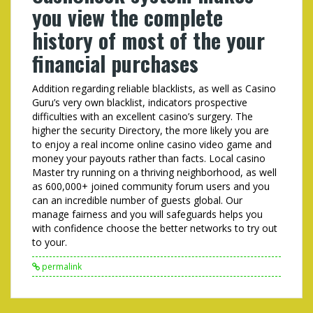
you view the complete
history of most of the your
financial purchases
Addition regarding reliable blacklists, as well as Casino
Guru’s very own blacklist, indicators prospective
difficulties with an excellent casino’s surgery. The
higher the security Directory, the more likely you are
to enjoy a real income online casino video game and
money your payouts rather than facts. Local casino
Master try running on a thriving neighborhood, as well
as 600,000+ joined community forum users and you
can an incredible number of guests global. Our
manage fairness and you will safeguards helps you
with confidence choose the better networks to try out
to your.
permalink