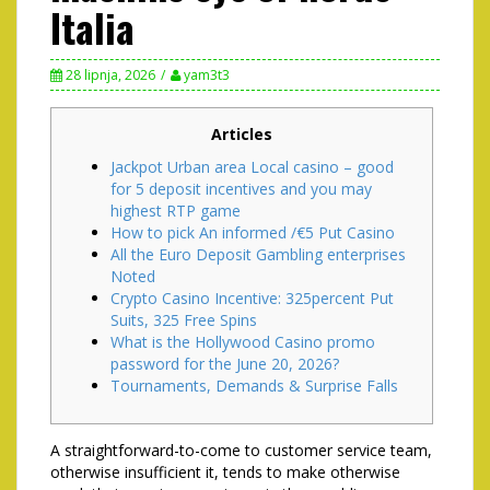
Italia
28 lipnja, 2026
yam3t3
Articles
Jackpot Urban area Local casino – good
for 5 deposit incentives and you may
highest RTP game
How to pick An informed /€5 Put Casino
All the Euro Deposit Gambling enterprises
Noted
Crypto Casino Incentive: 325percent Put
Suits, 325 Free Spins
What is the Hollywood Casino promo
password for the June 20, 2026?
Tournaments, Demands & Surprise Falls
A straightforward-to-come to customer service team,
otherwise insufficient it, tends to make otherwise