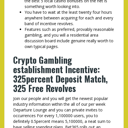
the best 5 local casino bonuses on the net is
something worth looking into.
You have to wait at the least twenty four hours
anywhere between acquiring for each and every
band of incentive revolves.
Features such as preferred, provably reasonable
gambling, and you will a residential area
discussion board include genuine really worth to
own typical pages.
Crypto Gambling
establishment Incentive:
325percent Deposit Match,
325 Free Revolves
Join our people and you will get the newest popular
industry information within the all of our per week
Departure Lounge and you can private invites to
occurrences For every 1,100000 users, you to
definitely 0.5percent means 5,100000, a neat sum to
have selling spending plans. Bet365 rolls out an