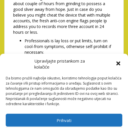
about couple of hours from grinding to possess a
good sliver away from hope. Just in case do you
believe you might cheat the device that with multiple
accounts, the fresh anti‑con engine flags people Ip
address you to records more three account in 24
hours or less.
Professionals is lay loss or put limits, turn on
cool-from symptoms, otherwise self-prohibit if
necessary.
Betpanda prides in itself on the which have no
Upravljajte pristankom za
put costs to own crypto and you can making
kolačiće
certain that withdrawal minutes are still less than
2 hours usually.
Da bismo pružili najbolje iskustvo, koristimo tehnologije poput kolačića
Which means better conditions thanks to my
za čuvanje i/ili pristup informacijama o uređaju. Suglasnost s ovim
links than simply you’d rating enrolling cooler.
tehnologijama će nam omogućiti da obrađujemo podatke kao što su
Bogdan try a fund and crypto professional that
ponašanje pri pregledavanju ili jedinstveni ID-ovi na ovoj web stranici.
have 5+ numerous years of hand-on the sense
Nepristanak ili povlačenje suglasnosti može negativno utjecati na
dealing with digital property and using crypto
određene karakteristike i funkcije.
because the an excellent core element of
informal economic interest…
Prihvati