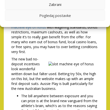
How to pick The best /€5
Zabrani
Deposit Local casino
Pogledaj postavke
5 deposit bonuses try technically simple to claim inside
the four effortless steps. We get acquainted
slot
machine eye of horus
with wagering standards, bonus
restrictions, maximum cashouts, as well as how
simple it’s to really gain benefit from the offer. For
many who earn out of bonus fund, local casino loans,
or free spins, you may have to over betting conditions
very first.
The new bad no-
deposit incentives
look wonderful
written down but falter used. Betting try 50x, the high
on this list, but the website makes up with an ample
first deposit suits. Aussie Play is built particularly for
the new Australian business.
The bill anywhere between exposure and you
can prize is at the brand new vanguard from the
athlete's brain, which's as to the reasons saying