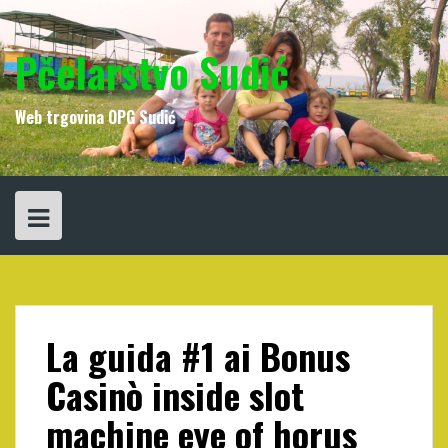
Skip
to
content
Pčelarstvo Sudić
Web trgovina OPG Sudić
La guida #1 ai Bonus
Casinò inside slot
machine eye of horus