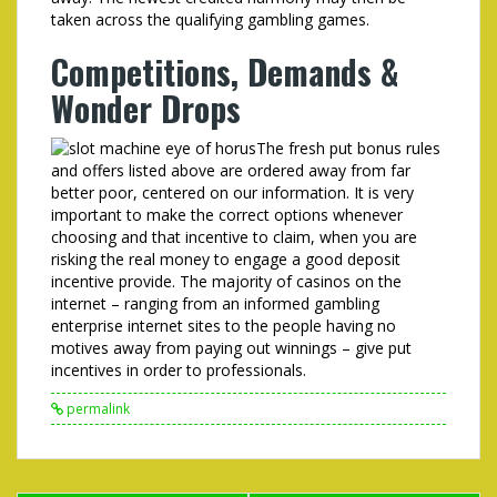
taken across the qualifying gambling games.
Competitions, Demands &
Wonder Drops
The fresh put bonus rules
and offers listed above are ordered away from far
better poor, centered on our information. It is very
important to make the correct options whenever
choosing and that incentive to claim, when you are
risking the real money to engage a good deposit
incentive provide. The majority of casinos on the
internet – ranging from an informed gambling
enterprise internet sites to the people having no
motives away from paying out winnings – give put
incentives in order to professionals.
permalink