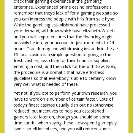
crack their gaming experience in the gambling
enterprise. Experienced online casino professionals
remember that they’s lack of for a gaming web site so
you can impress the people with hills from sale hype.
While the gambling establishment have processed
your demand, withdraw which have elizabeth-Wallets
and you will crypto ensures that the financing might
possibly be into your account in just moments to 24
hours. Transferring and withdrawing instantly in the a /
€5 local casino is a simple question of going to the
fresh cashier, searching for their financial supplier,
entering a cost, and then click for the withdraw. Now,
the procedure is automatic that have effortless
guidelines so that everybody is able to certainly know
very well what is needed of these.
Yet not, if you opt to perform your own research, you
have to work on a number of certain factor. Lots of
today’s finest casinos usually dish out no (otherwise
reduced) put incentives to help you established
gamers later later on, though you should be some
time careful when saying these. Low-spend gameplay,
sweet-smell incentives, and you will reduced-funds