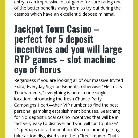
entry to an impressive lot of game for sure rating one
of the better benefits away from to try out during the
casinos which have an excellent 5 deposit minimal.
Jackpot Town Casino –
perfect for 5 deposit
incentives and you will large
RTP games – slot machine
eye of horus
Regardless if you are looking all of our massive Invited
Extra, Everyday Sign on Benefits, otherwise “Electricity
Tournaments,” everything is here in one single
location. Introducing the fresh Chance Party
Campaigns Heart—their VIP number to find the best
personal gambling establishment bonuses. Searching
for No-deposit Local casino Incentives that will be in
fact very easy to discover and you will fun to utilize?
It’s perhaps not a foundation; it’s a document‑picking
take action disguised since the a “free” render. That’s