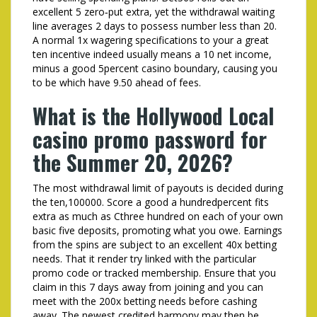
excellent 5 zero‑put extra, yet the withdrawal waiting
line averages 2 days to possess number less than 20.
A normal 1x wagering specifications to your a great
ten incentive indeed usually means a 10 net income,
minus a good 5percent casino boundary, causing you
to be which have 9.50 ahead of fees.
What is the Hollywood Local
casino promo password for
the Summer 20, 2026?
The most withdrawal limit of payouts is decided during
the ten,100000. Score a good a hundredpercent fits
extra as much as Cthree hundred on each of your own
basic five deposits, promoting what you owe. Earnings
from the spins are subject to an excellent 40x betting
needs. That it render try linked with the particular
promo code or tracked membership. Ensure that you
claim in this 7 days away from joining and you can
meet with the 200x betting needs before cashing
away. The newest credited harmony may then be