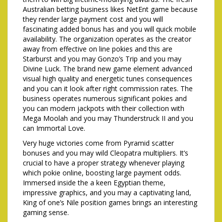
Australian betting business likes NetEnt game because
they render large payment cost and you will
fascinating added bonus has and you will quick mobile
availability. The organization operates as the creator
away from effective on line pokies and this are
Starburst and you may Gonzo’s Trip and you may
Divine Luck. The brand new game element advanced
visual high quality and energetic tunes consequences
and you can it look after right commission rates. The
business operates numerous significant pokies and
you can modern jackpots with their collection with
Mega Moolah and you may Thunderstruck II and you
can Immortal Love.
Very huge victories come from Pyramid scatter
bonuses and you may wild Cleopatra multipliers. It’s
crucial to have a proper strategy whenever playing
which pokie online, boosting large payment odds.
Immersed inside the a keen Egyptian theme,
impressive graphics, and you may a captivating land,
King of one’s Nile position games brings an interesting
gaming sense.