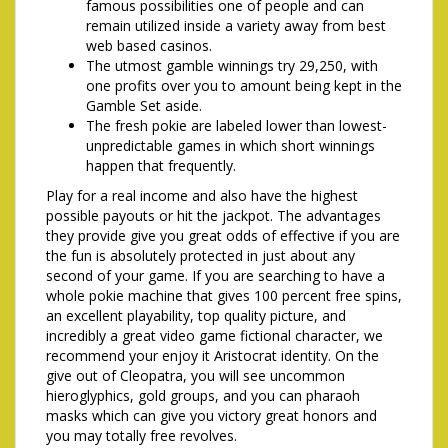
famous possibilities one of people and can
remain utilized inside a variety away from best
web based casinos.
The utmost gamble winnings try 29,250, with
one profits over you to amount being kept in the
Gamble Set aside.
The fresh pokie are labeled lower than lowest-
unpredictable games in which short winnings
happen that frequently.
Play for a real income and also have the highest
possible payouts or hit the jackpot. The advantages
they provide give you great odds of effective if you are
the fun is absolutely protected in just about any
second of your game. If you are searching to have a
whole pokie machine that gives 100 percent free spins,
an excellent playability, top quality picture, and
incredibly a great video game fictional character, we
recommend your enjoy it Aristocrat identity. On the
give out of Cleopatra, you will see uncommon
hieroglyphics, gold groups, and you can pharaoh
masks which can give you victory great honors and
you may totally free revolves.