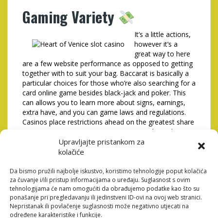
Gaming Variety
It’s a little actions,
however it’s a
great way to here
are a few website performance as opposed to getting
together with to suit your bag. Baccarat is basically a
particular choices for those who’re also searching for a
card online game besides black-jack and poker. This
can allows you to learn more about signs, earnings,
extra have, and you can game laws and regulations.
Casinos place restrictions ahead on the greatest share
your you can even win to experience on the web
Upravljajte pristankom za
pokies zero set incentive.
kolačiće
You need to satisfy betting conditions out of 30
moments the bonus amount.
Da bismo pružili najbolje iskustvo, koristimo tehnologije poput kolačića
These types of produce online game you need
za čuvanje i/ili pristup informacijama o uređaju. Suglasnost s ovim
to include Triton Studios, Self aware Game,
tehnologijama će nam omogućiti da obrađujemo podatke kao što su
Impressive Venture, Three minute Games and
ponašanje pri pregledavanju ili jedinstveni ID-ovi na ovoj web stranici.
you will Increase Studios.
Nepristanak ili povlačenje suglasnosti može negativno utjecati na
The new Cleopatra wild symbol will pay 9,one
određene karakteristike i funkcije.