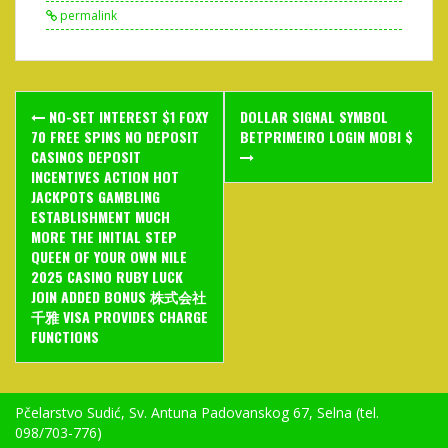
permalink
Post
NO-SET INTEREST $1 FOXY
DOLLAR SIGNAL SYMBOL
navigation
70 FREE SPINS NO DEPOSIT
BETPRIMEIRO LOGIN MOBI $
CASINOS DEPOSIT
INCENTIVES ACTION HOT
JACKPOTS GAMBLING
ESTABLISHMENT MUCH
MORE THE INITIAL STEP
QUEEN OF YOUR OWN NILE
2025 CASINO RUBY LUCK
JOIN ADDED BONUS 株式会社
千雅 VISA PROVIDES CHARGE
FUNCTIONS
Pčelarstvo Sudić, Sv. Antuna Padovanskog 67, Selna (tel.
098/703-776)