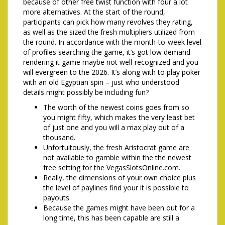
because of other free twist function with four a lot
more alternatives. At the start of the round,
participants can pick how many revolves they rating,
as well as the sized the fresh multipliers utilized from
the round. In accordance with the month-to-week level
of profiles searching the game, it’s got low demand
rendering it game maybe not well-recognized and you
will evergreen to the ⁦⁦⁦⁦⁦⁦2026⁩⁩⁩⁩⁩⁩. It’s along with to play poker
with an old Egyptian spin – just who understood
details might possibly be including fun?
The worth of the newest coins goes from so
you might fifty, which makes the very least bet
of just one and you will a max play out of a
thousand.
Unfortuitously, the fresh Aristocrat game are
not available to gamble within the the newest
free setting for the VegasSlotsOnline.com.
Really, the dimensions of your own choice plus
the level of paylines find your it is possible to
payouts.
Because the games might have been out for a
long time, this has been capable are still a