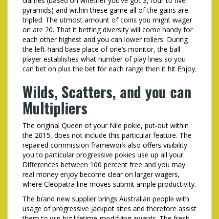
Games (based on whether you’ve got 3, four to five
pyramids) and within these game all of the gains are
tripled. The utmost amount of coins you might wager
on are 20. That it betting diversity will come handy for
each other highest and you can lower rollers. During
the left-hand base place of one’s monitor, the ball
player establishes what number of play lines so you
can bet on plus the bet for each range then it hit Enjoy.
Wilds, Scatters, and you can
Multipliers
The original Queen of your Nile pokie, put-out within
the 2015, does not include this particular feature. The
repaired commission framework also offers visibility
you to particular progressive pokies use up all your.
Differences between 100 percent free and you may
real money enjoy become clear on larger wagers,
where Cleopatra line moves submit ample productivity.
The brand new supplier brings Australian people with
usage of progressive jackpot sites and therefore assist
them to win big lifetime-modifying awards. The fresh