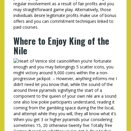
regular involvement as a result of fair profits and you
may straightforward game play. Alternatively, those
individuals desire legitimate profits make use of bonus
offers and you can commitment techniques linked to
paid courses.
Where to Enjoy King of the
Nile
When you’re fortunate
enough and you may belongings 5 scatter icons, you
might victory around 9,000 coins within the a non-
progressive jackpot. – However, anything informs me I
didn’t need let you know that, while the sound of the
around three pyramids signifiying the start of a
component to the queen of your own nile are a sound
one also low pokie participants understand, reading it
coming from the gambling space during the the local,
and attempt while they you will, they all know what it’s.
When you get 3 or higher pyramids your considering
sometimes 15, 20 otherwise twenty five Totally free