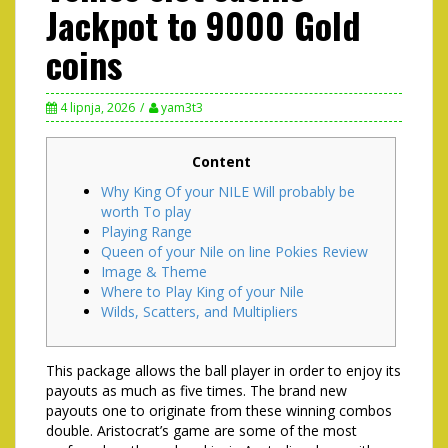
Jackpot to 9000 Gold
coins
4 lipnja, 2026
yam3t3
Content
Why King Of your NILE Will probably be
worth To play
Playing Range
Queen of your Nile on line Pokies Review
Image & Theme
Where to Play King of your Nile
Wilds, Scatters, and Multipliers
This package allows the ball player in order to enjoy its
payouts as much as five times. The brand new
payouts one to originate from these winning combos
double. Aristocrat’s game are some of the most