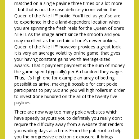
matched on a single payline three times or a lot more
– but that is not the case definitely icons within the
Queen of the Nile II ™ pokie. You’ll feel as you’lso are
to experience in the a land-dependent location when
you are spinning the fresh reels for the Queen of one’s
Nile II. As the image aren’t since the smooth and you
may excellent as the certain of one’s newer pokies,
Queen of the Nile II ™ however provides a great look.
It is very an average volatility online game, that gives
your having constant gains worth average-sized
awards. That it payment payment is the sum of money
the game spend (typically) per £a hundred they wager.
Thus, it’s high one for example an array of betting
possibilities arrive, making it possible for cent pokie
participants to pay 50c and you will high rollers in order
to invest $one hundred on the all of the twenty five
paylines.
There are now way too many pokie websites which
have speedy payouts you to definitely you really don't
require the difficulty away from a website that renders
you waiting days at a time. From the pub root to help
you the progressive electronic exposure, it brings