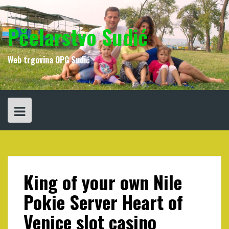
Skip
to
content
Pčelarstvo Sudić
Web trgovina OPG Sudić
King of your own Nile
Pokie Server Heart of
Venice slot casino