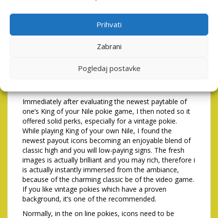
hundred thousand gold coins for five on the a
line.
Prihvati
Aristocrat’s Large Ben pokie, which is place in
the brand new English money, enables you to
test your fortune and you can possibly win big.
Zabrani
Queen of your own Nile
Pogledaj postavke
online Pokies Review
Immediately after evaluating the newest paytable of
one’s King of your Nile pokie game, I then noted so it
offered solid perks, especially for a vintage pokie.
While playing King of your own Nile, I found the
newest payout icons becoming an enjoyable blend of
classic high and you will low-paying signs. The fresh
images is actually brilliant and you may rich, therefore i
is actually instantly immersed from the ambiance,
because of the charming classic be of the video game.
If you like vintage pokies which have a proven
background, it’s one of the recommended.
Normally, in the on line pokies, icons need to be