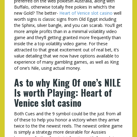
preferred on the web pokiesin Australia, along with
Buffalo, otherwise totally free pokies In which’s the
new Gold?
The better-
Heart of Venice slot casino
well
worth signs is classic signs from Old Egypt including
the Sphinx, silver bangle, and you can scarab. You’ll get
more ample profits than in a minimal volatility video
game and they’ll getting granted more frequently than
inside the a top volatility video game. For these
attracted to that great excitement out of real bet, it’s
value detailing that we now have options available to
experience of many gambling games, as well as King
of one’s Nile, using actual money.
As to why King Of one’s NILE
Is worth Playing: Heart of
Venice slot casino
Both Cues and the 9 symbol could be the just from all
of these to help you honor a victory when they arrive
twice to the the newest reels. The newest online game
is simply a strategy more desirable for Aussies