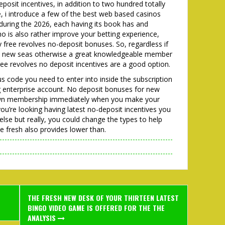
eposit incentives, in addition to two hundred totally
re, i introduce a few of the best web based casinos
during the 2026, each having its book has and
ino is also rather improve your betting experience,
y free revolves no-deposit bonuses. So, regardless if
sh new seas otherwise a great knowledgeable member
free revolves no deposit incentives are a good option.
lus code you need to enter into inside the subscription
 enterprise account. No deposit bonuses for new
 own membership immediately when you make your
u’re looking having latest no-deposit incentives you
lse but really, you could change the types to help
e fresh also provides lower than.
THE FRESH NEW DESK OF YOUR THIRTEEN LATEST
BINGO VIDEO GAME IS OFFERED FOR THE THE
ANALYSIS