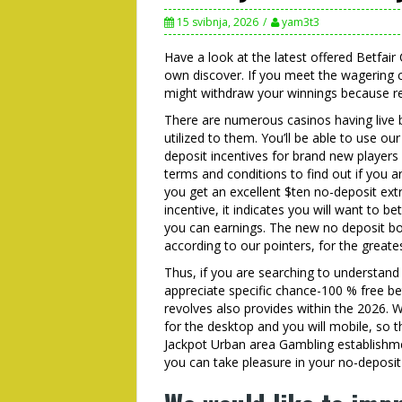
15 svibnja, 2026
yam3t3
Have a look at the latest offered Betfa
own discover. If you meet the wagering c
might withdraw your winnings because r
There are numerous casinos having live
utilized to them. You’ll be able to use our
deposit incentives for brand new player
terms and conditions to find out if you a
you get an excellent $ten no-deposit ext
incentive, it indicates you will want to 
you can earnings. The new no deposit bo
according to our pointers, for the greate
Thus, if you are searching to understan
appreciate specific chance-100 % free bet
revolves also provides within the 2026. W
for the desktop and you will mobile, so
Jackpot Urban area Gambling establishme
you can take pleasure in your no-deposit