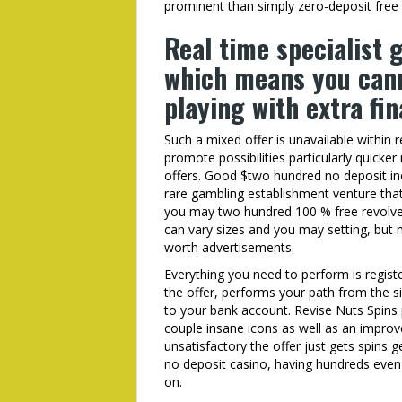
prominent than simply zero-deposit free 
Real time specialist 
which means you cann
playing with extra fi
Such a mixed offer is unavailable within 
promote possibilities particularly quicker
offers. Good $two hundred no deposit inc
rare gambling establishment venture that 
you may two hundred 100 % free revolves
can vary sizes and you may setting, but m
worth advertisements.
Everything you need to perform is regist
the offer, performs your path from the si
to your bank account. Revise Nuts Spins 
couple insane icons as well as an improve 
unsatisfactory the offer just gets spins 
no deposit casino, having hundreds eve
on.