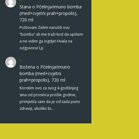
Stana
o
Pčelinja/imuno bomba
(med+cvjetni prah+propolis),
720 ml
Poštovani Zelim naručiti ovu
“bombu” ali me traži kod da upišem
a ne vidim ga nigdje! Hvala na
odgovoru! Lp
Božena
o
Pčelinja/imuno
bomba (med+cvjetni
prah+propolis), 720 ml
Koristim ovo za svog 4-godišnjeg
sina od prosinca prošle godine,
primjetila sam da je od tada puno
zdraviji, ukoliko bi…