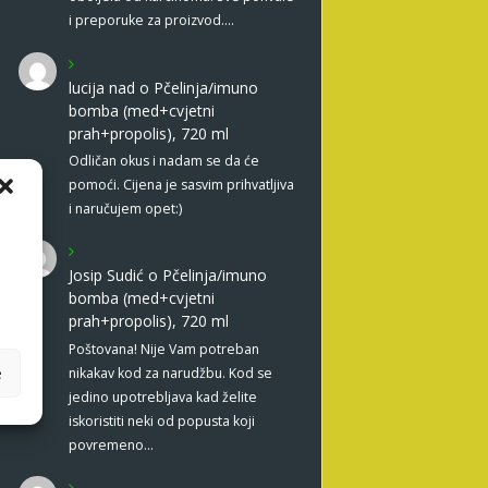
i preporuke za proizvod.…
lucija nad
o
Pčelinja/imuno
bomba (med+cvjetni
prah+propolis), 720 ml
Odličan okus i nadam se da će
pomoći. Cijena je sasvim prihvatljiva
i naručujem opet:)
Josip Sudić
o
Pčelinja/imuno
bomba (med+cvjetni
prah+propolis), 720 ml
Poštovana! Nije Vam potreban
e
nikakav kod za narudžbu. Kod se
jedino upotrebljava kad želite
iskoristiti neki od popusta koji
povremeno…