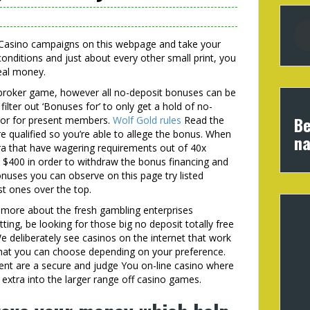
ir Casino campaigns on this webpage and take your
onditions and just about every other small print, you
eal money.
 broker game, however all no-deposit bonuses can be
 filter out ‘Bonuses for’ to only get a hold of no-
Be
s or for present members.
Wolf Gold rules
Read the
re qualified so you’re able to allege the bonus. When
na
ra that have wagering requirements out of 40x
bet $400 in order to withdraw the bonus financing and
nuses you can observe on this page try listed
st ones over the top.
d more about the fresh gambling enterprises
ting, be looking for those big no deposit totally free
e deliberately see casinos on the internet that work
 that you can choose depending on your preference.
nt are a secure and judge You on-line casino where
 extra into the larger range off casino games.