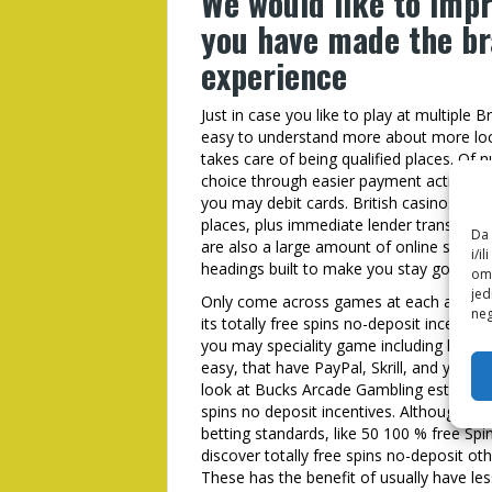
We would like to imp
you have made the br
experience
Just in case you like to play at multiple
easy to understand more about more loca
takes care of being qualified places. Of
choice through easier payment actions, as
you may debit cards. British casinos und
places, plus immediate lender transfers, 
Da 
are also a large amount of online slots i
i/i
headings built to make you stay going t
omo
jed
Only come across games at each and every 
neg
its totally free spins no-deposit incentive
you may speciality game including blackj
easy, that have PayPal, Skrill, and you wi
look at Bucks Arcade Gambling establishm
spins no deposit incentives. Although no
betting standards, like 50 100 % free Spi
discover totally free spins no-deposit ot
These has the benefit of usually have l