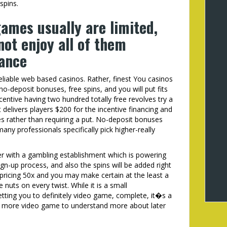
spins.
games usually are limited,
ot enjoy all of them
nance
reliable web based casinos. Rather, finest You casinos
 no-deposit bonuses, free spins, and you will put fits
entive having two hundred totally free revolves try a
delivers players $200 for the incentive financing and
 rather than requiring a put. No-deposit bonuses
any professionals specifically pick higher-really
er with a gambling establishment which is powering
gn-up process, and also the spins will be added right
pricing 50x and you may make certain at the least a
nuts on every twist. While it is a small
getting you to definitely video game, complete, it�s a
n more video game to understand more about later