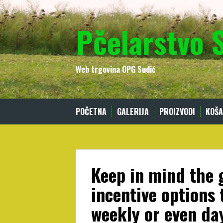
Skip
to
Pčelarstvo 
content
Web trgovina OPG Sudić
POČETNA
GALERIJA
PROIZVODI
KOŠA
Keep in mind the 
incentive options
weekly or even da