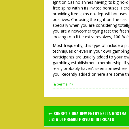
Ignition Casino shines having its big no-d
free spins within its invited bonuses. He
providing free spins no-deposit bonuses 
positives. Choosing the right on-line cas
specially when you are considering totall
you are a newcomer trying test the fre
looking to a little extra revolves, 100 % 
Most frequently, this type of include a p
techniques or even in your own gambling
participants are usually added to your
gambling establishment membership. If yo
really probably haven’t seen somewhere e
you ‘Recently added’ or here are some th
permalink
Post
SUNBET E UNA NEW ENTRY NELLA NOSTRA
navigation
LISTA DI PREMIO PRIVO DI INTRICATO