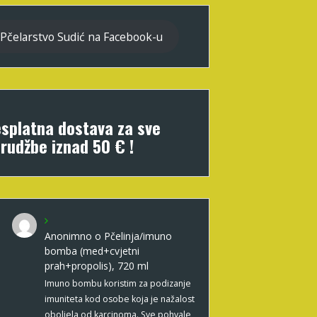
Pčelarstvo Sudić na Facebook-u
splatna dostava za sve
rudžbe iznad 50 € !
Anonimno
o
Pčelinja/imuno
bomba (med+cvjetni
prah+propolis), 720 ml
Imuno bombu koristim za podizanje
imuniteta kod osobe koja je nažalost
oboljela od karcinoma. Sve pohvale