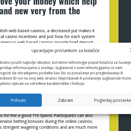
rove your money which help
and new very from the
 British web based casinos, a decreased put makes it
l casino incentives and just how for each system
 numerous web based casinos provide brief deposit
 well as Apple Spend, Trustly, Skrill, Neteller, and
Upravljajte pristankom za kolačiće
ertake many different secure fee options for small
debit notes, and you will prepaid service cards. There
bismo pružili najbolje iskustvo, koristimo tehnologije poput kolačića za čuvanje
s receive, plus an abundance of higher-opportunity
li pristup informacijama o uređaju. Suglasnost s ovim tehnologijama će nam
hrough the next gambling enterprise example.
gućiti da obrađujemo podatke kao što su ponašanje pri pregledavanju ili
instveni ID-ovi na ovoj web stranici. Nepristanak ili povlačenje suglasnosti može
internet casino will be eligible for players to utilize
ativno utjecati na određene karakteristike i funkcije.
s for the. There is a powerful list of dining table and
ack, roulette, freeze games, and you can banking is
ll spend by the mobile every offered. Recently, take a
Prihvati
Zabrani
Pogledaj postavk
ent for example of your UK’s better totally free
t, it�s more prevalent to locate free revolves without
ns for the a good ?10 Spend. Participants can also
herwise betting bonuses during the online casinos.
ess stringent wagering conditions and are much more