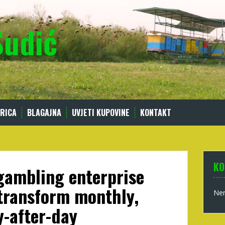
Sudić
RICA
BLAGAJNA
UVJETI KUPOVINE
KONTAKT
KO
gambling enterprise
 transform monthly,
Nem
y-after-day