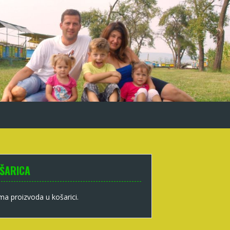
ŠARICA
a proizvoda u košarici.