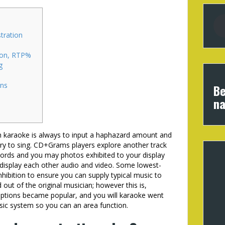
tration
ion, RTP%
g
ins
Be
na
h karaoke is always to input a haphazard amount and
try to sing. CD+Grams players explore another track
rds and you may photos exhibited to your display
display each other audio and video.
Some lowest-
inhibition to ensure you can supply typical music to
out of the original musician; however this is,
 options became popular, and you will karaoke went
sic system so you can an area function.