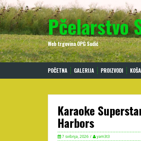
Skip
to
Pčelarstvo 
content
Web trgovina OPG Sudić
POČETNA
GALERIJA
PROIZVODI
KOŠA
Karaoke Supersta
Harbors
7 svibnja, 2026
yam3t3