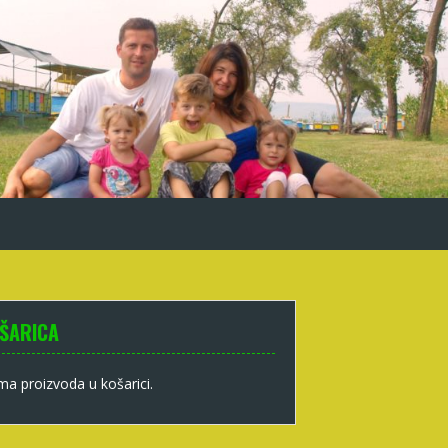
ŠARICA
a proizvoda u košarici.