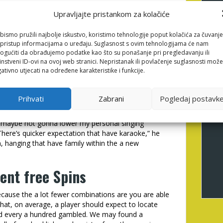
r
Upravljajte pristankom za kolačiće
is much currency if you
bismo pružili najbolje iskustvo, koristimo tehnologije poput kolačića za čuvanje
because the a handheld Bluetooth audio speaker. They
li pristup informacijama o uređaju. Suglasnost s ovim tehnologijama će nam
gućiti da obrađujemo podatke kao što su ponašanje pri pregledavanju ili
, as well as the mics charges automatically after you
instveni ID-ovi na ovoj web stranici. Nepristanak ili povlačenje suglasnosti može
ne, so that you don’t have to be worrying as often
ativno utjecati na određene karakteristike i funkcije.
the midst of a tune. Out of the box, the brand new
 and sounds-simply features such as Spotify and
s Smule and you will KaraFun (the latter where
Prihvati
Zabrani
Pogledaj postavk
days registration). The new Ikarao’s based-within the
e software immediately hung, therefore it is easy to
rs maybe not gonna lower my personal singing
There’s quicker expectation that have karaoke,” he
n, hanging that have family within the a new
ent free Spins
ecause the a lot fewer combinations are you are able
at, on average, a player should expect to locate
and every a hundred gambled. We may found a