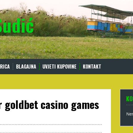
Sudić
RICA
BLAGAJNA
UVJETI KUPOVINE
KONTAKT
KO
r goldbet casino games
Nem