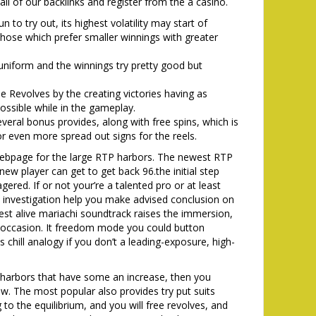
all of our backlinks and register from the a casino.
 to try out, its highest volatility may start of
y those which prefer smaller winnings with greater
y uniform and the winnings try pretty good but
e Revolves by the creating victories having as
ssible while in the gameplay.
veral bonus provides, along with free spins, which is
r even more spread out signs for the reels.
webpage for the large RTP harbors. The newest RTP
new player can get to get back 96.the initial step
red. If or not your’re a talented pro or at least
 investigation help you make advised conclusion on
st alive mariachi soundtrack raises the immersion,
g occasion. It freedom mode you could button
chill analogy if you don’t a leading-exposure, high-
e harbors that have some an increase, then you
ow. The most popular also provides try put suits
g to the equilibrium, and you will free revolves, and