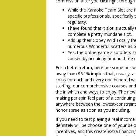
commission after you click right through 
While the Karaoke Team Slot are fun
specific professionals, specificall
regularity.
I have found that it slot is actuall
complete a pretty mundane slot.
Add up their Gooey Wild Totally fre
numerous Wonderful Scatters as po
Yes, the online game also offers se
caused by acquiring around three o
For a better return, here are some our 
away from 96.1% implies that, usually, a 
coins for each and every one hundred wage
starting, our comprehensive courses and
the in which and ways to enjoy. The newe
making per spin feel part of a continuin
anywhere between the lowest-constraints 
honor spree as soon as you including.
If you need to test playing a real incom
definitely will be choose one of your bel
incentives, and this create extra financin