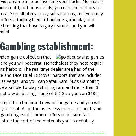
e video game instead investing your bucks. No matter
ite motif, or bonus needs, you can find harbors to
 have 3x multipliers, crazy substitutions, and you may
offers a thrilling blend of antique game play and
 bursting that have sugary features and you will
tial.
 Gambling establishment:
video game collection that
 and you will baccarat. Nonetheless they host regular
s harbors. The real time dealer area has of-the-
e and Dice Duel. Discover harbors that are included
Las vegas, and you can Safari Sam. Nuts Gambling
ave a simple-to-play with program and more than 3
put a wide betting listing of $ .20 so you can $100.
e report on the brand new online game and you will
y after all. All of the users less than all of our brand
gambling establishment offers to be sure fast
o state the sort of the materials you to definitely