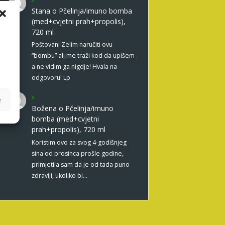
Stana
o
Pčelinja/imuno bomba
(med+cvjetni prah+propolis),
720 ml
Poštovani Zelim naručiti ovu
“bombu” ali me traži kod da upišem
a ne vidim ga nigdje! Hvala na
odgovoru! Lp
e
Božena
o
Pčelinja/imuno
bomba (med+cvjetni
prah+propolis), 720 ml
Koristim ovo za svog 4-godišnjeg
sina od prosinca prošle godine,
primjetila sam da je od tada puno
zdraviji, ukoliko bi…