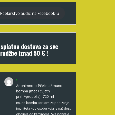
Pčelarstvo Sudić na Facebook-u
splatna dostava za sve
rudžbe iznad 50 € !
Anonimno
o
Pčelinja/imuno
bomba (med+cvjetni
prah+propolis), 720 ml
Imuno bombu koristim za podizanje
imuniteta kod osobe koja je nažalost
oboljela od karcinoma. Sve pohvale