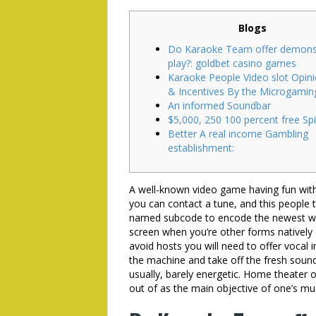
Blogs
Do Karaoke Team offer demons
play?: goldbet casino games
Karaoke People Video slot Opin
& Incentives By the Microgamin
An informed Soundbar
$5,000, 250 100 percent free Sp
Better A real income Gambling
establishment:
A well-known video game having fun wit
you can contact a tune, and this people 
named subcode to encode the newest wo
screen when you’re other forms natively 
avoid hosts you will need to offer vocal 
the machine and take off the fresh sound 
usually, barely energetic. Home theater
out of as the main objective of one’s mu