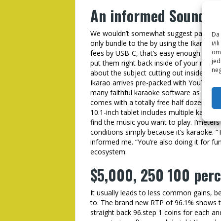
An informed Soundba
We wouldn’t somewhat suggest paying th
Da 
only bundle to the by using the Ikarao 
i/i
omo
fees by USB-C, that’s easy enough to see
jed
put them right back inside of your machi
neg
about the subject cutting out inside the 
Ikarao arrives pre-packed with YouTube,
many faithful karaoke software as well a
comes with a totally free half dozen-few 
10.1-inch tablet includes multiple karaok
find the music you want to play. I’mete
conditions simply because it’s karaoke. “
informed me. “You’re also doing it for fu
ecosystem.
$5,000, 250 100 perc
It usually leads to less common gains, b
to. The brand new RTP of 96.1% shows th
straight back 96.step 1 coins for each 