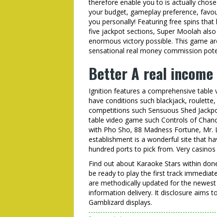
therefore enable you to is actually chos
your budget, gameplay preference, favour
you personally! Featuring free spins that
five jackpot sections, Super Moolah also 
enormous victory possible. This game are
sensational real money commission poten
Better A real income
Ignition features a comprehensive table 
have conditions such blackjack, roulette,
competitions such Sensuous Shed Jackpot
table video game such Controls of Chanc
with Pho Sho, 88 Madness Fortune, Mr. 
establishment is a wonderful site that h
hundred ports to pick from. Very casinos 
Find out about Karaoke Stars within don
be ready to play the first track immediatel
are methodically updated for the newest 
information delivery. It disclosure aims t
Gamblizard displays.