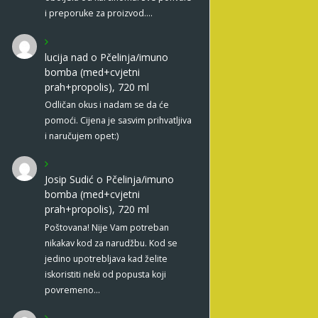
i preporuke za proizvod.…
lucija nad
o
Pčelinja/imuno
bomba (med+cvjetni
prah+propolis), 720 ml
Odličan okus i nadam se da će
pomoći. Cijena je sasvim prihvatljiva
i naručujem opet:)
Josip Sudić
o
Pčelinja/imuno
bomba (med+cvjetni
prah+propolis), 720 ml
Poštovana! Nije Vam potreban
nikakav kod za narudžbu. Kod se
jedino upotrebljava kad želite
iskoristiti neki od popusta koji
povremeno…