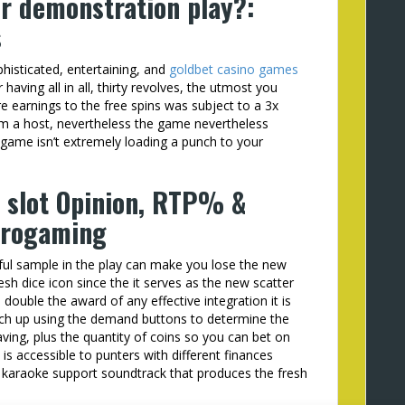
r demonstration play?:
s
isticated, entertaining, and
goldbet casino games
having all in all, thirty revolves, the utmost you
e earnings to the free spins was subject to a 3x
rom a host, nevertheless the game nevertheless
 game isn’t extremely loading a punch to your
 slot Opinion, RTP% &
crogaming
ful sample in the play can make you lose the new
esh dice icon since the it serves as the new scatter
double the award of any effective integration it is
hich up using the demand buttons to determine the
ving, plus the quantity of coins so you can bet on
is accessible to punters with different finances
g karaoke support soundtrack that produces the fresh