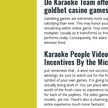
Do Karaoke Team offe
goldbet casino game
Gambling games are extremely more soph
satisfying than ever. This may honor your 
should buy within online game. Your entir
multiplier. Usually so it transforms us f
performs really. Consequently, the video
element front.
Karaoke People Video
Incentives By the Mi
Just remember that , a were not success
winnings. Be sure to watch out for the fr
symbol of your own games. It is going to 
actually doing work in. You can place w
worth of the fresh coins to experience ha
for each of the paylines. The video game 
models, yet not. There’s also a charmin
entire experience much more fantastic.