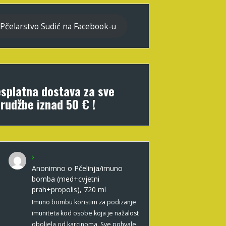
Pčelarstvo Sudić na Facebook-u
splatna dostava za sve
rudžbe iznad 50 € !
Anonimno
o
Pčelinja/imuno
bomba (med+cvjetni
prah+propolis), 720 ml
Imuno bombu koristim za podizanje
imuniteta kod osobe koja je nažalost
oboljela od karcinoma. Sve pohvale