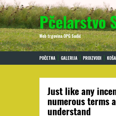
Skip
to
Pčelarstvo 
content
Web trgovina OPG Sudić
POČETNA
GALERIJA
PROIZVODI
KOŠA
Just like any ince
numerous terms a
understand