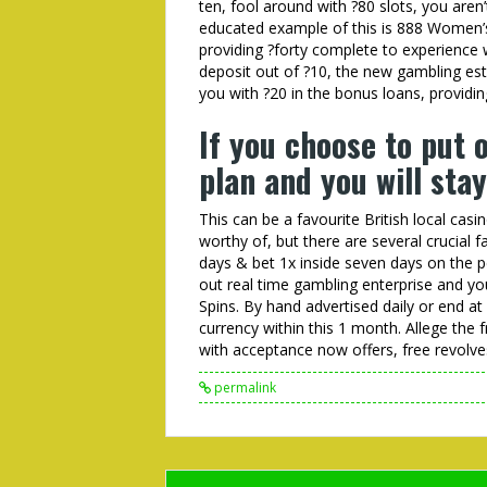
ten, fool around with ?80 slots, you are
educated example of this is 888 Women’s
providing ?forty complete to experience w
deposit out of ?10, the new gambling es
you with ?20 in the bonus loans, providing
If you choose to put 
plan and you will stay
This can be a favourite British local casi
worthy of, but there are several crucial 
days & bet 1x inside seven days on the p
out real time gambling enterprise and y
Spins. By hand advertised daily or end at
currency within this 1 month. Allege the
with acceptance now offers, free revolv
permalink