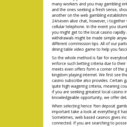
many workers and you may gambling enterp
and the ones seeking a fresh sense, shou
another on the web gambling establishm
24/seven alive chat, however, i together
cellular telephone. In the event you stumb
you might get to the local casino rapidly
withdrawals might be made simple anywa
different commission tips. All of our part
dining table video game to help you fasci
So the whole method is fair for everybody
enforce such betting criteria due to their
meets even offers form a corner of the g
kingdom playing internet. We first see th
casino subscribe also provides. Certain 
quite high wagering criteria, meaning co
if you are seeking greatest local casino 
knowledgeable opportunity, we offer detai
When selecting hence ?ten deposit gambli
important take a look at everything it h
Sometimes, web based casinos gives inc
connected. If you are searching to posse