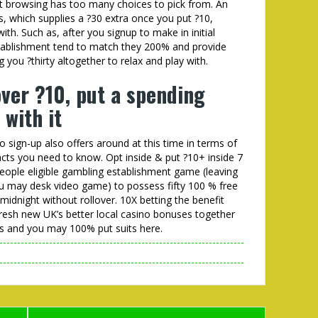
n’t browsing has too many choices to pick from. An
, which supplies a ?30 extra once you put ?10,
ith. Such as, after you signup to make in initial
tablishment tend to match they 200% and provide
 you ?thirty altogether to relax and play with.
over ?10, put a spending
 with it
no sign-up also offers around at this time in terms of
facts you need to know. Opt inside & put ?10+ inside 7
eople eligible gambling establishment game (leaving
ou may desk video game) to possess fifty 100 % free
 midnight without rollover. 10X betting the benefit
 fresh new UK’s better local casino bonuses together
es and you may 100% put suits here.