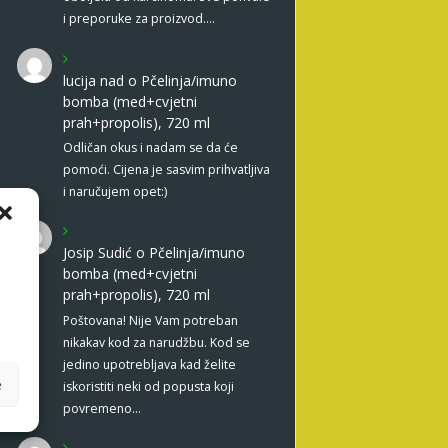
i preporuke za proizvod.…
lucija nad
o
Pčelinja/imuno
bomba (med+cvjetni
prah+propolis), 720 ml
Odličan okus i nadam se da će
pomoći. Cijena je sasvim prihvatljiva
i naručujem opet:)
Josip Sudić
o
Pčelinja/imuno
bomba (med+cvjetni
prah+propolis), 720 ml
Poštovana! Nije Vam potreban
nikakav kod za narudžbu. Kod se
jedino upotrebljava kad želite
e
iskoristiti neki od popusta koji
povremeno…