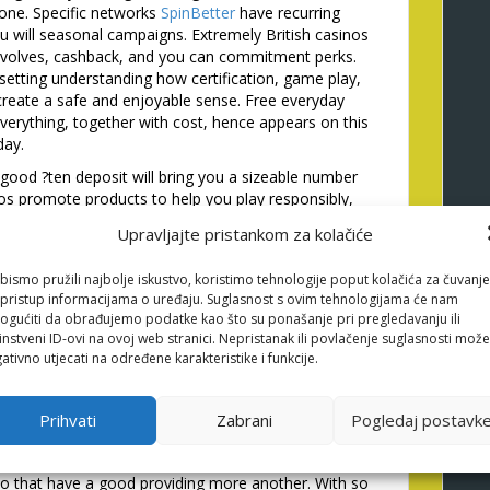
hone. Specific networks
SpinBetter
have recurring
ou will seasonal campaigns. Extremely British casinos
 revolves, cashback, and you can commitment perks.
etting understanding how certification, game play,
create a safe and enjoyable sense. Free everyday
Everything, together with cost, hence appears on this
day.
good ?ten deposit will bring you a sizeable number
os promote products to help you play responsibly,
 self-assessments, help tips, time-outs and you can
Upravljajte pristankom za kolačiće
. You should never like an advantage according to
 to experience both slots and dining table online game,
bismo pružili najbolje iskustvo, koristimo tehnologije poput kolačića za čuvanje
sn’t really finest.
li pristup informacijama o uređaju. Suglasnost s ovim tehnologijama će nam
 than the others and will reward a new player with up
gućiti da obrađujemo podatke kao što su ponašanje pri pregledavanju ili
instveni ID-ovi na ovoj web stranici. Nepristanak ili povlačenje suglasnosti može
it. Less than we will defense the most common style
ativno utjecati na određene karakteristike i funkcije.
kingdom casinos on the internet. You may also make
 excellent reasonable and you may random way. As a
m and you may more than-panel, and they’re going to
Prihvati
Zabrani
Pogledaj postavk
stion.
ino to tackle having, it�s tough to find obvious-cut
o that have a good providing more another. With so