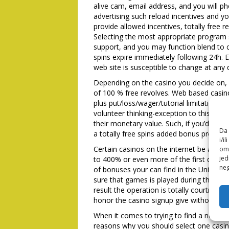
alive cam, email address, and you will p
advertising such reload incentives and y
provide allowed incentives, totally free
Selecting the most appropriate program s
support, and you may function blend to 
spins expire immediately following 24h. 
web site is susceptible to change at any 
Depending on the casino you decide on, 
of 100 % free revolves. Web based casin
plus put/loss/wager/tutorial limitations,
volunteer thinking-exception to this rule
their monetary value. Such, if you’d like
Da 
a totally free spins added bonus probably i
i/i
Certain casinos on the internet be ample
omo
jed
to 400% or even more of the first depos
neg
of bonuses your can find in the United 
sure that games is played during the an
result the operation is totally courtroo
honor the casino signup give without que
When it comes to trying to find a new cas
reasons why you should select one casin