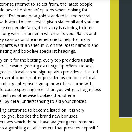
rise internet to select from, the latest people,
ld never be short of options when looking for
ent. The brand new gold standard let me reveal
 with want to see service given via email and you can
le on people facts, it certainly is calming to learn
 along with a manner in which suits you. Places and
y casinos on the internet due to help for many
icipants want a varied mix, on the latest harbors and
nating and book live specialist headings.
 on it for the betting, every top providers usually
 local casino greeting extra sign up offers. Deposit
reatest local casino sign-up also provides at United
e overall bonus matter provided by the online local
gambling enterprise sign-up now offers come with
uld cause spending more than you will get. Regardless
incentives otherwise bookies that offer a
l by detail understanding to aid your choices.
ng enterprise to become listed on, it is very
as to give, besides the brand new bonuses.
entives which do not have wagering requirements
ss a gambling establishment that provides deposit ?