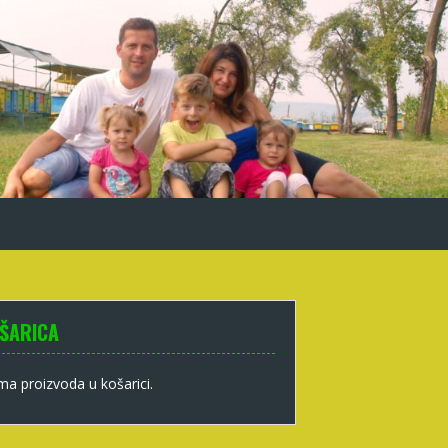
ŠARICA
a proizvoda u košarici.