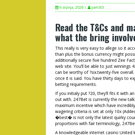
6 srpnja, 2026
yam3t3
Read the T&Cs and m
what the bring involv
This really is very easy to allege so it 
than plus the bonus currency might poss
additionally secure five hundred Zee Fact
web site. You’ll be able to just winnings 4
can be worthy of ?six.twenty-five overal
once it is said. You have thirty days to 
betting requirements.
If you initialy put ?20, they’ll fits it wit
out with. 247Bet is currently the new tal
maximum incentive which have incredibly
wagering criteria is set at only 10x (Adde
�best� is not only the latest quirky coun
proportions with fair terminology, 247Bet
A knowledgeable internet casino United 