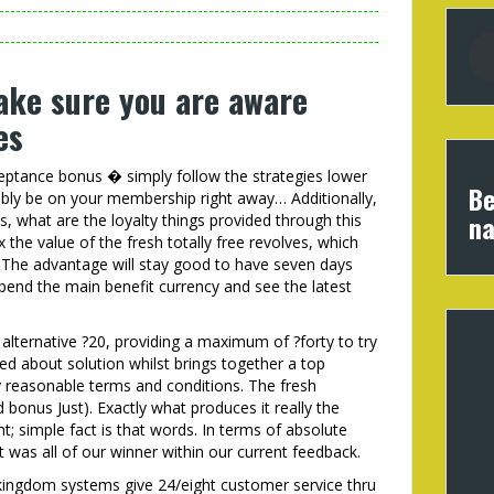
ake sure you are aware
es
acceptance bonus � simply follow the strategies lower
Be
ibly be on your membership right away… Additionally,
na
s, what are the loyalty things provided through this
x the value of the fresh totally free revolves, which
l. The advantage will stay good to have seven days
expend the main benefit currency and see the latest
h an alternative ?20, providing a maximum of ?forty to try
ked about solution whilst brings together a top
 reasonable terms and conditions. The fresh
d bonus Just). Exactly what produces it really the
t; simple fact is that words. In terms of absolute
 was all of our winner within our current feedback.
kingdom systems give 24/eight customer service thru