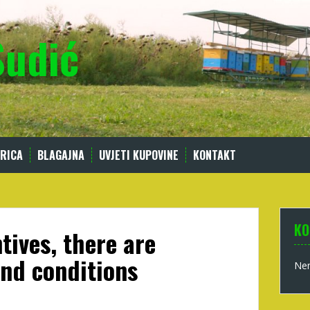
Sudić
RICA
BLAGAJNA
UVJETI KUPOVINE
KONTAKT
KO
ntives, there are
nd conditions
Nem