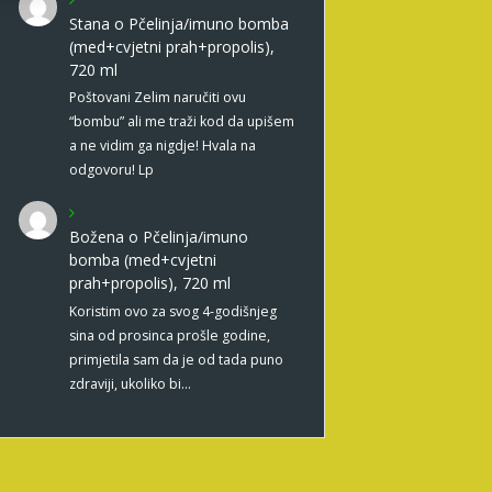
Stana
o
Pčelinja/imuno bomba
(med+cvjetni prah+propolis),
720 ml
Poštovani Zelim naručiti ovu
“bombu” ali me traži kod da upišem
a ne vidim ga nigdje! Hvala na
odgovoru! Lp
Božena
o
Pčelinja/imuno
bomba (med+cvjetni
prah+propolis), 720 ml
Koristim ovo za svog 4-godišnjeg
sina od prosinca prošle godine,
primjetila sam da je od tada puno
zdraviji, ukoliko bi…