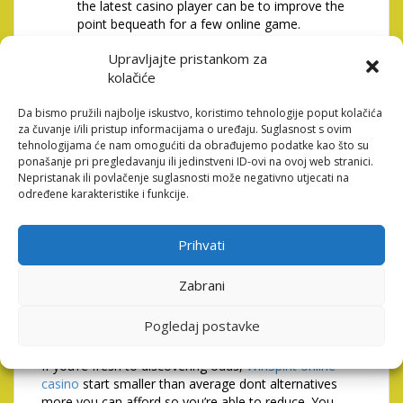
the latest casino player can be to improve the
point bequeath for a few online game.
Prop bets: A great prop bet try a bet on a-online
Upravljajte pristankom za
game it is not tied to their benefit. Prop wagers
kolačiće
might possibly be built to your own success of
private professionals within the a game title,
Da bismo pružili najbolje iskustvo, koristimo tehnologije poput kolačića
also, or on which athlete you will hit a property
za čuvanje i/ili pristup informacijama o uređaju. Suglasnost s ovim
run-in an excellent Major league Baseball online
tehnologijama će nam omogućiti da obrađujemo podatke kao što su
game.
ponašanje pri pregledavanju ili jedinstveni ID-ovi na ovoj web stranici.
When your discover a loan application in your cellular,
Nepristanak ili povlačenje suglasnosti može negativno utjecati na
određene karakteristike i funkcije.
head into a gambling establishment, or even pick a
stone-and-mortar wagering place to put a wager, you
will see potential detailed, now you will be aware ideas
Prihvati
on how to understand each of him or her. If you find
yourself you will find no says into the wagering, you
could potentially raise your options by when you know
Zabrani
and this group is largely preferred, the brand new
meant probability of effective, exactly how market is
Pogledaj postavke
moving, and just how far you could potentially win.
If you’re fresh to discovering odds,
WinSpirit online
casino
start smaller than average dont alternatives
more you can afford so you’re able to reduce. You