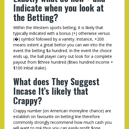
Indicate when you look at
the Betting?
Within the Western sports betting, it is likely that
typically indicated with a bonus (+) otherwise versus
(�) symbol followed by a variety. Instance, +200
means extent a great bettor you can win into the the
event the betting $a hundred. In the event the choice
ends up, the ball player carry out look for a complete
payout from $three hundred ($two hundred income +
$100 initial stake).
What does They Suggest
Incase It’s likely that
Crappy?
Crappy number (on American moneyline chance) are
establish on favourite on betting line therefore
commonly strongly recommend how much cash you
will want to risk thus you can easily profit $one