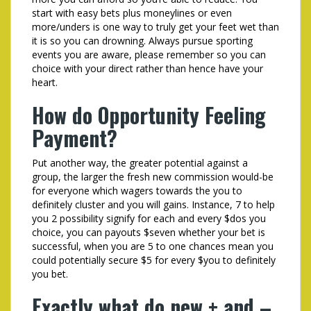
start with easy bets plus moneylines or even
more/unders is one way to truly get your feet wet than
it is so you can drowning. Always pursue sporting
events you are aware, please remember so you can
choice with your direct rather than hence have your
heart.
How do Opportunity Feeling
Payment?
Put another way, the greater potential against a
group, the larger the fresh new commission would-be
for everyone which wagers towards the you to
definitely cluster and you will gains. Instance, 7 to help
you 2 possibility signify for each and every $dos you
choice, you can payouts $seven whether your bet is
successful, when you are 5 to one chances mean you
could potentially secure $5 for every $you to definitely
you bet.
Exactly what do new + and –