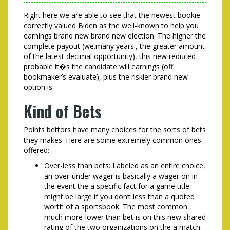
Right here we are able to see that the newest bookie
correctly valued Biden as the well-known to help you
earnings brand new brand new election. The higher the
complete payout (we.many years., the greater amount
of the latest decimal opportunity), this new reduced
probable it�s the candidate will earnings (off
bookmaker’s evaluate), plus the riskier brand new
option is.
Kind of Bets
Points bettors have many choices for the sorts of bets
they makes. Here are some extremely common ones
offered:
Over-less than bets: Labeled as an entire choice,
an over-under wager is basically a wager on in
the event the a specific fact for a game title
might be large if you don’t less than a quoted
worth of a sportsbook. The most common
much more-lower than bet is on this new shared
rating of the two organizations on the a match.