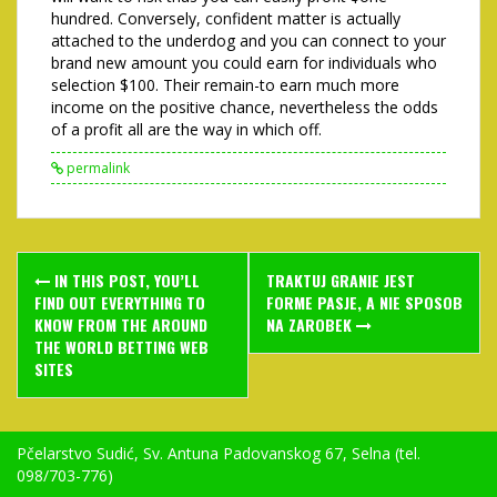
hundred. Conversely, confident matter is actually
attached to the underdog and you can connect to your
brand new amount you could earn for individuals who
selection $100. Their remain-to earn much more
income on the positive chance, nevertheless the odds
of a profit all are the way in which off.
permalink
Post
IN THIS POST, YOU’LL
TRAKTUJ GRANIE JEST
navigation
FIND OUT EVERYTHING TO
FORME PASJE, A NIE SPOSOB
KNOW FROM THE AROUND
NA ZAROBEK
THE WORLD BETTING WEB
SITES
Pčelarstvo Sudić, Sv. Antuna Padovanskog 67, Selna (tel.
098/703-776)