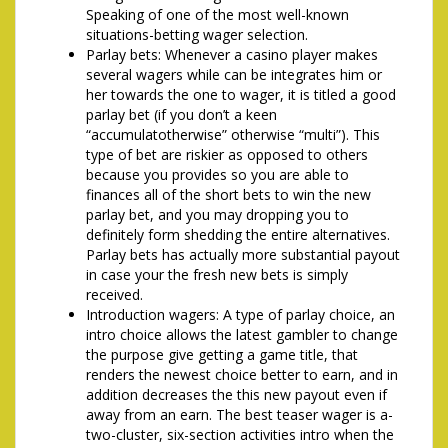
Speaking of one of the most well-known
situations-betting wager selection.
Parlay bets: Whenever a casino player makes
several wagers while can be integrates him or
her towards the one to wager, it is titled a good
parlay bet (if you don’t a keen
“accumulatotherwise” otherwise “multi”). This
type of bet are riskier as opposed to others
because you provides so you are able to
finances all of the short bets to win the new
parlay bet, and you may dropping you to
definitely form shedding the entire alternatives.
Parlay bets has actually more substantial payout
in case your the fresh new bets is simply
received.
Introduction wagers: A type of parlay choice, an
intro choice allows the latest gambler to change
the purpose give getting a game title, that
renders the newest choice better to earn, and in
addition decreases the this new payout even if
away from an earn. The best teaser wager is a-
two-cluster, six-section activities intro when the