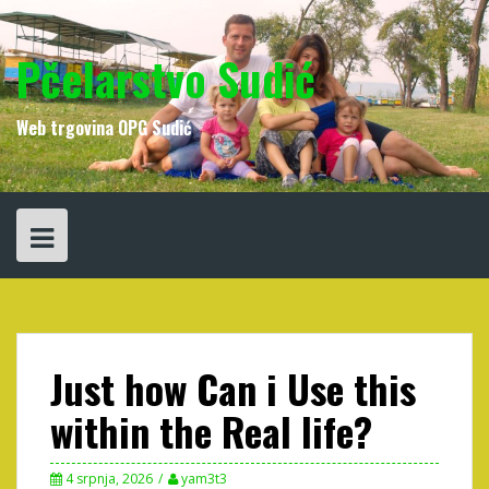
Skip
to
content
Pčelarstvo Sudić
Web trgovina OPG Sudić
Just how Can i Use this
within the Real life?
4 srpnja, 2026
yam3t3