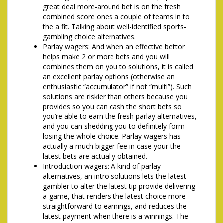
great deal more-around bet is on the fresh
combined score ones a couple of teams in to
the a fit. Talking about well-identified sports-
gambling choice alternatives.
Parlay wagers: And when an effective bettor
helps make 2 or more bets and you will
combines them on you to solutions, it is called
an excellent parlay options (otherwise an
enthusiastic “accumulator” if not “multi”). Such
solutions are riskier than others because you
provides so you can cash the short bets so
you’re able to earn the fresh parlay alternatives,
and you can shedding you to definitely form
losing the whole choice. Parlay wagers has
actually a much bigger fee in case your the
latest bets are actually obtained.
Introduction wagers: A kind of parlay
alternatives, an intro solutions lets the latest
gambler to alter the latest tip provide delivering
a-game, that renders the latest choice more
straightforward to earnings, and reduces the
latest payment when there is a winnings. The