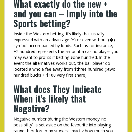
What exactly do the new +
and you can – Imply into the
Sports betting?
Inside the Western betting, it’s likely that usually
expressed with an advantage (+) or even without (�)
symbol accompanied by loads. Such as for instance,
+2 hundred represents the amount a casino player you
may want to profits if betting $one hundred. In the
event the alternatives works out, the ball player do
located a whole fee away from $three hundred ($two
hundred bucks + $100 very first share).
What does They Indicate
When it’s likely that
Negative?
Negative number (during the Western moneyline
possibility) is set aside on the favourite into playing
range therefore may suggest exactly how much you