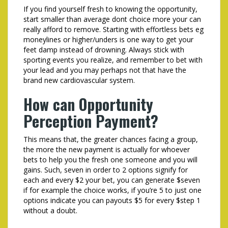
If you find yourself fresh to knowing the opportunity,
start smaller than average dont choice more your can
really afford to remove. Starting with effortless bets eg
moneylines or higher/unders is one way to get your
feet damp instead of drowning. Always stick with
sporting events you realize, and remember to bet with
your lead and you may perhaps not that have the
brand new cardiovascular system.
How can Opportunity
Perception Payment?
This means that, the greater chances facing a group,
the more the new payment is actually for whoever
bets to help you the fresh one someone and you will
gains. Such, seven in order to 2 options signify for
each and every $2 your bet, you can generate $seven
if for example the choice works, if you’re 5 to just one
options indicate you can payouts $5 for every $step 1
without a doubt.