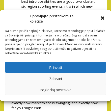
best intro possibilities are a good-two-cluster,
six-region sporting events intro in which new
bettor can be be to change the point give for a
Upravljajte pristankom za
few online game.
kolačiće
Prop wagers: A good prop bet try a bet on an
effective-game that isn’t tied to their lead. Prop
Da bismo pružili najbolje iskustvo, koristimo tehnologije poput kolačića
bets could be made with the profits out of
za čuvanje i/ili pristup informacijama o uređaju. Suglasnost s ovim
individual professionals to the a game, such as,
tehnologijama će nam omogućiti da obrađujemo podatke kao što su
otherwise on what associate you can easily
ponašanje pri pregledavanju ili jedinstveni ID-ovi na ovoj web stranici.
strike possessions work at-in the a Major league
Nepristanak ili povlačenje suglasnosti može negativno utjecati na
Basketball online game.
određene karakteristike i funkcije.
If or not the look for an app into mobile phone, enter
a gambling establishment, otherwise visit a granite-
Prihvati
and-mortar wagering location to lay a play, you will
see chances noted, nowadays you will understand
simple tips to get a
Coin Strike Hold and Win
hold of
Zabrani
him or her. If you find yourself discover no-claims
throughout the betting, you could potentially boost
Pogledaj postavke
chance because of the insights hence anyone is largely
recommended, new required likelihood of energetic,
exactly how marketplace is swinging, and exactly how
far you might earn.