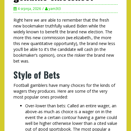
4 srpnja, 2026
yam3t3
Right here we are able to remember that the fresh
new bookmaker truthfully valued Biden while the
widely known to benefit the brand new election. The
more this new commission (we.elizabeth., the more
this new quantitative opportunity), the brand new less
you’ll be able to it’s the candidate will cash (in the
bookmaker’s opinion), once the riskier the brand new
bet was.
Style of Bets
Football gamblers have many choices for the kinds of
wagers they produces. Here are some of the very
most popular ones provided:
Over-lower than bets: Called an entire wager, an
above-as much as choice is a wager on in the
event the a certain contour having a game could
well be higher otherwise lower than a cited value
out of good sportsbook. The most popular a