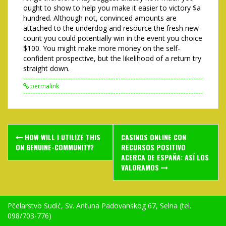
ought to show to help you make it easier to victory $a
hundred. Although not, convinced amounts are
attached to the underdog and resource the fresh new
count you could potentially win in the event you choice
$100. You might make more money on the self-
confident prospective, but the likelihood of a return try
straight down.
permalink
Post
HOW WILL I UTILIZE THIS
CASINOS ONLINE CON
navigation
ON GENUINE-COMMUNITY?
RECURSOS POSITIVO
ACERCA DE ESPAÑA: ASÍ LOS
VALORAMOS
Pčelarstvo Sudić, Sv. Antuna Padovanskog 67, Selna (tel.
098/703-776)