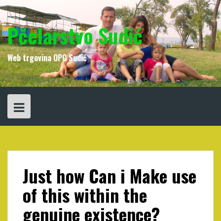
Skip
to
content
Pčelarstvo Sudić
Web trgovina OPG Sudić
Just how Can i Make use
of this within the
genuine existence?