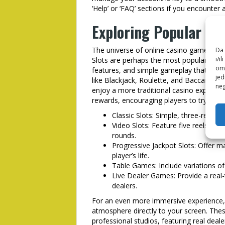
‘Help’ or ‘FAQ’ sections if you encounter 
Exploring Popular Ca
The universe of online casino games is vas
Da 
i/i
Slots are perhaps the most popular, kno
omo
features, and simple gameplay that can yi
jed
like Blackjack, Roulette, and Baccarat o
neg
enjoy a more traditional casino experie
rewards, encouraging players to try differ
Classic Slots: Simple, three-reel 
Video Slots: Feature five reels, c
rounds.
Progressive Jackpot Slots: Offer m
player’s life.
Table Games: Include variations of
Live Dealer Games: Provide a real-
dealers.
For an even more immersive experience, 
atmosphere directly to your screen. The
professional studios, featuring real deale