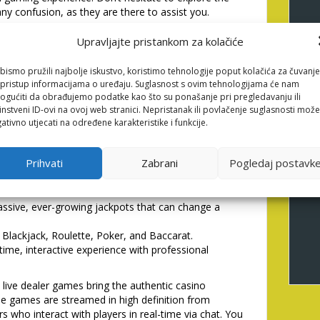
any confusion, as they are there to assist you.
sino Games
Upravljajte pristankom za kolačiće
t, offering something for every taste and skill level.
bismo pružili najbolje iskustvo, koristimo tehnologije poput kolačića za čuvanje
li pristup informacijama o uređaju. Suglasnost s ovim tehnologijama će nam
wn for their vibrant themes, engaging bonus
gućiti da obrađujemo podatke kao što su ponašanje pri pregledavanju ili
eld exciting wins. Beyond slots, classic table games
instveni ID-ovi na ovoj web stranici. Nepristanak ili povlačenje suglasnosti može
ffer strategic depth and timeless appeal for those who
ativno utjecati na određene karakteristike i funkcije.
nce. Each game type presents unique challenges and
ent options to find their favorites.
Prihvati
Zabrani
Pogledaj postavk
games reminiscent of old-school machines.
omplex paylines, and immersive themes with bonus
assive, ever-growing jackpots that can change a
 Blackjack, Roulette, Poker, and Baccarat.
time, interactive experience with professional
live dealer games bring the authentic casino
se games are streamed in high definition from
rs who interact with players in real-time via chat. You