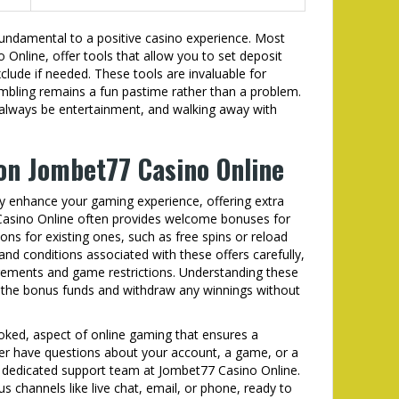
 fundamental to a positive casino experience. Most
 Online, offer tools that allow you to set deposit
exclude if needed. These tools are invaluable for
ambling remains a fun pastime rather than a problem.
always be entertainment, and walking away with
on Jombet77 Casino Online
y enhance your gaming experience, offering extra
Casino Online often provides welcome bonuses for
ns for existing ones, such as free spins or reload
 and conditions associated with these offers carefully,
irements and game restrictions. Understanding these
ize the bonus funds and withdraw any winnings without
ooked, aspect of online gaming that ensures a
er have questions about your account, a game, or a
e dedicated support team at Jombet77 Casino Online.
us channels like live chat, email, or phone, ready to