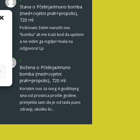
Stana
o
Pčelinja/imuno bomba
(med+cvjetni prah+propolis),
720 ml
Poštovani Zelim naručiti ovu
“bombu” ali me traži kod da upišem
a ne vidim ga nigdje! Hvala na
odgovoru! Lp
Božena
o
Pčelinja/imuno
e
bomba (med+cvjetni
prah+propolis), 720 ml
Koristim ovo za svog 4-godišnjeg
sina od prosinca prošle godine,
primjetila sam da je od tada puno
zdraviji, ukoliko bi…