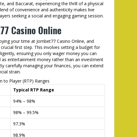
te, and Baccarat, experiencing the thrill of a physical
lend of convenience and authenticity makes live
ayers seeking a social and engaging gaming session.
77 Casino Online
oying your time at Jombet77 Casino Online, and
ucial first step. This involves setting a budget for
diligently, ensuring you only wager money you can
nd as entertainment money rather than an investment
 By carefully managing your finances, you can extend
cial strain.
rn to Player (RTP) Ranges
Typical RTP Range
94% – 98%
98% – 99.5%
97.3%
98.9%