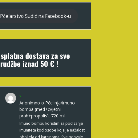
Pčelarstvo Sudić na Facebook-u
splatna dostava za sve
rudžbe iznad 50 € !
Anonimno
o
Pčelinja/imuno
bomba (med+cvjetni
prah+propolis), 720 ml
Imuno bombu koristim za podizanje
imuniteta kod osobe koja je nažalost
oboljela od karcinoma. Sve pohvale