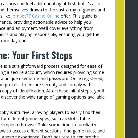
casinos can feel a bit daunting at first, but it’s also
ind themselves drawn to the vast array of games and
s like
Jombet77 Casino Online
offer. This guide is
ience, providing actionable advice to help you
ence and enjoyment. We’ll cover everything from
ics and playing responsibly, ensuring you get the
 from day one.
e: Your First Steps
e is a straightforward process designed for ease of
eating a secure account, which requires providing some
g a unique username and password. Once registered,
ion process to ensure security and comply with
copy of identification. After these initial steps, you’ll
 discover the wide range of gaming options available
y is intuitive, allowing players to easily find their
 for different game types, such as slots, table
t simple to browse. Take some time to familiarize
ow to access different sections, find game rules, and
gaming experience. Don’t hesitate to explore the