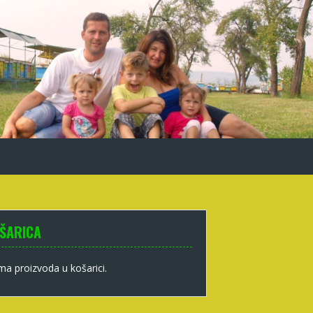
ŠARICA
a proizvoda u košarici.