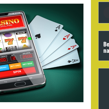
Be
na