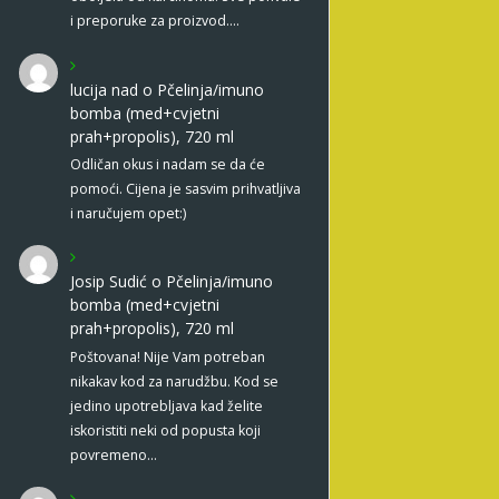
i preporuke za proizvod.…
lucija nad
o
Pčelinja/imuno
bomba (med+cvjetni
prah+propolis), 720 ml
Odličan okus i nadam se da će
pomoći. Cijena je sasvim prihvatljiva
i naručujem opet:)
Josip Sudić
o
Pčelinja/imuno
bomba (med+cvjetni
prah+propolis), 720 ml
Poštovana! Nije Vam potreban
nikakav kod za narudžbu. Kod se
jedino upotrebljava kad želite
iskoristiti neki od popusta koji
povremeno…