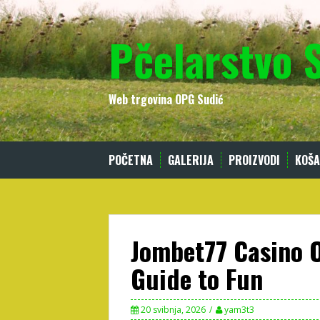
Skip
to
Pčelarstvo 
content
Web trgovina OPG Sudić
POČETNA
GALERIJA
PROIZVODI
KOŠA
Jombet77 Casino O
Guide to Fun
20 svibnja, 2026
yam3t3