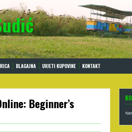
Sudić
RICA
BLAGAJNA
UVJETI KUPOVINE
KONTAKT
KO
nline: Beginner’s
Nem