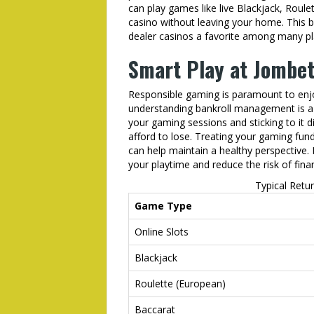
can play games like live Blackjack, Roulet
casino without leaving your home. This b
dealer casinos a favorite among many pl
Smart Play at Jombet
Responsible gaming is paramount to enj
understanding bankroll management is a cr
your gaming sessions and sticking to it 
afford to lose. Treating your gaming fu
can help maintain a healthy perspective.
your playtime and reduce the risk of finan
Typical Retu
Game Type
Online Slots
Blackjack
Roulette (European)
Baccarat