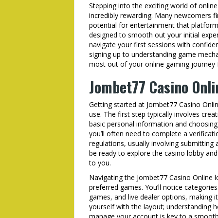
Stepping into the exciting world of online 
incredibly rewarding. Many newcomers f
potential for entertainment that platform
designed to smooth out your initial exper
navigate your first sessions with confid
signing up to understanding game mechan
most out of your online gaming journey
Jombet77 Casino Onlin
Getting started at Jombet77 Casino Onlin
use. The first step typically involves cr
basic personal information and choosin
you’ll often need to complete a verificat
regulations, usually involving submitting a 
be ready to explore the casino lobby and
to you.
Navigating the Jombet77 Casino Online lobb
preferred games. You’ll notice categories
games, and live dealer options, making i
yourself with the layout; understanding h
manage your account is key to a smooth 