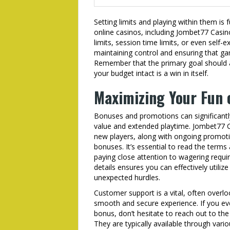
Setting limits and playing within them is
online casinos, including Jombet77 Casino
limits, session time limits, or even self-
maintaining control and ensuring that g
Remember that the primary goal should 
your budget intact is a win in itself.
Maximizing Your Fun 
Bonuses and promotions can significantl
value and extended playtime. Jombet77 
new players, along with ongoing promotio
bonuses. It’s essential to read the terms
paying close attention to wagering requ
details ensures you can effectively util
unexpected hurdles.
Customer support is a vital, often overl
smooth and secure experience. If you ev
bonus, don’t hesitate to reach out to th
They are typically available through vario