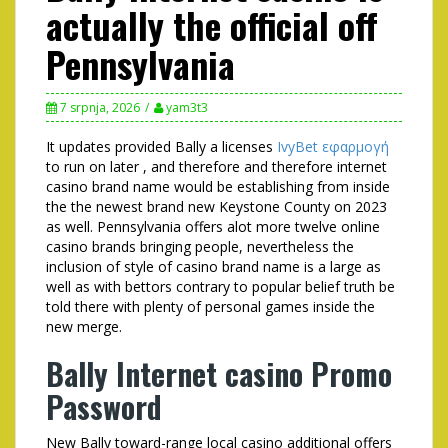
actually the official off
Pennsylvania
7 srpnja, 2026
yam3t3
It updates provided Bally a licenses
IvyBet εφαρμογή
to run on later , and therefore and therefore internet
casino brand name would be establishing from inside
the the newest brand new Keystone County on 2023
as well. Pennsylvania offers alot more twelve online
casino brands bringing people, nevertheless the
inclusion of style of casino brand name is a large as
well as with bettors contrary to popular belief truth be
told there with plenty of personal games inside the
new merge.
Bally Internet casino Promo
Password
New Bally toward-range local casino additional offers