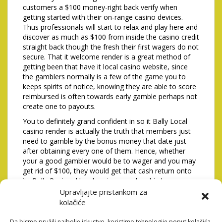
customers a $100 money-right back verify when
getting started with their on-range casino devices.
Thus professionals will start to relax and play here and
discover as much as $100 from inside the casino credit
straight back though the fresh their first wagers do not
secure. That it welcome render is a great method of
getting been that have it local casino website, since
the gamblers normally is a few of the game you to
keeps spirits of notice, knowing they are able to score
reimbursed is often towards early gamble perhaps not
create one to payouts.
You to definitely grand confident in so it Bally Local
casino render is actually the truth that members just
need to gamble by the bonus money that date just
after obtaining every one of them. Hence, whether
your a good gambler would be to wager and you may
get rid of $100, they would get that cash return onto
its Bally Regional local casino membership because
the added bonus funds and get so you can choice
Upravljajte pristankom za
people finance immediately after to become in a
kolačiće
position to withdraw they real cash. That’s a whole lot
more a great versus added bonus criteria in the others
Da bismo pružili najbolje iskustvo, koristimo tehnologije poput kolačića