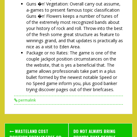
Guns �n’ Vegetation: Overall carry out assume,
a-games to present famous topic classification
Guns �n’ Flowers keeps a number of tunes of
of the extremely most recognized bands about
your history of rock and roll. Throw-into the best
of the fresh some great structure as feature to
winnings grand, and that updates is practically as
nice as a visit to Eden Area.
Package or no Rates: The game is one of the
couple jackpot position circumstances on the
the website, that is yes a beneficial that. The
game allows professionals take part in a plus
bullet formed by the newest notable Speed or
no Speed game inform you, plus good banker
trying discover pages out of their briefcases.
permalink
Post
WASTELAND COST
DO NOT ALWAYS BRING