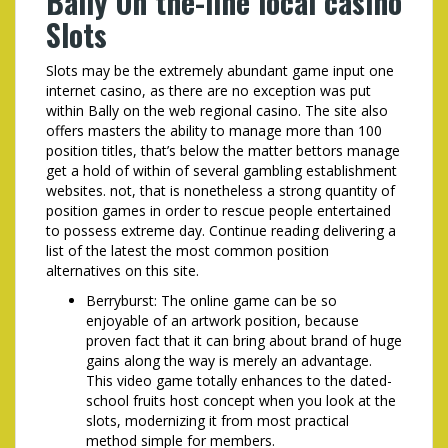
Bally On the-line local casino
Slots
Slots may be the extremely abundant game input one
internet casino, as there are no exception was put
within Bally on the web regional casino. The site also
offers masters the ability to manage more than 100
position titles, that’s below the matter bettors manage
get a hold of within of several gambling establishment
websites. not, that is nonetheless a strong quantity of
position games in order to rescue people entertained
to possess extreme day. Continue reading delivering a
list of the latest the most common position
alternatives on this site.
Berryburst: The online game can be so
enjoyable of an artwork position, because
proven fact that it can bring about brand of huge
gains along the way is merely an advantage.
This video game totally enhances to the dated-
school fruits host concept when you look at the
slots, modernizing it from most practical
method simple for members.