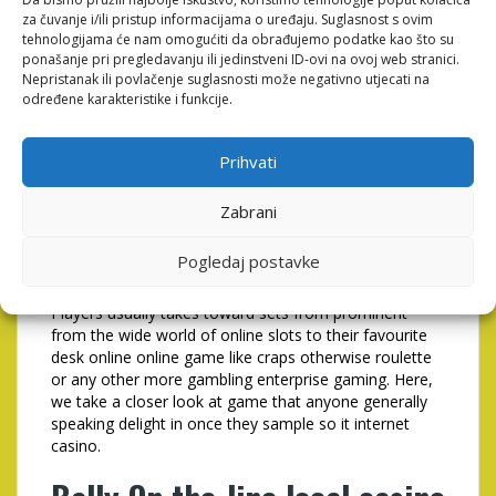
into-line casino web sites, that’s good.
za čuvanje i/ili pristup informacijama o uređaju. Suglasnost s ovim
tehnologijama će nam omogućiti da obrađujemo podatke kao što su
You also don’t need to in reality enter in people book
ponašanje pri pregledavanju ili jedinstveni ID-ovi na ovoj web stranici.
Bally Local casino promotional code otherwise
Nepristanak ili povlačenje suglasnosti može negativno utjecati na
additional code. Only strike the hook more making
određene karakteristike i funkcije.
your bank account and you will allege first put
incentive.
Prihvati
Most useful Bally Gambling
Zabrani
games
Pogledaj postavke
There is a powerful level of prominent online game to
help you pick during the Bally to the-line casino.
Players usually takes toward sets from prominent
from the wide world of online slots to their favourite
desk online online game like craps otherwise roulette
or any other more gambling enterprise gaming. Here,
we take a closer look at game that anyone generally
speaking delight in once they sample so it internet
casino.