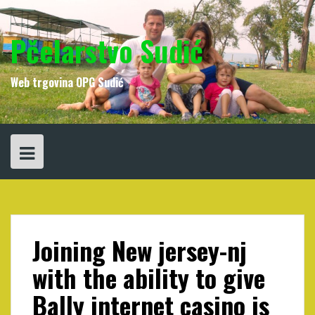
Skip
to
content
Pčelarstvo Sudić
Web trgovina OPG Sudić
Joining New jersey-nj
with the ability to give
Bally internet casino is