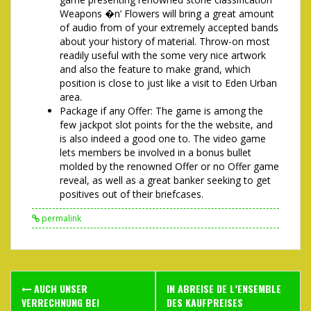
Weapons �n’ Flowers will bring a great amount
of audio from of your extremely accepted bands
about your history of material. Throw-on most
readily useful with the some very nice artwork
and also the feature to make grand, which
position is close to just like a visit to Eden Urban
area.
Package if any Offer: The game is among the
few jackpot slot points for the the website, and
is also indeed a good one to. The video game
lets members be involved in a bonus bullet
molded by the renowned Offer or no Offer game
reveal, as well as a great banker seeking to get
positives out of their briefcases.
permalink
Post
AUCH UNSER
IN ABREISE DE L’ENSEMBLE
navigation
VERRECHNUNG BEI
DES KAUFPREISES