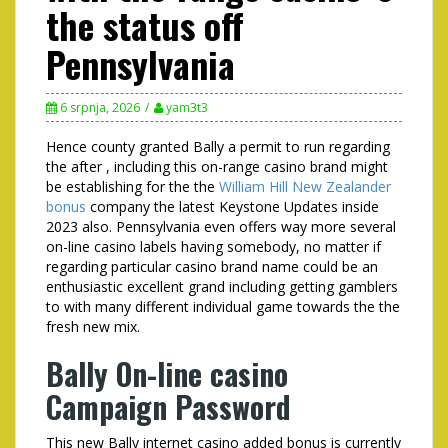
the status off
Pennsylvania
6 srpnja, 2026
yam3t3
Hence county granted Bally a permit to run regarding
the after , including this on-range casino brand might
be establishing for the the
William Hill New Zealander
bonus
company the latest Keystone Updates inside
2023 also. Pennsylvania even offers way more several
on-line casino labels having somebody, no matter if
regarding particular casino brand name could be an
enthusiastic excellent grand including getting gamblers
to with many different individual game towards the the
fresh new mix.
Bally On-line casino
Campaign Password
This new Bally internet casino added bonus is currently