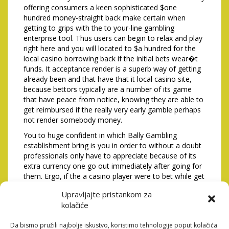
offering consumers a keen sophisticated $one
hundred money-straight back make certain when
getting to grips with the to your-line gambling
enterprise tool. Thus users can begin to relax and play
right here and you will located to $a hundred for the
local casino borrowing back if the initial bets wear�t
funds. It acceptance render is a superb way of getting
already been and that have that it local casino site,
because bettors typically are a number of its game
that have peace from notice, knowing they are able to
get reimbursed if the really very early gamble perhaps
not render somebody money.
You to huge confident in which Bally Gambling
establishment bring is you in order to without a doubt
professionals only have to appreciate because of its
extra currency one go out immediately after going for
them. Ergo, if the a casino player were to bet while get
treat $100, they will get that cash back in order to its
Upravljajte pristankom za
Bally Local casino account since the a lot more
kolačiće
financing and only need certainly to possibilities that
cash after to become in a position to withdraw they
Da bismo pružili najbolje iskustvo, koristimo tehnologije poput kolačića
real cash. That is more beneficial compared to