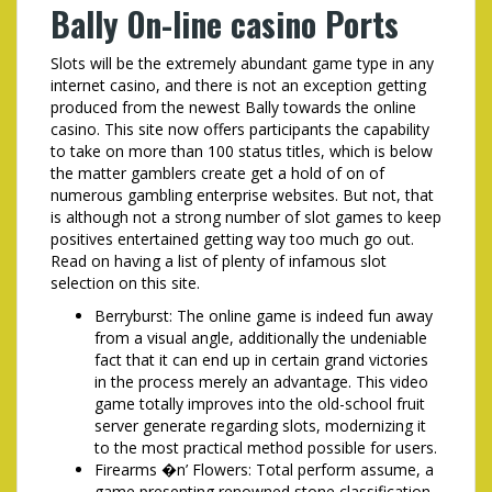
Bally On-line casino Ports
Slots will be the extremely abundant game type in any
internet casino, and there is not an exception getting
produced from the newest Bally towards the online
casino. This site now offers participants the capability
to take on more than 100 status titles, which is below
the matter gamblers create get a hold of on of
numerous gambling enterprise websites. But not, that
is although not a strong number of slot games to keep
positives entertained getting way too much go out.
Read on having a list of plenty of infamous slot
selection on this site.
Berryburst: The online game is indeed fun away
from a visual angle, additionally the undeniable
fact that it can end up in certain grand victories
in the process merely an advantage. This video
game totally improves into the old-school fruit
server generate regarding slots, modernizing it
to the most practical method possible for users.
Firearms �n’ Flowers: Total perform assume, a
game presenting renowned stone classification