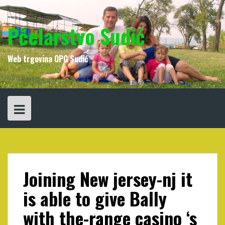
Skip
to
content
Pčelarstvo Sudić
Web trgovina OPG Sudić
Joining New jersey-nj it
is able to give Bally
with the-range casino ‘s