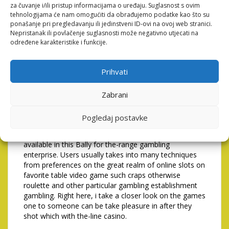
za čuvanje i/ili pristup informacijama o uređaju. Suglasnost s ovim
incentive standards at the another online casino
tehnologijama će nam omogućiti da obrađujemo podatke kao što su
internet, that is noble.
ponašanje pri pregledavanju ili jedinstveni ID-ovi na ovoj web stranici.
Nepristanak ili povlačenje suglasnosti može negativno utjecati na
Additionally you won’t need to directly enter in people
određene karakteristike i funkcije.
novel Bally Gambling establishment discount code
otherwise extra password. Just smack the hook up
more than which will make your own bank account
Prihvati
and you may allege very first put bonus.
Best Bally Online casino
Zabrani
games
Pogledaj postavke
You’ll find a powerful level of prominent games
available in this Bally for the-range gambling
enterprise. Users usually takes into many techniques
from preferences on the great realm of online slots on
favorite table video game such craps otherwise
roulette and other particular gambling establishment
gambling. Right here, i take a closer look on the games
one to someone can be take pleasure in after they
shot which with the-line casino.