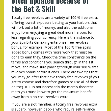
often updated because of
the Bet & Skill
Totally free revolves are a variety of 100 % free extra,
offering lowest-exposure betting to your harbors that
will fork out a lot of money, and also the additional
enjoy form enjoying a great deal more harbors for
less regarding your currency. Here is the instance to
your SpinBlitz Gambling enterprise free revolves
bonus, for example. Most of the 100 % free spins
added bonus comes with more work that must be
done to earn they. Check the time constraints on the
terms and conditions you search through in the 1st
move, and make sure playing through your 100 % free
revolves bonus before it ends. There are two tips that
you may go after that have totally free revolves (if you
get to choose and therefore games to use all of them
on the). RTP is not necessarily the merely theoretic
math you must know to get the maximum benefit
away from a no cost revolves extra.
If you are a slot member, a totally free revolves extra
is superb, however, people who require self-reliance