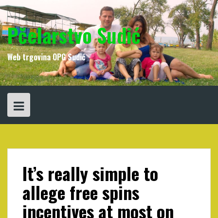
Skip
to
content
Pčelarstvo Sudić
Web trgovina OPG Sudić
It’s really simple to
allege free spins
incentives at most on