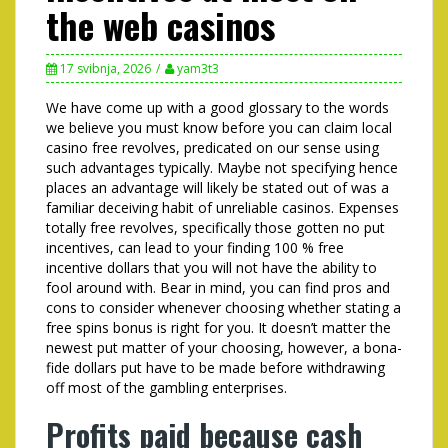
the web casinos
17 svibnja, 2026
yam3t3
We have come up with a good glossary to the words
we believe you must know before you can claim local
casino free revolves, predicated on our sense using
such advantages typically. Maybe not specifying hence
places an advantage will likely be stated out of was a
familiar deceiving habit of unreliable casinos. Expenses
totally free revolves, specifically those gotten no put
incentives, can lead to your finding 100 % free
incentive dollars that you will not have the ability to
fool around with. Bear in mind, you can find pros and
cons to consider whenever choosing whether stating a
free spins bonus is right for you. It doesn’t matter the
newest put matter of your choosing, however, a bona-
fide dollars put have to be made before withdrawing
off most of the gambling enterprises.
Profits paid because cash