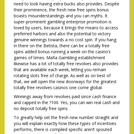
need to look having extra bucks also provides. Despite
their prominence, the fresh new free spins bonus
boasts misunderstandings and you can myths. It
super-prominent gambling enterprise promotion is
loved by users, because it brings the means to access
preferred harbors and also the potential to victory
genuine winnings towards a no cost spin. If you hang
in there on the Betista, there can be a totally free
spins added bonus running a week on the casino’s
games of times. Mafia Gambling establishment
likewise has a lot of totally free revolves also provides
that are available each week, letting you remain
rotating slots free of charge. As well as on best of
that, we will open the new doorways for the greatest
totally free revolves casinos one come global.
Winnings away from revolves paid since cash finance
and capped in the ?100. Yes, you can win real cash and
no deposit totally free spins.
To greatly help set the fresh new number straight and
you will explain exactly how these types of incentives
performs, there is compiled specific aren’t spouted