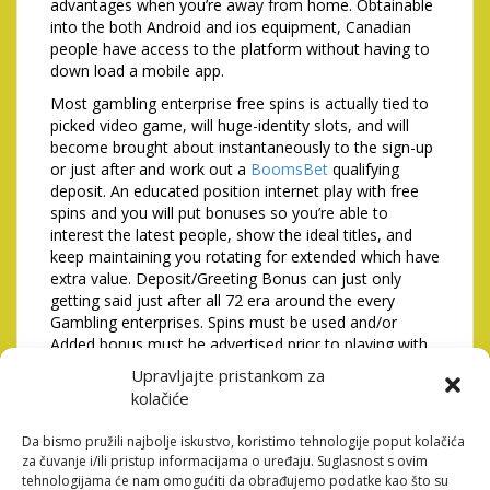
advantages when you’re away from home. Obtainable
into the both Android and ios equipment, Canadian
people have access to the platform without having to
down load a mobile app.
Most gambling enterprise free spins is actually tied to
picked video game, will huge-identity slots, and will
become brought about instantaneously to the sign-up
or just after and work out a
BoomsBet
qualifying
deposit. An educated position internet play with free
spins and you will put bonuses so you’re able to
interest the latest people, show the ideal titles, and
keep maintaining you rotating for extended which have
extra value. Deposit/Greeting Bonus can just only
getting said just after all 72 era around the every
Gambling enterprises. Spins must be used and/or
Added bonus must be advertised prior to playing with
transferred loans. Allege good acceptance bonuses or
Upravljajte pristankom za
take advantageous asset of everyday 100 % free spins
kolačiće
for the several of the most well-known slot game.
Speak about the fresh new totally free revolves offers
Da bismo pružili najbolje iskustvo, koristimo tehnologije poput kolačića
at the ideal United kingdom web based casinos for .
za čuvanje i/ili pristup informacijama o uređaju. Suglasnost s ovim
tehnologijama će nam omogućiti da obrađujemo podatke kao što su
A pleasant extra is usually the to begin with you to