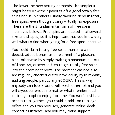
The lower the new betting demands, the simpler it
might be to view their payouts off a good totally free
spins bonus. Members usually favor no deposit totally
free spins, even though it carry virtually no exposure.
There are the 3 fundamental form of free spins
incentives below… Free spins are located in of several
size and shapes, so it is important that you know very
well what to find when going for a free spins incentive.
You could claim totally free spins thanks to a no
deposit added bonus, as an element of a pleasant
plan, otherwise by simply making a minimum put out
of $one, $5, otherwise $ten to get totally free spins
into the prominent ports. The member casinos also
are regularly checked out to have equity by third-party
auditing people, particularly eCOGRA. This is why
anybody can fool around with each other fiat and you
will cryptocurrencies no matter what member local
casino you opt to enjoy from the. You won’t just have
access to all games, you could in addition to allege
offers and you can bonuses, generate online deals,
contact assistance, and you may claim support