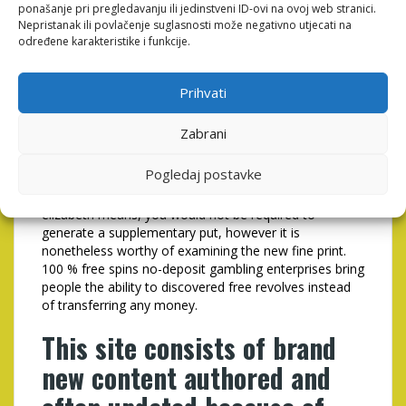
ponašanje pri pregledavanju ili jedinstveni ID-ovi na ovoj web stranici.
definitely grabs an excellent player’s vision whenever
Nepristanak ili povlačenje suglasnosti može negativno utjecati na
signing up for an on-line playing site, and it’s easy to
određene karakteristike i funkcije.
see as to the reasons. These free revolves also
provides are often compensated to help you
professionals upon membership, or as part of more
Prihvati
substantial acceptance package. No-deposit totally
free spins are a kind of gambling establishment added
Zabrani
bonus one allows users to twist position game without
having to deposit or spend some of her currency.
Pogledaj postavke
We’re going to present an extensive post on things to
anticipate on finest free spins even offers for sale in
elizabeth means, you would not be required to
generate a supplementary put, however it is
nonetheless worthy of examining the new fine print.
100 % free spins no-deposit gambling enterprises bring
people the ability to discovered free revolves instead
of transferring any money.
This site consists of brand
new content authored and