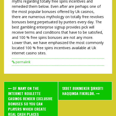
myths regarding totally free spins incentives and
remedied them below. Even after are perhaps one of
the most popular bonuses offered by Uk casinos,
there are numerous mythology on totally free revolves
bonuses being perpetuated by punters every day. The
best gambling enterprise signup provides pick will
receive terms and conditions that have to be satisfied,
and 100 % free spins bonuses are not any more.
Lower than, we have emphasized the most commonly
located 100 % free spins incentives available at Uk
internet casino sites.
permalink
Post
OF MANY ON THE
1XBET BUKMEKER ŞIRKƏTI
navigation
INTERNET ROULETTE
HAQQINDA FIKIRLƏR.
CASINOS RENDER EXCLUSIVE
BONUSES SO YOU CAN
PLAYERS WHICH CREATE
REAL CASH PLACES