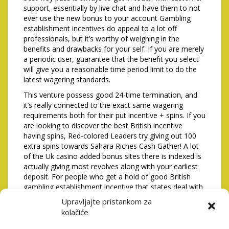
support, essentially by live chat and have them to not
ever use the new bonus to your account Gambling
establishment incentives do appeal to a lot off
professionals, but it’s worthy of weighing in the
benefits and drawbacks for your self. If you are merely
a periodic user, guarantee that the benefit you select
will give you a reasonable time period limit to do the
latest wagering standards.
This venture possess good 24-time termination, and
it’s really connected to the exact same wagering
requirements both for their put incentive + spins. If you
are looking to discover the best British incentive
having spins, Red-colored Leaders try giving out 100
extra spins towards Sahara Riches Cash Gather! A lot
of the Uk casino added bonus sites there is indexed is
actually giving most revolves along with your earliest
deposit. For people who get a hold of good British
gambling establishment incentive that states deal with
Bitcoin, you will find a high opportunity you are dealing
Upravljajte pristankom za
with an overseas on the web gaming site.
kolačiće
If that can’t be complete, you will end up questioned