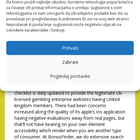
Da bismo pružili najbolje iskustvo, koristimo tehnologije poput kolačića
add copies of your photos ID (such as your passport
za čuvanje i/ili pristup informacijama o uređaju. Suglasnost s ovim
or operating licenses), and you may proof of address
tehnologijama će nam omogućiti da obrađujemo podatke kao što su
(household bill otherwise financial report). This is
ponašanje pri pregledavanju ili jedinstveni ID-ovi na ovoj web stranici.
certainly nothing to care about, it’s just an element
Nepristanak ili povlačenje suglasnosti može negativno utjecati na
that produces your own
RoyalBet nettikasino
sense
određene karakteristike i funkcije.
completely as well as safe, and you may implies that
minors try protected against state gaming. Something
to notice is the fact that the account verification
Prihvati
procedure is actually rigid within British casinos on the
internet. Now that you have see much of the help
Zabrani
guide to the best online casino incentives, you’re
probably ready to build your account and now have
Pogledaj postavke
caught inside the.
I along with guarantee that the Uk online casinos
checklist is daily updated to provide the legitimate Uk-
licensed gambling enterprise websites having United
kingdom members. There had been concerns
increased along the quality of its apple’s ios application
having negative evaluations away from real pages, but
that’ll not have bearing on your own element
accessibility which render when you are another type
of consumer. At BonusFinder, we do extensive search