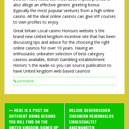
also allege an effective generic greeting bonus
(typically the most popular venture) from a high online
casino. All the ideal online casinos can give VIP courses
to own profiles to enjoy.
Great britain Local casino Honours website ‘s the
brand new United kingdom incentive site that has been
discussing tips and advice for the choosing the right
online casinos for over 10 years. Having an
enthusiastic unbeaten selection of best-category
casinos available, British Gambling establishment
Honors ‘s the wade-so you can source publication to
have United kingdom web based casinos!
permalink
Post
HERE IS A POST ON
WELCHE BEHERRSCHEN
navigation
DIFFERENT BRING DESIGNS
ZIGEUNERN REIBUNGSLOS
YOU WILL FIND ON THE
EINGESCHALTET
UNITED KINGDOM-SIGNED UP
ANGEWANDTEN