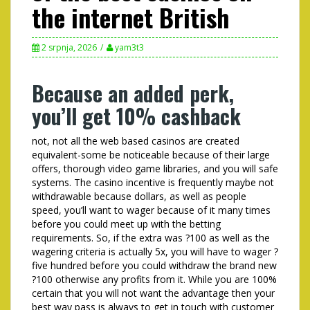
the internet British
2 srpnja, 2026
yam3t3
Because an added perk,
you’ll get 10% cashback
not, not all the web based casinos are created
equivalent-some be noticeable because of their large
offers, thorough video game libraries, and you will safe
systems. The casino incentive is frequently maybe not
withdrawable because dollars, as well as people
speed, you’ll want to wager because of it many times
before you could meet up with the betting
requirements. So, if the extra was ?100 as well as the
wagering criteria is actually 5x, you will have to wager ?
five hundred before you could withdraw the brand new
?100 otherwise any profits from it. While you are 100%
certain that you will not want the advantage then your
best way pass is always to get in touch with customer