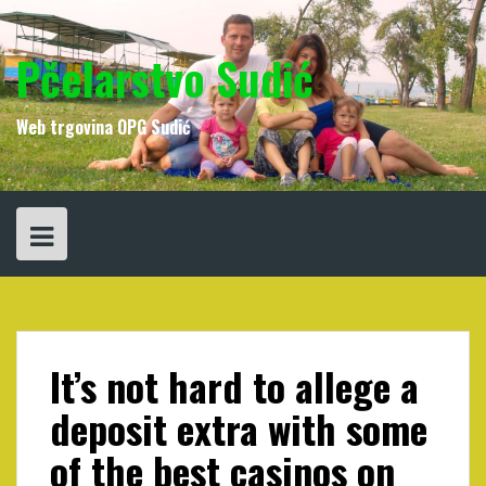
Skip
to
content
Pčelarstvo Sudić
Web trgovina OPG Sudić
It’s not hard to allege a
deposit extra with some
of the best casinos on