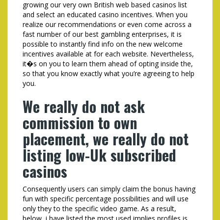
growing our very own British web based casinos list
and select an educated casino incentives. When you
realize our recommendations or even come across a
fast number of our best gambling enterprises, it is
possible to instantly find info on the new welcome
incentives available at for each website. Nevertheless,
it�s on you to learn them ahead of opting inside the,
so that you know exactly what you’re agreeing to help
you.
We really do not ask
commission to own
placement, we really do not
listing low-Uk subscribed
casinos
Consequently users can simply claim the bonus having
fun with specific percentage possibilities and will use
only they to the specific video game. As a result,
below, i have listed the most used implies profiles is