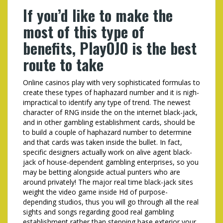
If you’d like to make the
most of this type of
benefits, PlayOJO is the best
route to take
Online casinos play with very sophisticated formulas to
create these types of haphazard number and it is nigh-
impractical to identify any type of trend. The newest
character of RNG inside the on the internet black-jack,
and in other gambling establishment cards, should be
to build a couple of haphazard number to determine
and that cards was taken inside the bullet. In fact,
specific designers actually work on alive agent black-
jack of house-dependent gambling enterprises, so you
may be betting alongside actual punters who are
around privately! The major real time black-jack sites
weight the video game inside Hd of purpose-
depending studios, thus you will go through all the real
sights and songs regarding good real gambling
establishment rather than stepping base exterior your