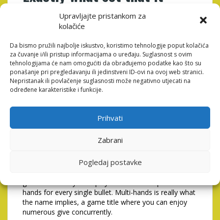
gambling establishment
Upravljajte pristankom za
apart would be the fact
kolačiće
participants normally demo
Da bismo pružili najbolje iskustvo, koristimo tehnologije poput kolačića
particular of its black-jack
za čuvanje i/ili pristup informacijama o uređaju. Suglasnost s ovim
tehnologijama će nam omogućiti da obrađujemo podatke kao što su
titles
ponašanje pri pregledavanju ili jedinstveni ID-ovi na ovoj web stranici.
Nepristanak ili povlačenje suglasnosti može negativno utjecati na
određene karakteristike i funkcije.
With several hands during the enjoy, you could also
eliminate a large amount of your bankroll only as
quickly. During the multi-give blackjack, you’ve got
Prihvati
around four more give while making upwards for
people losses. Having the ability to enjoy as much as
Zabrani
five give inside an effective unmarried bullet indeed
gives multi-give black-jack a very extreme become –
Pogledaj postavke
which is up to four opportunities to property black-jack
within just you to round! Really multiple-give black-jack
games enables you to play around four separate
hands for every single bullet. Multi-hands is really what
the name implies, a game title where you can enjoy
numerous give concurrently.