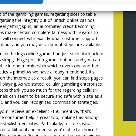
sing the astounding handling strength out of
may truthful anyway United kingdom online casinos.
t of the gambling games, regarding slots to table
rding the integrity out of British online casinos.
t reel getting spun, an automated credit becoming
Gs make certain complete fairness with regards to
 will connect with exactly what customer support
hat put and you may detachment steps are available.
 in the legs online game than just such blackjack or
s simply. Huge position games options and you can
ilable in one membership which covers one another
etics – prime! As we have already mentioned, it’s
on the internet; as a result, you can find steps pages
l playing. As we stated, cellular gambling enterprises
teps thank you so much for the regarding cellular-
nals can seem to be secure and safe within site as a
GC and you can recognised commission strategies.
ou’ll receive an excellent ?150 incentive, that’s
he consumer help is great too, making this among
 establishment sites. Particularly, for folks who
red additional and need so you’re able to choice ?
 The new High Roller is just one of the award winning