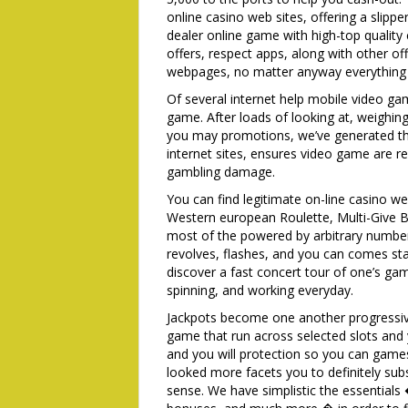
online casino web sites, offering a slipp
dealer online game with high-top quality 
offers, respect apps, along with other of
webpages, no matter anyway everything 
Of several internet help mobile video gam
game. After loads of looking at, weighin
you may promotions, we’ve generated the
internet sites, ensures video game are re
gambling damage.
You can find legitimate on-line casino w
Western european Roulette, Multi-Give B
most of the powered by arbitrary number 
revolves, flashes, and you can comes sta
discover a fast concert tour of one’s ga
spinning, and working everyday.
Jackpots become one another progressiv
game that run across selected slots and 
and you will protection so you can game
looked more facets you to definitely su
sense. We have simplistic the essentials