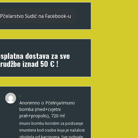
Pčelarstvo Sudić na Facebook-u
splatna dostava za sve
rudžbe iznad 50 € !
Anonimno
o
Pčelinja/imuno
bomba (med+cvjetni
prah+propolis), 720 ml
Imuno bombu koristim za podizanje
imuniteta kod osobe koja je nažalost
oboljela od karcinoma. Sve pohvale