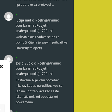
i preporuke za proizvod.…
lucija nad
o
Pčelinja/imuno
bomba (med+cvjetni
prah+propolis), 720 ml
Odličan okus i nadam se da će
pomoći. Cijena je sasvim prihvatljiva
i naručujem opet:)
Josip Sudić
o
Pčelinja/imuno
bomba (med+cvjetni
prah+propolis), 720 ml
Poštovana! Nije Vam potreban
nikakav kod za narudžbu. Kod se
jedino upotrebljava kad želite
iskoristiti neki od popusta koji
povremeno…
e