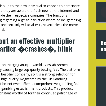
also up to the new individual to choose to participate
ure they are aware the fresh new on the internet and
side their respective countries. The functions
 regarding a great legislation where online gambling
d certainly will to alter it, nevertheless the move
al.
out an effective multiplier
Be
earlier �crashes�, blink
na
t on merging antique gambling establishment
 causing large-top quality betting feel. The platform
 best-tier company, so it is a strong selection for
l high quality. Registered by the Uk Gambling
ishment even offers a comprehensive gambling feel
me gambling establishment products. This product
 constant worthy of for their continued patronage of