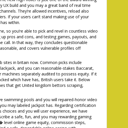
ery UX build and you may a great band of real time
channels. They’re allowed incentives, reload also
fers. If your users can’t stand making use of your
has within.
e, so you’re able to pick and revel in countless video
g up pros and cons, and testing games, payouts, and
 call. In that way, they concludes questionable
asonable, and covers vulnerable profiles off
eb sites in britain now. Common picks include
lackjack, and you can reasonable-stakes Baccarat,
machines separately audited to possess equity. If it
cked which have has, British users take it. Below
mes that get United kingdom bettors scraping,
e swimming pools and you will repaired-honor video
you may labeled jackpot has. Regarding certification
s choices and you will user experience, we have
bscribe a safe, fun, and you may rewarding gaming
 � level online game equity, commission steps,