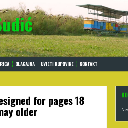
Sudić
RICA
BLAGAJNA
UVJETI KUPOVINE
KONTAKT
KO
designed for pages 18
may older
Nem