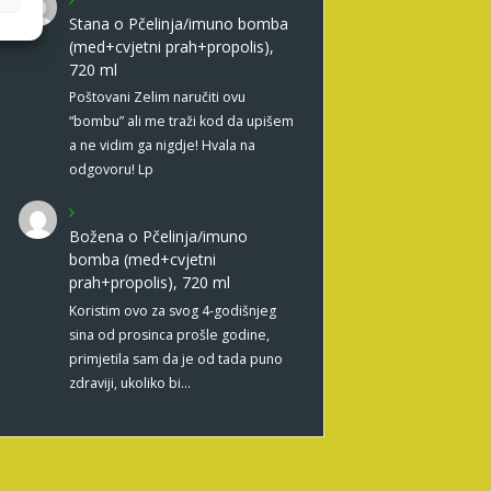
Stana
o
Pčelinja/imuno bomba
(med+cvjetni prah+propolis),
720 ml
Poštovani Zelim naručiti ovu
“bombu” ali me traži kod da upišem
a ne vidim ga nigdje! Hvala na
odgovoru! Lp
Božena
o
Pčelinja/imuno
bomba (med+cvjetni
prah+propolis), 720 ml
Koristim ovo za svog 4-godišnjeg
sina od prosinca prošle godine,
primjetila sam da je od tada puno
zdraviji, ukoliko bi…