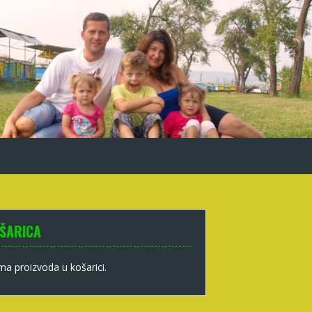
ŠARICA
a proizvoda u košarici.