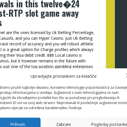
awals in this twelve�24
st-RTP slot game away
s
rnet are the ones licensed by Uk Betting Percentage,
, Casushi, and you can Hyper Casino. Just Uk Betting
rack record of accuracy and you will robust athlete
 is a great option for Charge profiles which always
g their Visa debit credit. 888 Local casino is
nos, but it however remains in the future with
is just one of the top position gambling enterprises
 regarding top team such NetEnt, Pragmatic Gamble,
Upravljajte pristankom za kolačiće
 feel, centering on high quality more quantity
White
bismo pružili najbolje iskustvo, koristimo tehnologije poput kolačića za čuvanje
y cautiously chose video game. Complete, PlayOJO is
li pristup informacijama o uređaju. Suglasnost s ovim tehnologijama će nam
verse baccarat possibilities who appreciate full profile
gućiti da obrađujemo podatke kao što su ponašanje pri pregledavanju ili
instveni ID-ovi na ovoj web stranici. Nepristanak ili povlačenje suglasnosti može
tting loans. Discover a comprehensive possibilities
ativno utjecati na određene karakteristike i funkcije.
rat variants on offer regarding best providers in
matic Gamble, Edict and you can Play’n Wade.
ion Betting are among the extremely well-
Prihvati
Zabrani
Pogledaj postavk