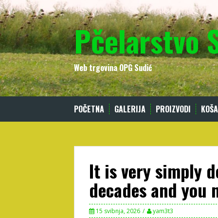
Skip
to
Pčelarstvo 
content
Web trgovina OPG Sudić
POČETNA
GALERIJA
PROIZVODI
KOŠA
It is very simply 
decades and you 
15 svibnja, 2026
yam3t3