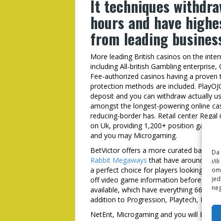
It techniques withdr
hours and have highe
from leading busines
More leading British casinos on the inte
including All-british Gambling enterprise
Fee-authorized casinos having a proven t
protection methods are included. PlayOJO
deposit and you can withdraw actually usin
amongst the longest-powering online casi
reducing-border has. Retail center Regal 
on Uk, providing 1,200+ position games
and you may Microgaming.
BetVictor offers a more curated baccarat
Da 
Rabbit Megaways
that have around thirt
i/i
a perfect choice for players looking to di
omo
jed
off video game information before commi
neg
available, which have everything 66 bacca
addition to Progression, Playtech, Prag
NetEnt, Microgaming and you will Evolut