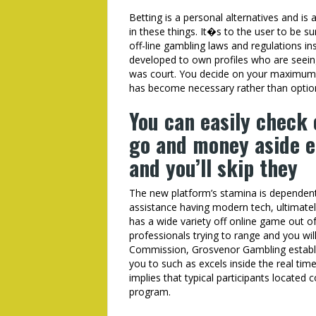
Betting is a personal alternatives and is 
in these things. It�s to the user to be s
off-line gambling laws and regulations in
developed to own profiles who are seeing
was court. You decide on your maximum an
has become necessary rather than option
You can easily check 
go and money aside 
and you’ll skip they
The new platform’s stamina is dependen
assistance having modern tech, ultimately
has a wide variety off online game out of
professionals trying to range and you wil
Commission, Grosvenor Gambling establ
you to such as excels inside the real ti
implies that typical participants located
program.