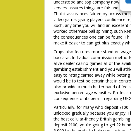
understood and top company nowadays. U
servers assures things are fair and you 
That it assurances fair enjoy across mos
video game, giving players confidence rega
Such, any time you will find an excellen
worked otherwise ball spinning, such RN
the consequences one can be found. This
make it easier to can get plus exactly w
Craps also features more standard wagers
baccarat. Individual commission method
alive dealer casino games all of the ava
gambling establishment and you will athl
easy to rating carried away while betting 
would be to test be certain that in contro
also provide a much better band of fee s
exclusive percentage websites. Professio
consequence of its permit regarding UK
Particularly, for many who deposit ?100, y
unlocked gradually because you enjoy. T
the best cellular-friendly British gambling
deposit ?100, you’re going to get ?2 hund
5,000 to the ports to help you cash-out.