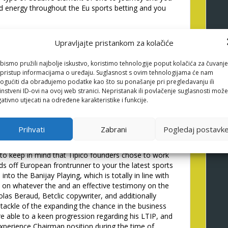
ood energy throughout the Eu sports betting and you
dent from Banijay Class,
Upravljajte pristankom za kolačiće
lighted to help you declare
bismo pružili najbolje iskustvo, koristimo tehnologije poput kolačića za čuvanje
ave Banijay Group
li pristup informacijama o uređaju. Suglasnost s ovim tehnologijama će nam
gućiti da obrađujemo podatke kao što su ponašanje pri pregledavanju ili
instveni ID-ovi na ovoj web stranici. Nepristanak ili povlačenje suglasnosti može
eas Day, Banijay Category is largely a natural
ativno utjecati na određene karakteristike i funkcije.
at is capable capture opportunities to create and also
ell most readily useful within mode which can be
ster in two important towns and cities, entirely
Prihvati
Zabrani
Pogledaj postavk
, providing your � regarding betting organization
o the adaptation one currently make the fuel off the
 to keep in mind that Tipico founders chose to work
nds off European frontrunner to your the latest sports
 into the Banijay Playing, which is totally in line with
on whatever the and an effective testimony on the
las Beraud, Betclic copywriter, and additionally
tackle of the expanding the chance in the business
re able to a keen progression regarding his LTIP, and
xperience Chairman position during the time of