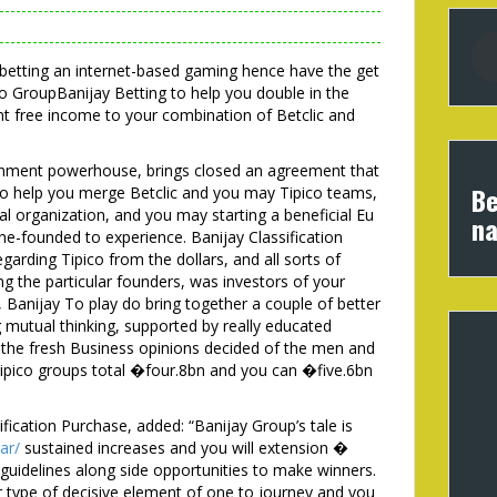
e betting an internet-based gaming hence have the get
co GroupBanijay Betting to help you double in the
free income to your combination of Betclic and
ainment powerhouse, brings closed an agreement that
Be
 to help you merge Betclic and you may Tipico teams,
l organization, and you may starting a beneficial Eu
na
ne-founded to experience. Banijay Classification
garding Tipico from the dollars, and all sorts of
ing the particular founders, was investors of your
Banijay To play do bring together a couple of better
 mutual thinking, supported by really educated
, the fresh Business opinions decided of the men and
Tipico groups total �four.8bn and you can �five.6bn
fication Purchase, added: “Banijay Group’s tale is
ar/
sustained increases and you will extension �
guidelines along side opportunities to make winners.
r type of decisive element of one to journey and you