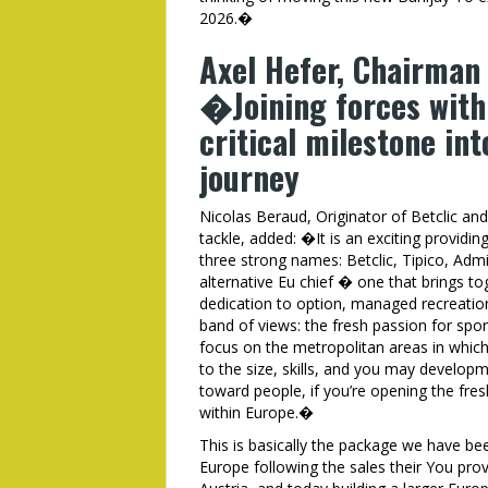
2026.�
Axel Hefer, Chairman
�Joining forces with 
critical milestone int
journey
Nicolas Beraud, Originator of Betclic a
tackle, added: �It is an exciting provid
three strong names: Betclic, Tipico, Admi
alternative Eu chief � one that brings t
dedication to option, managed recreation
band of views: the fresh passion for spo
focus on the metropolitan areas in which 
to the size, skills, and you may devel
toward people, if you’re opening the fre
within Europe.�
This is basically the package we have be
Europe following the sales their You provi