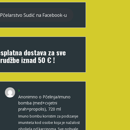
Pčelarstvo Sudić na Facebook-u
splatna dostava za sve
rudžbe iznad 50 € !
Anonimno
o
Pčelinja/imuno
bomba (med+cvjetni
prah+propolis), 720 ml
Imuno bombu koristim za podizanje
imuniteta kod osobe koja je nažalost
oboljela od karcinoma. Sve pohvale