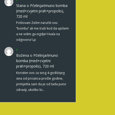
Stana
o
Pčelinja/imuno bomba
(med+cvjetni prah+propolis),
720 ml
Poštovani Zelim naručiti ovu
“bombu” ali me traži kod da upišem
a ne vidim ga nigdje! Hvala na
odgovoru! Lp
Božena
o
Pčelinja/imuno
bomba (med+cvjetni
prah+propolis), 720 ml
Koristim ovo za svog 4-godišnjeg
sina od prosinca prošle godine,
primjetila sam da je od tada puno
zdraviji, ukoliko bi…