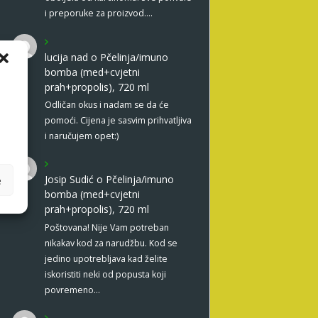
i preporuke za proizvod.…
lucija nad
o
Pčelinja/imuno
bomba (med+cvjetni
prah+propolis), 720 ml
Odličan okus i nadam se da će
pomoći. Cijena je sasvim prihvatljiva
i naručujem opet:)
Josip Sudić
o
Pčelinja/imuno
e
bomba (med+cvjetni
prah+propolis), 720 ml
Poštovana! Nije Vam potreban
nikakav kod za narudžbu. Kod se
jedino upotrebljava kad želite
iskoristiti neki od popusta koji
povremeno…