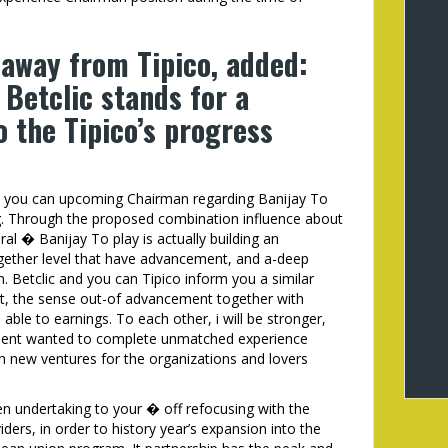
 away from Tipico, added:
Betclic stands for a
o the Tipico’s progress
nd you can upcoming Chairman regarding Banijay To
ing. Through the proposed combination influence about
ral � Banijay To play is actually building an
ogether level that have advancement, and a-deep
. Betclic and you can Tipico inform you a similar
rt, the sense out-of advancement together with
able to earnings. To each other, i will be stronger,
opment wanted to complete unmatched experience
sh new ventures for the organizations and lovers
en undertaking to your � off refocusing with the
ders, in order to history year’s expansion into the