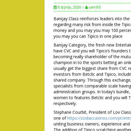
8 srpnja, 2026
yam3t3
Banijay Class reinforces leaders into th
regarding many risk from inside the Tipi
money and you may you may 100 percent 
you may you can Tipico in one place
Banijay Category, the fresh new Entert
have CVC and you will Tipico’s founders
becoming really shareholder of the mutua
champion in to the sports betting an onli
usually get the biggest share from CVC re
investors from Betclic and Tipico, includ
shared company. Through this exchange, 
specialists from comparable scale having
administration groups. In today’s bundle
women to features Betclic and you will 
respectively.
Stephane Courbit, President of Lov Classi
one of
https://zodiaccasinos.com/pt/entr
uniting business owners, experience and 
The addition of Tipico scratching anothe