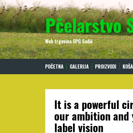
Skip
to
Pčelarstvo 
content
Web trgovina OPG Sudić
POČETNA
GALERIJA
PROIZVODI
KOŠA
It is a powerful c
our ambition and 
label vision