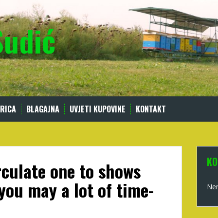
Sudić
RICA
BLAGAJNA
UVJETI KUPOVINE
KONTAKT
KO
irculate one to shows
you may a lot of time-
Nem