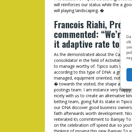
will reinforces our status while the a g
will playing landscaping. �
Francois Riahi, Presi
commented: “We’re de
Da 
it adaptive rate to h
i/i
omo
jed
As the demonstrated about the Capital Ar
neg
consolidator in the field of Activities th
to manage worthy of. Tipico suits very w
according to this type of DNA: a great ma
managed, equipment oriented, noteworthy
� towards the visited, the shape and als
postings team. I am instance very happy
nicely with us to create an alternative ki
betting team, going full its stake in Tipico
our DNA discover good business owners 
faith afterwards worth development. Nico
reiterated its commitment to Banijay To 
on the celebration off speed due so you’
thinking of moving this new Banijay To e