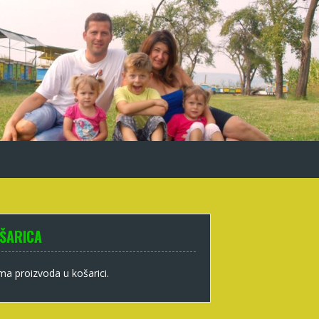
ŠARICA
a proizvoda u košarici.