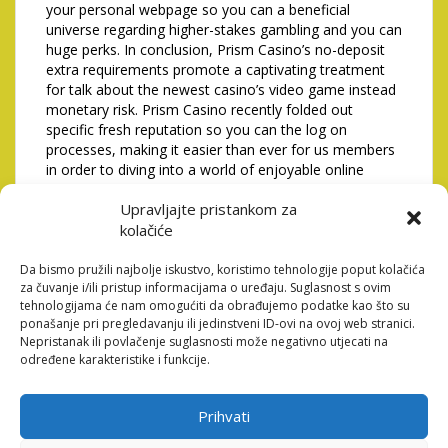
your personal webpage so you can a beneficial
universe regarding higher-stakes gambling and you can
huge perks. In conclusion, Prism Casino’s no-deposit
extra requirements promote a captivating treatment
for talk about the newest casino’s video game instead
monetary risk. Prism Casino recently folded out
specific fresh reputation so you can the log on
processes, making it easier than ever for us members
in order to diving into a world of enjoyable online
game and you may incentives.
Upravljajte pristankom za
There is an effective 30X
kolačiće
wagering requirement
Da bismo pružili najbolje iskustvo, koristimo tehnologije poput kolačića
za čuvanje i/ili pristup informacijama o uređaju. Suglasnost s ovim
towards the placed fund and
tehnologijama će nam omogućiti da obrađujemo podatke kao što su
you may the benefit
ponašanje pri pregledavanju ili jedinstveni ID-ovi na ovoj web stranici.
Nepristanak ili povlačenje suglasnosti može negativno utjecati na
određene karakteristike i funkcije.
I received my personal put added bonus and you will
when i found the prerequisites, i happened to be
totally compensated once the said. People in all of our
Prihvati
gambling enterprise opinion people gather information