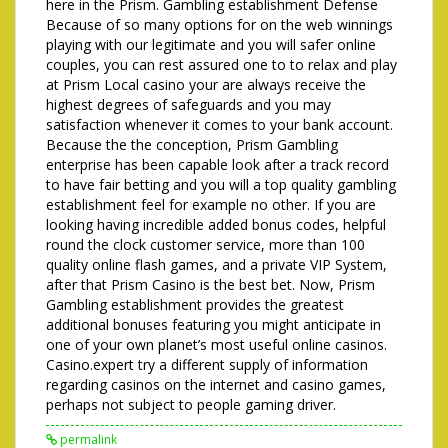
here in the Prism. Gambling establishment Defense
Because of so many options for on the web winnings
playing with our legitimate and you will safer online
couples, you can rest assured one to to relax and play
at Prism Local casino your are always receive the
highest degrees of safeguards and you may
satisfaction whenever it comes to your bank account.
Because the the conception, Prism Gambling
enterprise has been capable look after a track record
to have fair betting and you will a top quality gambling
establishment feel for example no other. If you are
looking having incredible added bonus codes, helpful
round the clock customer service, more than 100
quality online flash games, and a private VIP System,
after that Prism Casino is the best bet. Now, Prism
Gambling establishment provides the greatest
additional bonuses featuring you might anticipate in
one of your own planet’s most useful online casinos.
Casino.expert try a different supply of information
regarding casinos on the internet and casino games,
perhaps not subject to people gaming driver.
permalink