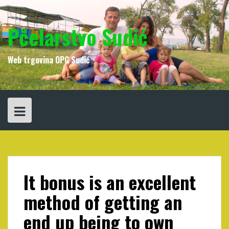
Skip
to
content
Pčelarstvo Sudić
Web trgovina OPG Sudić
It bonus is an excellent
method of getting an
end up being to own