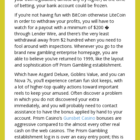
of betting, your bank account could be frozen.
If you’re not having fun with BitCoin otherwise LiteCoin
in order to withdraw your profits, you will have to
watch for a payout with a minimum of $200 �
through Lender Wire, and there’s the very least
withdrawal away from $2 hundred when you need to
fool around with inspections. Whenever you go to the
brand new gambling enterprise homepage, you are
able to believe you’ve returned to 1999, like the layout
and sophistication off Prism Gambling establishment.
Which have Asgard Deluxe, Goblins Value, and you can
Nova 7s, you’ll experience certain fun slot keeps, with
a lot of higher-top quality actions toward important
reels to keep your amused. Often discover a problem
in which you do not discovered your extra
immediately, and you will probably need to contact
assistance to have the bonus applied by hand to your
account. Prism Casino’s
Gunsbet Casino
bonuses are
aggressive compared to the almost every other real
cash on the web casinos. The Prism Gambling
establishment log in is over an easy entry point; this is