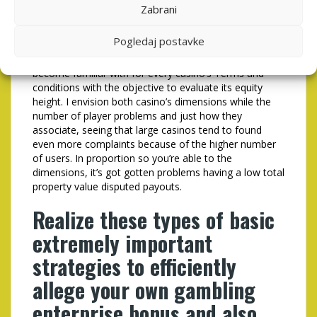
about customer support and offered languages
Zabrani
whenever looking at online casinos. Into the Gambling
enterprise Guru, users can be rates and remark online
Pogledaj postavke
casinos in order to voice its feedback, opinions, or
feel. Whenever comparing online casinos, i cautiously
become familiar with for every casino’s Terms and
conditions with the objective to evaluate its equity
height. I envision both casino’s dimensions while the
number of player problems and just how they
associate, seeing that large casinos tend to found
even more complaints because of the higher number
of users. In proportion so you’re able to the
dimensions, it’s got gotten problems having a low total
property value disputed payouts.
Realize these types of basic
extremely important
strategies to efficiently
allege your own gambling
enterprise bonus and also