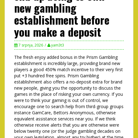
new gambling
establishment before
you make a deposit
7 srpnja, 2026
yam3t3
The fresh enjoy added bonus in the Prism Gambling
establishment is incredibly large, providing brand new
players a good 450% match incentive to their very first
put +3 hundred free spins. Prism Gambling
establishment also offers a no-deposit extra for brand
new people, giving you the opportunity to discuss the
games in the place of risking your own currency. If you
were to think your gaming is out of control, we
encourage one to search help from third-group groups
instance GamCare, Bettors Anonymous, otherwise
equivalent assistance services near you. If we think
otherwise receive alerts that you are otherwise were
below twenty one (or the judge gambling decades on
your own legislation, almost any try higher) at the time