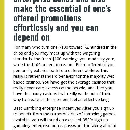
make the essential of one’s
offered promotions
effortlessly and you can
depend on
For many who turn one $100 toward $2 hundred in the
chips and you may meet up with the wagering
standards, the fresh $100 earnings you made try your,
while the $100 added bonus one Prism offered to you
personally extends back to a different athlete. This
really is rather standard behavior for the majority web
based casinos. You have got the average casinos that
really never care excess on the people, and then you
have the luxury casinos that really wade out of their
way to create all the member feel an effective king.
Best Gambling enterprise Incentives After you sign up
to benefit from the numerous out-of Gambling games
available, you will found an excellent 350% sign-up
gambling enterprise bonus password for taking aboard