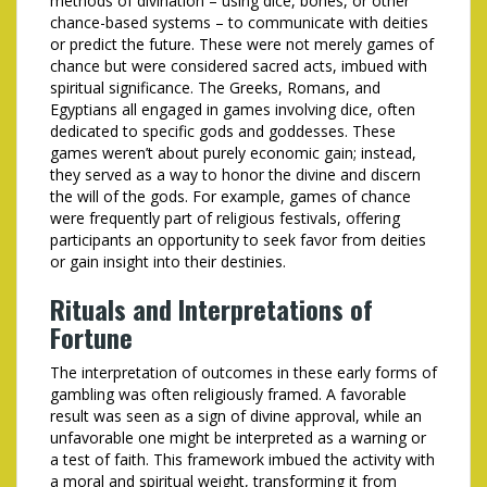
methods of divination – using dice, bones, or other
chance-based systems – to communicate with deities
or predict the future. These were not merely games of
chance but were considered sacred acts, imbued with
spiritual significance. The Greeks, Romans, and
Egyptians all engaged in games involving dice, often
dedicated to specific gods and goddesses. These
games weren’t about purely economic gain; instead,
they served as a way to honor the divine and discern
the will of the gods. For example, games of chance
were frequently part of religious festivals, offering
participants an opportunity to seek favor from deities
or gain insight into their destinies.
Rituals and Interpretations of
Fortune
The interpretation of outcomes in these early forms of
gambling was often religiously framed. A favorable
result was seen as a sign of divine approval, while an
unfavorable one might be interpreted as a warning or
a test of faith. This framework imbued the activity with
a moral and spiritual weight, transforming it from