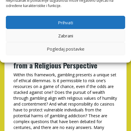
Nepristanak ili povlačenje suglasnosti može negativno utjecati na
recognition that life inherently involves risk, and that
određene karakteristike i funkcije.
faith often requires a willingness to embrace
uncertainty. The notion of reward is central to many
religious doctrines, with the promise of spiritual
Prihvati
fulfillment or divine favor often serving as a powerful
motivator for virtuous behavior. For instance, many
Zabrani
religions describe an afterlife of abundant reward for a
life of righteousness.
Pogledaj postavke
The Ethical Dilemmas of Gambling
from a Religious Perspective
Within this framework, gambling presents a unique set
of ethical dilemmas. Is it permissible to risk one’s
resources on a game of chance, even if the odds are
stacked against one? Does the pursuit of wealth
through gambling align with religious values of humility
and contentment? And what responsibility do casinos
have to protect vulnerable individuals from the
potential harms of gambling addiction? These are
complex questions that have been debated for
centuries, and there are no easy answers. Many