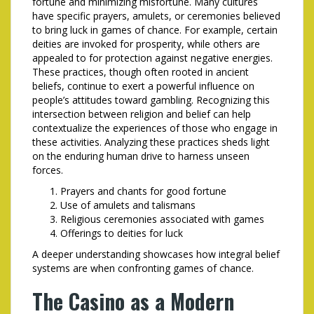
fortune and minimizing misfortune. Many cultures
have specific prayers, amulets, or ceremonies believed
to bring luck in games of chance. For example, certain
deities are invoked for prosperity, while others are
appealed to for protection against negative energies.
These practices, though often rooted in ancient
beliefs, continue to exert a powerful influence on
people’s attitudes toward gambling. Recognizing this
intersection between religion and belief can help
contextualize the experiences of those who engage in
these activities. Analyzing these practices sheds light
on the enduring human drive to harness unseen
forces.
Prayers and chants for good fortune
Use of amulets and talismans
Religious ceremonies associated with games
Offerings to deities for luck
A deeper understanding showcases how integral belief
systems are when confronting games of chance.
The Casino as a Modern