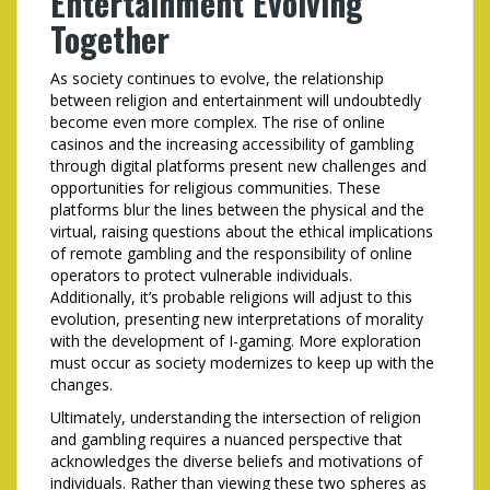
Entertainment Evolving
Together
As society continues to evolve, the relationship
between religion and entertainment will undoubtedly
become even more complex. The rise of online
casinos and the increasing accessibility of gambling
through digital platforms present new challenges and
opportunities for religious communities. These
platforms blur the lines between the physical and the
virtual, raising questions about the ethical implications
of remote gambling and the responsibility of online
operators to protect vulnerable individuals.
Additionally, it’s probable religions will adjust to this
evolution, presenting new interpretations of morality
with the development of I-gaming. More exploration
must occur as society modernizes to keep up with the
changes.
Ultimately, understanding the intersection of religion
and gambling requires a nuanced perspective that
acknowledges the diverse beliefs and motivations of
individuals. Rather than viewing these two spheres as