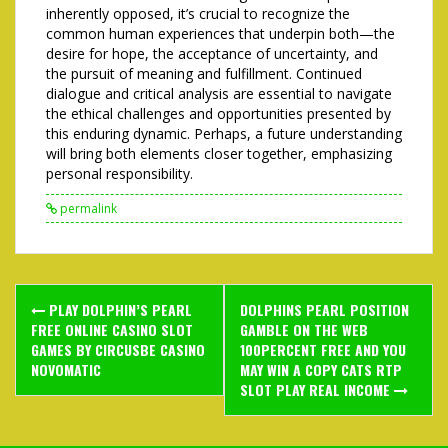
inherently opposed, it’s crucial to recognize the
common human experiences that underpin both—the
desire for hope, the acceptance of uncertainty, and
the pursuit of meaning and fulfillment. Continued
dialogue and critical analysis are essential to navigate
the ethical challenges and opportunities presented by
this enduring dynamic. Perhaps, a future understanding
will bring both elements closer together, emphasizing
personal responsibility.
permalink
Post
PLAY DOLPHIN’S PEARL
DOLPHINS PEARL POSITION
navigation
FREE ONLINE CASINO SLOT
GAMBLE ON THE WEB
GAMES BY CIRCUSBE CASINO
100PERCENT FREE AND YOU
NOVOMATIC
MAY WIN A COPY CATS RTP
SLOT PLAY REAL INCOME