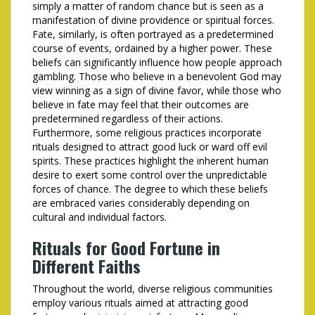
simply a matter of random chance but is seen as a
manifestation of divine providence or spiritual forces.
Fate, similarly, is often portrayed as a predetermined
course of events, ordained by a higher power. These
beliefs can significantly influence how people approach
gambling. Those who believe in a benevolent God may
view winning as a sign of divine favor, while those who
believe in fate may feel that their outcomes are
predetermined regardless of their actions.
Furthermore, some religious practices incorporate
rituals designed to attract good luck or ward off evil
spirits. These practices highlight the inherent human
desire to exert some control over the unpredictable
forces of chance. The degree to which these beliefs
are embraced varies considerably depending on
cultural and individual factors.
Rituals for Good Fortune in
Different Faiths
Throughout the world, diverse religious communities
employ various rituals aimed at attracting good