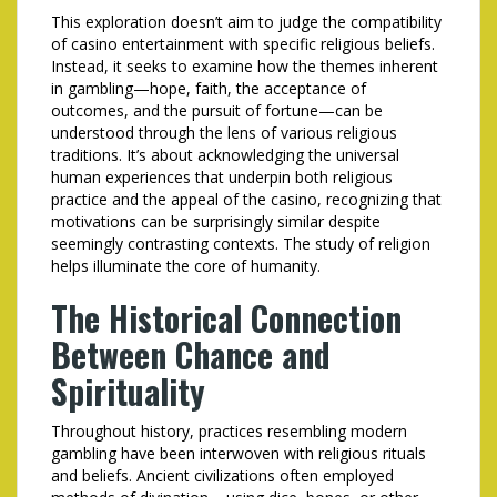
This exploration doesn’t aim to judge the compatibility
of casino entertainment with specific religious beliefs.
Instead, it seeks to examine how the themes inherent
in gambling—hope, faith, the acceptance of
outcomes, and the pursuit of fortune—can be
understood through the lens of various religious
traditions. It’s about acknowledging the universal
human experiences that underpin both religious
practice and the appeal of the casino, recognizing that
motivations can be surprisingly similar despite
seemingly contrasting contexts. The study of religion
helps illuminate the core of humanity.
The Historical Connection
Between Chance and
Spirituality
Throughout history, practices resembling modern
gambling have been interwoven with religious rituals
and beliefs. Ancient civilizations often employed