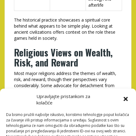
afterlife
The historical practice showcases a spiritual core
behind what appears to be simple play. Looking at
ancient civilizations offers context on the role these
games held in society.
Religious Views on Wealth,
Risk, and Reward
Most major religions address the themes of wealth,
risk, and reward, though their perspectives vary
considerably. Some advocate for detachment from
material possessions, viewing excessive wealth as a
Upravljajte pristankom za
hindrance to spiritual growth. Others emphasize the
kolačiće
importance of responsible stewardship of resources,
encouraging charitable giving and ethical financial
Da bismo pružili najbolje iskustvo, koristimo tehnologije poput kolačića
practices. Regarding risk, many religions promote
za čuvanje i/ili pristup informacijama o uređaju. Suglasnost s ovim
caution and prudence, warning against reckless
tehnologijama će nam omogućiti da obrađujemo podatke kao što su
behavior that could jeopardize one’s well-being or the
ponašanje pri pregledavanju ili jedinstveni ID-ovi na ovoj web stranici.
well-being of others. However, there is also a