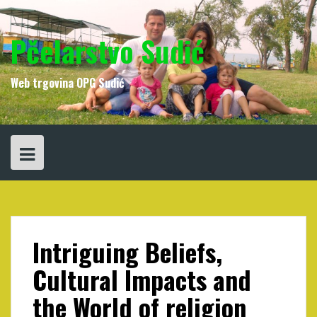
Skip
to
content
Pčelarstvo Sudić
Web trgovina OPG Sudić
Intriguing Beliefs,
Cultural Impacts and
the World of religion