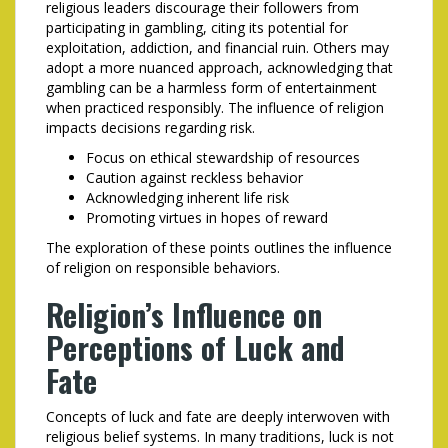
religious leaders discourage their followers from
participating in gambling, citing its potential for
exploitation, addiction, and financial ruin. Others may
adopt a more nuanced approach, acknowledging that
gambling can be a harmless form of entertainment
when practiced responsibly. The influence of religion
impacts decisions regarding risk.
Focus on ethical stewardship of resources
Caution against reckless behavior
Acknowledging inherent life risk
Promoting virtues in hopes of reward
The exploration of these points outlines the influence
of religion on responsible behaviors.
Religion’s Influence on
Perceptions of Luck and
Fate
Concepts of luck and fate are deeply interwoven with
religious belief systems. In many traditions, luck is not