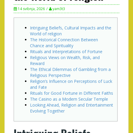
14 svibnja, 2026
yam3t3
Intriguing Beliefs, Cultural Impacts and the
World of religion
The Historical Connection Between
Chance and Spirituality
Rituals and Interpretations of Fortune
Religious Views on Wealth, Risk, and
Reward
The Ethical Dilemmas of Gambling from a
Religious Perspective
Religion’s Influence on Perceptions of Luck
and Fate
Rituals for Good Fortune in Different Faiths
The Casino as a Modern Secular Temple
Looking Ahead, Religion and Entertainment
Evolving Together