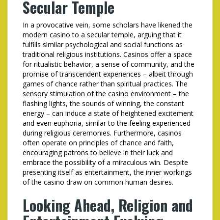
Secular Temple
In a provocative vein, some scholars have likened the
modern casino to a secular temple, arguing that it
fulfills similar psychological and social functions as
traditional religious institutions. Casinos offer a space
for ritualistic behavior, a sense of community, and the
promise of transcendent experiences – albeit through
games of chance rather than spiritual practices. The
sensory stimulation of the casino environment – the
flashing lights, the sounds of winning, the constant
energy – can induce a state of heightened excitement
and even euphoria, similar to the feeling experienced
during religious ceremonies. Furthermore, casinos
often operate on principles of chance and faith,
encouraging patrons to believe in their luck and
embrace the possibility of a miraculous win. Despite
presenting itself as entertainment, the inner workings
of the casino draw on common human desires.
Looking Ahead, Religion and