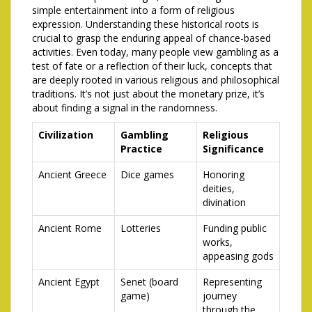
simple entertainment into a form of religious
expression. Understanding these historical roots is
crucial to grasp the enduring appeal of chance-based
activities. Even today, many people view gambling as a
test of fate or a reflection of their luck, concepts that
are deeply rooted in various religious and philosophical
traditions. It’s not just about the monetary prize, it’s
about finding a signal in the randomness.
Civilization
Gambling
Religious
Practice
Significance
Ancient Greece
Dice games
Honoring
deities,
divination
Ancient Rome
Lotteries
Funding public
works,
appeasing gods
Ancient Egypt
Senet (board
Representing
game)
journey
through the