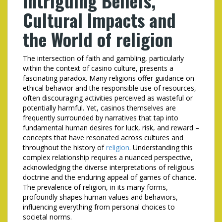
Intriguing Beliefs,
Cultural Impacts and
the World of religion
The intersection of faith and gambling, particularly
within the context of casino culture, presents a
fascinating paradox. Many religions offer guidance on
ethical behavior and the responsible use of resources,
often discouraging activities perceived as wasteful or
potentially harmful. Yet, casinos themselves are
frequently surrounded by narratives that tap into
fundamental human desires for luck, risk, and reward –
concepts that have resonated across cultures and
throughout the history of
religion
. Understanding this
complex relationship requires a nuanced perspective,
acknowledging the diverse interpretations of religious
doctrine and the enduring appeal of games of chance.
The prevalence of religion, in its many forms,
profoundly shapes human values and behaviors,
influencing everything from personal choices to
societal norms.