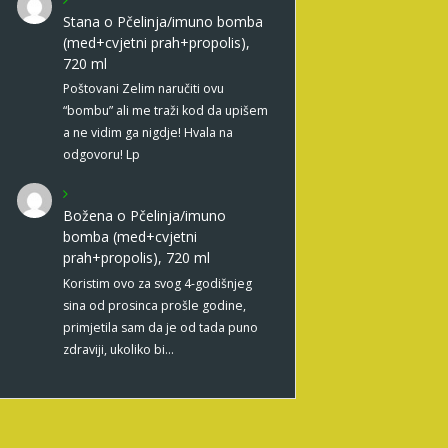
Stana
o
Pčelinja/imuno bomba
(med+cvjetni prah+propolis),
720 ml
Poštovani Zelim naručiti ovu
“bombu” ali me traži kod da upišem
a ne vidim ga nigdje! Hvala na
odgovoru! Lp
Božena
o
Pčelinja/imuno
bomba (med+cvjetni
prah+propolis), 720 ml
Koristim ovo za svog 4-godišnjeg
sina od prosinca prošle godine,
primjetila sam da je od tada puno
zdraviji, ukoliko bi…