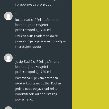
i preporuke za proizvod.…
lucija nad
o
Pčelinja/imuno
bomba (med+cvjetni
prah+propolis), 720 ml
Odličan okus i nadam se da će
pomoći. Cijena je sasvim prihvatljiva
i naručujem opet:)
Josip Sudić
o
Pčelinja/imuno
bomba (med+cvjetni
prah+propolis), 720 ml
Poštovana! Nije Vam potreban
nikakav kod za narudžbu. Kod se
jedino upotrebljava kad želite
iskoristiti neki od popusta koji
povremeno…