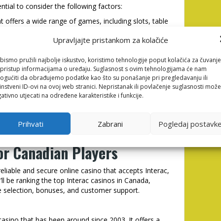
ntial to consider the following factors:
 offers a wide range of games, including slots, table
Upravljajte pristankom za kolačiće
 such as match bonuses and free spins, to help
erience, including the website’s design, navigation,
bismo pružili najbolje iskustvo, koristimo tehnologije poput kolačića za čuvanje
li pristup informacijama o uređaju. Suglasnost s ovim tehnologijama će nam
gućiti da obrađujemo podatke kao što su ponašanje pri pregledavanju ili
utation, including reviews and ratings from other
instveni ID-ovi na ovoj web stranici. Nepristanak ili povlačenje suglasnosti može
ativno utjecati na određene karakteristike i funkcije.
censed and regulated by a reputable gaming authority.
nd the perfect online casino for your needs and
e terms and conditions before signing up, and to
Prihvati
Zabrani
Pogledaj postavk
or Canadian Players
reliable and secure online casino that accepts Interac,
we’ll be ranking the top Interac casinos in Canada,
e selection, bonuses, and customer support.
 casino that has been around since 2003. It offers a