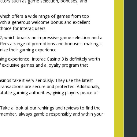
factors such as game selection, bonuses, and
1, which offers a wide range of games from top
 With a generous welcome bonus and excellent
choice for Interac users.
 2, which boasts an impressive game selection and a
 offers a range of promotions and bonuses, making it
mize their gaming experience.
ng experience, Interac Casino 3 is definitely worth
of exclusive games and a loyalty program that
sinos take it very seriously. They use the latest
transactions are secure and protected. Additionally,
putable gaming authorities, giving players peace of
? Take a look at our rankings and reviews to find the
remember, always gamble responsibly and within your