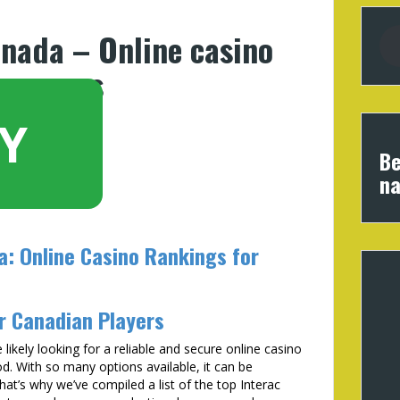
anada – Online casino
ac users
Y
Be
na
a: Online Casino Rankings for
r Canadian Players
 likely looking for a reliable and secure online casino
. With so many options available, it can be
at’s why we’ve compiled a list of the top Interac