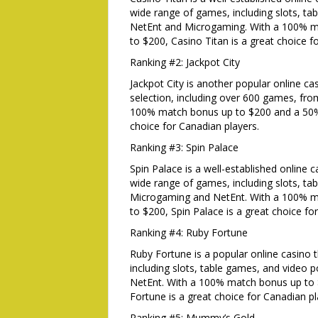
wide range of games, including slots, ta
NetEnt and Microgaming. With a 100% m
to $200, Casino Titan is a great choice f
Ranking #2: Jackpot City
Jackpot City is another popular online ca
selection, including over 600 games, fro
100% match bonus up to $200 and a 50% r
choice for Canadian players.
Ranking #3: Spin Palace
Spin Palace is a well-established online 
wide range of games, including slots, ta
Microgaming and NetEnt. With a 100% m
to $200, Spin Palace is a great choice fo
Ranking #4: Ruby Fortune
Ruby Fortune is a popular online casino t
including slots, table games, and video 
NetEnt. With a 100% match bonus up to 
Fortune is a great choice for Canadian pl
Ranking #5: Mummy’s Gold