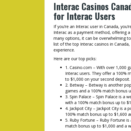
Interac Casinos Cana
for Interac Users
If you’re an Interac user in Canada, you’
Interac as a payment method, offering 
many options, it can be overwhelming to
list of the top Interac casinos in Canada
experience.
Here are our top picks:
1. Casino.com – With over 1,000 g
Interac users. They offer a 100%
to $1,000 on your second deposit.
2. Betway – Betway is another popu
games and a 100% match bonus up
3. Spin Palace – Spin Palace is a w
with a 100% match bonus up to $1
4. Jackpot City – Jackpot City is a 
100% match bonus up to $1,600 a
5. Ruby Fortune – Ruby Fortune is 
match bonus up to $1,000 and a w