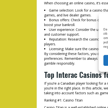
When choosing an online casino, it’s esse
Game selection: Look for a casino that
games, and live dealer games.
Bonus offers: Check for bonus offers,
boost your bankroll.
User experience: Consider the user exp
Da 
i/i
and customer support.
omo
Reputation: Research the casino’s rep
jed
players.
neg
Licensing: Make sure the casino is li
By considering these factors, you can fi
preferences. Remember to always read th
gamble responsibly.
Top Interac Casinos f
If you’re a Canadian player looking for a 
you’re in the right place. In this article, 
taking into account factors such as gam
Ranking #1: Casino Titan
Casino Titan is a well-established online