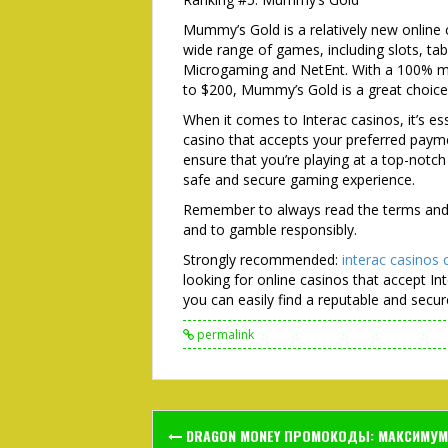
Mummy’s Gold is a relatively new online 
wide range of games, including slots, ta
Microgaming and NetEnt. With a 100% m
to $200, Mummy’s Gold is a great choice
When it comes to Interac casinos, it’s es
casino that accepts your preferred paym
ensure that you’re playing at a top-notc
safe and secure gaming experience.
Remember to always read the terms and c
and to gamble responsibly.
Strongly recommended:
interac casinos
looking for online casinos that accept In
you can easily find a reputable and secu
permalink
Post
DRAGON MONEY ПРОМОКОДЫ: МАКСИМУМ