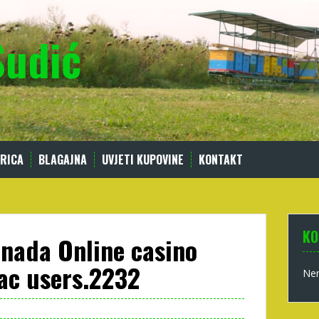
Sudić
RICA
BLAGAJNA
UVJETI KUPOVINE
KONTAKT
KO
anada Online casino
rac users.2232
Nem