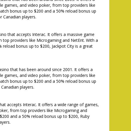
ble games, and video poker, from top providers like
atch bonus up to $200 and a 50% reload bonus up
or Canadian players.
sino that accepts Interac. It offers a massive game
m top providers like Microgaming and NetEnt. With a
eload bonus up to $200, Jackpot City is a great
casino that has been around since 2001. It offers a
ble games, and video poker, from top providers like
atch bonus up to $200 and a 50% reload bonus up
r Canadian players.
hat accepts Interac. It offers a wide range of games,
poker, from top providers like Microgaming and
$200 and a 50% reload bonus up to $200, Ruby
ayers.