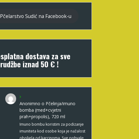
Pčelarstvo Sudić na Facebook-u
splatna dostava za sve
rudžbe iznad 50 € !
Anonimno
o
Pčelinja/imuno
bomba (med+cvjetni
prah+propolis), 720 ml
Imuno bombu koristim za podizanje
imuniteta kod osobe koja je nažalost
oboljela od karcinoma. Sve pohvale