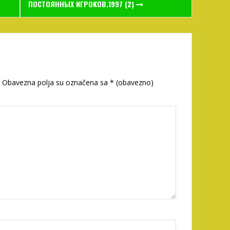
ПОСТОЯННЫХ ИГРОКОВ.1997 (2)
Obavezna polja su označena sa
* (obavezno)