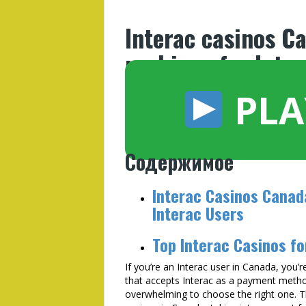
Interac casinos C
rankings for Inter
PLA
Содержимое
Interac Casinos Canad
Interac Users
Top Interac Casinos fo
If you’re an Interac user in Canada, you’re
that accepts Interac as a payment method
overwhelming to choose the right one. Th