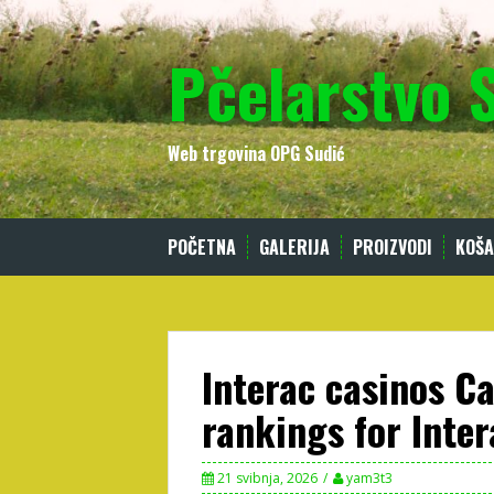
Skip
to
Pčelarstvo 
content
Web trgovina OPG Sudić
POČETNA
GALERIJA
PROIZVODI
KOŠA
Interac casinos C
rankings for Inte
21 svibnja, 2026
yam3t3