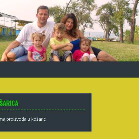
ŠARICA
a proizvoda u košarici.