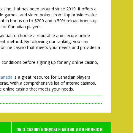
casino that has been around since 2019. It offers a
ble games, and video poker, from top providers like
atch bonus up to $200 and a 50% reload bonus up
 for Canadian players.
sential to choose a reputable and secure online
ent method. By following our ranking, you can
h online casino that meets your needs and provides a
onditions before signing up for any online casino,
 canada
is a great resource for Canadian players
terac. With a comprehensive list of Interac casinos,
re online casino that meets your needs.
ON-X CASINO БОНУСЫ И АКЦИИ ДЛЯ НОВЫХ И