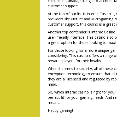
casinos in Canada, taking into account 
customer support.
At the top of our list is Interac Casino 
providers like NetEnt and Microgaming.
customer support, this casino is a great 
Another top contender is Interac Casino
user-friendly interface. This casino also
a great option for those looking to maxi
For those looking for a more unique gami
considering. This casino offers a range 
rewards players for their loyalty.
When it comes to security, all of these ca
encryption technology to ensure that all 
they are all licensed and regulated by re
mind.
So, which Interac casino is right for you
perfect fit for your gaming needs. And 
means.
Happy gaming!