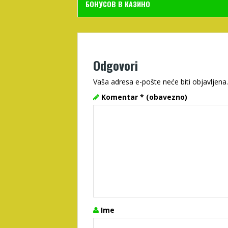
navigation
БОНУСОВ В КАЗИНО
Odgovori
Vaša adresa e-pošte neće biti objavljena.
Komentar
* (obavezno)
Ime