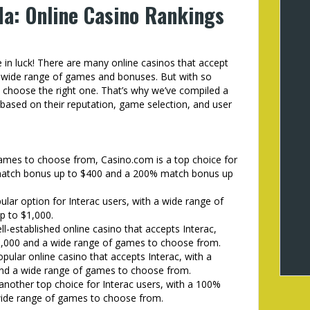
da: Online Casino Rankings
re in luck! There are many online casinos that accept
a wide range of games and bonuses. But with so
 choose the right one. That’s why we’ve compiled a
, based on their reputation, game selection, and user
ames to choose from, Casino.com is a top choice for
 match bonus up to $400 and a 200% match bonus up
lar option for Interac users, with a wide range of
 to $1,000.
ell-established online casino that accepts Interac,
,000 and a wide range of games to choose from.
popular online casino that accepts Interac, with a
nd a wide range of games to choose from.
another top choice for Interac users, with a 100%
ide range of games to choose from.