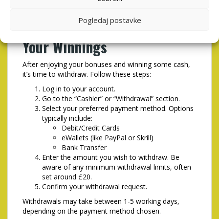
week
Pogledaj postavke
Step 4: How to Withdraw
Your Winnings
After enjoying your bonuses and winning some cash,
it’s time to withdraw. Follow these steps:
Log in to your account.
Go to the “Cashier” or “Withdrawal” section.
Select your preferred payment method. Options
typically include:
Debit/Credit Cards
eWallets (like PayPal or Skrill)
Bank Transfer
Enter the amount you wish to withdraw. Be
aware of any minimum withdrawal limits, often
set around £20.
Confirm your withdrawal request.
Withdrawals may take between 1-5 working days,
depending on the payment method chosen.