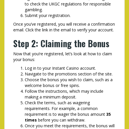
to check the UKGC regulations for responsible
gambling.
Submit your registration.
Once you’ve registered, you will receive a confirmation
email. Click the link in the email to verify your account.
Step 2: Claiming the Bonus
Now that you’re registered, let’s look at how to claim
your bonus:
Log in to your Instant Casino account.
Navigate to the promotions section of the site.
Choose the bonus you wish to claim, such as a
welcome bonus or free spins.
Follow the instructions, which may include
making a minimum deposit.
Check the terms, such as wagering
requirements. For example, a common
requirement is to wager the bonus amount
35
times
before you can withdraw.
Once you meet the requirements, the bonus will