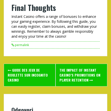
Final Thoughts
Instant Casino offers a range of bonuses to enhance
your gaming experience. By following this guide, you
can easily register, claim bonuses, and withdraw your
winnings. Remember to always gamble responsibly
and enjoy your time at the casino!
permalink
Post
GUIDE DES JEUX DE
THE IMPACT OF INSTANT
navigation
ROULETTE SUR INCOGNITO
CASINO’S PROMOTIONS ON
CASINO
PLAYER RETENTION
Odgovori