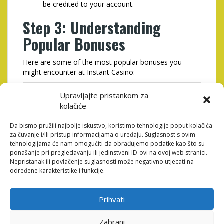
be credited to your account.
Step 3: Understanding
Popular Bonuses
Here are some of the most popular bonuses you
might encounter at Instant Casino:
Bonus Type
Details
Wagering
Upravljajte pristankom za
Requirement
kolačiće
Welcome
100% match
35x
Da bismo pružili najbolje iskustvo, koristimo tehnologije poput kolačića
Bonus
on your first
za čuvanje i/ili pristup informacijama o uređaju. Suglasnost s ovim
deposit up to
tehnologijama će nam omogućiti da obrađujemo podatke kao što su
£200
ponašanje pri pregledavanju ili jedinstveni ID-ovi na ovoj web stranici.
Nepristanak ili povlačenje suglasnosti može negativno utjecati na
Free Spins
50 free spins
Winnings
određene karakteristike i funkcije.
on selected
subject to 40x
slots
Prihvati
Cashback
10% cashback
No wagering
Bonus
on losses every
required
Zabrani