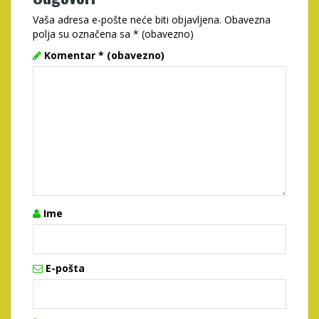
Vaša adresa e-pošte neće biti objavljena.
Obavezna
polja su označena sa
* (obavezno)
Komentar
* (obavezno)
Ime
E-pošta