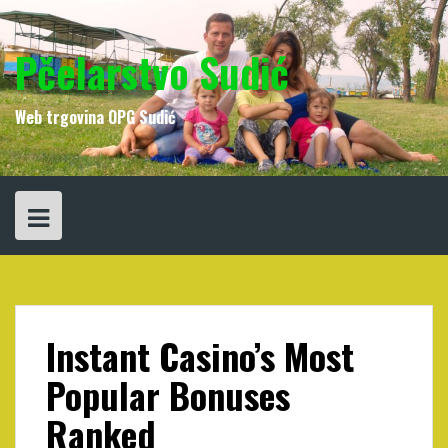
Skip
to
content
Pčelarstvo Sudić
Web trgovina OPG Sudić
Instant Casino’s Most
Popular Bonuses
Ranked