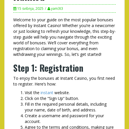
15 svibnja, 2025
yam3t3
Welcome to your guide on the most popular bonuses
offered by Instant Casino! Whether you’re a newcomer
or just looking to refresh your knowledge, this step-by-
step guide will help you navigate through the exciting
world of bonuses. We’ll cover everything from
registration to claiming your bonus, and even
withdrawing your winnings. So, let’s get started!
Step 1: Registration
To enjoy the bonuses at Instant Casino, you first need
to register. Here’s how:
Visit the
instant
website.
Click on the “Sign Up” button.
Fill in the required personal details, including
your name, date of birth, and address.
Create a username and password for your
account.
Agree to the terms and conditions, making sure