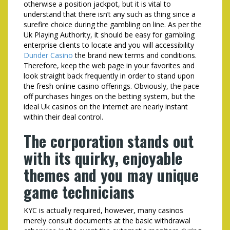
otherwise a position jackpot, but it is vital to
understand that there isn’t any such as thing since a
surefire choice during the gambling on line. As per the
Uk Playing Authority, it should be easy for gambling
enterprise clients to locate and you will accessibility
Dunder Casino
the brand new terms and conditions.
Therefore, keep the web page in your favorites and
look straight back frequently in order to stand upon
the fresh online casino offerings. Obviously, the pace
off purchases hinges on the betting system, but the
ideal Uk casinos on the internet are nearly instant
within their deal control.
The corporation stands out
with its quirky, enjoyable
themes and you may unique
game technicians
KYC is actually required, however, many casinos
merely consult documents at the basic withdrawal