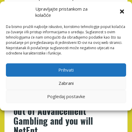
people; referring to the top-notch provider. If you can’t
Upravljajte pristankom za
supply the latest webpage, current email address
kolačiće
courtroom(at)gridinsoft having proof validity and
contact information. Our Anti-Virus is immediately stop
Da bismo pružili najbolje iskustvo, koristimo tehnologije poput kolačića
access to coralcasinouk in case it is flagged since
za čuvanje i/ili pristup informacijama o uređaju. Suglasnost s ovim
malicious.
tehnologijama će nam omogućiti da obrađujemo podatke kao što su
If there’s no sign of they, we won’t strongly
ponašanje pri pregledavanju ili jedinstveni ID-ovi na ovoj web stranici.
Nepristanak ili povlačenje suglasnosti može negativno utjecati na
recommend using exposure. This means the fresh new
određene karakteristike i funkcije.
casino’s started looked at and you will uses rigorous
rules, while you are its video game was fair plus the
terminology was sensible. After many years of analysis
Prihvati
platforms, i demonstrably know what brands to look
for.
Zabrani
At All-british Local casino,
Pogledaj postavke
there are finest possibilities
out of Advancement
Gambling and you will
NetEnt