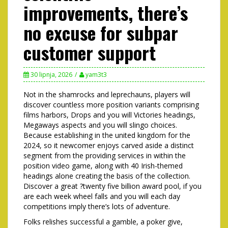
improvements, there’s
no excuse for subpar
customer support
30 lipnja, 2026
yam3t3
Not in the shamrocks and leprechauns, players will
discover countless more position variants comprising
films harbors, Drops and you will Victories headings,
Megaways aspects and you will slingo choices.
Because establishing in the united kingdom for the
2024, so it newcomer enjoys carved aside a distinct
segment from the providing services in within the
position video game, along with 40 Irish-themed
headings alone creating the basis of the collection.
Discover a great ?twenty five billion award pool, if you
are each week wheel falls and you will each day
competitions imply there’s lots of adventure.
Folks relishes successful a gamble, a poker give,