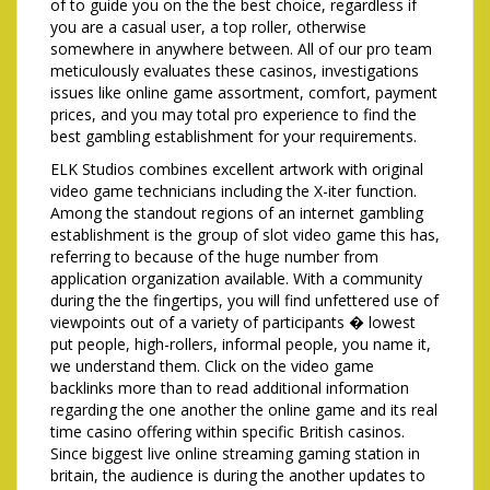
of to guide you on the the best choice, regardless if
you are a casual user, a top roller, otherwise
somewhere in anywhere between. All of our pro team
meticulously evaluates these casinos, investigations
issues like online game assortment, comfort, payment
prices, and you may total pro experience to find the
best gambling establishment for your requirements.
ELK Studios combines excellent artwork with original
video game technicians including the X-iter function.
Among the standout regions of an internet gambling
establishment is the group of slot video game this has,
referring to because of the huge number from
application organization available. With a community
during the the fingertips, you will find unfettered use of
viewpoints out of a variety of participants � lowest
put people, high-rollers, informal people, you name it,
we understand them. Click on the video game
backlinks more than to read additional information
regarding the one another the online game and its real
time casino offering within specific British casinos.
Since biggest live online streaming gaming station in
britain, the audience is during the another updates to