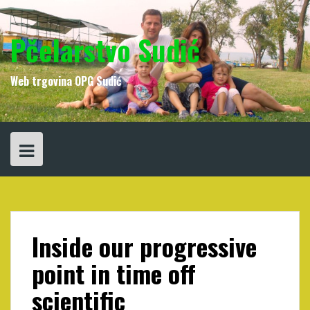
Skip
to
content
Pčelarstvo Sudić
Web trgovina OPG Sudić
Inside our progressive
point in time off
scientific