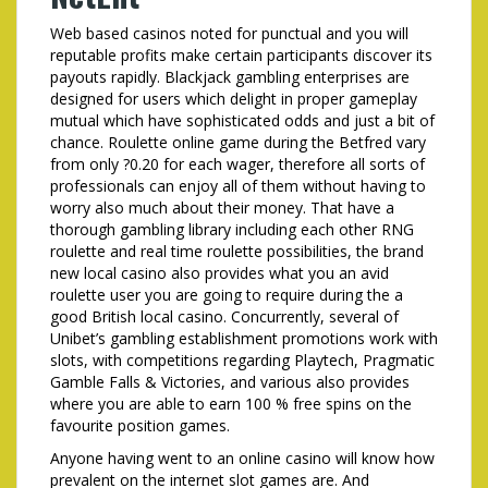
Web based casinos noted for punctual and you will
reputable profits make certain participants discover its
payouts rapidly. Blackjack gambling enterprises are
designed for users which delight in proper gameplay
mutual which have sophisticated odds and just a bit of
chance. Roulette online game during the Betfred vary
from only ?0.20 for each wager, therefore all sorts of
professionals can enjoy all of them without having to
worry also much about their money. That have a
thorough gambling library including each other RNG
roulette and real time roulette possibilities, the brand
new local casino also provides what you an avid
roulette user you are going to require during the a
good British local casino. Concurrently, several of
Unibet’s gambling establishment promotions work with
slots, with competitions regarding Playtech, Pragmatic
Gamble Falls & Victories, and various also provides
where you are able to earn 100 % free spins on the
favourite position games.
Anyone having went to an online casino will know how
prevalent on the internet slot games are. And