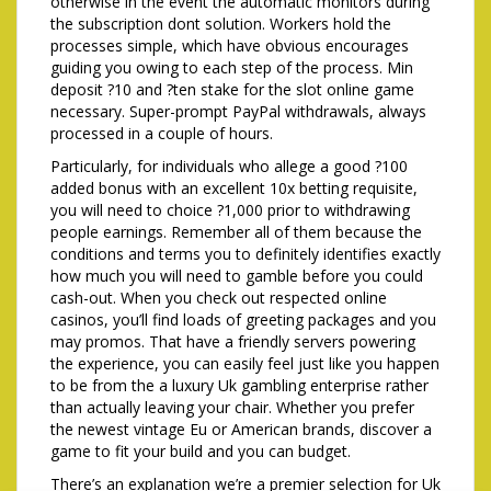
otherwise in the event the automatic monitors during
the subscription dont solution. Workers hold the
processes simple, which have obvious encourages
guiding you owing to each step of the process. Min
deposit ?10 and ?ten stake for the slot online game
necessary. Super-prompt PayPal withdrawals, always
processed in a couple of hours.
Particularly, for individuals who allege a good ?100
added bonus with an excellent 10x betting requisite,
you will need to choice ?1,000 prior to withdrawing
people earnings. Remember all of them because the
conditions and terms you to definitely identifies exactly
how much you will need to gamble before you could
cash-out. When you check out respected online
casinos, you’ll find loads of greeting packages and you
may promos. That have a friendly servers powering
the experience, you can easily feel just like you happen
to be from the a luxury Uk gambling enterprise rather
than actually leaving your chair. Whether you prefer
the newest vintage Eu or American brands, discover a
game to fit your build and you can budget.
There’s an explanation we’re a premier selection for Uk