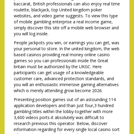
baccarat, British professionals can also enjoy real time
roulette, blackjack, top United kingdom poker
websites, and video game suggests. To view this type
of mobile gambling enterprise a real income game,
simply discover this site off a mobile web browser and
you will log inside.
People jackpots you win, or earnings you can get, was
your personal to store. In the united kingdom, the web
based casinos providing real money online casino
games so you can professionals inside the Great
britain must be authorized by the UKGC. Here
participants can get usage of a knowledgeable
customer care, advanced protection standards, and
you will an enthusiastic immersive gaming alternatives
which is merely attending grow become 2026.
Presenting position games out of an astounding 114
application developers and than just four,3 hundred
gambling titles within the lobby-together with more
3,600 videos ports-it absolutely was difficult to
research previous this operator. Below, discover
information regarding for every single local casino sort