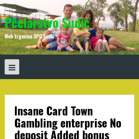
Skip
to
content
Pčelarstvo Sudić
Web trgovina OPG Sudić
Insane Card Town
Gambling enterprise No
deposit Added bonus