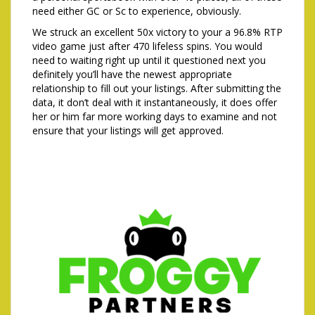
need either GC or Sc to experience, obviously.
We struck an excellent 50x victory to your a 96.8% RTP
video game just after 470 lifeless spins. You would
need to waiting right up until it questioned next you
definitely you’ll have the newest appropriate
relationship to fill out your listings. After submitting the
data, it don’t deal with it instantaneously, it does offer
her or him far more working days to examine and not
ensure that your listings will get approved.