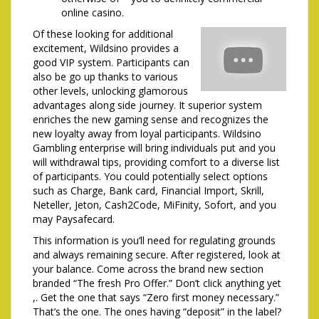
online casino.
Of these looking for additional
excitement, Wildsino provides a
good VIP system. Participants can
also be go up thanks to various
other levels, unlocking glamorous
advantages along side journey. It superior system
enriches the new gaming sense and recognizes the
new loyalty away from loyal participants. Wildsino
Gambling enterprise will bring individuals put and you
will withdrawal tips, providing comfort to a diverse list
of participants. You could potentially select options
such as Charge, Bank card, Financial Import, Skrill,
Neteller, Jeton, Cash2Code, MiFinity, Sofort, and you
may Paysafecard.
This information is you’ll need for regulating grounds
and always remaining secure. After registered, look at
your balance. Come across the brand new section
branded “The fresh Pro Offer.” Don’t click anything yet
,. Get the one that says “Zero first money necessary.”
That’s the one. The ones having “deposit” in the label?