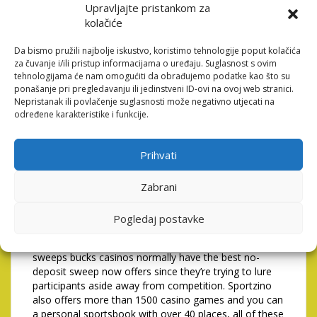
Upravljajte pristankom za
in control gambling is clear, appearing an enthusiastic
kolačiće
detection of your prospective pressures players get
deal with. The entire choice prices inside the Buffalo
Da bismo pružili najbolje iskustvo, koristimo tehnologije poput kolačića
totally free harbors zero download try computed by
za čuvanje i/ili pristup informacijama o uređaju. Suglasnost s ovim
multiplying the new reel rates by the wager really
tehnologijama će nam omogućiti da obrađujemo podatke kao što su
worth per reel. Such as, gambling $0.10 per reel having
ponašanje pri pregledavanju ili jedinstveni ID-ovi na ovoj web stranici.
a good reel cost of ten results in a total bet away from
Nepristanak ili povlačenje suglasnosti može negativno utjecati na
$step one.00 for every twist.
određene karakteristike i funkcije.
They are often made available to you within a
welcome added bonus at the best sweepstakes
Prihvati
gambling enterprises. Gold coins (GC), concurrently, try
strictly to have entertainment and should not become
Zabrani
exchanged for the money. To have slot gamers, we
want to look for headings with a 96% or even more
come back-to-athlete percentage (RTP). This provides
Pogledaj postavke
your greatest chance to earn a win since you purchase
the gold coins for the reel rotating. The newest
sweeps bucks casinos normally have the best no-
deposit sweep now offers since they’re trying to lure
participants aside away from competition. Sportzino
also offers more than 1500 casino games and you can
a personal sportsbook with over 40 places, all of these