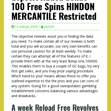
100 Free Spins HINDON
MERCANTILE Restricted
13 svibnja, 2026
yam3t3
The objective reviews assist you in finding the data
you need. To make certain all of our reviews is both
total and you will accurate, our very own benefits can
use personal casinos for at least weekly. To make
certain they can attempt all of the features of it, i
provide them with at the very least $step one,100000.
This enables them to buy a couple of GC bags, try very
first-get sales, and you may prize saying procedure.
Which hand-to your means allows these to offer you
outlined expertise to the the pros and you can cons of
any system. Going for a good sweepstakes gambling
establishment concerns balancing various advantages
and drawbacks.
A week Reload Free Revolves