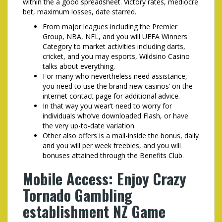
within the a good spreadsheet. Victory rates, mediocre
bet, maximum losses, date starred.
From major leagues including the Premier
Group, NBA, NFL, and you will UEFA Winners
Category to market activities including darts,
cricket, and you may esports, Wildsino Casino
talks about everything.
For many who nevertheless need assistance,
you need to use the brand new casinos’ on the
internet contact page for additional advice.
In that way you wear’t need to worry for
individuals who’ve downloaded Flash, or have
the very up-to-date variation.
Other also offers is a mail-inside the bonus, daily
and you will per week freebies, and you will
bonuses attained through the Benefits Club.
Mobile Access: Enjoy Crazy
Tornado Gambling
establishment NZ Game