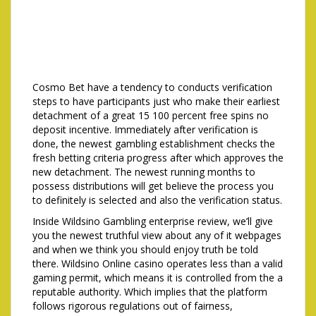
Cosmo Bet have a tendency to conducts verification
steps to have participants just who make their earliest
detachment of a great 15 100 percent free spins no
deposit incentive. Immediately after verification is
done, the newest gambling establishment checks the
fresh betting criteria progress after which approves the
new detachment. The newest running months to
possess distributions will get believe the process you
to definitely is selected and also the verification status.
Inside Wildsino Gambling enterprise review, we’ll give
you the newest truthful view about any of it webpages
and when we think you should enjoy truth be told
there. Wildsino Online casino operates less than a valid
gaming permit, which means it is controlled from the a
reputable authority. Which implies that the platform
follows rigorous regulations out of fairness,