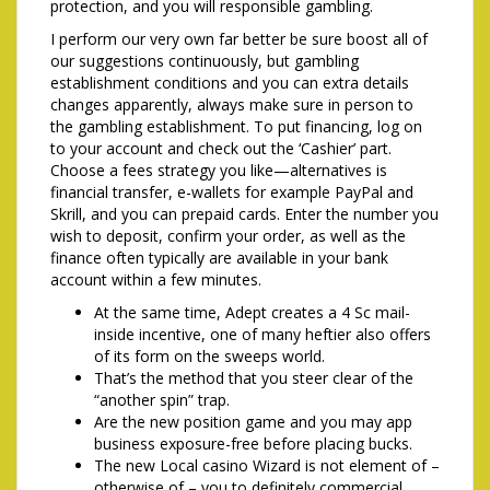
protection, and you will responsible gambling.
I perform our very own far better be sure boost all of
our suggestions continuously, but gambling
establishment conditions and you can extra details
changes apparently, always make sure in person to
the gambling establishment. To put financing, log on
to your account and check out the ‘Cashier’ part.
Choose a fees strategy you like—alternatives is
financial transfer, e-wallets for example PayPal and
Skrill, and you can prepaid cards. Enter the number you
wish to deposit, confirm your order, as well as the
finance often typically are available in your bank
account within a few minutes.
At the same time, Adept creates a 4 Sc mail-
inside incentive, one of many heftier also offers
of its form on the sweeps world.
That’s the method that you steer clear of the
“another spin” trap.
Are the new position game and you may app
business exposure-free before placing bucks.
The new Local casino Wizard is not element of –
otherwise of – you to definitely commercial