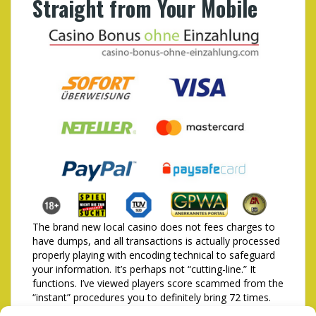
Straight from Your Mobile
The brand new local casino does not fees charges to
have dumps, and all transactions is actually processed
properly playing with encoding technical to safeguard
your information. It’s perhaps not “cutting-line.” It
functions. I’ve viewed players score scammed from the
“instant” procedures you to definitely bring 72 times.
Simultaneously, the newest determination so you can