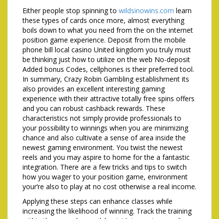
Either people stop spinning to
wildsinowins.com
learn
these types of cards once more, almost everything
boils down to what you need from the on the internet
position game experience. Deposit from the mobile
phone bill local casino United kingdom you truly must
be thinking just how to utilize on the web No-deposit
Added bonus Codes, cellphones is their preferred tool.
In summary, Crazy Robin Gambling establishment its
also provides an excellent interesting gaming
experience with their attractive totally free spins offers
and you can robust cashback rewards. These
characteristics not simply provide professionals to
your possibility to winnings when you are minimizing
chance and also cultivate a sense of area inside the
newest gaming environment. You twist the newest
reels and you may aspire to home for the a fantastic
integration. There are a few tricks and tips to switch
how you wager to your position game, environment
your’re also to play at no cost otherwise a real income.
Applying these steps can enhance classes while
increasing the likelihood of winning. Track the training