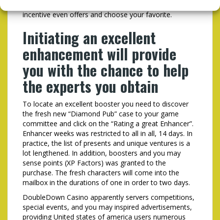
brand new detailed totally free gambling establishment
incentive even offers and choose your favorite.
Initiating an excellent
enhancement will provide
you with the chance to help
the experts you obtain
To locate an excellent booster you need to discover
the fresh new “Diamond Pub” case to your game
committee and click on the “Rating a great Enhancer”.
Enhancer weeks was restricted to all in all, 14 days. In
practice, the list of presents and unique ventures is a
lot lengthened. In addition, boosters and you may
sense points (XP Factors) was granted to the
purchase. The fresh characters will come into the
mailbox in the durations of one in order to two days.
DoubleDown Casino apparently servers competitions,
special events, and you may inspired advertisements,
providing United states of america users numerous