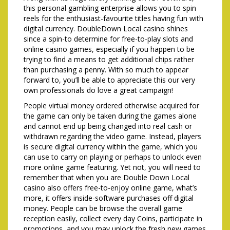
this personal gambling enterprise allows you to spin
reels for the enthusiast-favourite titles having fun with
digital currency. DoubleDown Local casino shines
since a spin-to determine for free-to-play slots and
online casino games, especially if you happen to be
trying to find a means to get additional chips rather
than purchasing a penny. With so much to appear
forward to, you’ll be able to appreciate this our very
own professionals do love a great campaign!
People virtual money ordered otherwise acquired for
the game can only be taken during the games alone
and cannot end up being changed into real cash or
withdrawn regarding the video game. Instead, players
is secure digital currency within the game, which you
can use to carry on playing or perhaps to unlock even
more online game featuring. Yet not, you will need to
remember that when you are Double Down Local
casino also offers free-to-enjoy online game, what’s
more, it offers inside-software purchases off digital
money. People can be browse the overall game
reception easily, collect every day Coins, participate in
promotions, and you may unlock the fresh new games