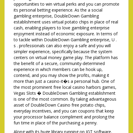
opportunities to win virtual perks and you can promote
its personal betting experience. As the a social
gambling enterprise, DoubleDown Gambling
establishment uses virtual potato chips in place of real
cash, enabling players to love gambling enterprise
enjoyment instead of economic exposure. In terms of
to tackle within DoubleDown Gambling enterprise, U .
s . professionals can also enjoy a safe and you will
simpler experience, specifically because the system
centers on virtual money game play. The platform has
the benefit of a secure, community-determined
experience in which members can be hook up,
contend, and you may show the profits, making it
more than just a casino-it�s a personal hub. One of
the most prominent free local casino harbors games,
Vegas Slots � DoubleDown Gambling establishment
is one of the most common. By taking advantageous
asset of DoubleDown Casino free potato chips,
everyday incentives, and you can coupons that keep
your processor balance compliment and prolong the
fun time in place of the purchasing a penny.
Along with its huge library running on IGT software,