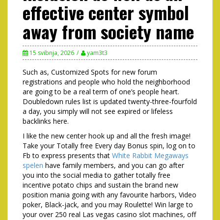
effective center symbol
away from society name
15 svibnja, 2026
yam3t3
Such as, Customized Spots for new forum
registrations and people who hold the neighborhood
are going to be a real term of one’s people heart.
Doubledown rules list is updated twenty-three-fourfold
a day, you simply will not see expired or lifeless
backlinks here.
I like the new center hook up and all the fresh image!
Take your Totally free Every day Bonus spin, log on to
Fb to express presents that
White Rabbit Megaways
spelen
have family members, and you can go after
you into the social media to gather totally free
incentive potato chips and sustain the brand new
position mania going with any favourite harbors, Video
poker, Black-jack, and you may Roulette! Win large to
your over 250 real Las vegas casino slot machines, off