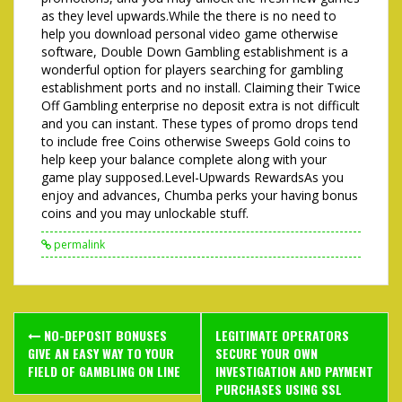
as they level upwards.While the there is no need to
help you download personal video game otherwise
software, Double Down Gambling establishment is a
wonderful option for players searching for gambling
establishment ports and no install. Claiming their Twice
Off Gambling enterprise no deposit extra is not difficult
and you can instant. These types of promo drops tend
to include free Coins otherwise Sweeps Gold coins to
help keep your balance complete along with your
game play supposed.Level-Upwards RewardsAs you
enjoy and advances, Chumba perks your having bonus
coins and you may unlockable stuff.
permalink
Post
NO-DEPOSIT BONUSES
LEGITIMATE OPERATORS
navigation
GIVE AN EASY WAY TO YOUR
SECURE YOUR OWN
FIELD OF GAMBLING ON LINE
INVESTIGATION AND PAYMENT
PURCHASES USING SSL