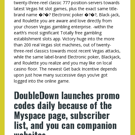
twenty-three-reel classic 777 position-servers towards
latest Vegas hit slot games, plus the exact same title-
brand name �?�? Electronic poker �?�?, Black-jack,
and Roulette you are aware and love directly from
your chosen Vegas gambling enterprise. -within the
earth’s most significant Totally free gambling
establishment slots app. Victory huge into the more
than 200 real Vegas slot machines, out of twenty-
three-reel classics towards most recent Vegas attacks,
while the same label-brand Electronic poker, Blackjack,
and Roulette you realize and you may like on local
casino floor. The newest Get back Incentive depends
upon just how many successive days you’ve got
logged into the online game.
DoubleDown launches promo
codes daily because of the
Myspace page, subscriber
list, and you can companion
websites