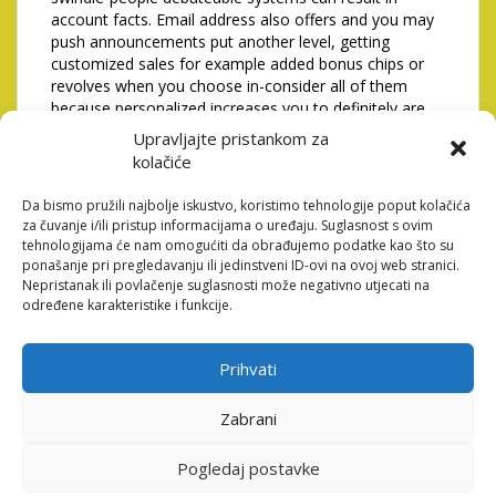
account facts. Email address also offers and you may
push announcements put another level, getting
customized sales for example added bonus chips or
revolves when you choose in-consider all of them
because personalized increases you to definitely are
available proper once you you prefer them really.
Upravljajte pristankom za
These types of neighborhood-determined perks not
kolačiće
merely increase your community as well as improve
group play, making courses a lot more public and you
Da bismo pružili najbolje iskustvo, koristimo tehnologije poput kolačića
will rewarding.
za čuvanje i/ili pristup informacijama o uređaju. Suglasnost s ovim
tehnologijama će nam omogućiti da obrađujemo podatke kao što su
DoubleDown runs restricted-day situations tied to
ponašanje pri pregledavanju ili jedinstveni ID-ovi na ovoj web stranici.
getaways and you can game goals. The fresh new
Nepristanak ili povlačenje suglasnosti može negativno utjecati na
advice bonus is going to be generous for many who
određene karakteristike i funkcije.
bring in numerous somebody. Web sites that assemble
and number effective codes are value bookmarking.
Prihvati
If a discount code are indexed close to one of many
no deposit casino incentives over, just be sure to
Zabrani
make use of the code to interact the offer. Such, you
should use the brand new ‘Biggest value’ solution to
sort the newest indexed also provides by the
Pogledaj postavke
dimensions. Make use of this study to compare the