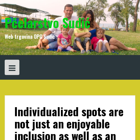
Skip
to
content
Pčelarstvo Sudić
Web trgovina OPG Sudić
Individualized spots are
not just an enjoyable
inclusion as well as an