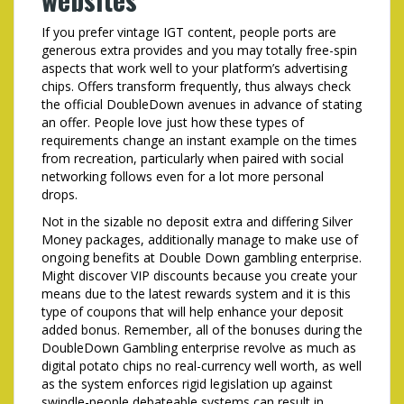
If you prefer vintage IGT content, people ports are
generous extra provides and you may totally free-spin
aspects that work well to your platform’s advertising
chips. Offers transform frequently, thus always check
the official DoubleDown avenues in advance of stating
an offer. People love just how these types of
requirements change an instant example on the times
from recreation, particularly when paired with social
networking follows even for a lot more personal
drops.
Not in the sizable no deposit extra and differing Silver
Money packages, additionally manage to make use of
ongoing benefits at Double Down gambling enterprise.
Might discover VIP discounts because you create your
means due to the latest rewards system and it is this
type of coupons that will help enhance your deposit
added bonus. Remember, all of the bonuses during the
DoubleDown Gambling enterprise revolve as much as
digital potato chips no real-currency well worth, as well
as the system enforces rigid legislation up against
swindle-people debateable systems can result in