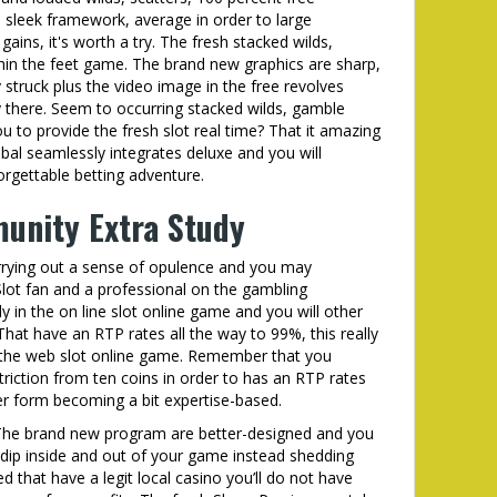
ts sleek framework, average in order to large
 gains, it's worth a try. The fresh stacked wilds,
ithin the feet game. The brand new graphics are sharp,
 struck plus the video image in the free revolves
 there. Seem to occurring stacked wilds, gamble
ou to provide the fresh slot real time? That it amazing
al seamlessly integrates deluxe and you will
orgettable betting adventure.
unity Extra Study
rrying out a sense of opulence and you may
Slot fan and a professional on the gambling
 the on line slot online game and you will other
 That have an RTP rates all the way to 99%, this really
on the web slot online game. Remember that you
triction from ten coins in order to has an RTP rates
 form becoming a bit expertise-based.
The brand new program are better-designed and you
o dip inside and out of your game instead shedding
 that have a legit local casino you’ll do not have