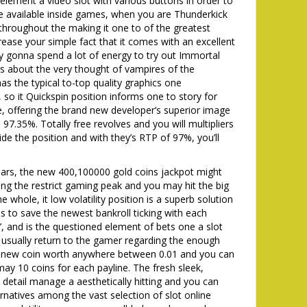
element a video slot with various buttons in order to
re available inside games, when you are Thunderkick
 throughout the making it one to of the greatest
ase your simple fact that it comes with an excellent
y gonna spend a lot of energy to try out Immortal
gs about the very thought of vampires of the
as the typical to-top quality graphics one
 so it Quickspin position informs one to story for
 offering the brand new developer’s superior image
7.35%. Totally free revolves and you will multipliers
ide the position and with they’s RTP of 97%, you’ll
lars, the new 400,100000 gold coins jackpot might
ing the restrict gaming peak and you may hit the big
he whole, it low volatility position is a superb solution
s to save the newest bankroll ticking with each
’, and is the questioned element of bets one a slot
usually return to the gamer regarding the enough
nd new coin worth anywhere between 0.01 and you can
y 10 coins for each payline. The fresh sleek,
detail manage a aesthetically hitting and you can
ernatives among the vast selection of slot online