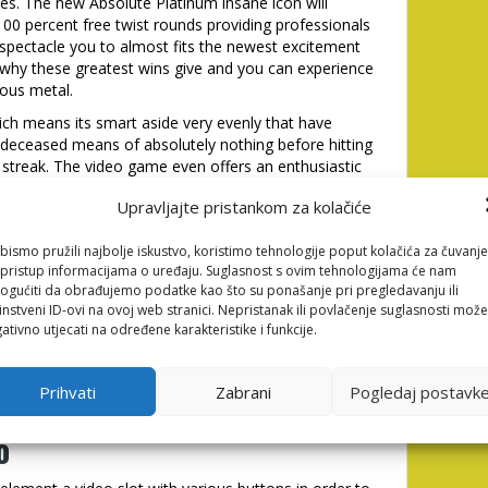
ves. The new Absolute Platinum insane icon will
00 percent free twist rounds providing professionals
 a spectacle you to almost fits the newest excitement
l why these greatest wins give and you can experience
ious metal.
ich means its smart aside very evenly that have
e deceased means of absolutely nothing before hitting
l streak. The video game even offers an enthusiastic
ount of revolves you want and your bet for each
Upravljajte pristankom za kolačiće
automatically, crediting your wins to your account as
ender to twist the brand new reels away from Pure
bismo pružili najbolje iskustvo, koristimo tehnologije poput kolačića za čuvanje
wist range between very little since the 40c and this
li pristup informacijama o uređaju. Suglasnost s ovim tehnologijama će nam
metal is amongst the elderly games regarding the
gućiti da obrađujemo podatke kao što su ponašanje pri pregledavanju ili
y popular you to. That it glossy video game has a
instveni ID-ovi na ovoj web stranici. Nepristanak ili povlačenje suglasnosti može
oaded wilds plus the possibility to get up in order to
ativno utjecati na određene karakteristike i funkcije.
 are entertaining and you may academic, that
professionals.
Prihvati
Zabrani
Pogledaj postavk
 you could Gamble Absolute
o