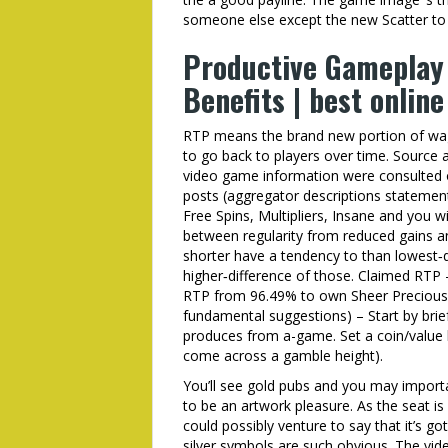
someone else except the new Scatter to
Productive Gameplay 
Benefits | best onlin
RTP means the brand new portion of wage
to go back to players over time. Source
video game information were consulted o
posts (aggregator descriptions statemen
Free Spins, Multipliers, Insane and you wil
between regularity from reduced gains a
shorter have a tendency to than lowest‑d
higher‑difference of those. Claimed RTP –
RTP from 96.49% to own Sheer Precious m
fundamental suggestions) – Start by brie
produces from a-game. Set a coin/value l
come across a gamble height).
You’ll see gold pubs and you may important
to be an artwork pleasure. As the seat is
could possibly venture to say that it’s go
silver symbols are such obvious. The vid