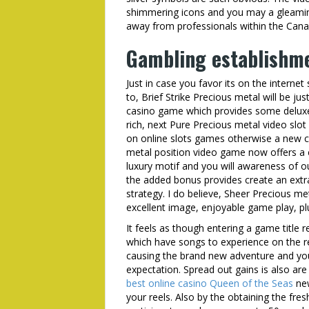
shimmering icons and you may a gleaming 
away from professionals within the Cana
Gambling establishme
Just in case you favor its on the interne
to, Brief Strike Precious metal will be jus
casino game which provides some deluxe 
rich, next Pure Precious metal video slot 
on online slots games otherwise a new c
metal position video game now offers a ca
luxury motif and you will awareness of out
the added bonus provides create an ext
strategy. I do believe, Sheer Precious m
excellent image, enjoyable game play, plu
It feels as though entering a game title r
which have songs to experience on the 
causing the brand new adventure and you
expectation. Spread out gains is also ar
best online casino Queen of the Seas
new
your reels. Also by the obtaining the fr