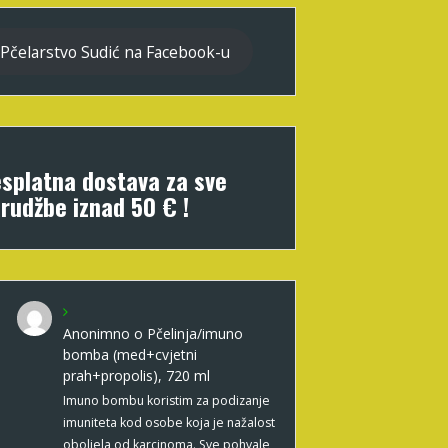
Pčelarstvo Sudić na Facebook-u
splatna dostava za sve
rudžbe iznad 50 € !
Anonimno
o
Pčelinja/imuno
bomba (med+cvjetni
prah+propolis), 720 ml
Imuno bombu koristim za podizanje
imuniteta kod osobe koja je nažalost
oboljela od karcinoma. Sve pohvale