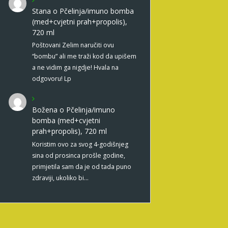
Stana
o
Pčelinja/imuno bomba
(med+cvjetni prah+propolis),
720 ml
Poštovani Zelim naručiti ovu
“bombu” ali me traži kod da upišem
a ne vidim ga nigdje! Hvala na
odgovoru! Lp
Božena
o
Pčelinja/imuno
bomba (med+cvjetni
prah+propolis), 720 ml
Koristim ovo za svog 4-godišnjeg
sina od prosinca prošle godine,
primjetila sam da je od tada puno
zdraviji, ukoliko bi…