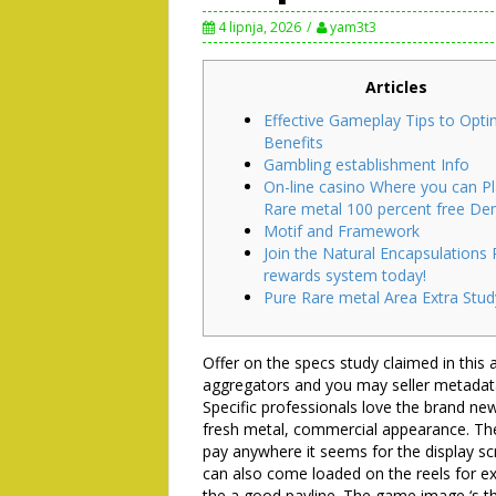
4 lipnja, 2026
yam3t3
Articles
Effective Gameplay Tips to Opti
Benefits
Gambling establishment Info
On-line casino Where you can P
Rare metal 100 percent free D
Motif and Framework
Join the Natural Encapsulations 
rewards system today!
Pure Rare metal Area Extra Stud
Offer on the specs study claimed in this 
aggregators and you may seller metadat
Specific professionals love the brand new
fresh metal, commercial appearance. The n
pay anywhere it seems for the display scr
can also come loaded on the reels for extr
the a good payline. The game image ‘s the