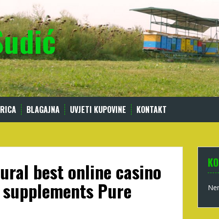
Sudić
RICA
BLAGAJNA
UVJETI KUPOVINE
KONTAKT
KO
ural best online casino
s supplements Pure
Nem