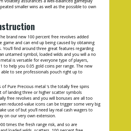
 volatility assurances a well-balanced gameplay
epeated smaller wins as well as the possible to own
nstruction
he brand new 100 percent free revolves added
ine game and can end up being caused by obtaining
. You’ll find around three great features regarding
 an untamed symbol, loaded wilds and you will a no
metal is versatile for everyone type of players,
01 to help you 0.05 gold coins per range. The new
able to see professionals pouch right up to
of Pure Precious metal ‘s the totally free spins
lt of landing three or higher scatter symbols
lly free revolves and you will bonuses are all too
even reduced-value icons can be trigger some very big
make use of but you’ll need lay real cash wagers to
ay on our very own extension.
00 times the fresh range risk, and so are
and loaded wilds, scatters, 100 percent free