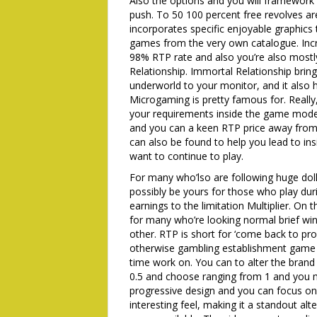
Also the options and you will framework 
push. To 50 100 percent free revolves a
incorporates specific enjoyable graphics
games from the very own catalogue. Incre
98% RTP rate and also you’re also mostl
Relationship. Immortal Relationship brin
underworld to your monitor, and it also h
Microgaming is pretty famous for. Really,
your requirements inside the game mode,
and you can a keen RTP price away from 9
can also be found to help you lead to ins
want to continue to play.
For many who’lso are following huge dol
possibly be yours for those who play dur
earnings to the limitation Multiplier. On t
for many who’re looking normal brief win
other. RTP is short for ‘come back to pro
otherwise gambling establishment game 
time work on. You can to alter the bra
0.5 and choose ranging from 1 and you ma
progressive design and you can focus on 
interesting feel, making it a standout alt