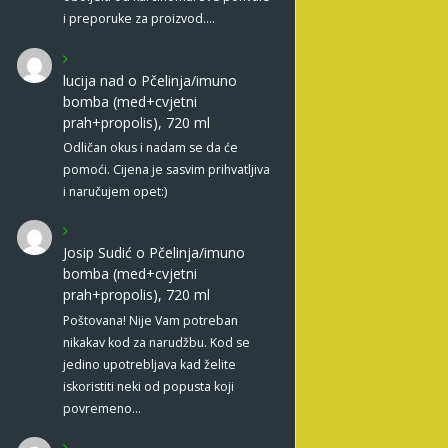
i preporuke za proizvod.…
lucija nad
o
Pčelinja/imuno
bomba (med+cvjetni
prah+propolis), 720 ml
Odličan okus i nadam se da će
pomoći. Cijena je sasvim prihvatljiva
i naručujem opet:)
Josip Sudić
o
Pčelinja/imuno
bomba (med+cvjetni
prah+propolis), 720 ml
Poštovana! Nije Vam potreban
nikakav kod za narudžbu. Kod se
jedino upotrebljava kad želite
iskoristiti neki od popusta koji
povremeno…