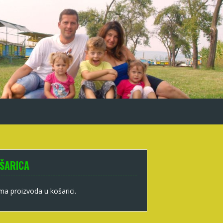
ŠARICA
a proizvoda u košarici.