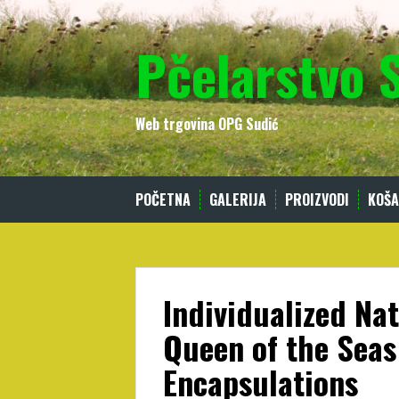
Skip
to
Pčelarstvo 
content
Web trgovina OPG Sudić
POČETNA
GALERIJA
PROIZVODI
KOŠA
Individualized Nat
Queen of the Sea
Encapsulations