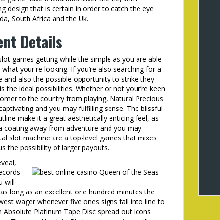
design that is certain in order to catch the eye
da, South Africa and the Uk.
nt Details
t slot games getting while the simple as you are able
t what your're looking. If you’re also searching for a
and also the possible opportunity to strike they
is the ideal possibilities. Whether or not your’re keen
omer to the country from playing, Natural Precious
ptivating and you may fulfilling sense. The blissful
line make it a great aesthetically enticing feel, as
ra coating away from adventure and you may
etal slot machine are a top-level games that mixes
s the possibility of larger payouts.
eveal,
records
 will
e as long as an excellent one hundred minutes the
est wager whenever five ones signs fall into line to
esh Absolute Platinum Tape Disc spread out icons