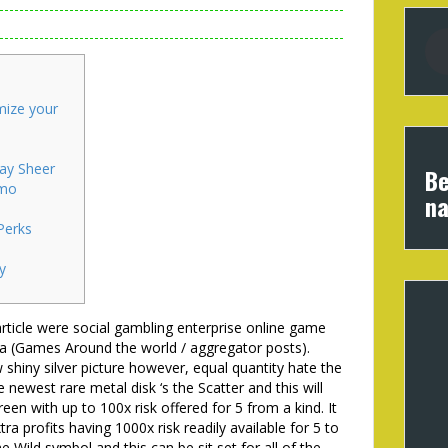
mize your
lay Sheer
Be
emo
na
Perks
y
article were social gambling enterprise online game
a (Games Around the world / aggregator posts).
 shiny silver picture however, equal quantity hate the
ewest rare metal disk ‘s the Scatter and this will
een with up to 100x risk offered for 5 from a kind.
It
a profits having 1000x risk readily available for 5 to
 Wild symbol and this can be sit set for all of the