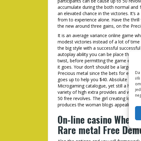
participants can be cause up to 50 revol
accumulate during the both normal and 1
an elevated chance in the victories. It’s
from to experience alone. Have the thril
the new around three gains, on the Prec
It is an average variance online game wh
modest victories instead of a lot of tim
the big style with a successful successfu
autoplay ability you can be place the am
twist, before permitting the game enjoy 
it goes. Your don’t should be a large sp
Da 
Precious metal since the bets for every t
i/i
goes up to help you $40. Absolute Rare 
omo
Microgaming catalogue, yet still a hugel
jed
variety of high extra provides and wilds, l
neg
50 free revolves. The girl creating looks
produces the woman blogs appealing to 
On-line casino Where
Rare metal Free Dem