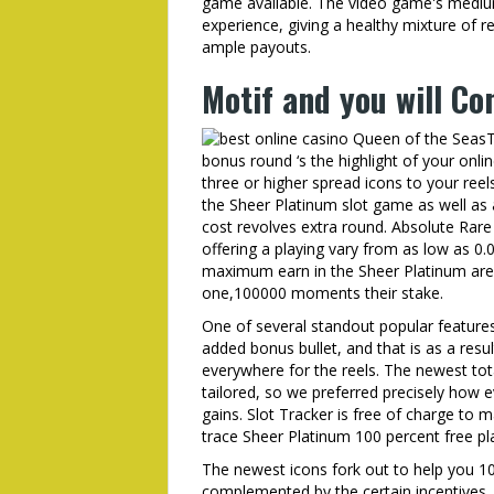
game available. The video game's medium
experience, giving a healthy mixture of r
ample payouts.
Motif and you will Co
T
bonus round ‘s the highlight of your onl
three or higher spread icons to your reels
the Sheer Platinum slot game as well as
cost revolves extra round. Absolute Rare 
offering a playing vary from as low as 0.
maximum earn in the Sheer Platinum are 
one,100000 moments their stake.
One of several standout popular features 
added bonus bullet, and that is as a resu
everywhere for the reels. The newest tota
tailored, so we preferred precisely how 
gains. Slot Tracker is free of charge to 
trace Sheer Platinum 100 percent free pl
The newest icons fork out to help you 10
complemented by the certain incentives, 