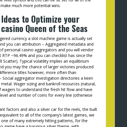
 make much more potential wins.
Ideas to Optimize your
e casino Queen of the Seas
red currency a slot machine game is actually set
 and you can attribution – Aggregated metadata and
f personal casino aggregators and you will vendor
t RTP ~96.49% and you can checklist has since the
l Scatter). Typical volatility implies an equilibrium
nd you may the chance of larger victories produced
ifference titles however, more often than
 Social aggregator investigation directories a keen
etal. Wager sizing and bankroll resources (natural,
f wagers to understand the fresh hit flow and have
evel and number of coins for every line (otherwise
 factors and also a silver car for the reels, the built
 equivalent to all of the company’s latest games, we
t one of many extremely hitting patterns, for the
eo game have a luxurious silver theme, with