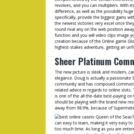
revolves, and you can multipliers. With i
difference, as well as the possibility huge
specifically, provide the biggest gains w
the newest victories very excel once they
round rival any on the web position away
function and you will video clips image y
creation because of the Online game Glob
highest-stakes adventure, getting an unf
Sheer Platinum Comm
The new picture is sleek and modern, ca
elegance. Doug is actually a passionate 
community and has composed commonly in
related advice in regards to online slots.
is one of the all the-date best-paying 
should be playing with the brand new res
away from 98.9%, because of Supermeter
can easy to learn, making it very easy t
too much time. As long as you are entered