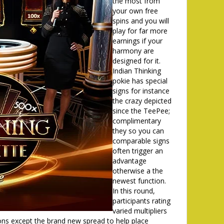
the most from
your own free
spins and you will
play for far more
earnings if your
harmony are
designed for it.
Indian Thinking
pokie has special
signs for instance
the crazy depicted
since the TeePee;
complimentary
they so you can
comparable signs
often trigger an
advantage
otherwise a the
newest function.
In this round,
participants rating
varied multipliers
ons except the brand new spread to help place