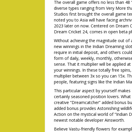
The overall game offers no less than 48 
diverse types ranging from Very More th
Studios first brought the overall game te
noted you to Asia will have facing archri
2023 later on now. Centered on Dream Cr
Dream Cricket 24, comes in open beta p
Without achieving the magnitude out of a
new winnings in the Indian Dreaming slot 
require in initial deposit, and others cou
form of daily, weekly, monthly, otherwis
sense. That it multiplier will be applied 
your winnings. In these totally free spin
multiplier between 3x so you can 15x. 
people, featuring signs like the Indian
This particular aspect by yourself makes 
certainly seasoned position lovers. What it
creative “Dreamcatcher” added bonus bul
added bonus provides Astonishing wildlife
Action on the mystical world of “Indian D
newest notable developer Ainsworth.
Believe Vastu-friendly flowers for examp