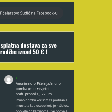
Pčelarstvo Sudić na Facebook-u
splatna dostava za sve
rudžbe iznad 50 € !
Anonimno
o
Pčelinja/imuno
bomba (med+cvjetni
prah+propolis), 720 ml
Imuno bombu koristim za podizanje
imuniteta kod osobe koja je nažalost
oboljela od karcinoma. Sve pohvale