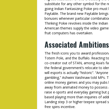
substitute for any other symbol for the 
going Indian Fantasizing Pokie pro must
Paytable. The brand new Paytable brings
bonuses whenever particular combination
Thinking Pokie revolves inside the India
American themes supply the video game t
fruit computers has overtaken.
Associated Ambitions
The fresh icons you to award profession
Totem Pole, and the Buffalo. Reacting t
co-creator out of STAN, among Asia’s fa
the federal government’s relocate to ide
will esports is actually “historic”. “Anyon
gambling,” Ashwini Vaishnaw told MPs. T
online money games and you may pubs ba
away from animated money to possess any
raise e-sports and everyday gaming but p
based playing more than inquiries of addi
Landing step 3 or higher teepee spread 
free spins incentive.