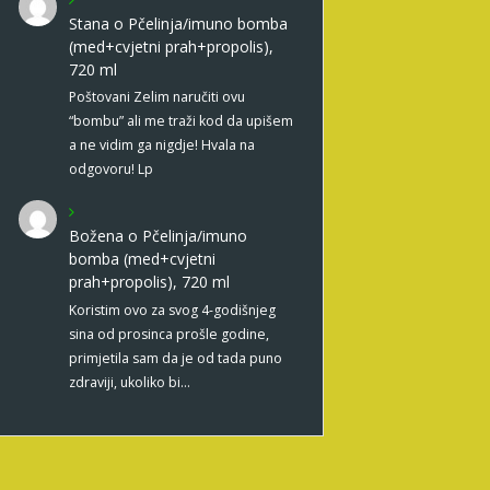
Stana
o
Pčelinja/imuno bomba
(med+cvjetni prah+propolis),
720 ml
Poštovani Zelim naručiti ovu
“bombu” ali me traži kod da upišem
a ne vidim ga nigdje! Hvala na
odgovoru! Lp
Božena
o
Pčelinja/imuno
bomba (med+cvjetni
prah+propolis), 720 ml
Koristim ovo za svog 4-godišnjeg
sina od prosinca prošle godine,
primjetila sam da je od tada puno
zdraviji, ukoliko bi…