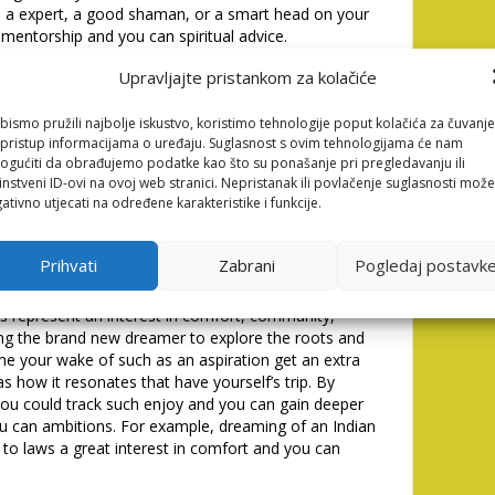
y, a expert, a good shaman, or a smart head on your
mentorship and you can spiritual advice.
al cash Pokies
Upravljajte pristankom za kolačiće
bismo pružili najbolje iskustvo, koristimo tehnologije poput kolačića za čuvanje
 “Indian” within dreams, it’s sheer for a cascade out
li pristup informacijama o uređaju. Suglasnost s ovim tehnologijama će nam
t, the true meaning of the Indian dreams lays inside
gućiti da obrađujemo podatke kao što su ponašanje pri pregledavanju ili
on. The experience, thinking, and you can thoughts is
instveni ID-ovi na ovoj web stranici. Nepristanak ili povlačenje suglasnosti može
e Indian goals. The newest startup in addition to got
ativno utjecati na određene karakteristike i funkcije.
e Indian genuine-money company this past few days
r origin advised TechCrunch.
Prihvati
Zabrani
Pogledaj postavk
use football fans with real-go out modules. A
Dream11 ‘s the earliest Indian gambling organization
es represent an interest in comfort, community,
ing the brand new dreamer to explore the roots and
ime your wake of such as an aspiration get an extra
 as how it resonates that have yourself’s trip. By
you could track such enjoy and you can gain deeper
u can ambitions. For example, dreaming of an Indian
 to laws a great interest in comfort and you can