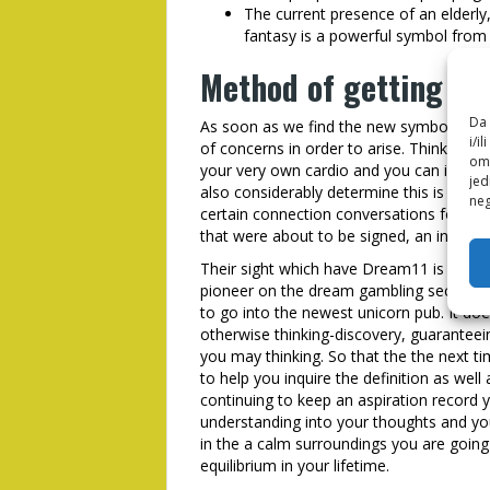
The current presence of an elderl
fantasy is a powerful symbol from 
Method of getting Re
Da 
As soon as we find the new symbol out of
i/i
of concerns in order to arise. Think abou
omo
your very own cardio and you can intuiti
jed
also considerably determine this is of th
neg
certain connection conversations for th
that were about to be signed, an investo
Their sight which have Dream11 is to am
pioneer on the dream gambling section, 
to go into the newest unicorn pub. It do
otherwise thinking-discovery, guarantee
you may thinking. So that the the next t
to help you inquire the definition as well
continuing to keep an aspiration record 
understanding into your thoughts and yo
in the a calm surroundings you are going
equilibrium in your lifetime.