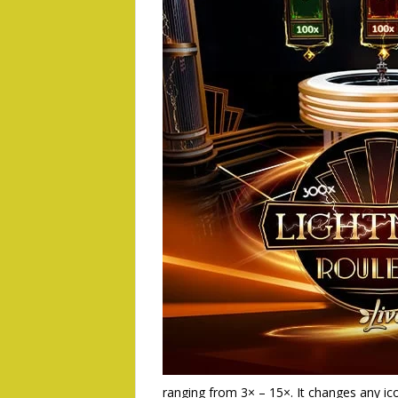
ranging from 3× – 15×. It changes any ic