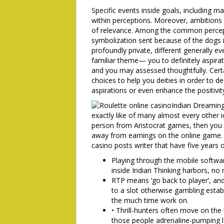
Specific events inside goals, including m
within perceptions. Moreover, ambitions 
of relevance. Among the common percept
symbolization sent because of the dogs in
profoundly private, different generally e
familiar theme— you to definitely aspir
and you may assessed thoughtfully. Certai
choices to help you deities in order to d
aspirations or even enhance the positivit
Indian Dreaming 
exactly like of many almost every other
person from Aristocrat games, then you w
away from earnings on the online game. Ol
casino posts writer that have five years 
Playing through the mobile softwar
inside Indian Thinking harbors, no
RTP means ‘go back to player’, and
to a slot otherwise gambling estab
the much time work on.
• Thrill-hunters often move on the
those people adrenaline-pumping 