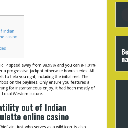
f Indian
ine casino
kies
Be
na
ic RTP speed away from 98.99% and you can a-1.01%
r a progressive jackpot otherwise bonus series. All
 to help you right, including the initial reel. The
mbos on the paylines. Only ensure you features a
rung for instantaneous enjoy.
It had been mostly of
d Local Western culture.
ility out of Indian
ulette online casino
 Chieftain, just who serves as a wild icon, is also