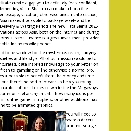
itate create a gap you to definitely feels confident,
Implementing Vastu Shastra can make a bona fide
dren escape, vacation, otherwise unicamente escape,
 Asia makes it possible to package wisely and be
 Delivery & Waiting Period The new Tata Sierra 2025
rvations across Asia, both on the internet and during
ms. Piramal Finance is a great investment provider
eable Indian mobile phones.
ered to be window for the mysterious realm, carrying
ieties and life style. All of our mission would be to
lly curated, data-inspired knowledge to your better on
re fresh to gambling on line otherwise a normal pro,
s it possible to benefit from the money and time.
 and there’s no sort of means to help you rating
ble number of possibilities to win inside the Megaways
 uncommon reel arrangement—how many icons per
mini-online game, multipliers, or other additional has
tend to be animated graphics.
You will need to
share a decent
amount, you get