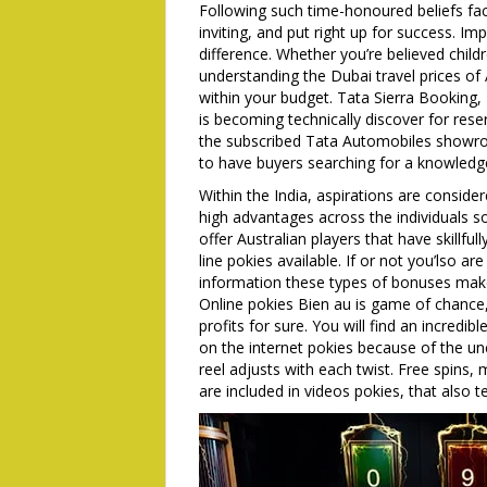
Following such time-honoured beliefs facil
inviting, and put right up for success. 
difference. Whether you’re believed chil
understanding the Dubai travel prices of
within your budget. Tata Sierra Booking,
is becoming technically discover for rese
the subscribed Tata Automobiles showroo
to have buyers searching for a knowledg
Within the India, aspirations are consid
high advantages across the individuals soc
offer Australian players that have skillfu
line pokies available. If or not you’lso a
information these types of bonuses make
Online pokies Bien au is game of chance,
profits for sure. You will find an incredi
on the internet pokies because of the
reel adjusts with each twist. Free spins, 
are included in videos pokies, that also 