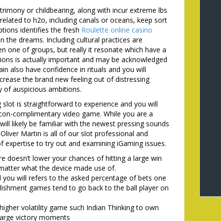
atrimony or childbearing, along with incur extreme lbs
related to h2o, including canals or oceans, keep sort
ions identifies the fresh
Roulette online casino
 the dreams. Including cultural practices are
ven one of groups, but really it resonate which have a
ations is actually important and may be acknowledged
n also have confidence in rituals and you will
ecrease the brand new feeling out of distressing
y of auspicious ambitions.
slot is straightforward to experience and you will
 icon-complimentary video game. While you are a
ill likely be familiar with the newest pressing sounds
iver Martin is all of our slot professional and
of expertise to try out and examining iGaming issues.
e doesn’t lower your chances of hitting a large win
 matter what the device made use of.
 you will refers to the asked percentage of bets one
lishment games tend to go back to the ball player on
 higher volatility game such Indian Thinking to own
large victory moments