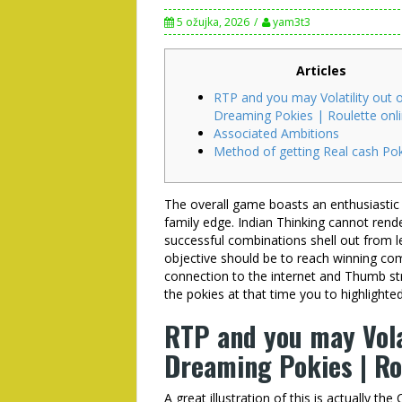
5 ožujka, 2026
yam3t3
Articles
RTP and you may Volatility out o
Dreaming Pokies | Roulette onl
Associated Ambitions
Method of getting Real cash Po
The overall game boasts an enthusiast
family edge. Indian Thinking cannot rende
successful combinations shell out from left
objective should be to reach winning co
connection to the internet and Thumb st
the pokies at that time you to highlighte
RTP and you may Volat
Dreaming Pokies | Ro
A great illustration of this is actually the