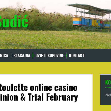
Sudić
RICA
BLAGAJNA
UVJETI KUPOVINE
KONTAKT
KO
oulette online casino
inion & Trial February
Nem