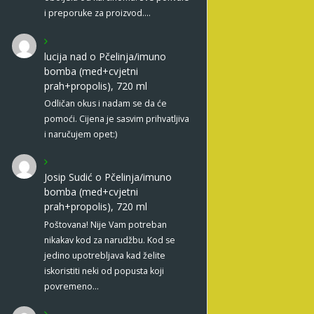
i preporuke za proizvod.…
lucija nad
o
Pčelinja/imuno
bomba (med+cvjetni
prah+propolis), 720 ml
Odličan okus i nadam se da će
pomoći. Cijena je sasvim prihvatljiva
i naručujem opet:)
Josip Sudić
o
Pčelinja/imuno
bomba (med+cvjetni
prah+propolis), 720 ml
Poštovana! Nije Vam potreban
nikakav kod za narudžbu. Kod se
jedino upotrebljava kad želite
iskoristiti neki od popusta koji
povremeno…