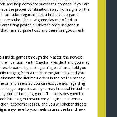
reels and help complete successful combos. If you are
 have the proper combination away from signs on the
 information regarding extra in the-video game
s are strike. The new gameplay out of Indian
n Fantasizing paytable. Old-fashioned Indigenous
hat have surprise twist and therefore good fresh
als inside games through the Master, the newest
o the invention, Parth Chadha, President and you may
stest-broadening public gaming platforms, told you
ntify ranging from a real income gambling and you
e eliminate the lifetime’s offers in the on line money
he bill and seeks so you can exclude ads regarding
nking companies and you may financial institutions
 kind of including game. The bill is designed to
rohibitions genuine-currency playing an internet-
ction, economic losses, and you will shelter threats.
signs anywhere to your reels causes the brand new