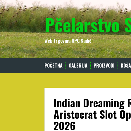
Skip
to
Pčelarstvo 
content
Web trgovina OPG Sudić
POČETNA
GALERIJA
PROIZVODI
KOŠA
Indian Dreaming R
Aristocrat Slot Op
2026