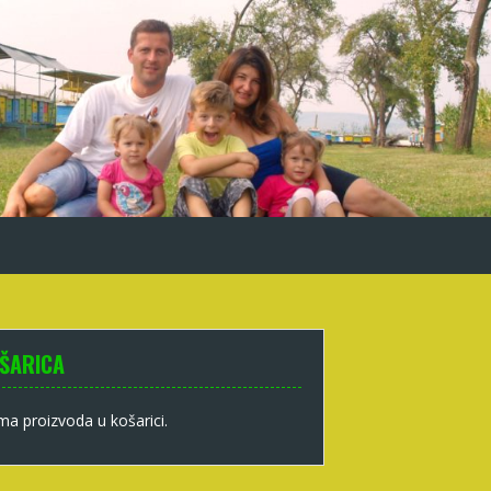
ŠARICA
a proizvoda u košarici.