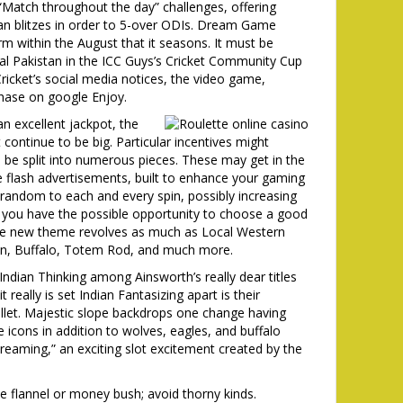
“Match throughout the day” challenges, offering
an blitzes in order to 5-over ODIs. Dream Game
rm within the August that it seasons. It must be
val Pakistan in the ICC Guys’s Cricket Community Cup
icket’s social media notices, the video game,
hase on google Enjoy.
n excellent jackpot, the
continue to be big. Particular incentives might
ld be split into numerous pieces. These may get in the
e flash advertisements, built to enhance your gaming
at random to each and every spin, possibly increasing
s, you have the possible opportunity to choose a good
The new theme revolves as much as Local Western
 Man, Buffalo, Totem Rod, and much more.
Indian Thinking among Ainsworth’s really dear titles
 really is set Indian Fantasizing apart is their
let. Majestic slope backdrops one change having
 icons in addition to wolves, eagles, and buffalo
reaming,” an exciting slot excitement created by the
le flannel or money bush; avoid thorny kinds.