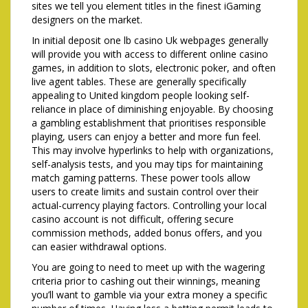
sites we tell you element titles in the finest iGaming
designers on the market.
In initial deposit one lb casino Uk webpages generally
will provide you with access to different online casino
games, in addition to slots, electronic poker, and often
live agent tables. These are generally specifically
appealing to United kingdom people looking self-
reliance in place of diminishing enjoyable. By choosing
a gambling establishment that prioritises responsible
playing, users can enjoy a better and more fun feel.
This may involve hyperlinks to help with organizations,
self-analysis tests, and you may tips for maintaining
match gaming patterns. These power tools allow
users to create limits and sustain control over their
actual-currency playing factors. Controlling your local
casino account is not difficult, offering secure
commission methods, added bonus offers, and you
can easier withdrawal options.
You are going to need to meet up with the wagering
criteria prior to cashing out their winnings, meaning
you’ll want to gamble via your extra money a specific