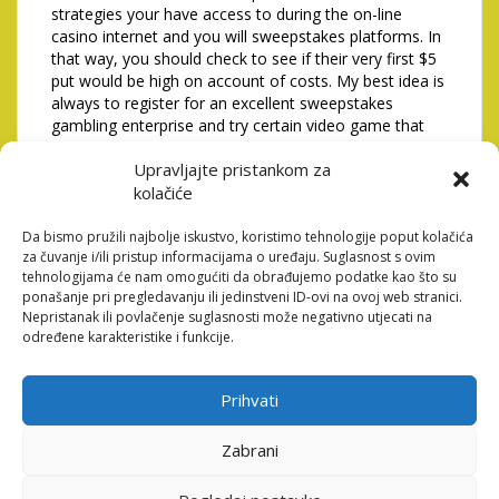
strategies your have access to during the on-line
casino internet and you will sweepstakes platforms. In
that way, you should check to see if their very first $5
put would be high on account of costs. My best idea is
always to register for an excellent sweepstakes
gambling enterprise and try certain video game that
have reasonable lowest bets. If you would like expand
Upravljajte pristankom za
the reduced put next, love to enjoy down-maximum
kolačiće
video game.
Yet not, some casinos will get deny the fresh new data
Da bismo pružili najbolje iskustvo, koristimo tehnologije poput kolačića
files that you offer, or perhaps continue requesting
za čuvanje i/ili pristup informacijama o uređaju. Suglasnost s ovim
verifications, delaying the newest withdrawal
tehnologijama će nam omogućiti da obrađujemo podatke kao što su
processes for days otherwise days. It’s a common
ponašanje pri pregledavanju ili jedinstveni ID-ovi na ovoj web stranici.
habit you to casinos request KYC verification just
Nepristanak ili povlačenje suglasnosti može negativno utjecati na
before a great no deposit extra might be cashed away.
određene karakteristike i funkcije.
Even if no-deposit incentives try clear of people
threats, there are particular points that you ought to
Prihvati
get on the latest scout for. If you want to
https://aviatrix-gr.com/
claim far more free spins for
the registration than what you could claim having one
Zabrani
of our ideal twenty three required bonus, browse the
Brango Gambling enterprise no deposit incentive to