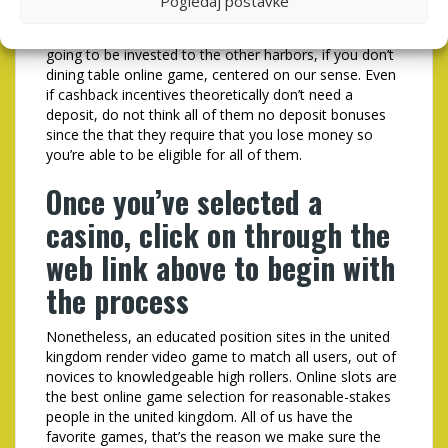
Pogledaj postavke
gather 2 hundred 100 % free spins. The advantage
dollars acquired from the spending the fresh spins is
going to be invested to the other harbors, if you don’t
dining table online game, centered on our sense. Even
if cashback incentives theoretically don’t need a
deposit, do not think all of them no deposit bonuses
since the that they require that you lose money so
you’re able to be eligible for all of them.
Once you’ve selected a
casino, click on through the
web link above to begin with
the process
Nonetheless, an educated position sites in the united
kingdom render video game to match all users, out of
novices to knowledgeable high rollers. Online slots are
the best online game selection for reasonable-stakes
people in the united kingdom. All of us have the
favorite games, that’s the reason we make sure the