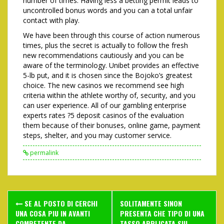
number of times. Having less a betting permit leads to
uncontrolled bonus words and you can a total unfair
contact with play.
We have been through this course of action numerous
times, plus the secret is actually to follow the fresh
new recommendations cautiously and you can be
aware of the terminology. Unibet provides an effective
5-lb put, and it is chosen since the Bojoko’s greatest
choice. The new casinos we recommend see high
criteria within the athlete worthy of, security, and you
can user experience. All of our gambling enterprise
experts rates ?5 deposit casinos of the evaluation
them because of their bonuses, online game, payment
steps, shelter, and you may customer service.
permalink
Post
SE AL POSTO DI CERCHI
SOLITAMENTE SINON
navigation
UNA COSA PIU IN AVANTI
PRESENTA CHE TIPO DI UNA
COMPETENTE DA
TASSO APPLICATA SUL