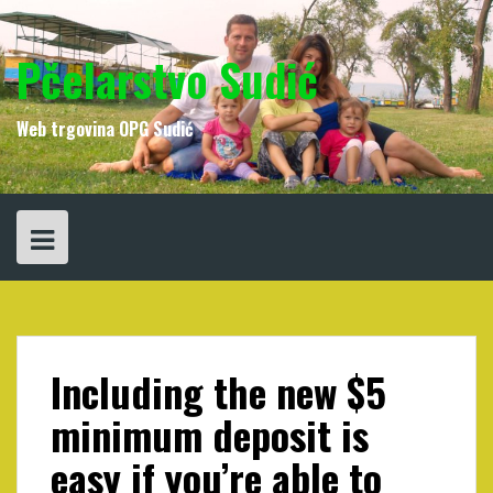
Skip
to
content
Pčelarstvo Sudić
Web trgovina OPG Sudić
Including the new $5
minimum deposit is
easy if you’re able to