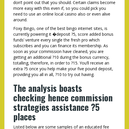
don’t point out that you should. Certain claims become
more easy with this even if, so you could pick you
need to use an online local casino also or even alive
around.
Foxy Bingo, one of the best bingo internet sites, is
currently powering it �deposit ?5, score added bonus
funds’ venture every single the fresh pro which
subscribes and you can finance its membership. As
soon as your commission have cleaned, you are
getting an additional ?10 during the bonus currency,
totalling, therefore, in order to ?15. You’ll receive an
extra ?5 once you help make your five pound deposit,
providing you all in all, ?10 to try out having.
The analysis boasts
checking hence commission
strategies assistance ?5
places
Listed below are some samples of an educated fee