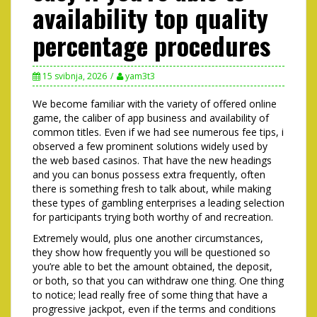
availability top quality
percentage procedures
15 svibnja, 2026
yam3t3
We become familiar with the variety of offered online
game, the caliber of app business and availability of
common titles. Even if we had see numerous fee tips, i
observed a few prominent solutions widely used by
the web based casinos. That have the new headings
and you can bonus possess extra frequently, often
there is something fresh to talk about, while making
these types of gambling enterprises a leading selection
for participants trying both worthy of and recreation.
Extremely would, plus one another circumstances,
they show how frequently you will be questioned so
you’re able to bet the amount obtained, the deposit,
or both, so that you can withdraw one thing. One thing
to notice; lead really free of some thing that have a
progressive jackpot, even if the terms and conditions