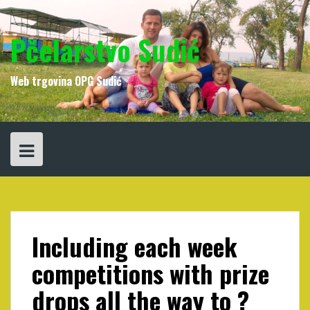
Skip
to
content
Pčelarstvo Sudić
Web trgovina OPG Sudić
Including each week
competitions with prize
drops all the way to ?