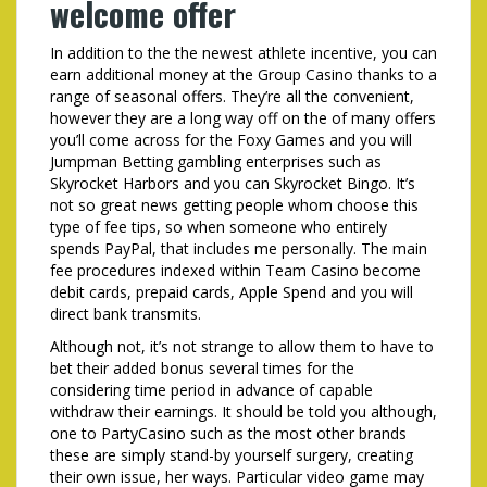
welcome offer
In addition to the the newest athlete incentive, you can
earn additional money at the Group Casino thanks to a
range of seasonal offers. They’re all the convenient,
however they are a long way off on the of many offers
you’ll come across for the Foxy Games and you will
Jumpman Betting gambling enterprises such as
Skyrocket Harbors and you can Skyrocket Bingo. It’s
not so great news getting people whom choose this
type of fee tips, so when someone who entirely
spends PayPal, that includes me personally. The main
fee procedures indexed within Team Casino become
debit cards, prepaid cards, Apple Spend and you will
direct bank transmits.
Although not, it’s not strange to allow them to have to
bet their added bonus several times for the
considering time period in advance of capable
withdraw their earnings. It should be told you although,
one to PartyCasino such as the most other brands
these are simply stand-by yourself surgery, creating
their own issue, her ways. Particular video game may