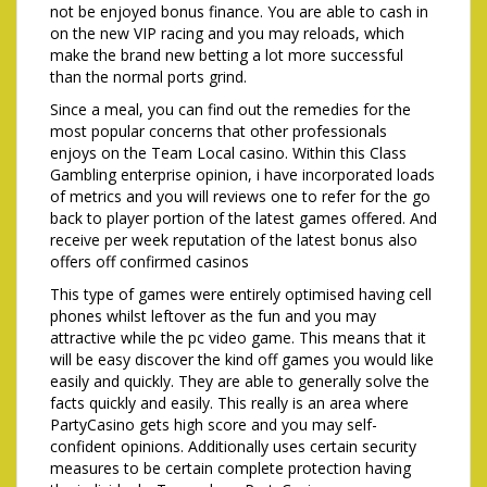
not be enjoyed bonus finance. You are able to cash in
on the new VIP racing and you may reloads, which
make the brand new betting a lot more successful
than the normal ports grind.
Since a meal, you can find out the remedies for the
most popular concerns that other professionals
enjoys on the Team Local casino. Within this Class
Gambling enterprise opinion, i have incorporated loads
of metrics and you will reviews one to refer for the go
back to player portion of the latest games offered. And
receive per week reputation of the latest bonus also
offers off confirmed casinos
This type of games were entirely optimised having cell
phones whilst leftover as the fun and you may
attractive while the pc video game. This means that it
will be easy discover the kind off games you would like
easily and quickly. They are able to generally solve the
facts quickly and easily. This really is an area where
PartyCasino gets high score and you may self-
confident opinions. Additionally uses certain security
measures to be certain complete protection having