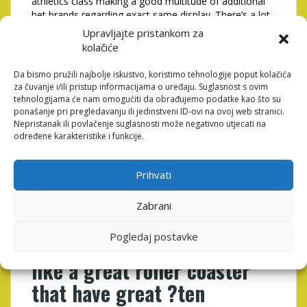
athletics class making a good multitude of additional
bet brands regarding exact same display. There’s a lot
of live coverage from the Group Gambling enterprise,
Upravljajte pristankom za
and you can gladly, much of it comes having live
kolačiće
streaming as well, together with lots of cash-out
access. If you glance at the playing outlines it�s a
Da bismo pružili najbolje iskustvo, koristimo tehnologije poput kolačića
comparable story, there is a large number of gambling
za čuvanje i/ili pristup informacijama o uređaju. Suglasnost s ovim
choice per enjoy regardless if deciding on more
tehnologijama će nam omogućiti da obrađujemo podatke kao što su
obscure game and you can sporting events. Pony
ponašanje pri pregledavanju ili jedinstveni ID-ovi na ovoj web stranici.
Nepristanak ili povlačenje suglasnosti može negativno utjecati na
rushing admirers was very happy to remember that
određene karakteristike i funkcije.
races of within the planet come here, having better
odds guaranteed incorporated for all Uk group
meetings, and breadth from segments in other
Prihvati
sporting events is just as an excellent as the there can
be elsewhere.
Zabrani
Which honor-profitable
Pogledaj postavke
operator commonly spin you
like a great roller coaster
that have great ?ten