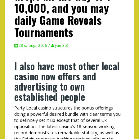
10,000, and you may
daily Game Reveals
Tournaments
28 svibnja, 2026
yam3t3
I also have most other local
casino now offers and
advertising to own
established people
Party Local casino structures the bonus offerings
doing a powerful desired bundle with clear terms you
to definitely set it up except that of several Uk
opposition. The latest casino’s 18-season working
record demonstrates remarkable stability, as well as
the Entain corporate backing provides info you to