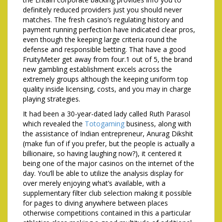
definitely reduced providers just you should never
matches. The fresh casino’s regulating history and
payment running perfection have indicated clear pros,
even though the keeping large criteria round the
defense and responsible betting. That have a good
FruityMeter get away from four.1 out of 5, the brand
new gambling establishment excels across the
extremely groups although the keeping uniform top
quality inside licensing, costs, and you may in charge
playing strategies.
It had been a 30-year-dated lady called Ruth Parasol
which revealed the
Totogaming
business, along with
the assistance of Indian entrepreneur, Anurag Dikshit
(make fun of if you prefer, but the people is actually a
billionaire, so having laughing now?), it centered it
being one of the major casinos on the internet of the
day. You’ll be able to utilize the analysis display for
over merely enjoying what’s available, with a
supplementary filter club selection making it possible
for pages to diving anywhere between places
otherwise competitions contained in this a particular