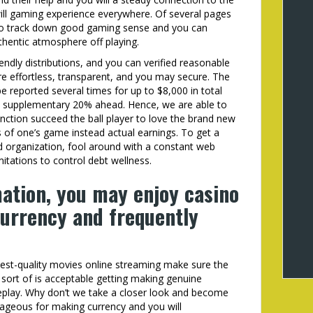
ill gaming experience everywhere. Of several pages
 to track down good gaming sense and you can
hentic atmosphere off playing.
ndly distributions, and you can verified reasonable
re effortless, transparent, and you may secure. The
 reported several times for up to $8,000 in total
a supplementary 20% ahead. Hence, we are able to
unction succeed the ball player to love the brand new
of one’s game instead actual earnings. To get a
d organization, fool around with a constant web
itations to control debt wellness.
mation, you may enjoy casino
currency and frequently
hest-quality movies online streaming make sure the
t sort of is acceptable getting making genuine
play. Why don’t we take a closer look and become
ntageous for making currency and you will