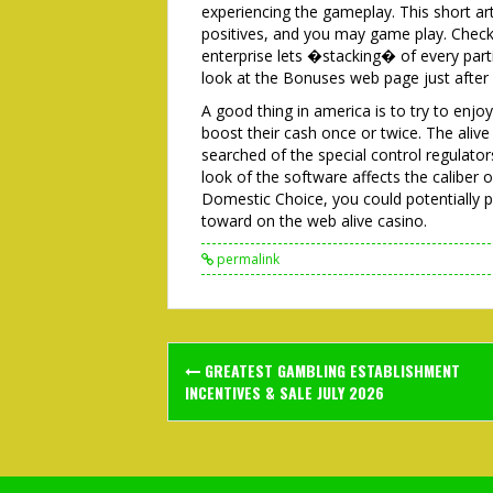
experiencing the gameplay. This short art
positives, and you may game play. Check 
enterprise lets �stacking� of every part
look at the Bonuses web page just after fo
A good thing in america is to try to enj
boost their cash once or twice. The alive
searched of the special control regulato
look of the software affects the caliber 
Domestic Choice, you could potentially 
toward on the web alive casino.
permalink
Post
GREATEST GAMBLING ESTABLISHMENT
navigation
INCENTIVES & SALE JULY 2026