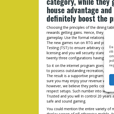
category, while they 
house advantage and 
definitely boost the p
Choosing the principles of the dining ta
rewards getting gains. Hence, they may b
gameplay. Use the formal relationship t
The new games run on RTG and you may Vi
Da 
Testing (TST) to ensure arbitrary consequ
i/i
licensing and you will security standards
omo
twenty three configurations having traditi
jed
So it on the internet program goes bey
neg
to possess outstanding recreation, legiti
The result is a supportive program that
s
sure you may enjoy your revenue with full 
however, we believe they perks consisten
respect setups. Such number into wageri
Trusted and you will In control 20 year
safe and sound gaming.
You could mention the entire variety of 
display screen of pill otherwise mobile. 