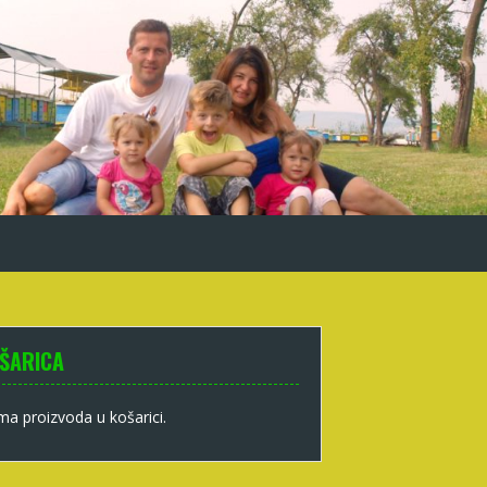
ŠARICA
a proizvoda u košarici.