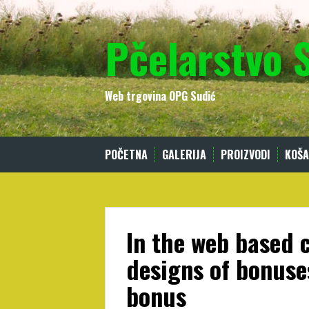
Skip
to
Pčelarstvo 
content
Web trgovina OPG Sudić
POČETNA
GALERIJA
PROIZVODI
KOŠA
In the web based c
designs of bonuse
bonus