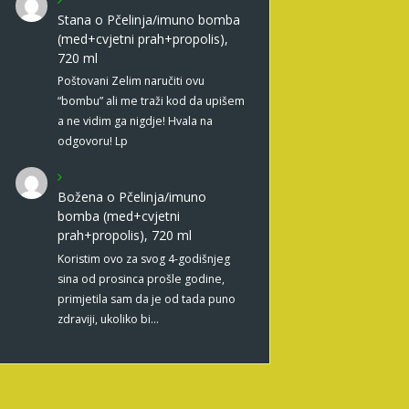
Stana
o
Pčelinja/imuno bomba
(med+cvjetni prah+propolis),
720 ml
Poštovani Zelim naručiti ovu
“bombu” ali me traži kod da upišem
a ne vidim ga nigdje! Hvala na
odgovoru! Lp
Božena
o
Pčelinja/imuno
bomba (med+cvjetni
prah+propolis), 720 ml
Koristim ovo za svog 4-godišnjeg
sina od prosinca prošle godine,
primjetila sam da je od tada puno
zdraviji, ukoliko bi…