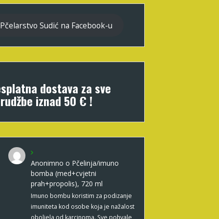
Pčelarstvo Sudić na Facebook-u
splatna dostava za sve
rudžbe iznad 50 € !
Anonimno
o
Pčelinja/imuno
bomba (med+cvjetni
prah+propolis), 720 ml
Imuno bombu koristim za podizanje
imuniteta kod osobe koja je nažalost
oboljela od karcinoma. Sve pohvale