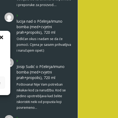
i preporuke za proizvod.…
lucija nad
o
Pčelinja/imuno
bomba (med+cvjetni
prah+propolis), 720 ml
Odličan okus i nadam se da će
pomoći. Cijena je sasvim prihvatljiva
i naručujem opet:)
Josip Sudić
o
Pčelinja/imuno
bomba (med+cvjetni
prah+propolis), 720 ml
e
Poštovana! Nije Vam potreban
nikakav kod za narudžbu. Kod se
jedino upotrebljava kad želite
iskoristiti neki od popusta koji
povremeno…