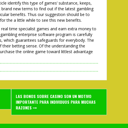
icle identify this type of games’ substance, keeps,
brand new terms to find out if the latest gambling
icular benefits. Thus our suggestion should be to
r the a little while to see this new benefits.
oy real time specialist games and earn extra money to
 gambling enterprise software program is carefully
rs, which guarantees safeguards for everybody. The
of their betting sense. Of the understanding the
purchase the online game toward littlest advantage
LAS BONOS SOBRE CASINO SON UN MOTIVO
IMPORTANTE PARA INDIVIDUOS PARA MUCHAS
RAZONES