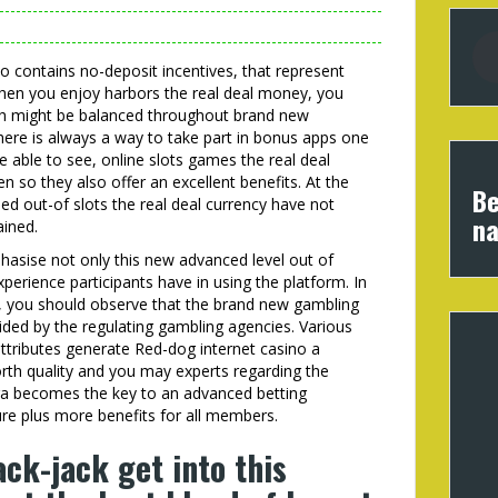
o contains no-deposit incentives, that represent
 When you enjoy harbors the real deal money, you
h might be balanced throughout brand new
here is always a way to take part in bonus apps one
e able to see, online slots games the real deal
 so they also offer an excellent benefits. At the
Be
ed out-of slots the real deal currency have not
na
ained.
asise not only this new advanced level out of
experience participants have in using the platform. In
r, you should observe that the brand new gambling
vided by the regulating gambling agencies. Various
attributes generate Red-dog internet casino a
orth quality and you may experts regarding the
ra becomes the key to an advanced betting
re plus more benefits for all members.
ack-jack get into this