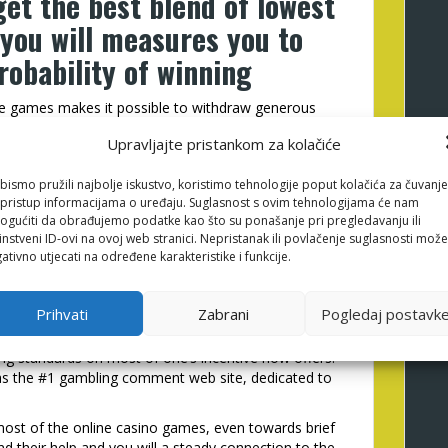
get the best blend of lowest
you will measures you to
robability of winning
ble games makes it possible to withdraw generous
e able confidently proceed to the fresh new
Upravljajte pristankom za kolačiće
o guarantee the WHIZZ320 password tracks precisely.
G, all of who are audited by Technical Possibilities
bismo pružili najbolje iskustvo, koristimo tehnologije poput kolačića za čuvanje
ences. From inside the 2026, it current their
li pristup informacijama o uređaju. Suglasnost s ovim tehnologijama će nam
 to generally meet progressive conditions. �An old 5?
gućiti da obrađujemo podatke kao što su ponašanje pri pregledavanju ili
onalists.
instveni ID-ovi na ovoj web stranici. Nepristanak ili povlačenje suglasnosti može
ond becoming a simple playing webpages; it�s a hub
ativno utjecati na određene karakteristike i funkcije.
mate fee techniques, and you will tempting perks.
wift casino online
combines shelter with rate, making
Prihvati
Zabrani
Pogledaj postavk
trust. It is far from a traditional VIP system,
t enjoy way more transparently than simply really
ng standards on most of one’s incentive now offers.
s as the #1 gambling comment web site, dedicated to
most of the online casino games, even towards brief
And their help and you will a steady connection to the