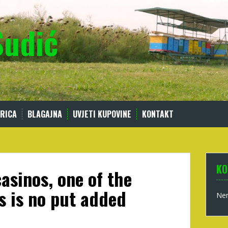
Sudić
RICA
BLAGAJNA
UVJETI KUPOVINE
KONTAKT
KO
asinos, one of the
s is no put added
Nem