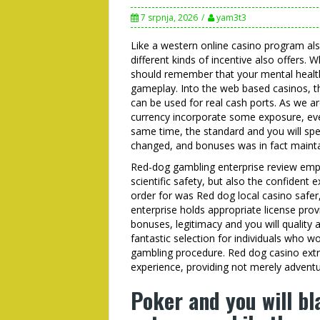
7 srpnja, 2026
yam3t3
Like a western online casino program als
different kinds of incentive also offers.
should remember that your mental healt
gameplay. Into the web based casinos, t
can be used for real cash ports. As we ar
currency incorporate some exposure, even
same time, the standard and you will spe
changed, and bonuses was in fact maint
Red-dog gambling enterprise review emph
scientific safety, but also the confident 
order for was Red dog local casino safe
enterprise holds appropriate license pro
bonuses, legitimacy and you will quality 
fantastic selection for individuals who w
gambling procedure. Red dog casino ext
experience, providing not merely adventu
Poker and you will bl