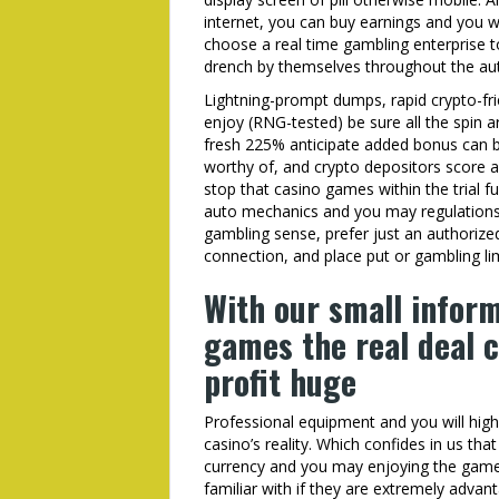
internet, you can buy earnings and you w
choose a real time gambling enterprise
drench by themselves throughout the aut
Lightning-prompt dumps, rapid crypto-frie
enjoy (RNG-tested) be sure all the spin a
fresh 225% anticipate added bonus can be
worthy of, and crypto depositors score 
stop that casino games within the trial f
auto mechanics and you may regulations 
gambling sense, prefer just an authorize
connection, and place put or gambling lim
With our small infor
games the real deal 
profit huge
Professional equipment and you will hig
casino’s reality. Which confides in us tha
currency and you may enjoying the game
familiar with if they are extremely adva