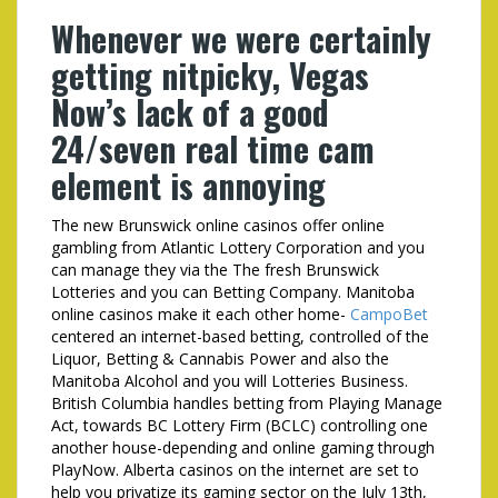
Whenever we were certainly
getting nitpicky, Vegas
Now’s lack of a good
24/seven real time cam
element is annoying
The new Brunswick online casinos offer online
gambling from Atlantic Lottery Corporation and you
can manage they via the The fresh Brunswick
Lotteries and you can Betting Company. Manitoba
online casinos make it each other home-
CampoBet
centered an internet-based betting, controlled of the
Liquor, Betting & Cannabis Power and also the
Manitoba Alcohol and you will Lotteries Business.
British Columbia handles betting from Playing Manage
Act, towards BC Lottery Firm (BCLC) controlling one
another house-depending and online gaming through
PlayNow. Alberta casinos on the internet are set to
help you privatize its gaming sector on the July 13th,