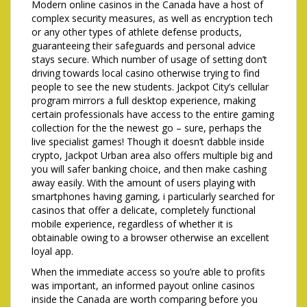
Modern online casinos in the Canada have a host of
complex security measures, as well as encryption tech
or any other types of athlete defense products,
guaranteeing their safeguards and personal advice
stays secure. Which number of usage of setting don’t
driving towards local casino otherwise trying to find
people to see the new students. Jackpot City’s cellular
program mirrors a full desktop experience, making
certain professionals have access to the entire gaming
collection for the the newest go – sure, perhaps the
live specialist games! Though it doesn’t dabble inside
crypto, Jackpot Urban area also offers multiple big and
you will safer banking choice, and then make cashing
away easily. With the amount of users playing with
smartphones having gaming, i particularly searched for
casinos that offer a delicate, completely functional
mobile experience, regardless of whether it is
obtainable owing to a browser otherwise an excellent
loyal app.
When the immediate access so you’re able to profits
was important, an informed payout online casinos
inside the Canada are worth comparing before you