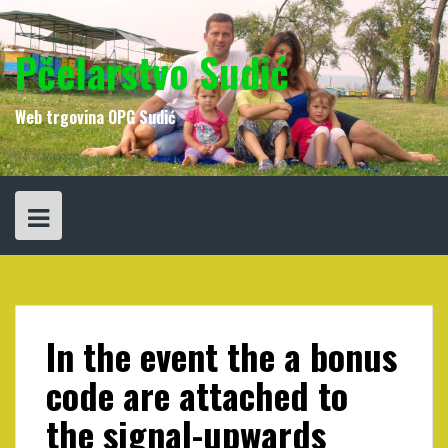
Skip
to
content
Pčelarstvo Sudić
Web trgovina OPG Sudić
In the event the a bonus
code are attached to
the signal-upwards