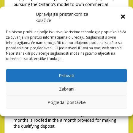
pursuing the Ontario’s model to own commercial
gambling on line. Although not, in the event that
Upravljajte pristankom za
gambling earnings will be categorized since the
kolačiće
providers money or an effective normal income
source, he could be susceptible to tax. Gambling on
Da bismo pružili najbolje iskustvo, koristimo tehnologije poput kolačića
line profits during the Canada aren’t at the mercy of
za čuvanje i/ili pristup informacijama o uređaju. Suglasnost s ovim
tax, because the gambling is entertainment and you
tehnologijama će nam omogućiti da obrađujemo podatke kao što su
will comes to online game regarding chance.
ponašanje pri pregledavanju ili jedinstveni ID-ovi na ovoj web stranici.
Nepristanak ili povlačenje suglasnosti može negativno utjecati na
Since the electronic playing land during the Canada will
određene karakteristike i funkcije.
continue to progress, 2026 scratching a significant
change to your accessibility and you may player-
centric gaming environments. Whether you’re to
Prihvati
experience to the pc or cellular, the experience is easy,
secure, and you can targeted at crypto. Users has 14
Zabrani
days in order to meet the main benefit betting
requirements, which several months is roofed
Pogledaj postavke
regarding one week sent to deciding to make the
qualifying put. You’ve got 2 weeks in order to complete
the fresh 200% added bonus betting criteria, which
months is roofed in the a month provided for making
the qualifying deposit.