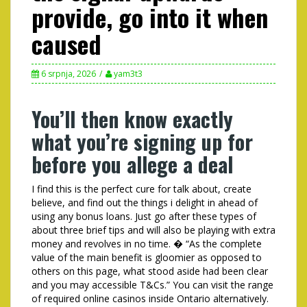
provide, go into it when
caused
6 srpnja, 2026
yam3t3
You’ll then know exactly
what you’re signing up for
before you allege a deal
I find this is the perfect cure for talk about, create
believe, and find out the things i delight in ahead of
using any bonus loans. Just go after these types of
about three brief tips and will also be playing with extra
money and revolves in no time. � “As the complete
value of the main benefit is gloomier as opposed to
others on this page, what stood aside had been clear
and you may accessible T&Cs.” You can visit the range
of required online casinos inside Ontario alternatively.