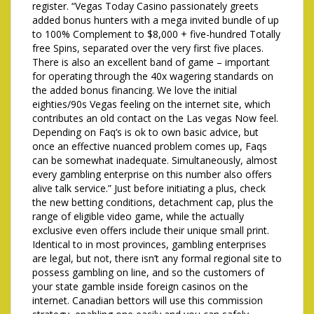
register. “Vegas Today Casino passionately greets
added bonus hunters with a mega invited bundle of up
to 100% Complement to $8,000 + five-hundred Totally
free Spins, separated over the very first five places.
There is also an excellent band of game – important
for operating through the 40x wagering standards on
the added bonus financing. We love the initial
eighties/90s Vegas feeling on the internet site, which
contributes an old contact on the Las vegas Now feel.
Depending on Faq’s is ok to own basic advice, but
once an effective nuanced problem comes up, Faqs
can be somewhat inadequate. Simultaneously, almost
every gambling enterprise on this number also offers
alive talk service.” Just before initiating a plus, check
the new betting conditions, detachment cap, plus the
range of eligible video game, while the actually
exclusive even offers include their unique small print.
Identical to in most provinces, gambling enterprises
are legal, but not, there isn’t any formal regional site to
possess gambling on line, and so the customers of
your state gamble inside foreign casinos on the
internet. Canadian bettors will use this commission