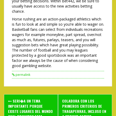
your betting decisions. Within Bet442, we be sure to
usually have access to the new activities betting
chance.
Horse rushing are an action-packaged athletics which
is fun to look at and simple so you’re able to wager on.
Basketball fans can select from individuals recreations
wagers for example moneyline, part spread, over/not
as much as, futures, parlays, teasers, and you will
suggestion bets which have great playing possibility.
The number of football and you may leagues
protected by a good sportsbook was an important
factor we always be the cause of when considering
good gambling website.
permalink
Post
SERI�A UN TEMA
COLABORA CON LOS
navigation
IMPORTANTE PORQUE
PRIMEROS CRITERIOS DE
EXISTE LUGARES DEL MUNDO
TRAGAPERRAS, INCLUSO EN