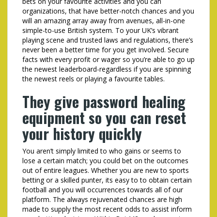
bets on your favourite activities and you can
organizations, that have better-notch chances and you
will an amazing array away from avenues, all-in-one
simple-to-use British system. To your UK’s vibrant
playing scene and trusted laws and regulations, there’s
never been a better time for you get involved. Secure
facts with every profit or wager so you’re able to go up
the newest leaderboard-regardless if you are spinning
the newest reels or playing a favourite tables.
They give password healing
equipment so you can reset
your history quickly
You aren’t simply limited to who gains or seems to
lose a certain match; you could bet on the outcomes
out of entire leagues. Whether you are new to sports
betting or a skilled punter, its easy to to obtain certain
football and you will occurrences towards all of our
platform. The always rejuvenated chances are high
made to supply the most recent odds to assist inform