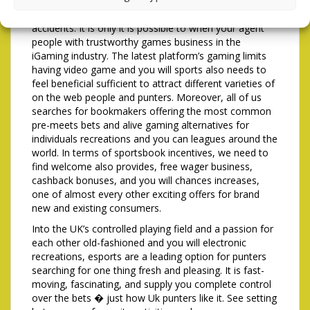
Professionals place wagers towards an increasing
multiplier, wishing to cash-out up until the video game
accidents. It is only it is possible to when your agent
people with trustworthy games business in the
iGaming industry. The latest platform’s gaming limits
having video game and you will sports also needs to
feel beneficial sufficient to attract different varieties of
on the web people and punters. Moreover, all of us
searches for bookmakers offering the most common
pre-meets bets and alive gaming alternatives for
individuals recreations and you can leagues around the
world. In terms of sportsbook incentives, we need to
find welcome also provides, free wager business,
cashback bonuses, and you will chances increases,
one of almost every other exciting offers for brand
new and existing consumers.
Into the UK’s controlled playing field and a passion for
each other old-fashioned and you will electronic
recreations, esports are a leading option for punters
searching for one thing fresh and pleasing. It is fast-
moving, fascinating, and supply you complete control
over the bets � just how Uk punters like it. See setting