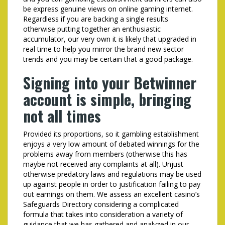
be express genuine views on online gaming internet.
Regardless if you are backing a single results
otherwise putting together an enthusiastic
accumulator, our very own it is likely that upgraded in
real time to help you mirror the brand new sector
trends and you may be certain that a good package.
Signing into your Betwinner
account is simple, bringing
not all times
Provided its proportions, so it gambling establishment
enjoys a very low amount of debated winnings for the
problems away from members (otherwise this has
maybe not received any complaints at all). Unjust
otherwise predatory laws and regulations may be used
up against people in order to justification failing to pay
out earnings on them. We assess an excellent casino’s
Safeguards Directory considering a complicated
formula that takes into consideration a variety of
guidance that we has gathered and analyzed in our