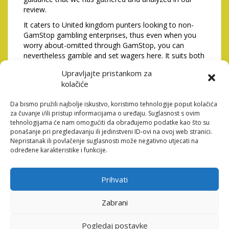
review.
It caters to United kingdom punters looking to non-
GamStop gambling enterprises, thus even when you
worry about-omitted through GamStop, you can
nevertheless gamble and set wagers here. It suits both
British punters and those from abroad, in line with the
Upravljajte pristankom za
UK’s
browse around this web-site
strict playing
kolačiće
guidelines. Towards UK’s vibrant betting scene-off
gambling games so you’re able to sports betting-you’ll
Da bismo pružili najbolje iskustvo, koristimo tehnologije poput kolačića
find lots of chances to increase your income. For
za čuvanje i/ili pristup informacijama o uređaju. Suglasnost s ovim
individuals who stumble on difficulty, you will find an
tehnologijama će nam omogućiti da obrađujemo podatke kao što su
easy way to sort out complaints rapidly and you may
ponašanje pri pregledavanju ili jedinstveni ID-ovi na ovoj web stranici.
pretty, towards option of independent mediation if
Nepristanak ili povlačenje suglasnosti može negativno utjecati na
needed.
određene karakteristike i funkcije.
If you are into the alive playing, BetWinner’s Live
Gambling establishment is really worth looking at. Only
Prihvati
follow the encourages, and will also be into your bank
account very quickly. With only two ticks, you’ll end up
Zabrani
into the action, happy to place your bets otherwise
talk about the latest campaigns.
Pogledaj postavke