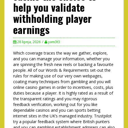
help you validate
withholding player
earnings
28 lipnja, 2026
yam3t3
Which coverage traces the way we gather, explore,
and you can manage your information, whether you
are spinning the fresh new reels or backing a favourite
people. All of our Words & Requirements set-out the
rules for making use of our very own webpages,
coating many techniques from gambling and you will
online casino games in order to incentives, costs, plus
duties because a player. It is highly rated as a result of
the transparent ratings and you may rigorous
feedback verification, working out for you like
dependable casinos and you can sports betting
internet sites in the UK’s managed industry. Trustpilot
try a popular feedback system where British punters
and you can gambling establishment admirers can also