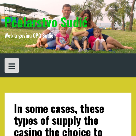
Skip
to
content
Pčelarstvo Sudić
Web trgovina OPG Sudić
In some cases, these
types of supply the
casino the choice to