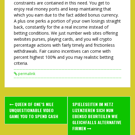
constraints are contained in this need. You get to
enjoy real money ports and keep maintaining that
which you earn due to the fact added bonus currency.
A plus one perks a portion of your own losings straight
back, constantly for the a real income instead of
betting conditions. We just number web sites offering
websites purses, playing cards, and you will crypto
percentage actions with fairly timely and frictionless
withdrawals. Fair casino incentives can come with
percent highest 100% and you may realistic betting
criteria.
permalink
Post
QUEEN OF ONE’S NILE
SPIELESEITEN IM NETZ
navigation
UNQUESTIONABLE VIDEO
LIZENZIEREN SICH NUN
GAME YOU TO SPEND CASH
EBENSO BEURTEILEN WIE
GLEICHFALLS ALTERNATIVE
FIRMEN