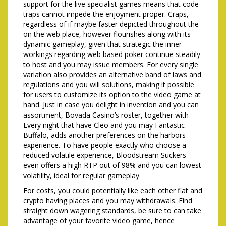
support for the live specialist games means that code
traps cannot impede the enjoyment proper. Craps,
regardless of if maybe faster depicted throughout the
on the web place, however flourishes along with its
dynamic gameplay, given that strategic the inner
workings regarding web based poker continue steadily
to host and you may issue members. For every single
variation also provides an alternative band of laws and
regulations and you will solutions, making it possible
for users to customize its option to the video game at
hand. Just in case you delight in invention and you can
assortment, Bovada Casino’s roster, together with
Every night that have Cleo and you may Fantastic
Buffalo, adds another preferences on the harbors
experience. To have people exactly who choose a
reduced volatile experience, Bloodstream Suckers
even offers a high RTP out of 98% and you can lowest
volatility, ideal for regular gameplay.
For costs, you could potentially like each other fiat and
crypto having places and you may withdrawals. Find
straight down wagering standards, be sure to can take
advantage of your favorite video game, hence