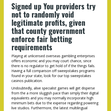
Signed up You providers try
not to randomly void
legitimate profits, given
that county government
enforce fair betting
requirements
Playing at unlicensed overseas gambling enterprises
offers economic and you may court chance, since
there is no regulator to get hold of if the things fails.
Having a full comparison off sweepstakes programs
found in your state, look for our top sweepstakes
casinos publication.
Undoubtedly, alive specialist games will get disperse
from the a more sluggish pace than simply their digital
equivalents and you may normally incorporate high
minimum bets due to the expense regarding powering
live studios. Furthermore, the latest multilingual