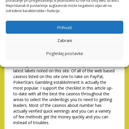
ponašanje pri pregledavanju ili jedinstveni ID-ovi na ovoj web stranici.
and you can Bovada is certainly our finest options.
Nepristanak ili povlačenje suglasnosti može negativno utjecati na
Every real money on-line casino we have found
određene karakteristike i funkcije.
reviewed that have a good work with coverage, rate,
and you may genuine game play – so you know
Prihvati
exactly what to expect before signing upwards.
Whenever real money is found on the fresh new line,
selecting the right a real income web based casinos
Zabrani
helps to make the improvement.
Pogledaj postavke
Our very own definitive book ranking trusted web sites
where you are able to gamble properly and you can
securely. We discover commission to promote the
latest labels noted on this site. Of all of the web based
casinos listed on this site one to take on PayPal,
PokerStars Gambling establishment is actually the
most popular. I support the checklist in this article up-
to-date with all the best the casinos throughout the
areas to select the underdogs you to need to getting
leaders. Most of the casinos about number has
actually verified quick winnings and you can a variety
of fee methods get the money quickly and you can
instead of troubles.