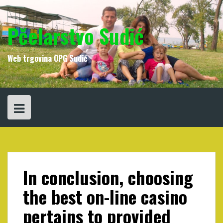
Skip
to
content
Pčelarstvo Sudić
Web trgovina OPG Sudić
In conclusion, choosing
the best on-line casino
pertains to provided