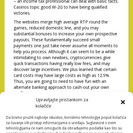
– an income tax professional can deal with basic facts.
Casinos topic good W-2G to have being qualified
victories.
The websites merge high average RTP round the
games, reduced domestic line, and you may
substantial bonuses to increase your own prospective
payouts. These fundamentally succeed small
payments one just take never assume all moments to
help you process. Although it can seem to be a while
intimidating to own newbies, cryptocurrencies give
quick transactions having really low fees, and may
discover large incentives. We plus learned that certain
card costs may have large costs as high as 12.5%.
Thus, you are going to need to have fun with an
alternate banking approach to cash-out your own
profits.
Upravljajte pristankom za
An important variation is dependant on how real cash
kolačiće
casinos are planned-every system, regarding bonuses
in order to jackpots, was created to deal with
Da bismo pružili najbolje iskustvo, koristimo tehnologije poput kolačića
monetary chance transparently. We’ve got checked-
za čuvanje i/ili pristup informacijama o uređaju. Suglasnost s ovim
out 100+ sweet a real income casinos in order to
tehnologijama će nam omogućiti da obrađujemo podatke kao što su
make it listing towards the finest of the finest of them,