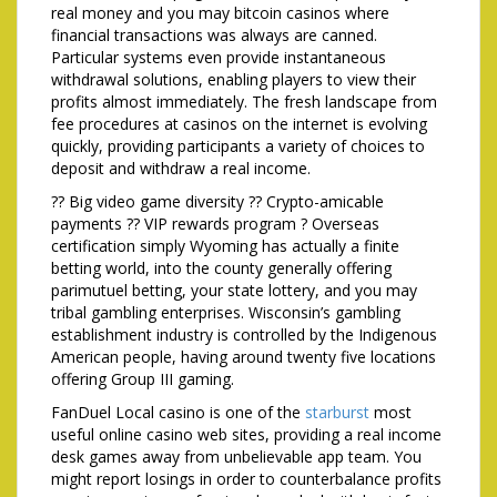
real money and you may bitcoin casinos where
financial transactions was always are canned.
Particular systems even provide instantaneous
withdrawal solutions, enabling players to view their
profits almost immediately. The fresh landscape from
fee procedures at casinos on the internet is evolving
quickly, providing participants a variety of choices to
deposit and withdraw a real income.
?? Big video game diversity ?? Crypto-amicable
payments ?? VIP rewards program ? Overseas
certification simply Wyoming has actually a finite
betting world, into the county generally offering
parimutuel betting, your state lottery, and you may
tribal gambling enterprises. Wisconsin’s gambling
establishment industry is controlled by the Indigenous
American people, having around twenty five locations
offering Group III gaming.
FanDuel Local casino is one of the
starburst
most
useful online casino web sites, providing a real income
desk games away from unbelievable app team. You
might report losings in order to counterbalance profits