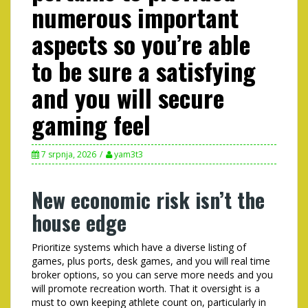
numerous important
aspects so you’re able
to be sure a satisfying
and you will secure
gaming feel
7 srpnja, 2026
yam3t3
New economic risk isn’t the
house edge
Prioritize systems which have a diverse listing of
games, plus ports, desk games, and you will real time
broker options, so you can serve more needs and you
will promote recreation worth. That it oversight is a
must to own keeping athlete count on, particularly in