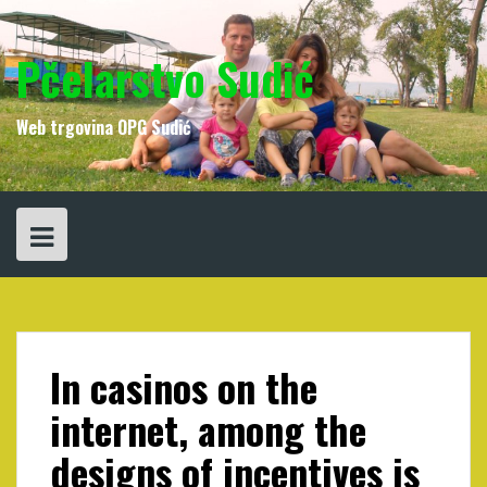
Skip
to
content
Pčelarstvo Sudić
Web trgovina OPG Sudić
In casinos on the
internet, among the
designs of incentives is