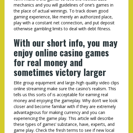
mechanics and you will guidelines of one’s games in
the place of actual winnings. To track down good
gaming experience, like merely an authorized place,
play with a constant net connection, and put deposit
otherwise gambling limits to deal with debt fitness.
With our short info, you may
enjoy online casino games
for real money and
sometimes victory larger
Elite group equipment and large-high quality video clips
online streaming make sure the casino’s realism. This
tells us this sorts of is acceptable for earning real
money and enjoying the gameplay. Why don’t we look
closer and become familiar with if they are extremely
advantageous for making currency and you can
experiencing the game play. This article will describe
these types of games’ substance, have, experts, and
game play. Check the fresh terms to see if new local