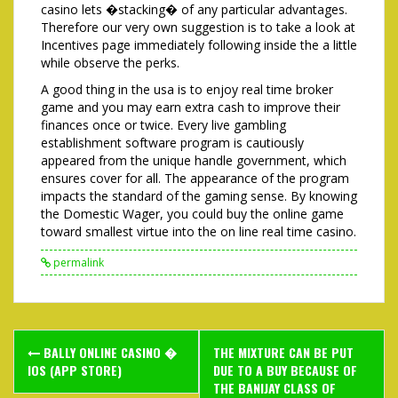
casino lets �stacking� of any particular advantages.
Therefore our very own suggestion is to take a look at
Incentives page immediately following inside the a little
while observe the perks.
A good thing in the usa is to enjoy real time broker
game and you may earn extra cash to improve their
finances once or twice. Every live gambling
establishment software program is cautiously
appeared from the unique handle government, which
ensures cover for all. The appearance of the program
impacts the standard of the gaming sense. By knowing
the Domestic Wager, you could buy the online game
toward smallest virtue into the on line real time casino.
permalink
Post
BALLY ONLINE CASINO �
THE MIXTURE CAN BE PUT
navigation
IOS (APP STORE)
DUE TO A BUY BECAUSE OF
THE BANIJAY CLASS OF