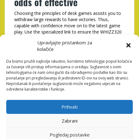
odds of effective
Choosing the principles of desk games assists you to
withdraw large rewards to have victories. Thus,
capable with confidence move on to the latest game
play. Use the specialized link to ensure the WHIZZ320
code songs correctly. Brand new video game operate
Upravljajte pristankom za
on RTG and you will ViG, each of just who was audited
kolačiće
of the Technical Systems Research (TST) to make
certain haphazard consequences. Within the 2026, it
Da bismo pružili najbolje iskustvo, koristimo tehnologije poput kolačića
up-to-date its licensing and you can cover standards to
za čuvanje i/ili pristup informacijama o uređaju. Suglasnost s ovim
meet up with progressive standards. �A classic 5?3
tehnologijama će nam omogućiti da obrađujemo podatke kao što su
options having traditionalists.
ponašanje pri pregledavanju ili jedinstveni ID-ovi na ovoj web stranici.
Nepristanak ili povlačenje suglasnosti može negativno utjecati na
It on the web program goes beyond becoming a
određene karakteristike i funkcije.
straightforward gambling website; it is a center getting
outstanding activities, credible fee processes, and you
will appealing rewards. The result is a supporting
Prihvati
program that combines
https://sugarrush1000slot.nl/
safeguards having price, making sure you can enjoy
Zabrani
your income having total confidence. It’s not a classic
VIP system, however, we feel they rewards uniform
play a great deal more transparently than very
Pogledaj postavke