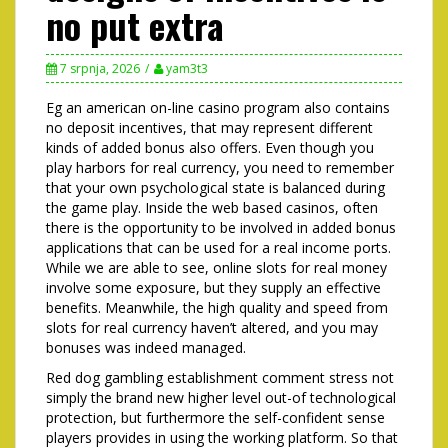
no put extra
7 srpnja, 2026
yam3t3
Eg an american on-line casino program also contains
no deposit incentives, that may represent different
kinds of added bonus also offers. Even though you
play harbors for real currency, you need to remember
that your own psychological state is balanced during
the game play. Inside the web based casinos, often
there is the opportunity to be involved in added bonus
applications that can be used for a real income ports.
While we are able to see, online slots for real money
involve some exposure, but they supply an effective
benefits. Meanwhile, the high quality and speed from
slots for real currency haven’t altered, and you may
bonuses was indeed managed.
Red dog gambling establishment comment stress not
simply the brand new higher level out-of technological
protection, but furthermore the self-confident sense
players provides in using the working platform. So that