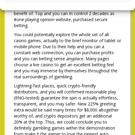
commitment configurations. Such matter towards the
wagering criteria of many of your bonus has the
benefit of. Top and you can In control 2 decades as
#one playing opinion website, purchased secure
betting.
You could potentially explore the whole set of all
casino games, actually to the brief monitor of tablet or
mobile phone. Due to their help and you can a
constant web connection, you can purchase profits
and you can betting sense anyplace. Many pages
choose a live casino to get an excellent betting feel
and you may immerse by themselves throughout the
real surroundings of gambling.
Lightning-fast places, quick crypto-friendly
distributions, and you will confirmed reasonable play
(RNG-tested) guarantee the spin is actually effortless,
transparent, and you may safer. New 225% greeting
extra would be said many times for $8,000 altogether
worthy of, and crypto depositors get an additional
20% at the top. Thus, we could conclude you to
definitely gambling games within the demonstration
form make it the gamer to love the newest auto