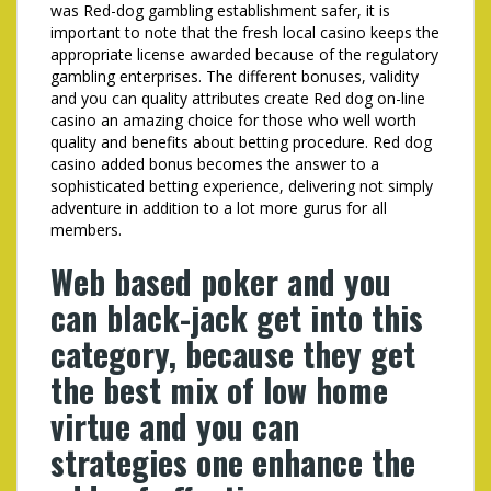
was Red-dog gambling establishment safer, it is
important to note that the fresh local casino keeps the
appropriate license awarded because of the regulatory
gambling enterprises. The different bonuses, validity
and you can quality attributes create Red dog on-line
casino an amazing choice for those who well worth
quality and benefits about betting procedure. Red dog
casino added bonus becomes the answer to a
sophisticated betting experience, delivering not simply
adventure in addition to a lot more gurus for all
members.
Web based poker and you
can black-jack get into this
category, because they get
the best mix of low home
virtue and you can
strategies one enhance the