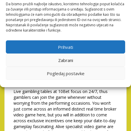
Da bismo pružili najbolje iskustvo, koristimo tehnologije poput kolačića
Offering about 2,000 ports, Club Local casino also
za čuvanje i/ili pristup informacijama o uređaju. Suglasnost s ovim
provides a varied combination of slot online game,
tehnologijama će nam omogućiti da obrađujemo podatke kao što su
with a strong work at jackpot titles. Megaways ports
ponašanje pri pregledavanju ili jedinstveni ID-ovi na ovoj web stranici.
are among the top forms,
https://igobet-dk.com/
Nepristanak ili povlačenje suglasnosti može negativno utjecati na
providing some a method to earn on each spin. She’s
određene karakteristike i funkcije.
got looked at countless casinos and you may created
tens and thousands of blogs when you are evolving
Prihvati
into the an iron-clad professional in her field. Those
sites have more personality and commence proving
far more unique has. They are 100 better casinos that
Zabrani
our experts enjoys tested and you will analyzed.
Accomplish that for a lengthy period, and you earn
Pogledaj postavke
yourself a standing of getting a trustworthy local
casino.
Live gambling tables at 10Bet focus on 24/7, thus
gamblers can join the game whenever without
worrying from the performing occasions. You won’t
just come across an informed distinct real time broker
video game here, but you will in addition to come
across exclusive incentives one keep your date-to-day
gameplay fascinating. Alive specialist video game are