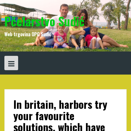
Skip
to
content
Pčelarstvo Sudić
Web trgovina OPG Sudić
In britain, harbors try
your favourite
solutions, which have