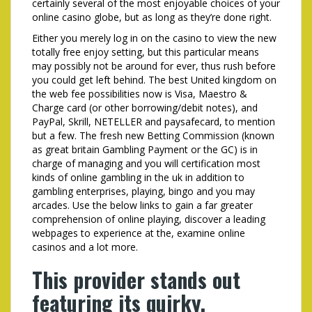
certainly several of the most enjoyable choices of your
online casino globe, but as long as they’re done right.
Either you merely log in on the casino to view the new
totally free enjoy setting, but this particular means
may possibly not be around for ever, thus rush before
you could get left behind. The best United kingdom on
the web fee possibilities now is Visa, Maestro &
Charge card (or other borrowing/debit notes), and
PayPal, Skrill, NETELLER and paysafecard, to mention
but a few. The fresh new Betting Commission (known
as great britain Gambling Payment or the GC) is in
charge of managing and you will certification most
kinds of online gambling in the uk in addition to
gambling enterprises, playing, bingo and you may
arcades. Use the below links to gain a far greater
comprehension of online playing, discover a leading
webpages to experience at the, examine online
casinos and a lot more.
This provider stands out
featuring its quirky,