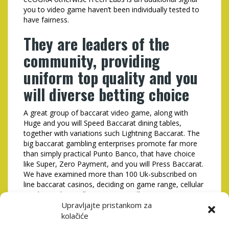
you to video game haven’t been individually tested to
have fairness.
They are leaders of the
community, providing
uniform top quality and you
will diverse betting choice
A great group of baccarat video game, along with
Huge and you will Speed Baccarat dining tables,
together with variations such Lightning Baccarat. The
big baccarat gambling enterprises promote far more
than simply practical Punto Banco, that have choice
like Super, Zero Payment, and you will Press Baccarat.
We have examined more than 100 Uk-subscribed on
line baccarat casinos, deciding on game range, cellular
results, and overall pro sense. Really internet casino
web sites enable you to gamble during the
Upravljajte pristankom za
demonstration mode, that’s useful for learning how
kolačiće
video game works as opposed to transferring funds.