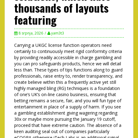
thousands of layouts
featuring
8 srpnja, 2026
yam3t3
Carrying a UKGC license function operators need
certainly to continuously meet rigid conformity criteria
by providing readily accessible in charge gambling and
you can pro safeguards products, hence we will detail
less than. These types of tips functions along to guard
professionals, raise entry to, render transparency, and
create believe within this a frequently active yet still
highly managed bling (RG) techniques is a foundation
of one’s UK’s on-line casino business, ensuring that
betting remains a secure, fair, and you will fun type of
entertainment in place of a supply of harm. If you see
a gambling establishment giving wagering regarding
30x or maybe more pursuing the January 19 cutoff,
proceed that have extreme caution. The absence of a
keen auditing seal out of companies particularly
eCOGRA otherwise iTech Labs is an additional signal