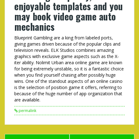
enjoyable templates and you
may book video game auto
mechanics
Blueprint Gambling are a king from labeled ports,
giving games driven because of the popular clips and
television reveals. ELK Studios combines amazing
graphics with exclusive game aspects such as the X-
iter ability. Nolimit Urban area online game are known
for being extremely unstable, so it is a fantastic choice
when you find yourself chasing after possibly huge
wins. One of the standout aspects of an online casino
is the selection of position game it offers, referring to
because of the huge number of app organization that
are available.
permalink